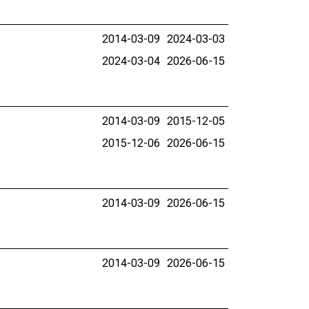
2014-03-09
2024-03-03
2024-03-04
2026-06-15
2014-03-09
2015-12-05
2015-12-06
2026-06-15
2014-03-09
2026-06-15
2014-03-09
2026-06-15