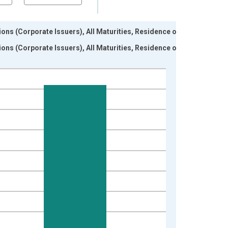
ons (Corporate Issuers), All Maturities, Residence of
ons (Corporate Issuers), All Maturities, Residence of