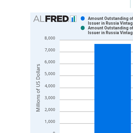
Chart
Amount Outstanding of 
Issuer in Russia Vinta
Bar chart with 2 data series.
Amount Outstanding of 
Issuer in Russia Vinta
View as data table, Chart
8,000
The chart has 1 X axis displaying xAxis. Data ra
The chart has 2 Y axes displaying Millions of US D
7,000
6,000
Millions of US Dollars
5,000
4,000
3,000
2,000
1,000