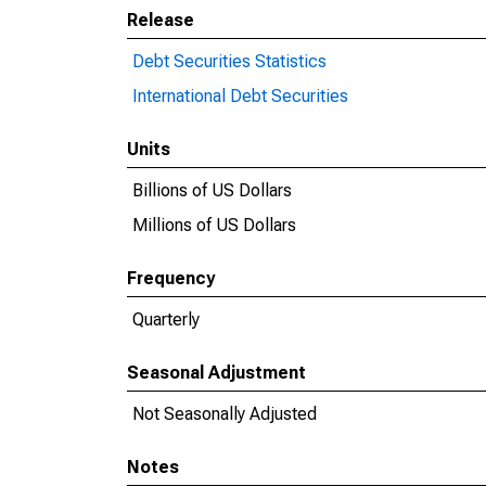
Release
Debt Securities Statistics
International Debt Securities
Units
Billions of US Dollars
Millions of US Dollars
Frequency
Quarterly
Seasonal Adjustment
Not Seasonally Adjusted
Notes