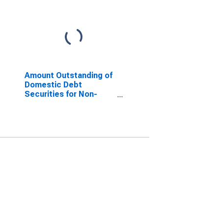
Amount Outstanding of
Domestic Debt
Securities for Non-
financial Corporations
Issuers, All Maturities,
Residence of Issuer in
Russia