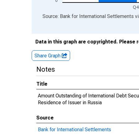
0
Q4
End of interactive chart.
Source: Bank for International Settlements
v
Data in this graph are copyrighted. Please 
Share Graph
Notes
Title
Amount Outstanding of International Debt Securi
Residence of Issuer in Russia
Source
Bank for International Settlements