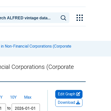
 in Non-Financial Corporations (Corporate
ncial Corporations (Corporate
Edit Graph
5Y
10Y
Max
Download
to