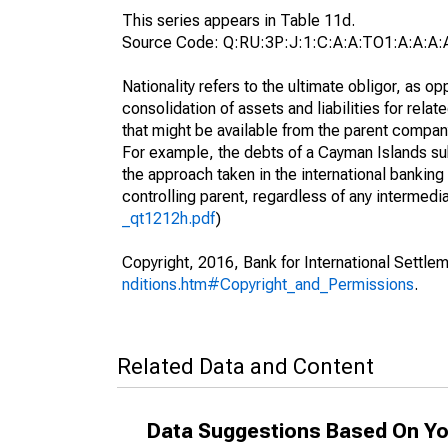
This series appears in Table 11d.
Source Code: Q:RU:3P:J:1:C:A:A:TO1:A:A:A:A
Nationality refers to the ultimate obligor, as 
consolidation of assets and liabilities for relat
that might be available from the parent compan
For example, the debts of a Cayman Islands sub
the approach taken in the international banking s
controlling parent, regardless of any interme
_qt1212h.pdf
)
Copyright, 2016, Bank for International Settlem
nditions.htm#Copyright_and_Permissions
.
Related Data and Content
Data Suggestions Based On Yo