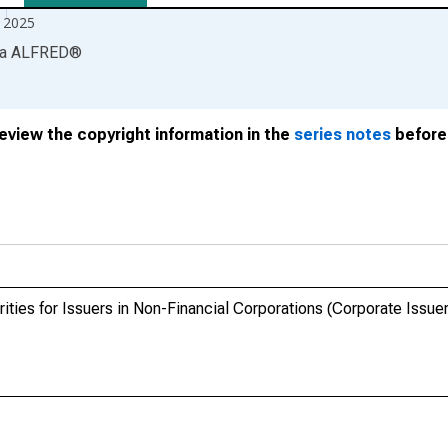
 2025
ia
ALFRED
®
review the copyright information in the
series notes
before 
ties for Issuers in Non-Financial Corporations (Corporate Issuers