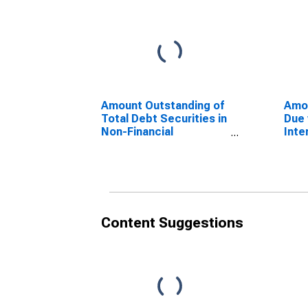
Amount Outstanding of
Amo
Total Debt Securities in
Due 
Non-Financial
Inte
Corporations Sector,
Secu
All Maturities,
fina
Residence of Issuer in
Sect
Russia
Issu
Content Suggestions