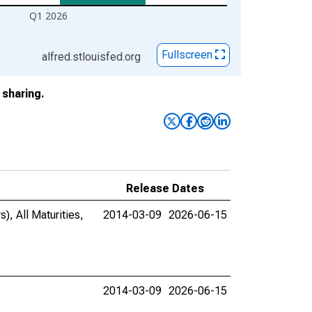
Q1 2026
Fullscreen
alfred.stlouisfed.org
sharing.
Release Dates
), All Maturities,
2014-03-09
2026-06-15
2014-03-09
2026-06-15