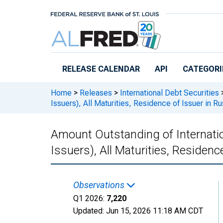
Skip to main content
RELEASE CALENDAR
API
CATEGORI
Home
>
Releases
>
International Debt Securities
Issuers), All Maturities, Residence of Issuer in Ru
Amount Outstanding of Internatio
Issuers), All Maturities, Residenc
Observations
Q1 2026:
7,220
Updated:
Jun 15, 2026
11:18 AM CDT