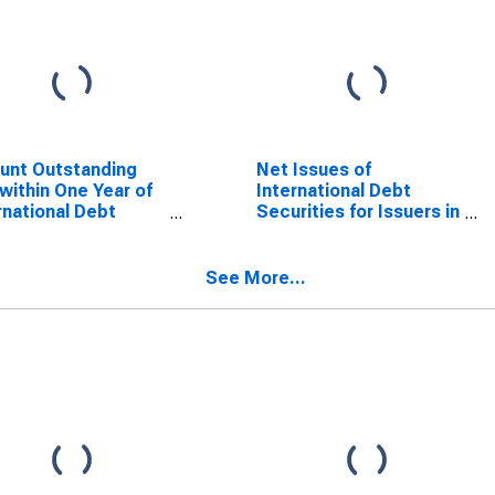
unt Outstanding
Net Issues of
within One Year of
International Debt
rnational Debt
Securities for Issuers in
rities for Non-
Non-Financial
ncial Corporations
Corporations
or, Residence of
(Corporate Issuers), All
See More...
er in Russia
Maturities, Residence
of Issuer in Russia