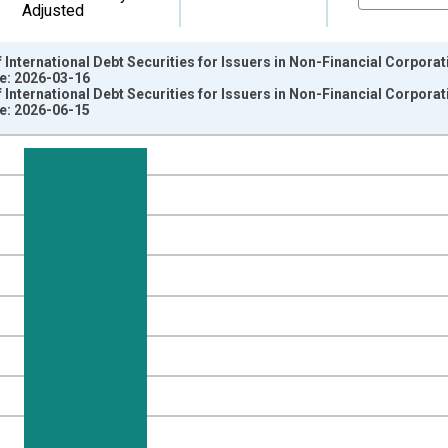
Adjusted
International Debt Securities for Issuers in Non-Financial Corporati
ge: 2026-03-16
International Debt Securities for Issuers in Non-Financial Corporati
ge: 2026-06-15
nges from 1997-07-01 2:00:00 to 2026-01-01 1:00:00.
ollars and yAxisRight.