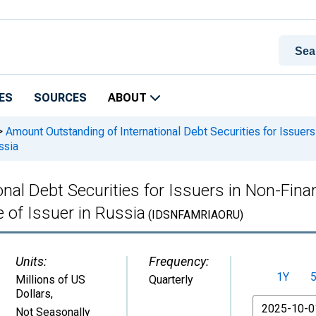
ES
SOURCES
ABOUT
>
Amount Outstanding of International Debt Securities for Issuers
ssia
nal Debt Securities for Issuers in Non-Fina
e of Issuer in Russia
(IDSNFAMRIAORU)
Units:
Frequency:
1Y
Millions of US
Quarterly
Dollars
,
From
Not Seasonally