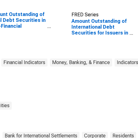
nt Outstanding of
FRED Series
l Debt Securities in
Amount Outstanding of
Financial
International Debt
orations Sector,
Securities for Issuers in
Maturities,
Non-Financial
dence of Issuer in
Corporations
ed States
(Corporate Issuers), All
Maturities, Residence
of Issuer in Russia
Financial Indicators
Money, Banking, & Finance
Indicator
ities
Bank for International Settlements
Corporate
Residents