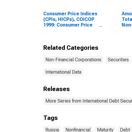
Consumer Price Indices
Amou
(CPIs, HICPs), COICOP
Tota
1999: Consumer Price
Non-
Index: Total for Russia
Corp
All 
Resi
Related Categories
Unit
Non-Financial Corporations
Securities
International Data
Releases
More Series from International Debt Secur
Tags
Russia
Nonfinancial
Maturity
Debt