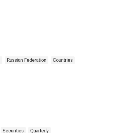
s
Russian Federation
Countries
Securities
Quarterly