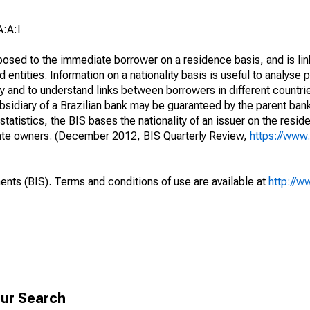
:A:I
opposed to the immediate borrower on a residence basis, and is lin
ed entities. Information on a nationality basis is useful to analyse 
y and to understand links between borrowers in different countri
sidiary of a Brazilian bank may be guaranteed by the parent ban
tatistics, the BIS bases the nationality of an issuer on the reside
diate owners. (December 2012, BIS Quarterly Review,
https://www.
ents (BIS). Terms and conditions of use are available at
http://w
ur Search