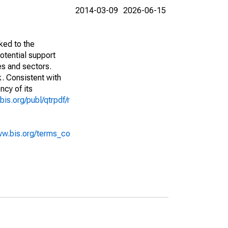
2014-03-09
2026-06-15
ked to the
potential support
es and sectors.
k. Consistent with
ncy of its
bis.org/publ/qtrpdf/r
ww.bis.org/terms_co