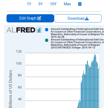
1Y
5Y
10Y
Max
Edit Graph
Download
Chart
Amount Outstanding of International Debt Securit
for Issuers in Other Financial Corporations, All
Maturities, Nationality of Issuer in Belgium Vintag
Bar chart with 2 data series.
2015-06-08
Amount Outstanding of International Debt Securit
View as data table, Chart
for Issuers in Other Financial Corporations, All
Maturities, Nationality of Issuer in Belgium
The chart has 1 X axis displaying xAxis. Data ranges from 1
(DISCONTINUED) Vintage: 2015-09-13
120
The chart has 2 Y axes displaying Billions of US Dollars and y
100
Billions of US Dollars
80
60
40