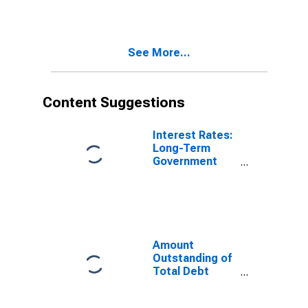
International
Debt Securities
for Financial
Corporations
See More...
Sector,
Nationality of
Issuer in
Belgium
Content Suggestions
(DISCONTINUED)
Interest Rates:
Long-Term
Government
Bond Yields:
10-Year: Main
(Including
Benchmark) for
Belgium
Amount
Outstanding of
Total Debt
Securities in
Financial