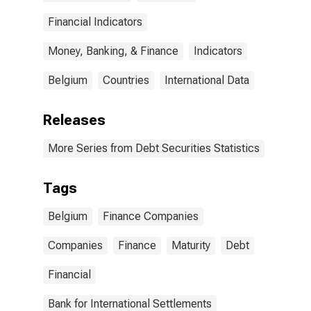
(DISCONTINUED)
Financial Indicators
Money, Banking, & Finance
Indicators
Belgium
Countries
International Data
Releases
More Series from Debt Securities Statistics
Tags
Belgium
Finance Companies
Companies
Finance
Maturity
Debt
Financial
Bank for International Settlements