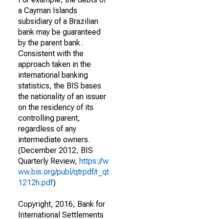
a Cayman Islands
subsidiary of a Brazilian
bank may be guaranteed
by the parent bank.
Consistent with the
approach taken in the
international banking
statistics, the BIS bases
the nationality of an issuer
on the residency of its
controlling parent,
regardless of any
intermediate owners.
(December 2012, BIS
Quarterly Review,
https://w
ww.bis.org/publ/qtrpdf/r_qt
1212h.pdf
)
Copyright, 2016, Bank for
International Settlements