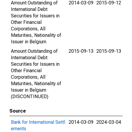
Amount Outstanding of
2014-03-09
2015-09-12
International Debt
Securities for Issuers in
Other Financial
Corporations, All
Maturities, Nationality of
Issuer in Belgium
Amount Outstanding of
2015-09-13
2015-09-13
International Debt
Securities for Issuers in
Other Financial
Corporations, All
Maturities, Nationality of
Issuer in Belgium
(DISCONTINUED)
Source
Bank for International Settl
2014-03-09
2024-03-04
ements