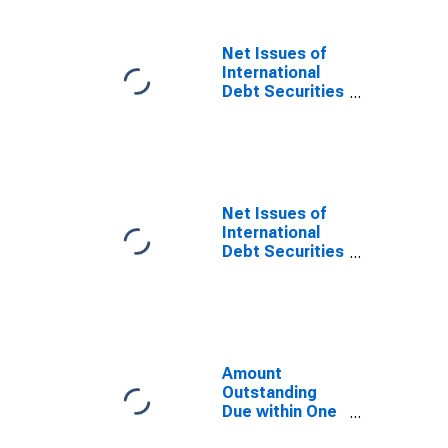
Corporations,
All Maturities,
Residence of
Net Issues of
Issuer in
International
Belgium
Debt Securities
(DISCONTINUED)
for Issuers in
Other Financial
Corporations,
All Maturities,
Nationality of
Issuer in
Net Issues of
Belgium
International
(DISCONTINUED)
Debt Securities
for Issuers in
Other Financial
Corporations,
All Maturities,
Residence of
Issuer in
Amount
Belgium
Outstanding
(DISCONTINUED)
Due within One
Year of