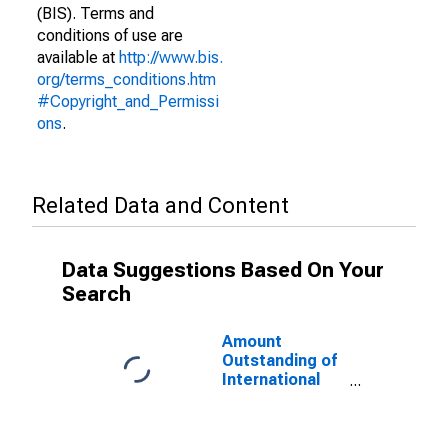
(BIS). Terms and
conditions of use are
available at
http://www.bis.
org/terms_conditions.htm
#Copyright_and_Permissi
ons
.
Related Data and Content
Data Suggestions Based On Your
Search
Amount
Outstanding of
International
Debt Securities
for Issuers in
Other Financial