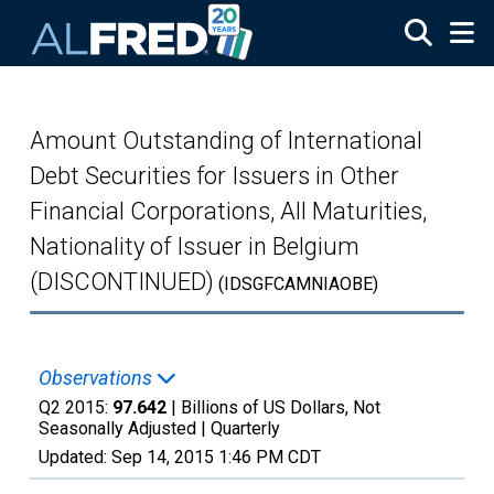
Skip to main content
Amount Outstanding of International
Debt Securities for Issuers in Other
Financial Corporations, All Maturities,
Nationality of Issuer in Belgium
(DISCONTINUED)
(IDSGFCAMNIAOBE)
Observations
Q2 2015:
97.642
| Billions of US Dollars, Not
Seasonally Adjusted |
Quarterly
Updated:
Sep 14, 2015
1:46 PM CDT