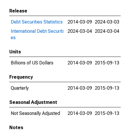
Release
Debt Securities Statistics
2014-03-09
2024-03-03
International Debt Securiti
2024-03-04
2024-03-04
es
Units
Billions of US Dollars
2014-03-09
2015-09-13
Frequency
Quarterly
2014-03-09
2015-09-13
Seasonal Adjustment
Not Seasonally Adjusted
2014-03-09
2015-09-13
Notes