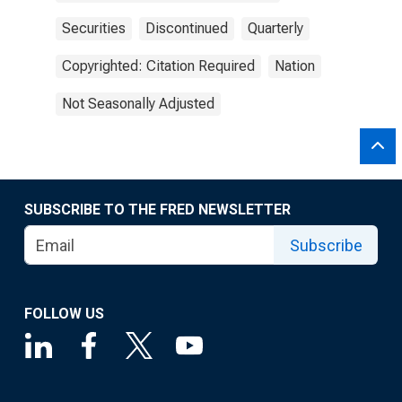
Securities
Discontinued
Quarterly
Copyrighted: Citation Required
Nation
Not Seasonally Adjusted
SUBSCRIBE TO THE FRED NEWSLETTER
Subscribe
FOLLOW US