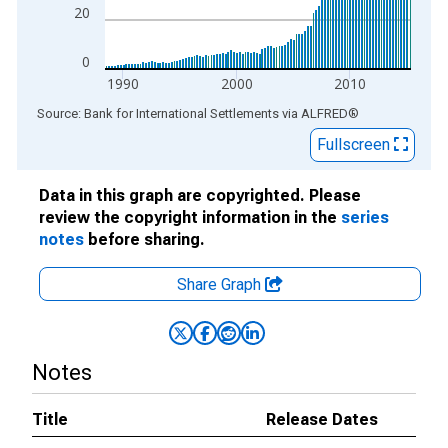
20
0
1990
2000
2010
End of interactive chart.
Source: Bank for International Settlements
via
ALFRED
®
Fullscreen
Data in this graph are copyrighted. Please
review the copyright information in the
series
notes
before sharing.
Share Graph
Notes
Title
Release Dates