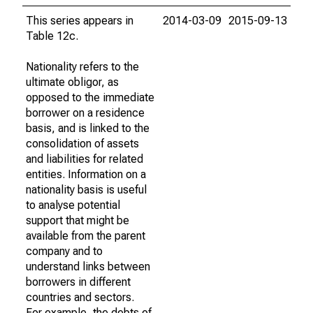
This series appears in
2014-03-09
2015-09-13
Table 12c.
Nationality refers to the
ultimate obligor, as
opposed to the immediate
borrower on a residence
basis, and is linked to the
consolidation of assets
and liabilities for related
entities. Information on a
nationality basis is useful
to analyse potential
support that might be
available from the parent
company and to
understand links between
borrowers in different
countries and sectors.
For example, the debts of