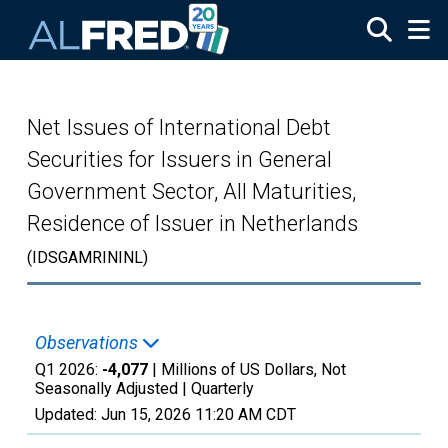
Skip to main content
Net Issues of International Debt
Securities for Issuers in General
Government Sector, All Maturities,
Residence of Issuer in Netherlands
(IDSGAMRININL)
Observations
Q1 2026:
-4,077
| Millions of US Dollars, Not
Seasonally Adjusted |
Quarterly
Updated:
Jun 15, 2026
11:20 AM CDT