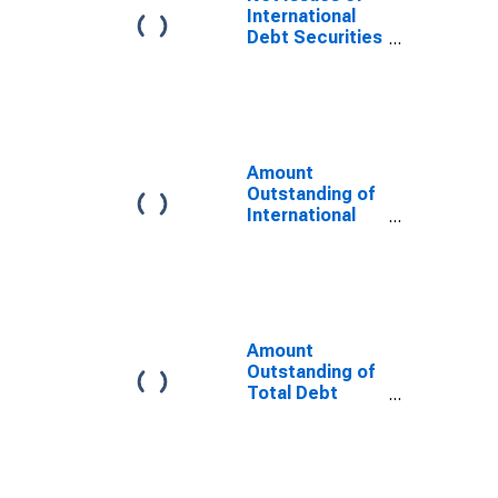
Issuer in
International
Netherlands
Debt Securities
(DISCONTINUED)
for All Issuers,
All Maturities,
Residence of
Issuer in
Netherlands
Amount
Outstanding of
International
Debt Securities
for Issuers in
General
Government
Sector, All
Maturities,
Amount
Residence of
Outstanding of
Issuer in
Total Debt
Netherlands
Securities in
General
Government
Sector, All