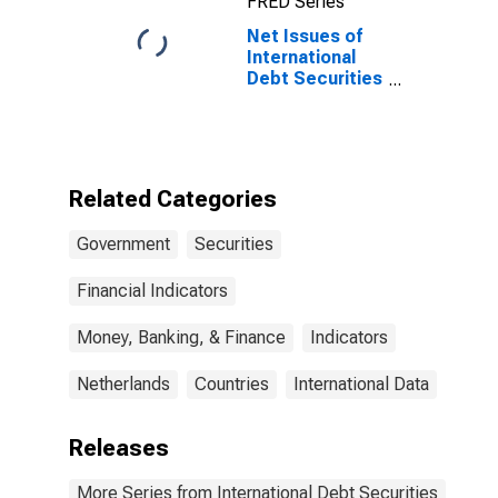
FRED Series
Residence of
Issuer in United
Net Issues of
Kingdom
International
Debt Securities
for Issuers in
General
Government
Sector, All
Maturities,
Related Categories
Residence of
Issuer in
Government
Securities
Netherlands
Financial Indicators
Money, Banking, & Finance
Indicators
Netherlands
Countries
International Data
Releases
More Series from International Debt Securities