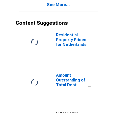
Maturities,
See More...
Residence of
Issuer in
Netherlands
Content Suggestions
Residential
Property Prices
for Netherlands
Amount
Outstanding of
Total Debt
Securities in
General
Government
Sector, All
Maturities,