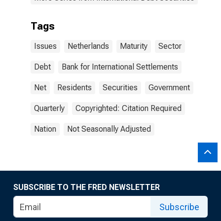
Tags
Issues
Netherlands
Maturity
Sector
Debt
Bank for International Settlements
Net
Residents
Securities
Government
Quarterly
Copyrighted: Citation Required
Nation
Not Seasonally Adjusted
SUBSCRIBE TO THE FRED NEWSLETTER
Subscribe