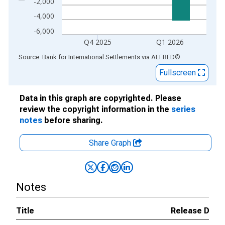
-2,000
-4,000
-6,000
Q4 2025
Q1 2026
End of interactive chart.
Source: Bank for International Settlements
via
ALFRED
®
Fullscreen
Data in this graph are copyrighted. Please
review the copyright information in the
series
notes
before sharing.
Share Graph
Notes
Title
Release Date