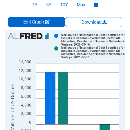
1Y
5Y
10Y
Max
Edit Graph
Download
Chart
Net Issues of International Debt Securities for
Issuers in General Government Sector, All
Maturities, Residence of Issuer in Netherlands
Bar chart with 2 data series.
Vintage: 2026-03-16
Net Issues of International Debt Securities for
View as data table, Chart
Issuers in General Government Sector, All
Maturities, Residence of Issuer in Netherlands
The chart has 1 X axis displaying xAxis. Data ranges from 1
Vintage: 2026-06-15
14,000
The chart has 2 Y axes displaying Millions of US Dollars and y
12,000
10,000
Millions of US Dollars
8,000
6,000
4,000
2,000
0