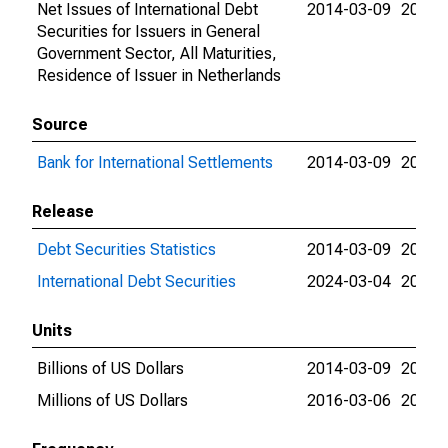
Net Issues of International Debt
2014-03-09
2026-
Securities for Issuers in General
Government Sector, All Maturities,
Residence of Issuer in Netherlands
Source
Bank for International Settlements
2014-03-09
2026-
Release
Debt Securities Statistics
2014-03-09
2024-
International Debt Securities
2024-03-04
2026-
Units
Billions of US Dollars
2014-03-09
2016-
Millions of US Dollars
2016-03-06
2026-