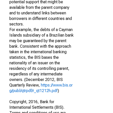
potential support that might be
available from the parent company
and to understand links between
borrowers in different countries and
sectors.
For example, the debts of a Cayman
Islands subsidiary of a Brazilian bank
may be guaranteed by the parent
bank. Consistent with the approach
taken in the international banking
statistics, the BIS bases the
nationality of an issuer on the
residency of its controlling parent,
regardless of any intermediate
owners. (December 2012, BIS
Quarterly Review,
https://www.bis.or
g/publ/qtrpdf/r_qt1212h.pdf
)
Copyright, 2016, Bank for
International Settlements (BIS).
Terms and conditions of use are