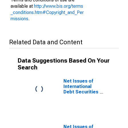
available at
http://www.bis.org/terms
_conditions.htm#Copyright_and_Per
missions
.
Related Data and Content
Data Suggestions Based On Your
Search
Net Issues of
International
Debt Securities
for Issuers in
General
Government
Sector, All
Maturities,
Nationality of
Net Issues of