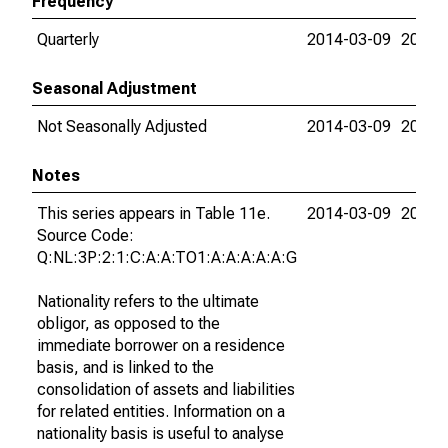
Frequency
Quarterly
2014-03-09
2026-
Seasonal Adjustment
Not Seasonally Adjusted
2014-03-09
2026-
Notes
This series appears in Table 11e.
2014-03-09
2026-
Source Code:
Q:NL:3P:2:1:C:A:A:TO1:A:A:A:A:A:G
Nationality refers to the ultimate
obligor, as opposed to the
immediate borrower on a residence
basis, and is linked to the
consolidation of assets and liabilities
for related entities. Information on a
nationality basis is useful to analyse