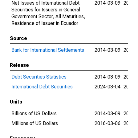
Net Issues of International Debt
2014-03-09
2026-
Securities for Issuers in General
Government Sector, All Maturities,
Residence of Issuer in Ecuador
Source
Bank for International Settlements
2014-03-09
2026-
Release
Debt Securities Statistics
2014-03-09
2024-
International Debt Securities
2024-03-04
2026-
Units
Billions of US Dollars
2014-03-09
2016-
Millions of US Dollars
2016-03-06
2026-