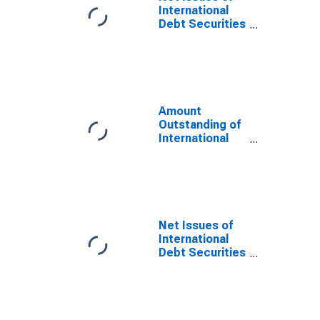
Issuer in
International
Ecuador
Debt Securities
(DISCONTINUED)
for All Issuers,
All Maturities,
Residence of
Issuer in
Ecuador
Amount
Outstanding of
International
Debt Securities
for Issuers in
General
Government
Sector, All
Maturities,
Net Issues of
Residence of
International
Issuer in
Debt Securities
Ecuador
for All Issuers,
All Maturities,
Nationality of
Issuer in