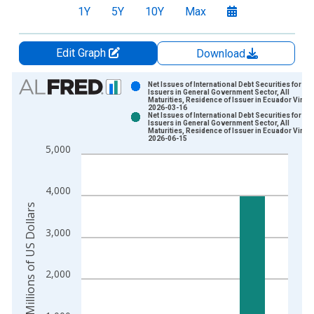
1Y
5Y
10Y
Max
Edit Graph
Download
Chart
Net Issues of International Debt Securities for
Issuers in General Government Sector, All
Maturities, Residence of Issuer in Ecuador Vinta
Bar chart with 2 data series.
2026-03-16
Net Issues of International Debt Securities for
View as data table, Chart
Issuers in General Government Sector, All
Maturities, Residence of Issuer in Ecuador Vinta
The chart has 1 X axis displaying xAxis. Data ranges from 1
2026-06-15
5,000
The chart has 2 Y axes displaying Millions of US Dollars and y
4,000
Millions of US Dollars
3,000
2,000