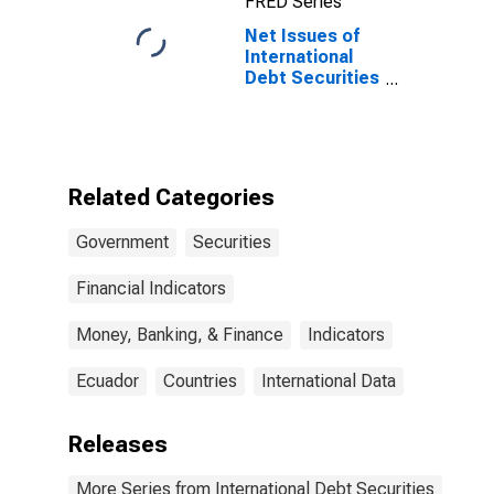
FRED Series
Residence of
Issuer in United
Net Issues of
States
International
Debt Securities
for Issuers in
General
Government
Sector, All
Maturities,
Related Categories
Residence of
Issuer in
Government
Securities
Ecuador
Financial Indicators
Money, Banking, & Finance
Indicators
Ecuador
Countries
International Data
Releases
More Series from International Debt Securities