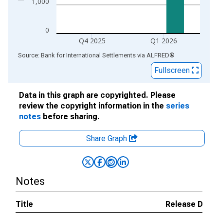
1,000
0
Q4 2025
Q1 2026
End of interactive chart.
Source: Bank for International Settlements
via
ALFRED
®
Fullscreen
Data in this graph are copyrighted. Please
review the copyright information in the
series
notes
before sharing.
Share Graph
Notes
Title
Release Date