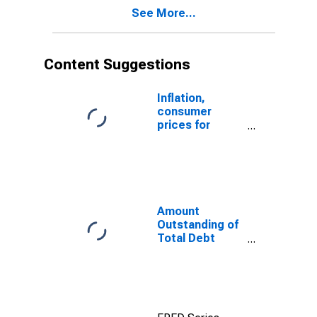
Ecuador
See More...
Content Suggestions
Inflation,
consumer
prices for
Ecuador
Amount
Outstanding of
Total Debt
Securities in
General
Government
Sector, All
Maturities,