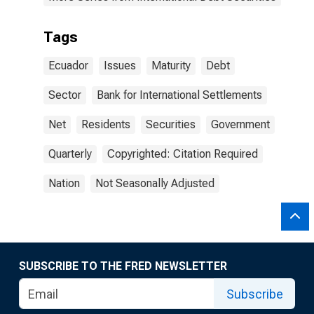
Tags
Ecuador
Issues
Maturity
Debt
Sector
Bank for International Settlements
Net
Residents
Securities
Government
Quarterly
Copyrighted: Citation Required
Nation
Not Seasonally Adjusted
SUBSCRIBE TO THE FRED NEWSLETTER
Subscribe