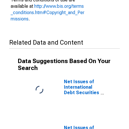
available at
http://www.bis.org/terms
_conditions.htm#Copyright_and_Per
missions
.
Related Data and Content
Data Suggestions Based On Your
Search
Net Issues of
International
Debt Securities
for Issuers in
General
Government
Sector, All
Maturities,
Nationality of
Net Issues of