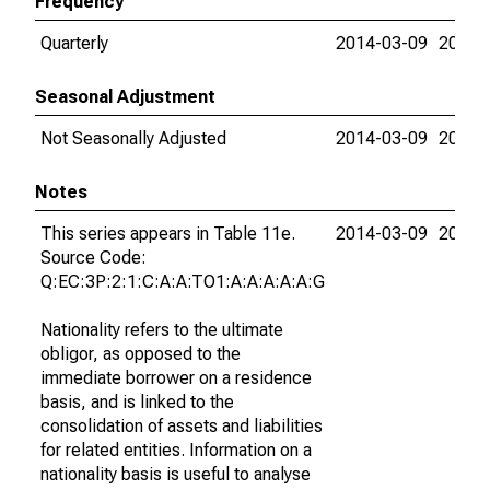
Frequency
Quarterly
2014-03-09
2026-
Seasonal Adjustment
Not Seasonally Adjusted
2014-03-09
2026-
Notes
This series appears in Table 11e.
2014-03-09
2026-
Source Code:
Q:EC:3P:2:1:C:A:A:TO1:A:A:A:A:A:G
Nationality refers to the ultimate
obligor, as opposed to the
immediate borrower on a residence
basis, and is linked to the
consolidation of assets and liabilities
for related entities. Information on a
nationality basis is useful to analyse