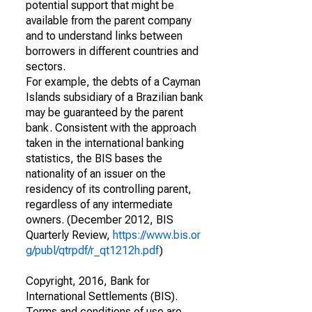
potential support that might be
available from the parent company
and to understand links between
borrowers in different countries and
sectors.
For example, the debts of a Cayman
Islands subsidiary of a Brazilian bank
may be guaranteed by the parent
bank. Consistent with the approach
taken in the international banking
statistics, the BIS bases the
nationality of an issuer on the
residency of its controlling parent,
regardless of any intermediate
owners. (December 2012, BIS
Quarterly Review,
https://www.bis.or
g/publ/qtrpdf/r_qt1212h.pdf
)
Copyright, 2016, Bank for
International Settlements (BIS).
Terms and conditions of use are