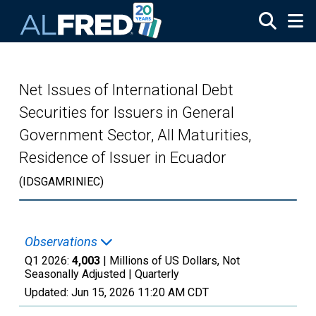
Skip to main content
Net Issues of International Debt
Securities for Issuers in General
Government Sector, All Maturities,
Residence of Issuer in Ecuador
(IDSGAMRINIEC)
Observations
Q1 2026:
4,003
| Millions of US Dollars, Not
Seasonally Adjusted |
Quarterly
Updated:
Jun 15, 2026
11:20 AM CDT