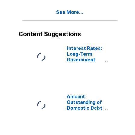
Government
Sector, All
See More...
Maturities,
Nationality of
Issuer in France
(DISCONTINUED)
Content Suggestions
Interest Rates:
Long-Term
Government
Bond Yields:
10-Year: Main
(Including
Benchmark) for
France
Amount
Outstanding of
Domestic Debt
Securities for
General
Government
Issuers, All