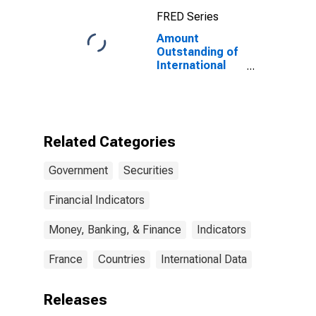
Maturities,
FRED Series
Residence of
Issuer in
Amount
Canada
Outstanding of
International
Debt Securities
for Issuers in
General
Government
Sector, All
Related Categories
Maturities,
Residence of
Government
Securities
Issuer in France
Financial Indicators
Money, Banking, & Finance
Indicators
France
Countries
International Data
Releases