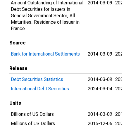
Amount Outstanding of International
2014-03-09
2026-0
Debt Securities for Issuers in
General Government Sector, All
Maturities, Residence of Issuer in
France
Source
Bank for International Settlements
2014-03-09
2026-0
Release
Debt Securities Statistics
2014-03-09
2024-0
International Debt Securities
2024-03-04
2026-0
Units
Billions of US Dollars
2014-03-09
2015-1
Millions of US Dollars
2015-12-06
2026-0