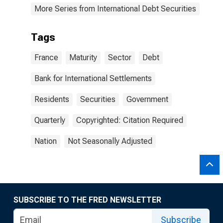
More Series from International Debt Securities
Tags
France
Maturity
Sector
Debt
Bank for International Settlements
Residents
Securities
Government
Quarterly
Copyrighted: Citation Required
Nation
Not Seasonally Adjusted
SUBSCRIBE TO THE FRED NEWSLETTER
Subscribe