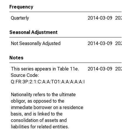
Frequency
Quarterly
2014-03-09
2026-0
Seasonal Adjustment
Not Seasonally Adjusted
2014-03-09
2026-0
Notes
This series appears in Table 11e.
2014-03-09
2026-0
Source Code:
Q:FR:3P:2:1:C:A:A:TO1:A:A:A:A:A:I
Nationality refers to the ultimate
obligor, as opposed to the
immediate borrower on a residence
basis, and is linked to the
consolidation of assets and
liabilities for related entities.