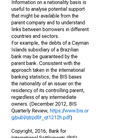
Information on a nationality basis is
useful to analyse potential support
that might be available from the
parent company and to understand
links between borrowers in different
countries and sectors.
For example, the debts of a Cayman
Islands subsidiary of a Brazilian
bank may be guaranteed by the
parent bank. Consistent with the
approach taken in the international
banking statistics, the BIS bases
the nationality of an issuer on the
residency of its controlling parent,
regardless of any intermediate
owners. (December 2012, BIS
Quarterly Review,
https://www.bis.or
g/publ/qtrpdf/r_qt1212h.pdf
)
Copyright, 2016, Bank for
International Settlements (BIS).