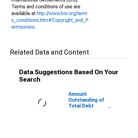
Terms and conditions of use are
available at
http://www.bis.org/term
s_conditions.htm#Copyright_and_P
ermissions
.
Related Data and Content
Data Suggestions Based On Your
Search
Amount
Outstanding of
Total Debt
Securities in
General
Government
Sector, All
Maturities,