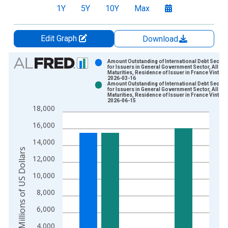
1Y
5Y
10Y
Max
Edit Graph
Download
Chart
Amount Outstanding of International Debt Securit
for Issuers in General Government Sector, All
Maturities, Residence of Issuer in France Vintage
Bar chart with 2 data series.
2026-03-16
Amount Outstanding of International Debt Securit
View as data table, Chart
for Issuers in General Government Sector, All
Maturities, Residence of Issuer in France Vintage
The chart has 1 X axis displaying xAxis. Data ranges from 1
2026-06-15
18,000
The chart has 2 Y axes displaying Millions of US Dollars and y
16,000
14,000
Millions of US Dollars
12,000
10,000
8,000
6,000
4,000