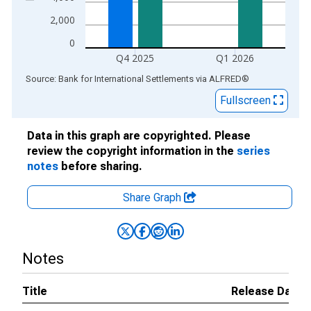
2,000
0
Q4 2025
Q1 2026
End of interactive chart.
Source: Bank for International Settlements
via
ALFRED
®
Fullscreen
Data in this graph are copyrighted. Please
review the copyright information in the
series
notes
before sharing.
Share Graph
Notes
Title
Release Dates