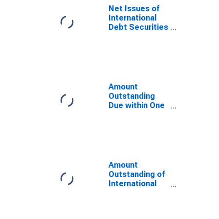
Residence of
Net Issues of
Issuer in France
International
Debt Securities
for Issuers in
General
Government
Sector, All
Maturities,
Residence of
Amount
Issuer in France
Outstanding
Due within One
Year of
International
Debt Securities
for General
Government
Sector,
Amount
Residence of
Outstanding of
Issuer in France
International
Debt Securities
for Issuers in
General