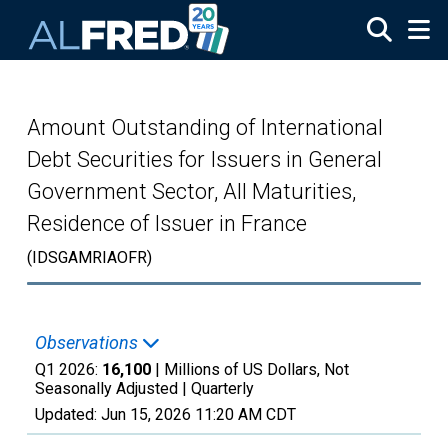
Skip to main content
Amount Outstanding of International
Debt Securities for Issuers in General
Government Sector, All Maturities,
Residence of Issuer in France
(IDSGAMRIAOFR)
Observations
Q1 2026:
16,100
| Millions of US Dollars, Not
Seasonally Adjusted |
Quarterly
Updated:
Jun 15, 2026
11:20 AM CDT