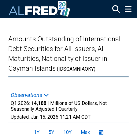
Skip to main content
Amounts Outstanding of International
Debt Securities for All Issuers, All
Maturities, Nationality of Issuer in
Cayman Islands
(IDSGAMNIAOKY)
Observations
Q1 2026:
14,188
| Millions of US Dollars, Not
Seasonally Adjusted |
Quarterly
Updated:
Jun 15, 2026
11:21 AM CDT
1Y
5Y
10Y
Max