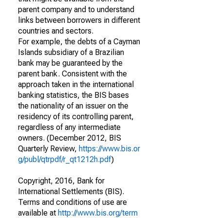
parent company and to understand
links between borrowers in different
countries and sectors.
For example, the debts of a Cayman
Islands subsidiary of a Brazilian
bank may be guaranteed by the
parent bank. Consistent with the
approach taken in the international
banking statistics, the BIS bases
the nationality of an issuer on the
residency of its controlling parent,
regardless of any intermediate
owners. (December 2012, BIS
Quarterly Review,
https://www.bis.or
g/publ/qtrpdf/r_qt1212h.pdf
)
Copyright, 2016, Bank for
International Settlements (BIS).
Terms and conditions of use are
available at
http://www.bis.org/term