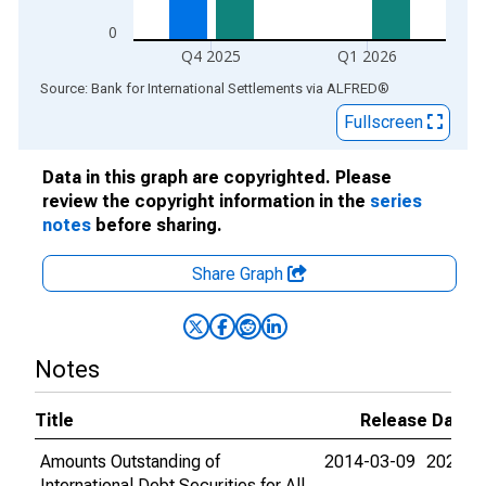
0
Q4 2025
Q1 2026
End of interactive chart.
Source: Bank for International Settlements
via
ALFRED
®
Fullscreen
Data in this graph are copyrighted. Please
review the copyright information in the
series
notes
before sharing.
Share Graph
Notes
Title
Release Dates
Amounts Outstanding of
2014-03-09
2026-0
International Debt Securities for All