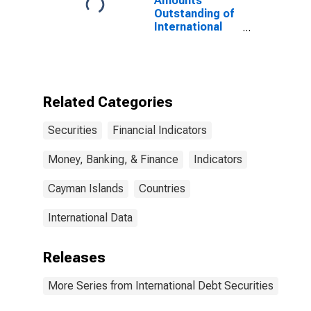
Amounts
Outstanding of
International
Debt Securities
for All Issuers,
All Maturities,
Nationality of
Issuer in
Related Categories
Cayman Islands
Securities
Financial Indicators
Money, Banking, & Finance
Indicators
Cayman Islands
Countries
International Data
Releases
More Series from International Debt Securities