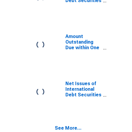
Debt Securities
for All Issuers,
All Maturities,
Nationality of
Issuer in
Cayman Islands
Amount
Outstanding
Due within One
Year of
International
Debt Securities
for All Issuers,
Nationality of
Issuer in
Net Issues of
Cayman Islands
International
Debt Securities
for All Issuers,
All Maturities,
Residence of
Issuer in
Cayman Islands
See More...