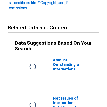
s_conditions.htm#Copyright_and_P
ermissions
.
Related Data and Content
Data Suggestions Based On Your
Search
Amount
Outstanding of
International
Debt Securities
for All Issuers,
All Maturities,
Residence of
Issuer in
Cayman Islands
Net Issues of
International