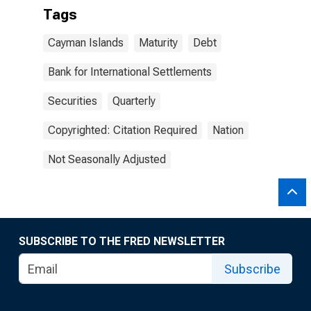
Tags
Cayman Islands
Maturity
Debt
Bank for International Settlements
Securities
Quarterly
Copyrighted: Citation Required
Nation
Not Seasonally Adjusted
SUBSCRIBE TO THE FRED NEWSLETTER
Subscribe