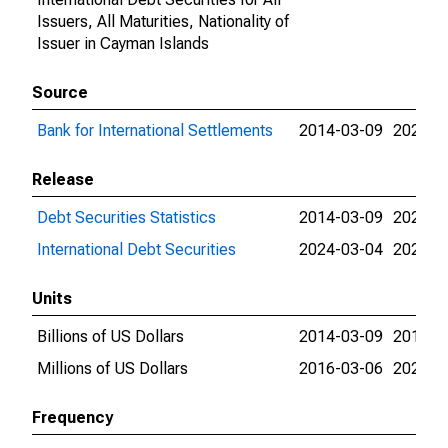
Issuers, All Maturities, Nationality of
Issuer in Cayman Islands
Source
Bank for International Settlements
2014-03-09
2026-0
Release
Debt Securities Statistics
2014-03-09
2024-0
International Debt Securities
2024-03-04
2026-0
Units
Billions of US Dollars
2014-03-09
2016-0
Millions of US Dollars
2016-03-06
2026-0
Frequency