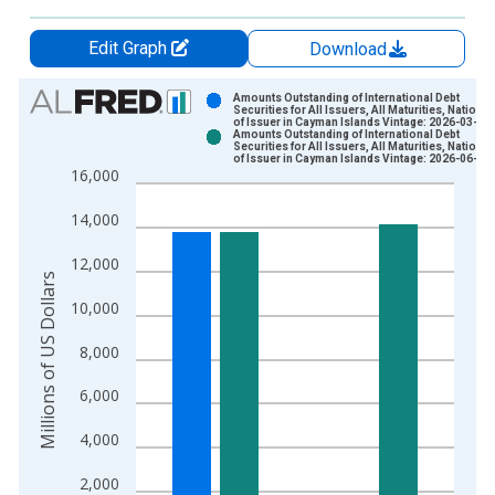
Edit Graph
Download
Chart
Amounts Outstanding of International Debt
Securities for All Issuers, All Maturities, National
of Issuer in Cayman Islands Vintage: 2026-03-16
Bar chart with 2 data series.
Amounts Outstanding of International Debt
Securities for All Issuers, All Maturities, National
View as data table, Chart
of Issuer in Cayman Islands Vintage: 2026-06-15
16,000
The chart has 1 X axis displaying xAxis. Data ranges from 1
The chart has 2 Y axes displaying Millions of US Dollars and y
14,000
12,000
Millions of US Dollars
10,000
8,000
6,000
4,000
2,000