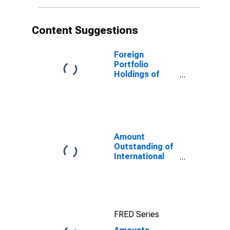
Content Suggestions
Foreign
Portfolio
Holdings of
U.S. Long-Term
and Short-Term
Treasury
Securities:
Cayman Islands
Amount
Outstanding of
International
Debt Securities
for All Issuers,
All Maturities,
Residence of
Issuer in All
FRED Series
countries