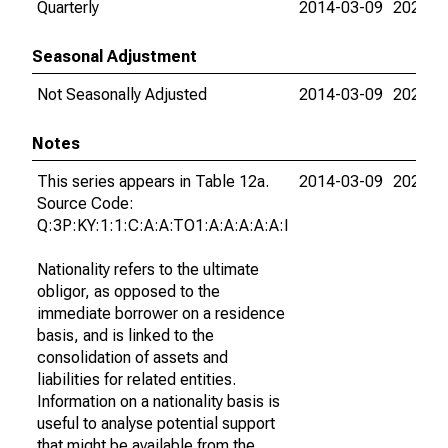
Quarterly
2014-03-09
2026-0
Seasonal Adjustment
Not Seasonally Adjusted
2014-03-09
2026-0
Notes
This series appears in Table 12a.
2014-03-09
2026-0
Source Code:
Q:3P:KY:1:1:C:A:A:TO1:A:A:A:A:A:I
Nationality refers to the ultimate
obligor, as opposed to the
immediate borrower on a residence
basis, and is linked to the
consolidation of assets and
liabilities for related entities.
Information on a nationality basis is
useful to analyse potential support
that might be available from the