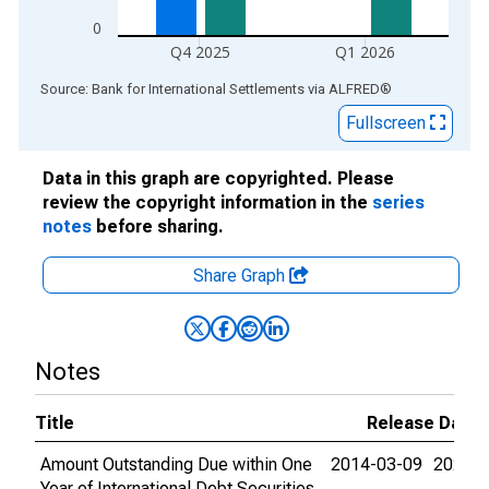
0
Q4 2025
Q1 2026
End of interactive chart.
Source: Bank for International Settlements
via
ALFRED
®
Fullscreen
Data in this graph are copyrighted. Please
review the copyright information in the
series
notes
before sharing.
Share Graph
Notes
Title
Release Dates
Amount Outstanding Due within One
2014-03-09
2026-0
Year of International Debt Securities