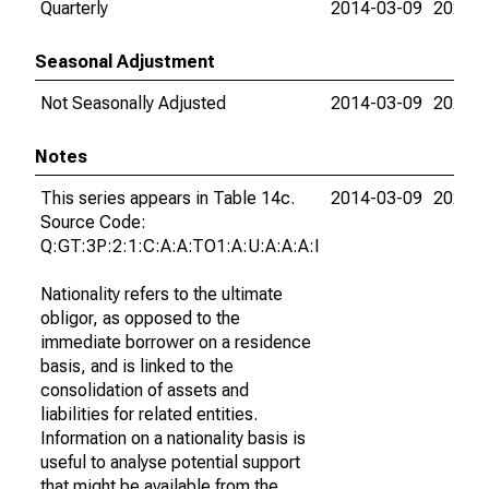
Quarterly
2014-03-09
2026-0
Seasonal Adjustment
Not Seasonally Adjusted
2014-03-09
2026-0
Notes
This series appears in Table 14c.
2014-03-09
2026-0
Source Code:
Q:GT:3P:2:1:C:A:A:TO1:A:U:A:A:A:I
Nationality refers to the ultimate
obligor, as opposed to the
immediate borrower on a residence
basis, and is linked to the
consolidation of assets and
liabilities for related entities.
Information on a nationality basis is
useful to analyse potential support
that might be available from the