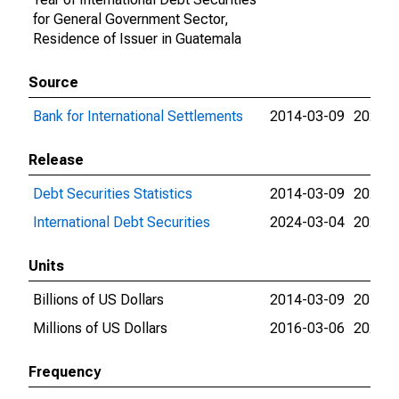
for General Government Sector,
Residence of Issuer in Guatemala
Source
Bank for International Settlements
2014-03-09
2026-0
Release
Debt Securities Statistics
2014-03-09
2024-0
International Debt Securities
2024-03-04
2026-0
Units
Billions of US Dollars
2014-03-09
2016-0
Millions of US Dollars
2016-03-06
2026-0
Frequency