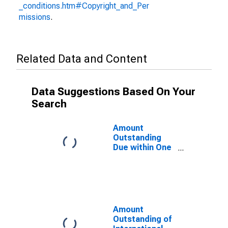
_conditions.htm#Copyright_and_Per
missions
.
Related Data and Content
Data Suggestions Based On Your
Search
Amount
Outstanding
Due within One
Year of
International
Debt Securities
for General
Government
Sector,
Amount
Nationality of
Outstanding of
Issuer in