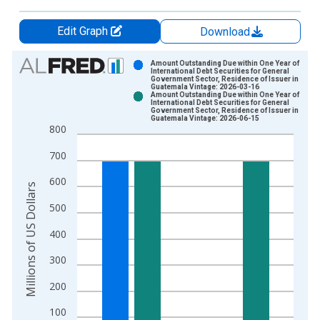
Edit Graph
Download
Chart
Amount Outstanding Due within One Year of
International Debt Securities for General
Government Sector, Residence of Issuer in
Bar chart with 2 data series.
Guatemala Vintage: 2026-03-16
Amount Outstanding Due within One Year of
View as data table, Chart
International Debt Securities for General
Government Sector, Residence of Issuer in
The chart has 1 X axis displaying xAxis. Data ranges from 1
Guatemala Vintage: 2026-06-15
800
The chart has 2 Y axes displaying Millions of US Dollars and y
700
600
Millions of US Dollars
500
400
300
200
100