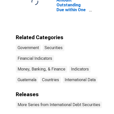
Amount
States
Outstanding
Due within One
Year of
International
Debt Securities
for General
Government
Related Categories
Sector,
Residence of
Government
Securities
Issuer in
Guatemala
Financial Indicators
Money, Banking, & Finance
Indicators
Guatemala
Countries
International Data
Releases
More Series from International Debt Securities