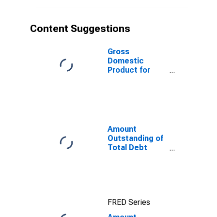
Sector,
Residence of
Issuer in
Content Suggestions
Guatemala
Gross
Domestic
Product for
Guatemala
Amount
Outstanding of
Total Debt
Securities in
General
Government
Sector, All
Maturities,
FRED Series
Residence of
Issuer in United