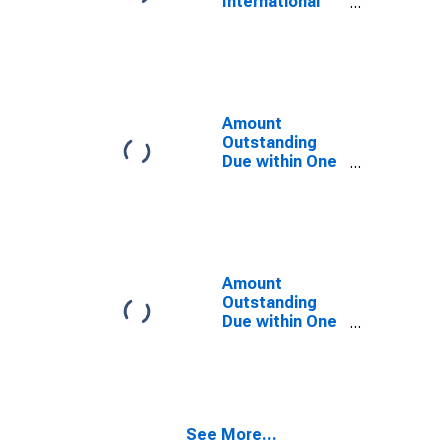
International
Guatemala
Debt Securities
(DISCONTINUED)
for Issuers in
General
Government
Sector, All
Maturities,
Amount
Residence of
Outstanding
Issuer in
Due within One
Guatemala
Year of
International
Debt Securities
for All Issuers,
Residence of
Issuer in
Amount
Guatemala
Outstanding
Due within One
Year of
International
Debt Securities
for Non-
financial
See More...
Corporations