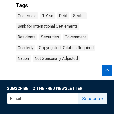
Tags
Guatemala
1-Year
Debt
Sector
Bank for International Settlements
Residents
Securities
Government
Quarterly
Copyrighted: Citation Required
Nation
Not Seasonally Adjusted
SUBSCRIBE TO THE FRED NEWSLETTER
Subscribe