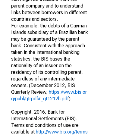
parent company and to understand
links between borrowers in different
countries and sectors.
For example, the debts of a Cayman
Islands subsidiary of a Brazilian bank
may be guaranteed by the parent
bank. Consistent with the approach
taken in the international banking
statistics, the BIS bases the
nationality of an issuer on the
residency of its controlling parent,
regardless of any intermediate
owners. (December 2012, BIS
Quarterly Review,
https://www.bis.or
g/publ/qtrpdf/r_qt1212h.pdf
)
Copyright, 2016, Bank for
International Settlements (BIS).
Terms and conditions of use are
available at
http://www.bis.org/terms