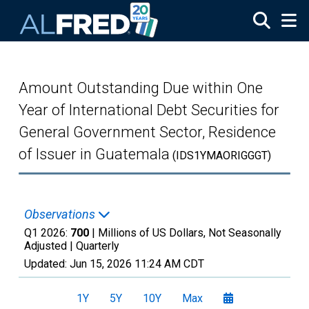
Skip to main content
Amount Outstanding Due within One
Year of International Debt Securities for
General Government Sector, Residence
of Issuer in Guatemala
(IDS1YMAORIGGGT)
Observations
Q1 2026:
700
| Millions of US Dollars, Not Seasonally
Adjusted |
Quarterly
Updated:
Jun 15, 2026
11:24 AM CDT
1Y
5Y
10Y
Max