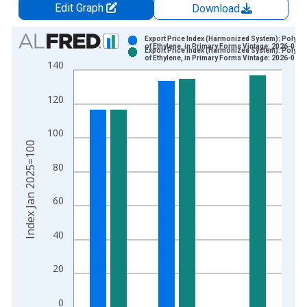
Edit Graph
Download
Chart
Export Price Index (Harmonized System): Polyme
of Ethylene, in Primary Forms Vintage: 2026-06-1
Export Price Index (Harmonized System): Polyme
Bar chart with 2 data series.
of Ethylene, in Primary Forms Vintage: 2026-07-1
140
View as data table, Chart
The chart has 1 X axis displaying xAxis. Data ranges from 2
120
The chart has 2 Y axes displaying Index Jan 2025=100 and yA
100
Index Jan 2025=100
80
60
40
20
0