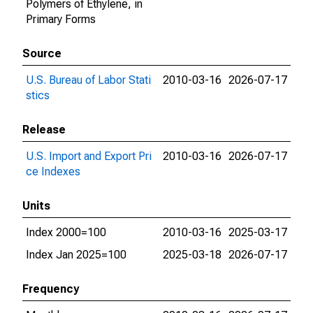
Polymers of Ethylene, in
Primary Forms
Source
U.S. Bureau of Labor Stati
2010-03-16
2026-07-17
stics
Release
U.S. Import and Export Pri
2010-03-16
2026-07-17
ce Indexes
Units
Index 2000=100
2010-03-16
2025-03-17
Index Jan 2025=100
2025-03-18
2026-07-17
Frequency