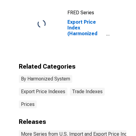
Platinum)
Unwrought or in
FRED Series
Semimanufactured
Forms, or in
Export Price
Powder Form
Index
(Harmonized
System):
Polymers of
Ethylene, in
Primary Forms
Related Categories
By Harmonized System
Export Price Indexes
Trade Indexes
Prices
Releases
More Series from U.S. Import and Export Price Indexe