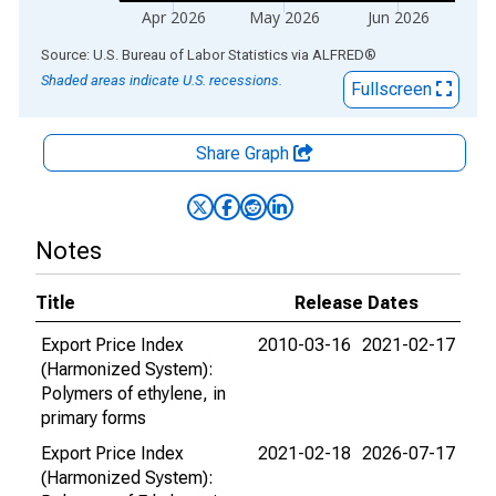
Apr 2026
May 2026
Jun 2026
End of interactive chart.
Source: U.S. Bureau of Labor Statistics
via
ALFRED
®
Shaded areas indicate U.S. recessions.
Fullscreen
Share Graph
Notes
Title
Release Dates
Export Price Index
2010-03-16
2021-02-17
(Harmonized System):
Polymers of ethylene, in
primary forms
Export Price Index
2021-02-18
2026-07-17
(Harmonized System):