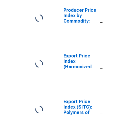
Producer Price
Index by
Commodity:
Rubber and
Plastic
Products:
Synthetic
Rubber,
Including
Export Price
Styrene-
Index
Butadiene
(Harmonized
Rubber (SBR)
System):
and Ethylene
Polymers of
Propylene
propylene or
other olefins, in
primary forms
(DISCONTINUED)
Export Price
Index (SITC):
Polymers of
ethylene, in
primary forms