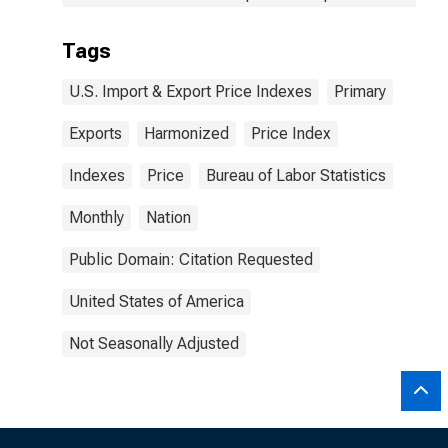
Tags
U.S. Import & Export Price Indexes
Primary
Exports
Harmonized
Price Index
Indexes
Price
Bureau of Labor Statistics
Monthly
Nation
Public Domain: Citation Requested
United States of America
Not Seasonally Adjusted