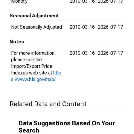
Monthly
2010-03-16
2026-07-17
Seasonal Adjustment
Not Seasonally Adjusted
2010-03-16
2026-07-17
Notes
For more information,
2010-03-16
2026-07-17
please see the
Import/Export Price
Indexes web site at
http
s://www.bls.gov/mxp/
Related Data and Content
Data Suggestions Based On Your
Search