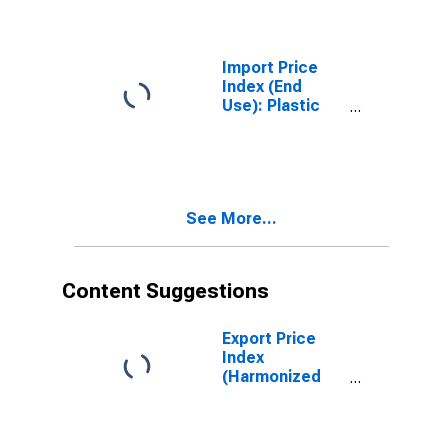
(DISCONTINUED)
Import Price
Index (End
Use): Plastic
Materials
See More...
Content Suggestions
Export Price
Index
(Harmonized
System): Gold
(Including Gold
Plated with