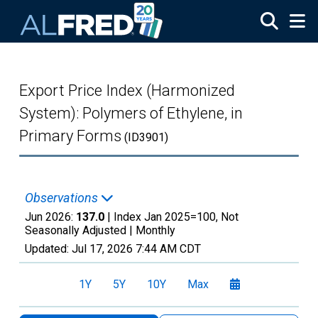
Skip to main content
Export Price Index (Harmonized
System): Polymers of Ethylene, in
Primary Forms
(ID3901)
Observations
Jun 2026:
137.0
| Index Jan 2025=100, Not
Seasonally Adjusted |
Monthly
Updated:
Jul 17, 2026
7:44 AM CDT
1Y
5Y
10Y
Max