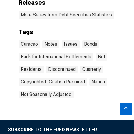
Releases
More Series from Debt Securities Statistics
Tags
Curacao
Notes
Issues
Bonds
Bank for International Settlements
Net
Residents
Discontinued
Quarterly
Copyrighted: Citation Required
Nation
Not Seasonally Adjusted
SUBSCRIBE TO THE FRED NEWSLETTER