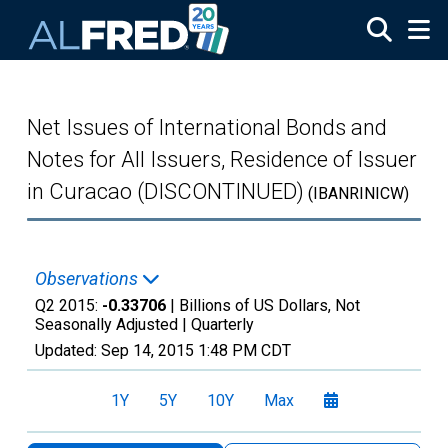
Skip to main content
Net Issues of International Bonds and
Notes for All Issuers, Residence of Issuer
in Curacao (DISCONTINUED)
(IBANRINICW)
Observations
Q2 2015:
-0.33706
| Billions of US Dollars, Not
Seasonally Adjusted |
Quarterly
Updated:
Sep 14, 2015
1:48 PM CDT
1Y
5Y
10Y
Max