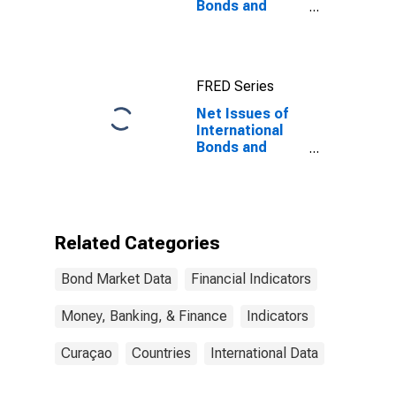
Bonds and
Notes for All
Issuers,
Residence of
Issuer in
FRED Series
Curacao
Net Issues of
International
Bonds and
Notes for All
Issuers,
Residence of
Issuer in
Curacao
Related Categories
(DISCONTINUED)
Bond Market Data
Financial Indicators
Money, Banking, & Finance
Indicators
Curaçao
Countries
International Data