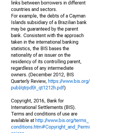
links between borrowers in different
countries and sectors.
For example, the debts of a Cayman
Islands subsidiary of a Brazilian bank
may be guaranteed by the parent
bank. Consistent with the approach
taken in the international banking
statistics, the BIS bases the
nationality of an issuer on the
residency of its controlling parent,
regardless of any intermediate
owners. (December 2012, BIS
Quarterly Review,
https://www.bis.org/
publ/qtrpdf/r_qt1212h.pdf
)
Copyright, 2016, Bank for
International Settlements (BIS).
Terms and conditions of use are
available at
http://www.bis.org/terms_
conditions.htm#Copyright_and_Permi