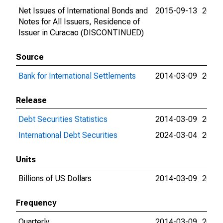
Net Issues of International Bonds and
2015-09-13
2015-
Notes for All Issuers, Residence of
Issuer in Curacao (DISCONTINUED)
Source
Bank for International Settlements
2014-03-09
2024-
Release
Debt Securities Statistics
2014-03-09
2024-
International Debt Securities
2024-03-04
2024-
Units
Billions of US Dollars
2014-03-09
2015-
Frequency
Quarterly
2014-03-09
2015-