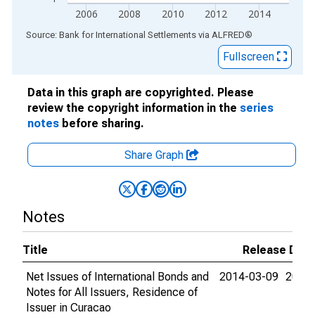
2006
2008
2010
2012
2014
End of interactive chart.
Source: Bank for International Settlements
via
ALFRED
®
Fullscreen
Data in this graph are copyrighted. Please
review the copyright information in the
series
notes
before sharing.
Share Graph
Notes
Title
Release Dat
Net Issues of International Bonds and
2014-03-09
2015-
Notes for All Issuers, Residence of
Issuer in Curacao