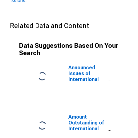
ssions
.
Related Data and Content
Data Suggestions Based On Your
Search
Announced
Issues of
International
Bonds and
Notes for All
Issuers,
Residence of
Issuer in
Curacao
Amount
(DISCONTINUED)
Outstanding of
International
Bonds and