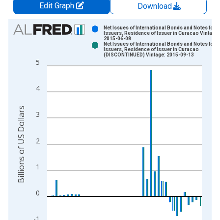
Edit Graph
Download
Chart
Net Issues of International Bonds and Notes for A
Issuers, Residence of Issuer in Curacao Vintage:
2015-06-08
Bar chart with 2 data series.
Net Issues of International Bonds and Notes for A
Issuers, Residence of Issuer in Curacao
View as data table, Chart
(DISCONTINUED) Vintage: 2015-09-13
5
The chart has 1 X axis displaying xAxis. Data ranges from 1
The chart has 2 Y axes displaying Billions of US Dollars and y
4
Billions of US Dollars
3
2
1
0
-1