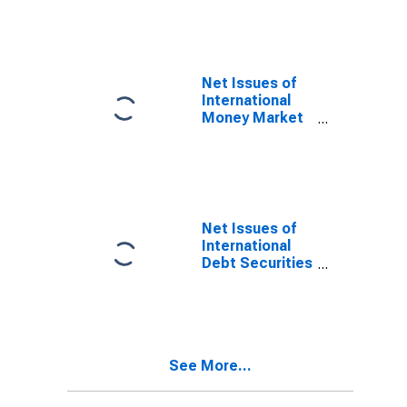
Notes for All
Issuers,
Residence of
Issuer in
Curacao
Net Issues of
(DISCONTINUED)
International
Money Market
instruments for
All Issuers,
Residence of
Issuer in
Curacao
(DISCONTINUED)
Net Issues of
International
Debt Securities
for All Issuers,
All Maturities,
Residence of
Issuer in
Curacao
See More...