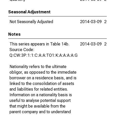
Seasonal Adjustment
Not Seasonally Adjusted
2014-03-09
2015-
Notes
This series appears in Table 14b.
2014-03-09
2015-
Source Code:
Q:CW:3P:1:1:C:A:A:TO1:K:A:A:A:A:G
Nationality refers to the ultimate
obligor, as opposed to the immediate
borrower on a residence basis, and is
linked to the consolidation of assets
and liabilities for related entities.
Information on a nationality basis is
useful to analyse potential support
that might be available from the
parent company and to understand