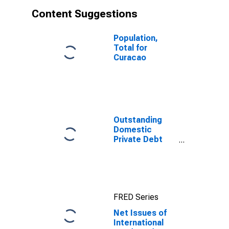
Content Suggestions
Population,
Total for
Curacao
Outstanding
Domestic
Private Debt
Securities to
GDP for United
States
FRED Series
Net Issues of
International