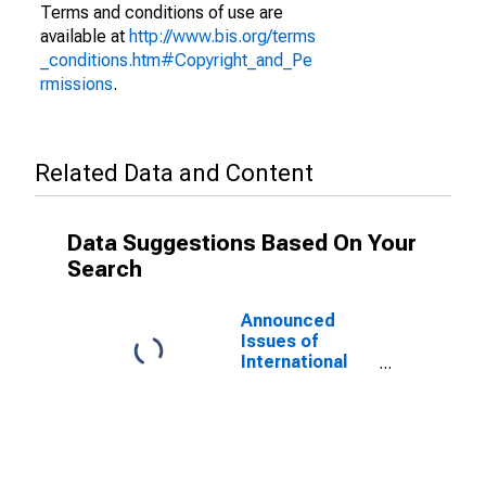
Terms and conditions of use are
available at
http://www.bis.org/terms
_conditions.htm#Copyright_and_Pe
rmissions
.
Related Data and Content
Data Suggestions Based On Your
Search
Announced
Issues of
International
Bonds and
Notes for All
Issuers,
Residence of
Issuer in Russia
(DISCONTINUED)