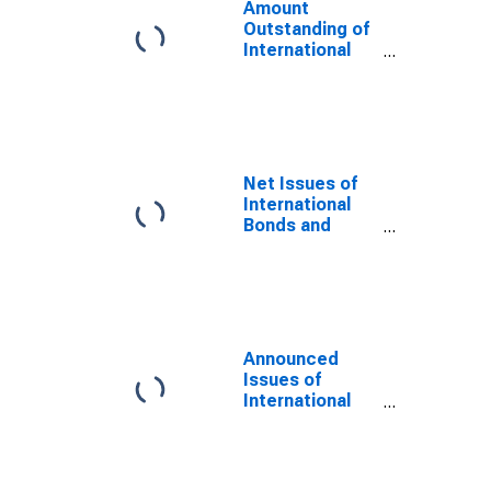
Amount
Outstanding of
International
Bonds and
Notes for All
Issuers,
Nationality of
Issuer in Russia
(DISCONTINUED)
Net Issues of
International
Bonds and
Notes for All
Issuers,
Residence of
Issuer in Russia
(DISCONTINUED)
Announced
Issues of
International
Bonds and
Notes for All
Issuers,
Nationality of