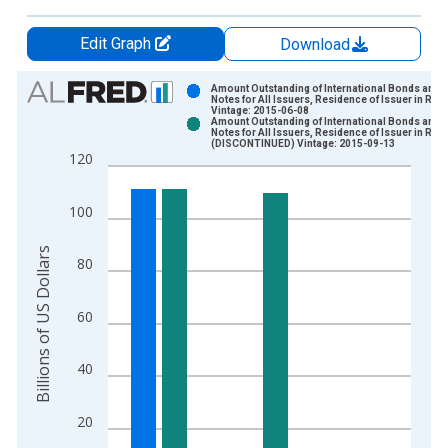
Edit Graph
Download
Chart
Amount Outstanding of International Bonds and
Notes for All Issuers, Residence of Issuer in Rus
Vintage: 2015-06-08
Bar chart with 2 data series.
Amount Outstanding of International Bonds and
Notes for All Issuers, Residence of Issuer in Rus
View as data table, Chart
(DISCONTINUED) Vintage: 2015-09-13
120
The chart has 1 X axis displaying xAxis. Data ranges from 1
The chart has 2 Y axes displaying Billions of US Dollars and y
100
Billions of US Dollars
80
60
40
20