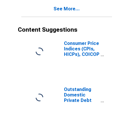
Issuer in Russia
See More...
(DISCONTINUED)
Content Suggestions
Consumer Price
Indices (CPIs,
HICPs), COICOP
1999: Consumer
Price Index:
Total for Russia
Outstanding
Domestic
Private Debt
Securities to
GDP for United
States