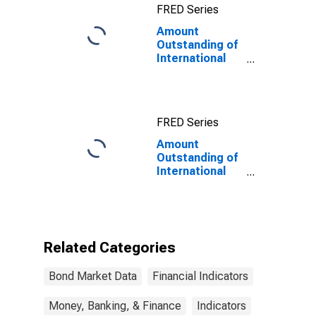
FRED Series
Amount
Outstanding of
International
Bonds and
Notes for All
Issuers,
Residence of
FRED Series
Issuer in Russia
Amount
Outstanding of
International
Bonds and
Notes for All
Issuers,
Residence of
Issuer in Russia
Related Categories
(DISCONTINUED)
Bond Market Data
Financial Indicators
Money, Banking, & Finance
Indicators