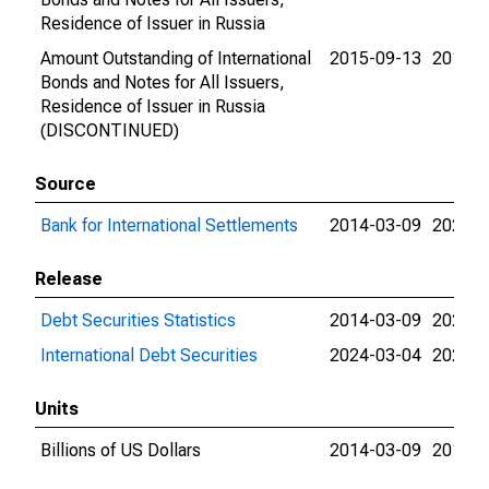
Residence of Issuer in Russia
Amount Outstanding of International
2015-09-13
2015-0
Bonds and Notes for All Issuers,
Residence of Issuer in Russia
(DISCONTINUED)
Source
Bank for International Settlements
2014-03-09
2024-0
Release
Debt Securities Statistics
2014-03-09
2024-0
International Debt Securities
2024-03-04
2024-0
Units
Billions of US Dollars
2014-03-09
2015-0