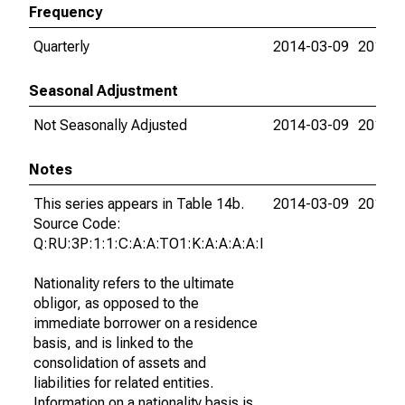
Frequency
Quarterly
2014-03-09
2015-0
Seasonal Adjustment
Not Seasonally Adjusted
2014-03-09
2015-0
Notes
This series appears in Table 14b.
2014-03-09
2015-0
Source Code:
Q:RU:3P:1:1:C:A:A:TO1:K:A:A:A:A:I
Nationality refers to the ultimate
obligor, as opposed to the
immediate borrower on a residence
basis, and is linked to the
consolidation of assets and
liabilities for related entities.
Information on a nationality basis is