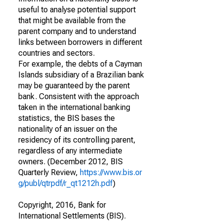
useful to analyse potential support
that might be available from the
parent company and to understand
links between borrowers in different
countries and sectors.
For example, the debts of a Cayman
Islands subsidiary of a Brazilian bank
may be guaranteed by the parent
bank. Consistent with the approach
taken in the international banking
statistics, the BIS bases the
nationality of an issuer on the
residency of its controlling parent,
regardless of any intermediate
owners. (December 2012, BIS
Quarterly Review,
https://www.bis.or
g/publ/qtrpdf/r_qt1212h.pdf
)
Copyright, 2016, Bank for
International Settlements (BIS).