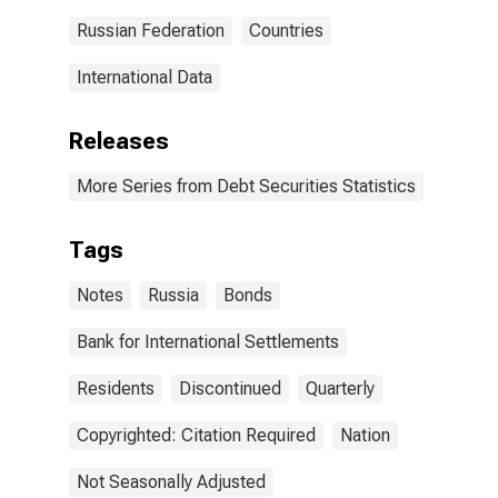
Russian Federation
Countries
International Data
Releases
More Series from Debt Securities Statistics
Tags
Notes
Russia
Bonds
Bank for International Settlements
Residents
Discontinued
Quarterly
Copyrighted: Citation Required
Nation
Not Seasonally Adjusted