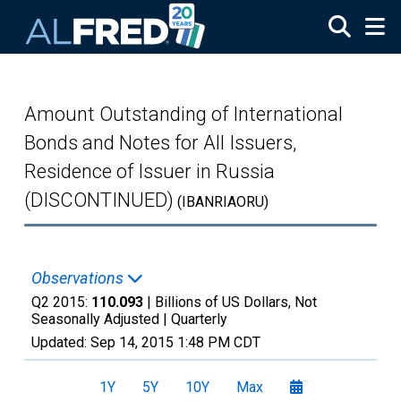
Skip to main content
Amount Outstanding of International
Bonds and Notes for All Issuers,
Residence of Issuer in Russia
(DISCONTINUED)
(IBANRIAORU)
Observations
Q2 2015:
110.093
| Billions of US Dollars, Not
Seasonally Adjusted |
Quarterly
Updated:
Sep 14, 2015
1:48 PM CDT
1Y
5Y
10Y
Max