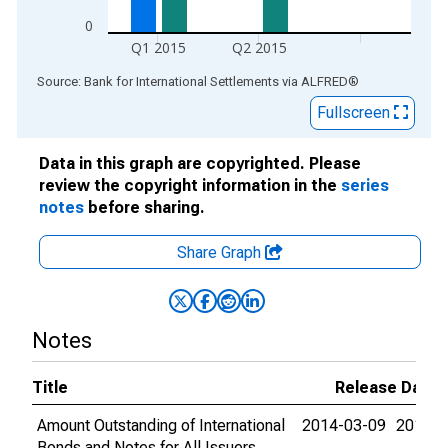
0
Q1 2015
Q2 2015
End of interactive chart.
Source: Bank for International Settlements
via
ALFRED
®
Fullscreen
Data in this graph are copyrighted. Please
review the copyright information in the
series
notes
before sharing.
Share Graph
Notes
Title
Release Dates
Amount Outstanding of International
2014-03-09
2015-0
Bonds and Notes for All Issuers,