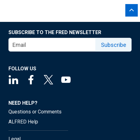
SUBSCRIBE TO THE FRED NEWSLETTER
Subscribe
FOLLOW US
NEED HELP?
Questions or Comments
ALFRED Help
Legal