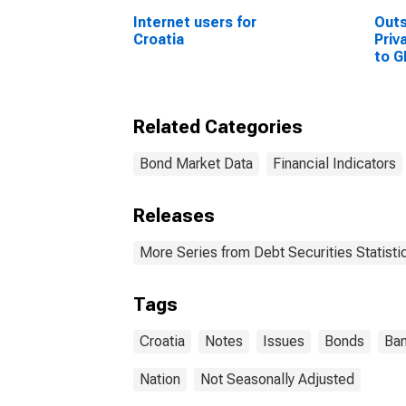
Internet users for
Out
Croatia
Priv
to G
Sta
Related Categories
Bond Market Data
Financial Indicators
Releases
More Series from Debt Securities Statisti
Tags
Croatia
Notes
Issues
Bonds
Ban
Nation
Not Seasonally Adjusted