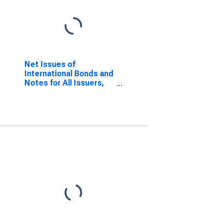
Net Issues of
International Bonds and
Notes for All Issuers,
Nationality of Issuer in
Croatia
(DISCONTINUED)