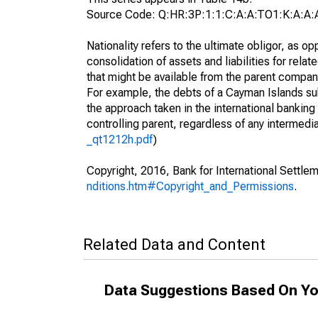
Source Code: Q:HR:3P:1:1:C:A:A:TO1:K:A:A:
Nationality refers to the ultimate obligor, as 
consolidation of assets and liabilities for relat
that might be available from the parent compan
For example, the debts of a Cayman Islands sub
the approach taken in the international banking s
controlling parent, regardless of any interme
_qt1212h.pdf
)
Copyright, 2016, Bank for International Settlem
nditions.htm#Copyright_and_Permissions
.
Related Data and Content
Data Suggestions Based On Yo