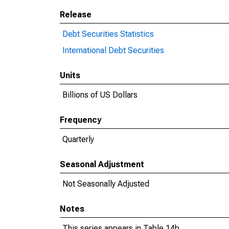
Release
Debt Securities Statistics
International Debt Securities
Units
Billions of US Dollars
Frequency
Quarterly
Seasonal Adjustment
Not Seasonally Adjusted
Notes
This series appears in Table 14b.