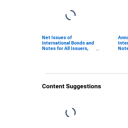
Net Issues of
Anno
International Bonds and
Inte
Notes for All Issuers,
Note
Residence of Issuer in
Nati
Croatia
Croa
(DISCONTINUED)
(DI
Content Suggestions