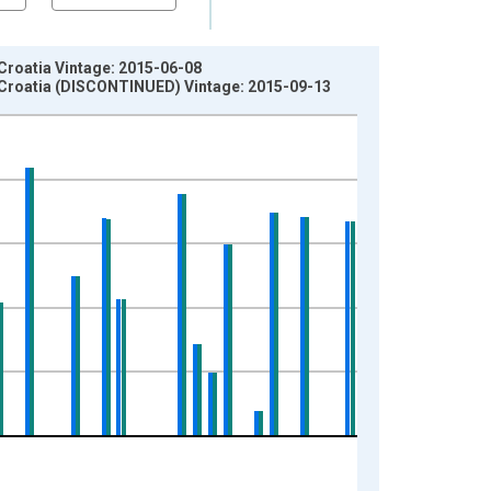
 Croatia Vintage: 2015-06-08
in Croatia (DISCONTINUED) Vintage: 2015-09-13