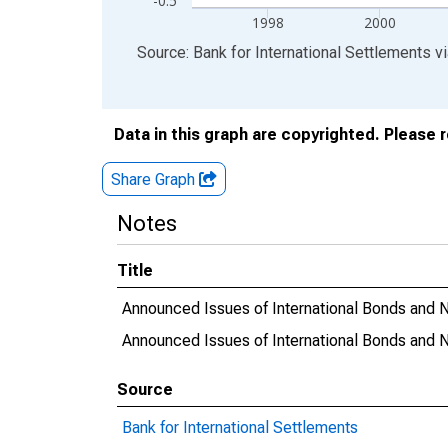
-0.5
1998
2000
End of interactive chart.
Source: Bank for International Settlements
v
Data in this graph are copyrighted. Please 
Share Graph
Notes
Title
Announced Issues of International Bonds and No
Announced Issues of International Bonds and N
Source
Bank for International Settlements