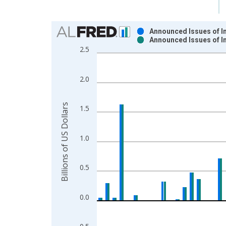
Chart
Announced Issues of In
Announced Issues of In
Bar chart with 2 data series.
2.5
View as data table, Chart
The chart has 1 X axis displaying xAxis. Data ra
2.0
The chart has 2 Y axes displaying Billions of US D
Billions of US Dollars
1.5
1.0
0.5
0.0