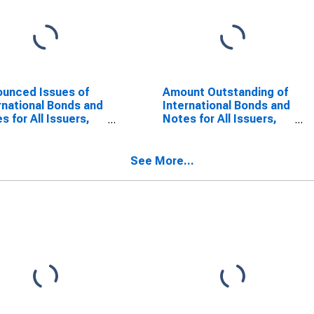
unced Issues of
Amount Outstanding of
rnational Bonds and
International Bonds and
s for All Issuers,
Notes for All Issuers,
onality of Issuer in
Residence of Issuer in
tia
Croatia
SCONTINUED)
(DISCONTINUED)
See More...