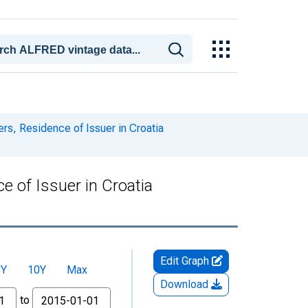
rs, Residence of Issuer in Croatia
e of Issuer in Croatia
Edit Graph
5Y
10Y
Max
Download
to