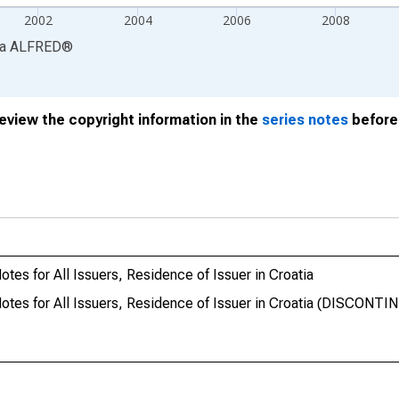
2002
2004
2006
2008
ia
ALFRED
®
review the copyright information in the
series notes
before 
tes for All Issuers, Residence of Issuer in Croatia
otes for All Issuers, Residence of Issuer in Croatia (DISCONTI