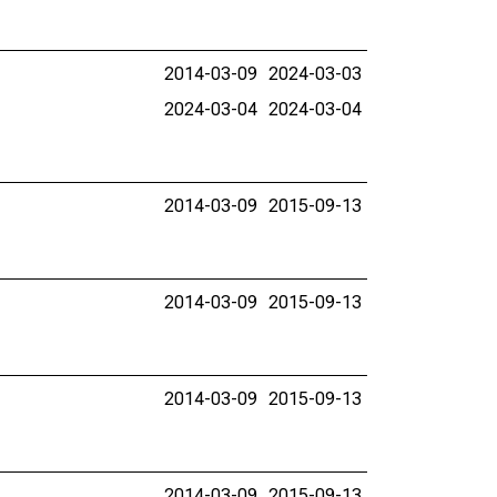
2014-03-09
2024-03-03
2024-03-04
2024-03-04
2014-03-09
2015-09-13
2014-03-09
2015-09-13
2014-03-09
2015-09-13
2014-03-09
2015-09-13