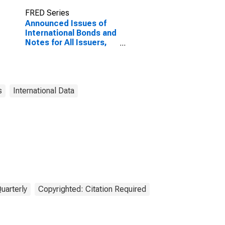
FRED Series
Announced Issues of
International Bonds and
Notes for All Issuers,
Residence of Issuer in
Croatia
(DISCONTINUED)
s
International Data
uarterly
Copyrighted: Citation Required