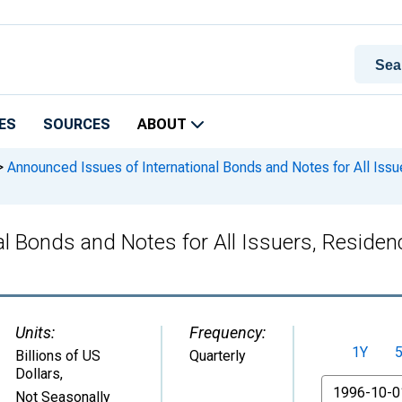
ES
SOURCES
ABOUT
>
Announced Issues of International Bonds and Notes for All Issue
 Bonds and Notes for All Issuers, Residenc
Units:
Frequency:
1Y
Billions of US
Quarterly
Dollars
,
From
Not Seasonally