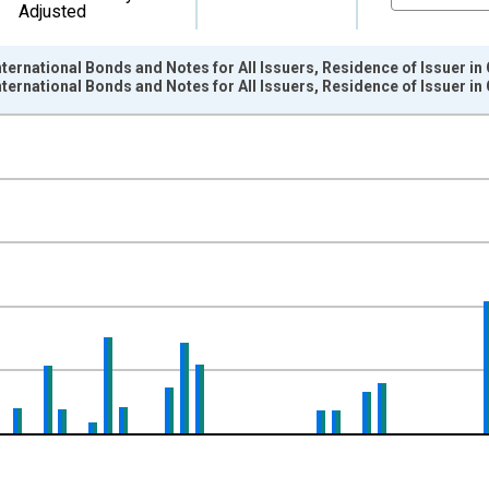
Adjusted
ternational Bonds and Notes for All Issuers, Residence of Issuer in
ternational Bonds and Notes for All Issuers, Residence of Issuer 
nges from 1966-01-01 1:00:00 to 2015-01-01 1:00:00.
ollars and yAxisRight.