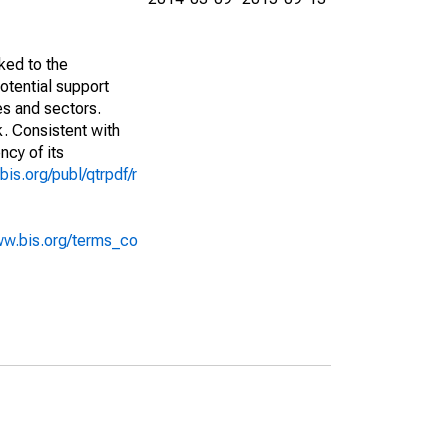
ked to the
potential support
es and sectors.
k. Consistent with
ncy of its
bis.org/publ/qtrpdf/r
ww.bis.org/terms_co