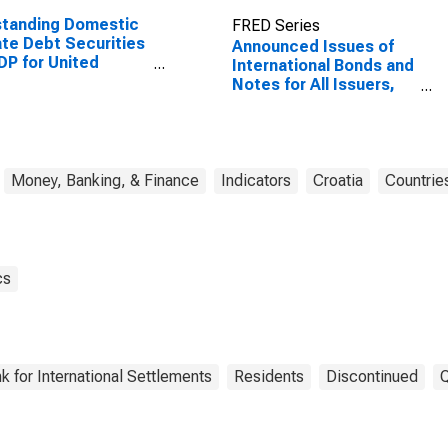
standing Domestic
FRED Series
ate Debt Securities
Announced Issues of
DP for United
International Bonds and
tes
Notes for All Issuers,
Residence of Issuer in
Croatia
Money, Banking, & Finance
Indicators
Croatia
Countrie
cs
k for International Settlements
Residents
Discontinued
Q