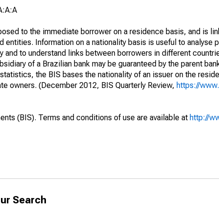
A:A:A
opposed to the immediate borrower on a residence basis, and is lin
ed entities. Information on a nationality basis is useful to analyse 
y and to understand links between borrowers in different countri
sidiary of a Brazilian bank may be guaranteed by the parent ban
tatistics, the BIS bases the nationality of an issuer on the reside
diate owners. (December 2012, BIS Quarterly Review,
https://www.
ents (BIS). Terms and conditions of use are available at
http://w
ur Search