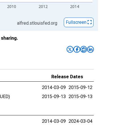
2010
2012
2014
Fullscreen
alfred.stlouisfed.org
sharing.
Release Dates
2014-03-09
2015-09-12
NUED)
2015-09-13
2015-09-13
2014-03-09
2024-03-04