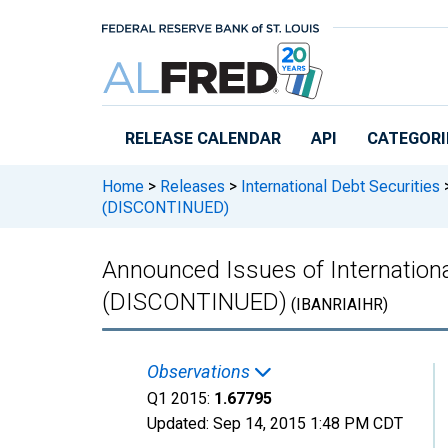
Skip to main content
RELEASE CALENDAR
API
CATEGORI
Home
>
Releases
>
International Debt Securities
(DISCONTINUED)
Announced Issues of International
(DISCONTINUED)
(IBANRIAIHR)
Observations
Q1 2015:
1.67795
Updated:
Sep 14, 2015
1:48 PM CDT