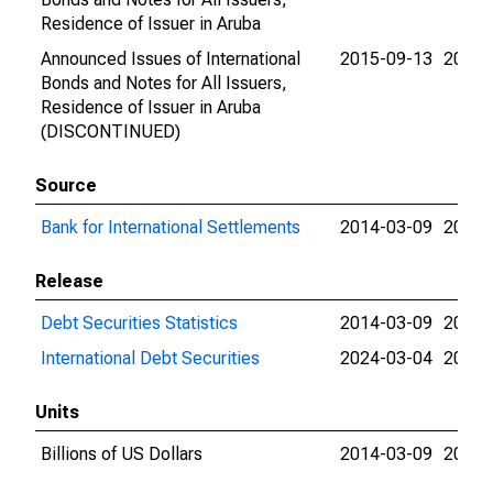
Residence of Issuer in Aruba
Announced Issues of International
2015-09-13
2015-
Bonds and Notes for All Issuers,
Residence of Issuer in Aruba
(DISCONTINUED)
Source
Bank for International Settlements
2014-03-09
2024-
Release
Debt Securities Statistics
2014-03-09
2024-
International Debt Securities
2024-03-04
2024-
Units
Billions of US Dollars
2014-03-09
2015-