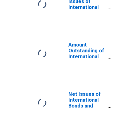
Issues of
International
Bonds and
Notes for All
Issuers,
Nationality of
Issuer in Aruba
(DISCONTINUED)
Amount
Outstanding of
International
Bonds and
Notes for All
Issuers,
Residence of
Issuer in Aruba
(DISCONTINUED)
Net Issues of
International
Bonds and
Notes for All
Issuers,
Nationality of
Issuer in Aruba
(DISCONTINUED)