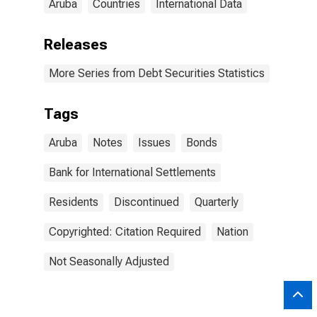
Aruba
Countries
International Data
Releases
More Series from Debt Securities Statistics
Tags
Aruba
Notes
Issues
Bonds
Bank for International Settlements
Residents
Discontinued
Quarterly
Copyrighted: Citation Required
Nation
Not Seasonally Adjusted