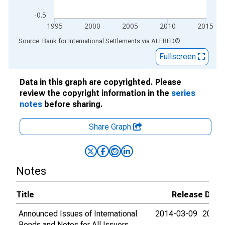
-0.5
1995
2000
2005
2010
2015
End of interactive chart.
Source: Bank for International Settlements
via
ALFRED
®
Fullscreen
Data in this graph are copyrighted. Please
review the copyright information in the
series
notes
before sharing.
Share Graph
Notes
Title
Release Date
Announced Issues of International
2014-03-09
2015-
Bonds and Notes for All Issuers,