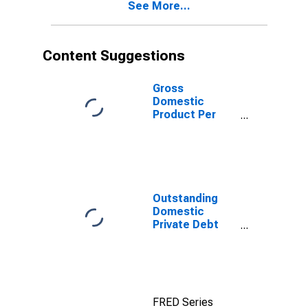
See More...
Content Suggestions
Gross
Domestic
Product Per
Capita for
Aruba
Outstanding
Domestic
Private Debt
Securities to
GDP for United
States
FRED Series