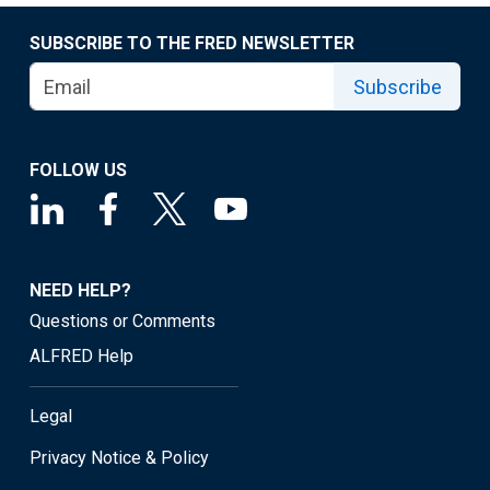
SUBSCRIBE TO THE FRED NEWSLETTER
Subscribe
FOLLOW US
NEED HELP?
Questions or Comments
ALFRED Help
Legal
Privacy Notice & Policy