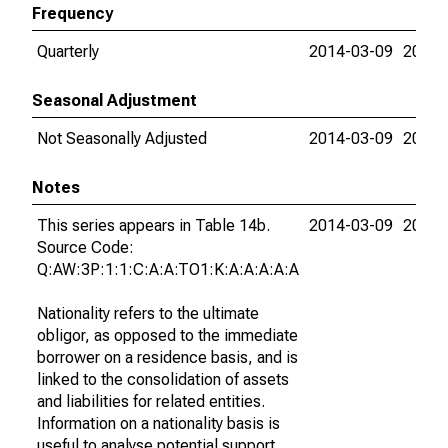
Frequency
Quarterly
2014-03-09
2015-
Seasonal Adjustment
Not Seasonally Adjusted
2014-03-09
2015-
Notes
This series appears in Table 14b.
2014-03-09
2015-
Source Code:
Q:AW:3P:1:1:C:A:A:TO1:K:A:A:A:A:A
Nationality refers to the ultimate
obligor, as opposed to the immediate
borrower on a residence basis, and is
linked to the consolidation of assets
and liabilities for related entities.
Information on a nationality basis is
useful to analyse potential support