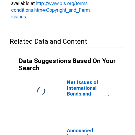
available at
http://www.bis.org/terms_
conditions.htm#Copyright_and_Perm
issions
.
Related Data and Content
Data Suggestions Based On Your
Search
Net Issues of
International
Bonds and
Notes for All
Issuers,
Residence of
Issuer in Aruba
(DISCONTINUED)
Announced