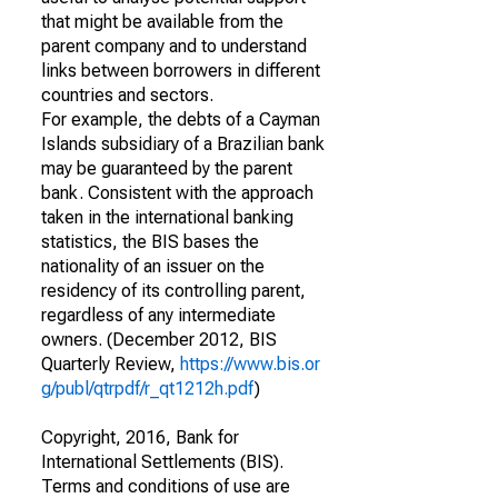
that might be available from the
parent company and to understand
links between borrowers in different
countries and sectors.
For example, the debts of a Cayman
Islands subsidiary of a Brazilian bank
may be guaranteed by the parent
bank. Consistent with the approach
taken in the international banking
statistics, the BIS bases the
nationality of an issuer on the
residency of its controlling parent,
regardless of any intermediate
owners. (December 2012, BIS
Quarterly Review,
https://www.bis.or
g/publ/qtrpdf/r_qt1212h.pdf
)
Copyright, 2016, Bank for
International Settlements (BIS).
Terms and conditions of use are