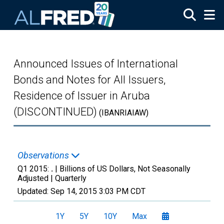
Skip to main content
Announced Issues of International
Bonds and Notes for All Issuers,
Residence of Issuer in Aruba
(DISCONTINUED)
(IBANRIAIAW)
Observations
Q1 2015:
.
| Billions of US Dollars, Not Seasonally
Adjusted |
Quarterly
Updated:
Sep 14, 2015
3:03 PM CDT
1Y
5Y
10Y
Max