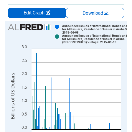
Edit Graph
Download
Chart
Announced Issues of International Bonds and No
for All Issuers, Residence of Issuer in Aruba Vint
2015-06-08
Bar chart with 2 data series.
Announced Issues of International Bonds and No
for All Issuers, Residence of Issuer in Aruba
View as data table, Chart
(DISCONTINUED) Vintage: 2015-09-13
3.0
The chart has 1 X axis displaying xAxis. Data ranges from 1
The chart has 2 Y axes displaying Billions of US Dollars and y
2.5
2.0
Billions of US Dollars
1.5
1.0
0.5
0.0