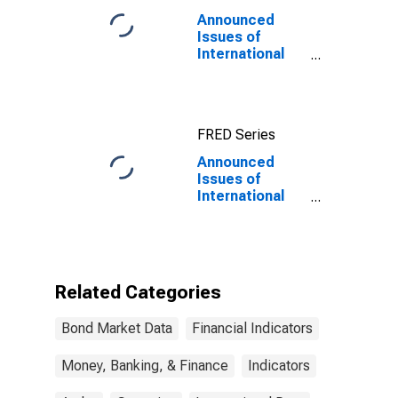
Announced
Issues of
International
Bonds and
Notes for All
Issuers,
Residence of
FRED Series
Issuer in Aruba
Announced
Issues of
International
Bonds and
Notes for All
Issuers,
Residence of
Issuer in Aruba
Related Categories
(DISCONTINUED)
Bond Market Data
Financial Indicators
Money, Banking, & Finance
Indicators