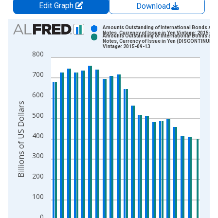
Edit Graph
Download
Chart
Amounts Outstanding of International Bonds and
Notes, Currency of Issue in Yen Vintage: 2015-06
Amounts Outstanding of International Bonds and
Bar chart with 2 data series.
Notes, Currency of Issue in Yen (DISCONTINUED)
Vintage: 2015-09-13
View as data table, Chart
800
The chart has 1 X axis displaying xAxis. Data ranges from 1
700
The chart has 2 Y axes displaying Billions of US Dollars and y
600
Billions of US Dollars
500
400
300
200
100
0