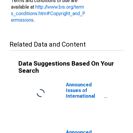
Terms and conditions of use are
available at
http://www.bis.org/term
s_conditions.htm#Copyright_and_P
ermissions
.
Related Data and Content
Data Suggestions Based On Your
Search
Announced
Issues of
International
Bonds and
Notes,
Currency of
Issue in Yen
(DISCONTINUED)
Announced