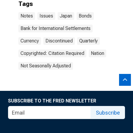
Tags
Notes
Issues
Japan
Bonds
Bank for International Settlements
Currency
Discontinued
Quarterly
Copyrighted: Citation Required
Nation
Not Seasonally Adjusted
SUBSCRIBE TO THE FRED NEWSLETTER
Subscribe