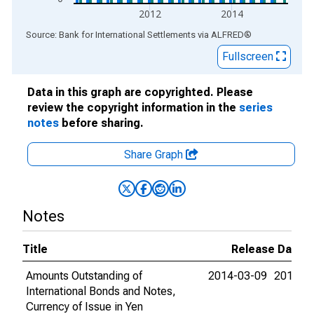
2012
2014
End of interactive chart.
Source: Bank for International Settlements
via
ALFRED
®
Fullscreen
Data in this graph are copyrighted. Please
review the copyright information in the
series
notes
before sharing.
Share Graph
Notes
Title
Release Dates
Amounts Outstanding of
2014-03-09
2015-0
International Bonds and Notes,
Currency of Issue in Yen