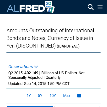
Skip to main content
Amounts Outstanding of International
Bonds and Notes, Currency of Issue in
Yen (DISCONTINUED)
(IBANJPYAO)
Observations
Q2 2015:
402.149
| Billions of US Dollars, Not
Seasonally Adjusted |
Quarterly
Updated:
Sep 14, 2015
1:50 PM CDT
1Y
5Y
10Y
Max