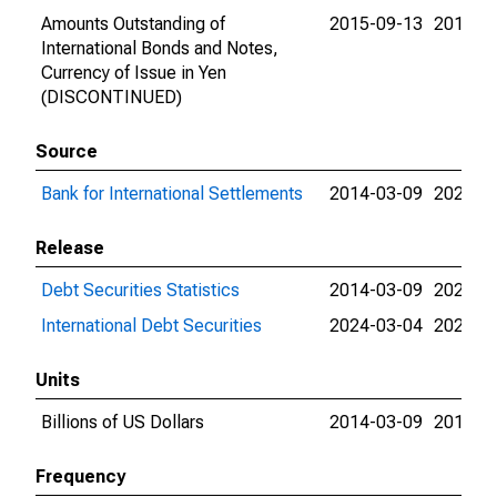
Amounts Outstanding of
2015-09-13
2015-0
International Bonds and Notes,
Currency of Issue in Yen
(DISCONTINUED)
Source
Bank for International Settlements
2014-03-09
2024-0
Release
Debt Securities Statistics
2014-03-09
2024-0
International Debt Securities
2024-03-04
2024-0
Units
Billions of US Dollars
2014-03-09
2015-0
Frequency