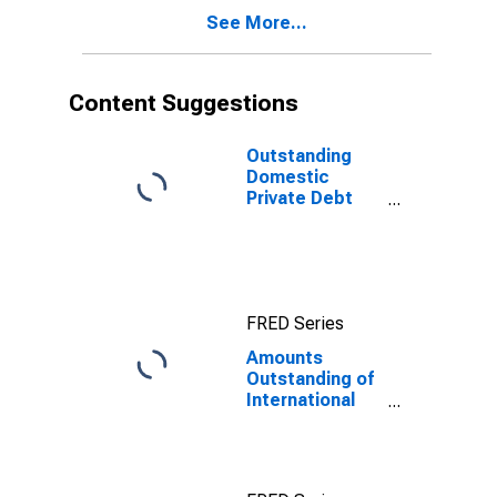
See More...
Content Suggestions
Outstanding
Domestic
Private Debt
Securities to
GDP for United
States
FRED Series
Amounts
Outstanding of
International
Bonds and
Notes,
Currency of
Issue in Yen