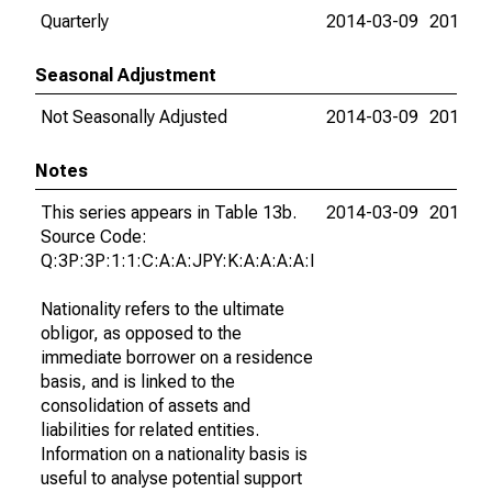
Quarterly
2014-03-09
2015-0
Seasonal Adjustment
Not Seasonally Adjusted
2014-03-09
2015-0
Notes
This series appears in Table 13b.
2014-03-09
2015-0
Source Code:
Q:3P:3P:1:1:C:A:A:JPY:K:A:A:A:A:I
Nationality refers to the ultimate
obligor, as opposed to the
immediate borrower on a residence
basis, and is linked to the
consolidation of assets and
liabilities for related entities.
Information on a nationality basis is
useful to analyse potential support