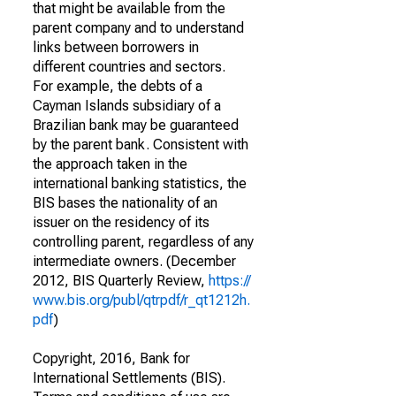
that might be available from the
parent company and to understand
links between borrowers in
different countries and sectors.
For example, the debts of a
Cayman Islands subsidiary of a
Brazilian bank may be guaranteed
by the parent bank. Consistent with
the approach taken in the
international banking statistics, the
BIS bases the nationality of an
issuer on the residency of its
controlling parent, regardless of any
intermediate owners. (December
2012, BIS Quarterly Review,
https://
www.bis.org/publ/qtrpdf/r_qt1212h.
pdf
)
Copyright, 2016, Bank for
International Settlements (BIS).