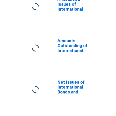
Issues of
International
Bonds and
Notes, Equity-
related in
Currency of
Issue in Yen
(DISCONTINUED)
Amounts
Outstanding of
International
Bonds and
Notes, Equity-
related in
Currency of
Issue in Yen
(DISCONTINUED)
Net Issues of
International
Bonds and
Notes,
Currency of
Issue in Yen
(DISCONTINUED)