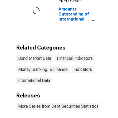
FRED Series
Amounts
Outstanding of
International
Bonds and
Notes,
Currency of
Issue in Yen
(DISCONTINUED)
Related Categories
Bond Market Data
Financial Indicators
Money, Banking, & Finance
Indicators
International Data
Releases
More Series from Debt Securities Statistics