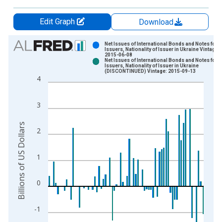
Edit Graph
Download
Chart
Net Issues of International Bonds and Notes for A
Issuers, Nationality of Issuer in Ukraine Vintage:
2015-06-08
Bar chart with 2 data series.
Net Issues of International Bonds and Notes for A
Issuers, Nationality of Issuer in Ukraine
View as data table, Chart
(DISCONTINUED) Vintage: 2015-09-13
4
The chart has 1 X axis displaying xAxis. Data ranges from 1
The chart has 2 Y axes displaying Billions of US Dollars and y
3
Billions of US Dollars
2
1
0
-1