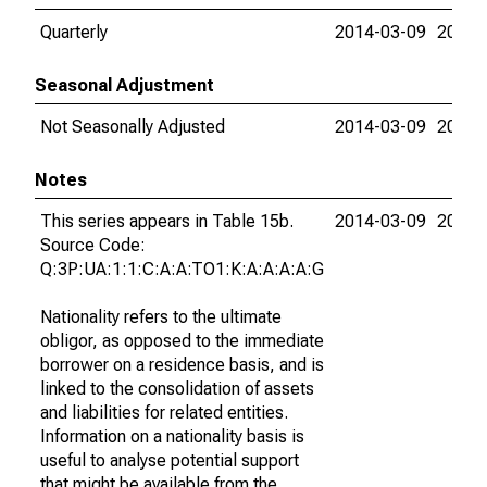
Quarterly
2014-03-09
2015-
Seasonal Adjustment
Not Seasonally Adjusted
2014-03-09
2015-
Notes
This series appears in Table 15b.
2014-03-09
2015-
Source Code:
Q:3P:UA:1:1:C:A:A:TO1:K:A:A:A:A:G
Nationality refers to the ultimate
obligor, as opposed to the immediate
borrower on a residence basis, and is
linked to the consolidation of assets
and liabilities for related entities.
Information on a nationality basis is
useful to analyse potential support
that might be available from the