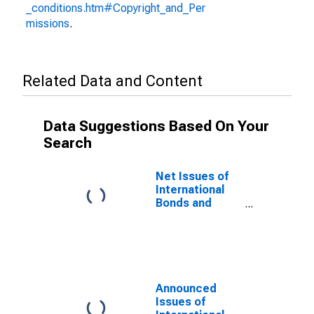
_conditions.htm#Copyright_and_Per
missions
.
Related Data and Content
Data Suggestions Based On Your
Search
Net Issues of
International
Bonds and
Notes for All
Issuers,
Residence of
Issuer in
Ukraine
(DISCONTINUED)
Announced
Issues of