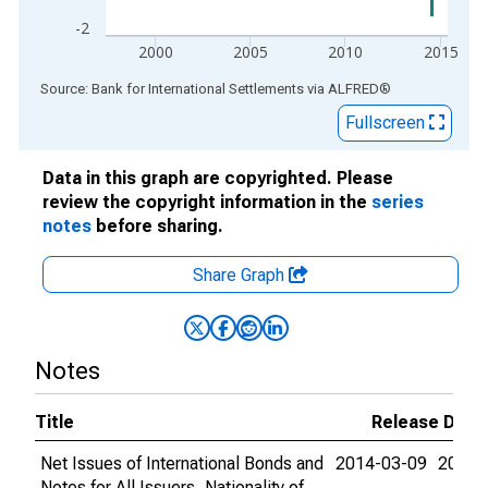
-2
2000
2005
2010
2015
End of interactive chart.
Source: Bank for International Settlements
via
ALFRED
®
Fullscreen
Data in this graph are copyrighted. Please
review the copyright information in the
series
notes
before sharing.
Share Graph
Notes
Title
Release Date
Net Issues of International Bonds and
2014-03-09
2015-
Notes for All Issuers, Nationality of