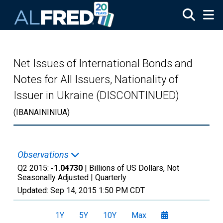
Skip to main content
Net Issues of International Bonds and
Notes for All Issuers, Nationality of
Issuer in Ukraine (DISCONTINUED)
(IBANAININIUA)
Observations
Q2 2015:
-1.04730
| Billions of US Dollars, Not
Seasonally Adjusted |
Quarterly
Updated:
Sep 14, 2015
1:50 PM CDT
1Y
5Y
10Y
Max