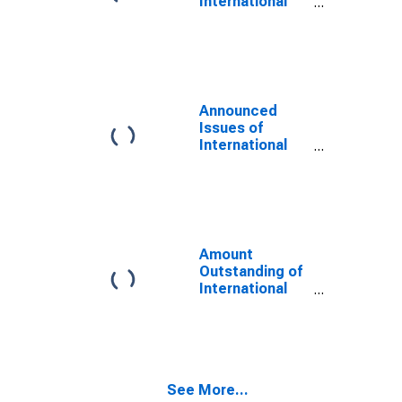
International
Bonds and
Notes for All
Issuers,
Nationality of
Issuer in
Ukraine
Announced
(DISCONTINUED)
Issues of
International
Bonds and
Notes for All
Issuers,
Residence of
Issuer in
Ukraine
Amount
(DISCONTINUED)
Outstanding of
International
Bonds and
Notes for All
Issuers,
Nationality of
Issuer in
See More...
Ukraine