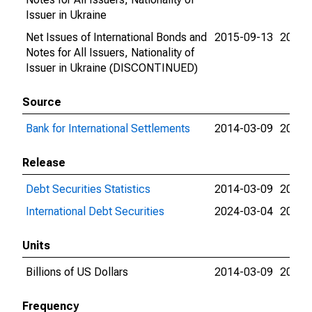
Issuer in Ukraine
Net Issues of International Bonds and
2015-09-13
2015-
Notes for All Issuers, Nationality of
Issuer in Ukraine (DISCONTINUED)
Source
Bank for International Settlements
2014-03-09
2024-
Release
Debt Securities Statistics
2014-03-09
2024-
International Debt Securities
2024-03-04
2024-
Units
Billions of US Dollars
2014-03-09
2015-
Frequency