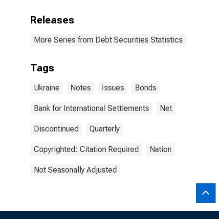
Releases
More Series from Debt Securities Statistics
Tags
Ukraine
Notes
Issues
Bonds
Bank for International Settlements
Net
Discontinued
Quarterly
Copyrighted: Citation Required
Nation
Not Seasonally Adjusted