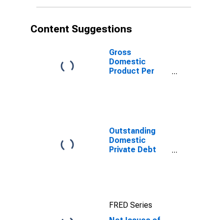
(DISCONTINUED)
Content Suggestions
Gross
Domestic
Product Per
Capita for
Ukraine
Outstanding
Domestic
Private Debt
Securities to
GDP for United
States
FRED Series