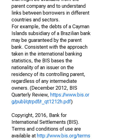
parent company and to understand
links between borrowers in different
countries and sectors.
For example, the debts of a Cayman
Islands subsidiary of a Brazilian bank
may be guaranteed by the parent
bank. Consistent with the approach
taken in the international banking
statistics, the BIS bases the
nationality of an issuer on the
residency of its controlling parent,
regardless of any intermediate
owners. (December 2012, BIS
Quarterly Review,
https://www.bis.or
g/publ/qtrpdf/r_qt1212h.pdf
)
Copyright, 2016, Bank for
International Settlements (BIS).
Terms and conditions of use are
available at
http://www.bis.org/terms