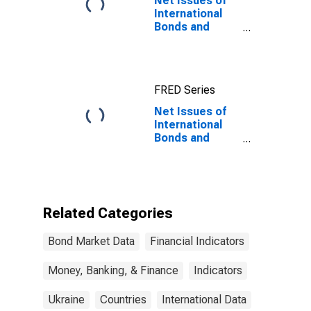
Net Issues of
International
Bonds and
Notes for All
Issuers,
Nationality of
Issuer in
FRED Series
Ukraine
Net Issues of
International
Bonds and
Notes for All
Issuers,
Nationality of
Issuer in
Ukraine
Related Categories
(DISCONTINUED)
Bond Market Data
Financial Indicators
Money, Banking, & Finance
Indicators
Ukraine
Countries
International Data