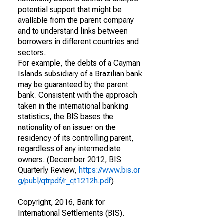
potential support that might be
available from the parent company
and to understand links between
borrowers in different countries and
sectors.
For example, the debts of a Cayman
Islands subsidiary of a Brazilian bank
may be guaranteed by the parent
bank. Consistent with the approach
taken in the international banking
statistics, the BIS bases the
nationality of an issuer on the
residency of its controlling parent,
regardless of any intermediate
owners. (December 2012, BIS
Quarterly Review,
https://www.bis.or
g/publ/qtrpdf/r_qt1212h.pdf
)
Copyright, 2016, Bank for
International Settlements (BIS).