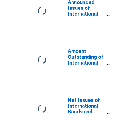
Announced
Issues of
International
Bonds and
Notes for All
Issuers,
Residence of
Issuer in
Namibia
Amount
(DISCONTINUED)
Outstanding of
International
Bonds and
Notes for All
Issuers,
Nationality of
Issuer in
Namibia
Net Issues of
(DISCONTINUED)
International
Bonds and
Notes for All
Issuers,
Residence of
Issuer in