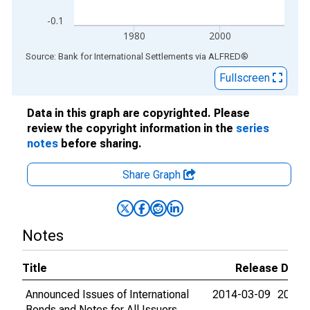
-0.1
1980
2000
End of interactive chart.
Source: Bank for International Settlements
via
ALFRED
®
Fullscreen
Data in this graph are copyrighted. Please
review the copyright information in the
series
notes
before sharing.
Share Graph
Notes
Title
Release Date
Announced Issues of International
2014-03-09
2015-
Bonds and Notes for All Issuers,