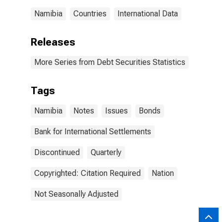
Namibia
Countries
International Data
Releases
More Series from Debt Securities Statistics
Tags
Namibia
Notes
Issues
Bonds
Bank for International Settlements
Discontinued
Quarterly
Copyrighted: Citation Required
Nation
Not Seasonally Adjusted