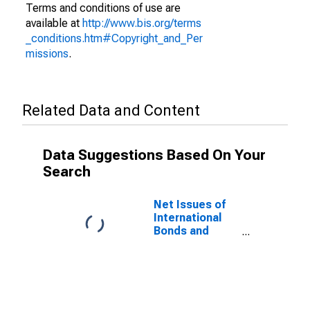
Terms and conditions of use are
available at
http://www.bis.org/terms
_conditions.htm#Copyright_and_Per
missions
.
Related Data and Content
Data Suggestions Based On Your
Search
Net Issues of
International
Bonds and
Notes for All
Issuers,
Nationality of
Issuer in
Namibia
(DISCONTINUED)