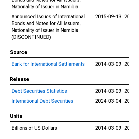
Nationality of Issuer in Namibia
Announced Issues of International
2015-09-13
2015-
Bonds and Notes for All Issuers,
Nationality of Issuer in Namibia
(DISCONTINUED)
Source
Bank for International Settlements
2014-03-09
2024-
Release
Debt Securities Statistics
2014-03-09
2024-
International Debt Securities
2024-03-04
2024-
Units
Billions of US Dollars
2014-03-09
2015-