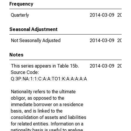
Frequency
Quarterly
2014-03-09
2015-
Seasonal Adjustment
Not Seasonally Adjusted
2014-03-09
2015-
Notes
This series appears in Table 15b.
2014-03-09
2015-
Source Code:
Q:3P:NA:1:1:C:A:A:TO1:K:A:A:A:A:A
Nationality refers to the ultimate
obligor, as opposed to the
immediate borrower on a residence
basis, and is linked to the
consolidation of assets and liabilities
for related entities. Information on a
nationality basis is useful to analyse