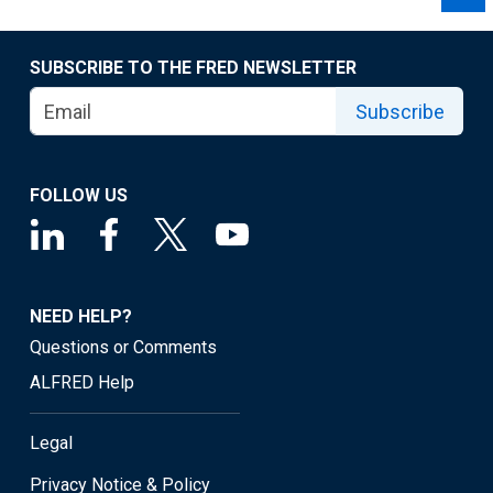
SUBSCRIBE TO THE FRED NEWSLETTER
Subscribe
FOLLOW US
NEED HELP?
Questions or Comments
ALFRED Help
Legal
Privacy Notice & Policy