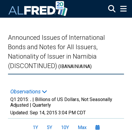
Skip to main content
Announced Issues of International
Bonds and Notes for All Issuers,
Nationality of Issuer in Namibia
(DISCONTINUED)
(IBANAINIAINA)
Observations
Q1 2015:
.
| Billions of US Dollars, Not Seasonally
Adjusted |
Quarterly
Updated:
Sep 14, 2015
3:04 PM CDT
1Y
5Y
10Y
Max