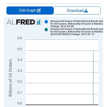
Edit Graph
Download
Chart
Announced Issues of International Bonds and No
for All Issuers, Nationality of Issuer in Namibia
Vintage: 2015-06-08
Bar chart with 2 data series.
Announced Issues of International Bonds and No
for All Issuers, Nationality of Issuer in Namibia
View as data table, Chart
(DISCONTINUED) Vintage: 2015-09-13
0.6
The chart has 1 X axis displaying xAxis. Data ranges from 1
The chart has 2 Y axes displaying Billions of US Dollars and y
0.5
0.4
Billions of US Dollars
0.3
0.2
0.1
0.0