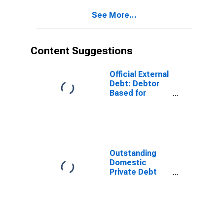
Namibia
See More...
(DISCONTINUED)
Content Suggestions
Official External
Debt: Debtor
Based for
Namibia
Outstanding
Domestic
Private Debt
Securities to
GDP for United
States