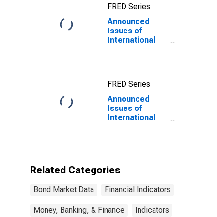
FRED Series
Announced
Issues of
International
Bonds and
Notes for All
Issuers,
Nationality of
FRED Series
Issuer in
Namibia
Announced
Issues of
International
Bonds and
Notes for All
Issuers,
Nationality of
Issuer in
Related Categories
Namibia
(DISCONTINUED)
Bond Market Data
Financial Indicators
Money, Banking, & Finance
Indicators