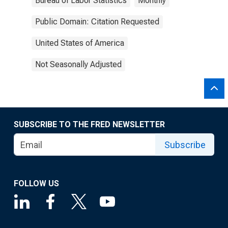
Bureau of Labor Statistics
Monthly
Public Domain: Citation Requested
United States of America
Not Seasonally Adjusted
SUBSCRIBE TO THE FRED NEWSLETTER
Subscribe
FOLLOW US