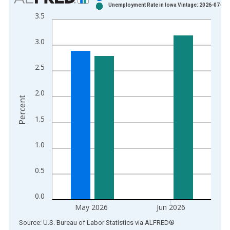
Unemployment Rate in Iowa Vintage: 2026-07-21
Bar chart with 2 data series.
3.5
View as data table, Chart
The chart has 1 X axis displaying xAxis. Data ranges from 1
3.0
The chart has 2 Y axes displaying Percent and yAxisRight.
2.5
2.0
Percent
1.5
1.0
0.5
0.0
May 2026
Jun 2026
End of interactive chart.
Source: U.S. Bureau of Labor Statistics
via
ALFRED
®