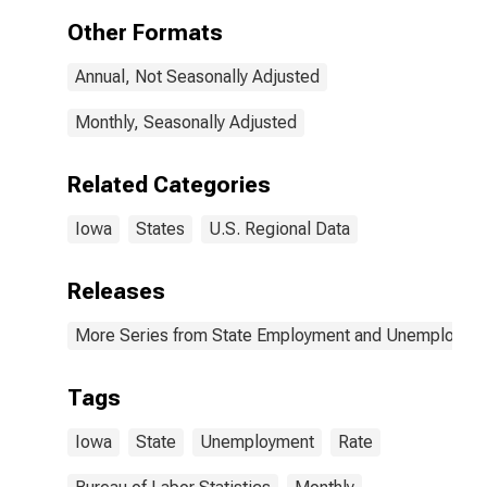
Other Formats
Annual, Not Seasonally Adjusted
Monthly, Seasonally Adjusted
Related Categories
Iowa
States
U.S. Regional Data
Releases
More Series from State Employment and Unemployme
Tags
Iowa
State
Unemployment
Rate