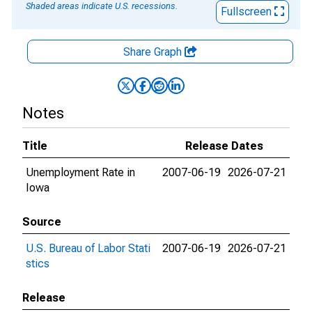
Shaded areas indicate U.S. recessions.
Fullscreen
Share Graph
Notes
Title
Release Dates
Unemployment Rate in
2007-06-19
2026-07-21
Iowa
Source
U.S. Bureau of Labor Stati
2007-06-19
2026-07-21
stics
Release