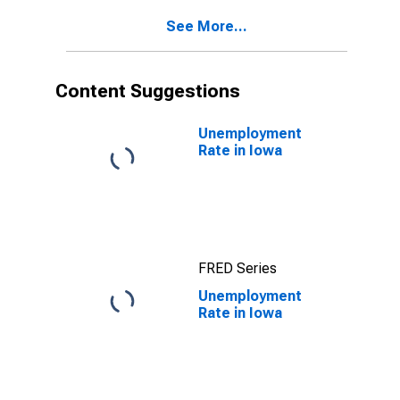
See More...
Content Suggestions
Unemployment
Rate in Iowa
FRED Series
Unemployment
Rate in Iowa