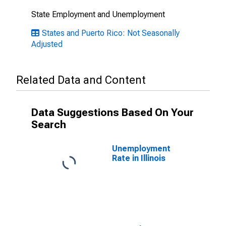
State Employment and Unemployment
States and Puerto Rico: Not Seasonally
Adjusted
Related Data and Content
Data Suggestions Based On Your
Search
Unemployment
Rate in Illinois