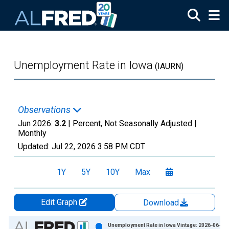
Skip to main content
Unemployment Rate in Iowa
(IAURN)
Observations
Jun 2026:
3.2
| Percent, Not Seasonally Adjusted |
Monthly
Updated:
Jul 22, 2026
3:58 PM CDT
1Y
5Y
10Y
Max
Edit Graph
Download
Chart
Unemployment Rate in Iowa Vintage: 2026-06-23