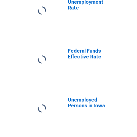
Unemployment
Rate
Federal Funds
Effective Rate
Unemployed
Persons in Iowa