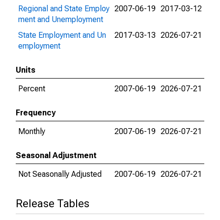
Regional and State Employ
2007-06-19
2017-03-12
ment and Unemployment
State Employment and Un
2017-03-13
2026-07-21
employment
Units
Percent
2007-06-19
2026-07-21
Frequency
Monthly
2007-06-19
2026-07-21
Seasonal Adjustment
Not Seasonally Adjusted
2007-06-19
2026-07-21
Release Tables