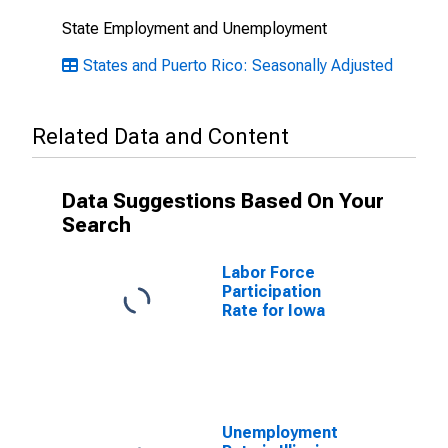
State Employment and Unemployment
States and Puerto Rico: Seasonally Adjusted
Related Data and Content
Data Suggestions Based On Your
Search
Labor Force
Participation
Rate for Iowa
Unemployment