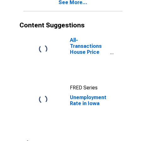
See More...
Content Suggestions
All-
Transactions
House Price
Index for Iowa
FRED Series
Unemployment
Rate in Iowa