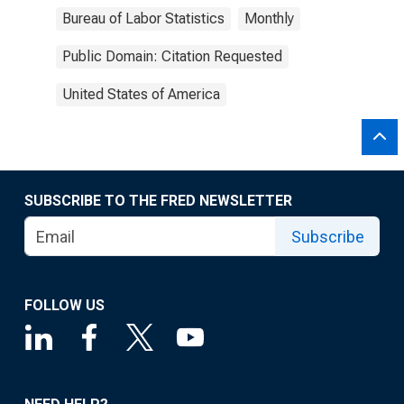
Bureau of Labor Statistics
Monthly
Public Domain: Citation Requested
United States of America
SUBSCRIBE TO THE FRED NEWSLETTER
Subscribe
FOLLOW US