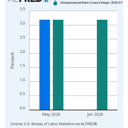
Unemployment Rate in Iowa Vintage: 2026-07-21
Bar chart with 2 data series.
3.5
View as data table, Chart
The chart has 1 X axis displaying xAxis. Data ranges from 1
3.0
The chart has 2 Y axes displaying Percent and yAxisRight.
2.5
2.0
Percent
1.5
1.0
0.5
0.0
May 2026
Jun 2026
End of interactive chart.
Source: U.S. Bureau of Labor Statistics
via
ALFRED
®