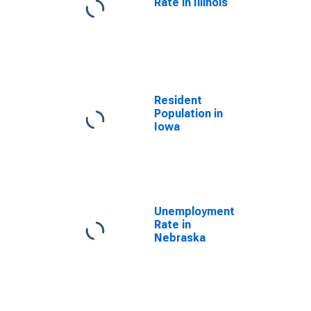
Rate in Illinois
Resident
Population in
Iowa
Unemployment
Rate in
Nebraska