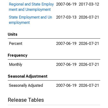
Regional and State Employ
2007-06-19
2017-03-12
ment and Unemployment
State Employment and Un
2017-03-13
2026-07-21
employment
Units
Percent
2007-06-19
2026-07-21
Frequency
Monthly
2007-06-19
2026-07-21
Seasonal Adjustment
Seasonally Adjusted
2007-06-19
2026-07-21
Release Tables