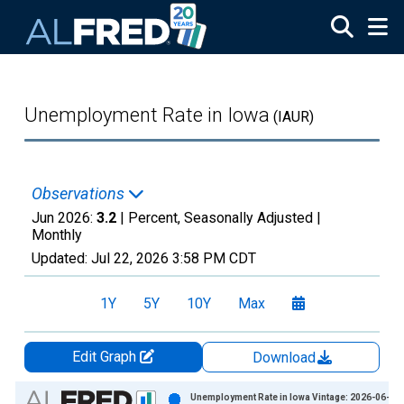
Skip to main content
Unemployment Rate in Iowa
(IAUR)
Observations
Jun 2026:
3.2
| Percent, Seasonally Adjusted |
Monthly
Updated:
Jul 22, 2026
3:58 PM CDT
1Y
5Y
10Y
Max
Edit Graph
Download
Chart
Unemployment Rate in Iowa Vintage: 2026-06-23