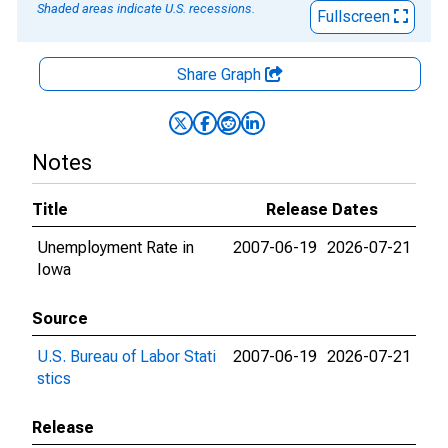
Shaded areas indicate U.S. recessions.
Fullscreen
Share Graph
Notes
Title
Release Dates
Unemployment Rate in
2007-06-19
2026-07-21
Iowa
Source
U.S. Bureau of Labor Stati
2007-06-19
2026-07-21
stics
Release