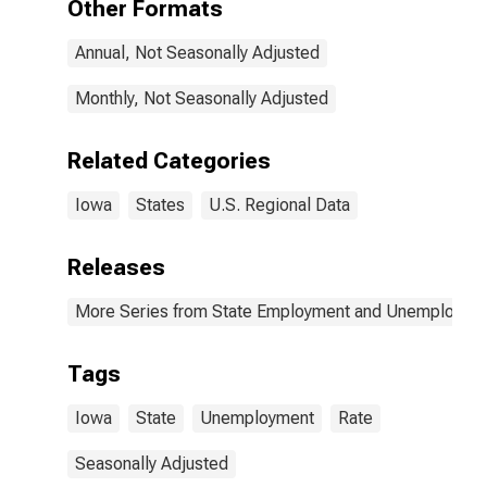
Other Formats
Annual, Not Seasonally Adjusted
Monthly, Not Seasonally Adjusted
Related Categories
Iowa
States
U.S. Regional Data
Releases
More Series from State Employment and Unemployme
Tags
Iowa
State
Unemployment
Rate
Seasonally Adjusted