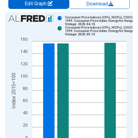
Edit Graph
Download
Chart
Consumer Price Indices (CPIs, HICPs), COICOP
1999: Consumer Price Index: Energy for Hungary
Vintage: 2025-04-15
Bar chart with 2 data series.
Consumer Price Indices (CPIs, HICPs), COICOP
1999: Consumer Price Index: Energy for Hungary
View as data table, Chart
Vintage: 2025-05-15
160
The chart has 1 X axis displaying xAxis. Data ranges from 1
The chart has 2 Y axes displaying Index 2015=100 and yAxisR
140
120
Index 2015=100
100
80
60
40
20
0