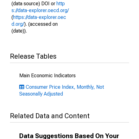
(data source) DOI or
http
s://data-explorer.oecd.org/
(
https://data-explorer.oec
d.org/
). (accessed on
(date)).
Release Tables
Main Economic Indicators
Consumer Price Index, Monthly, Not
Seasonally Adjusted
Related Data and Content
Data Suggestions Based On Your