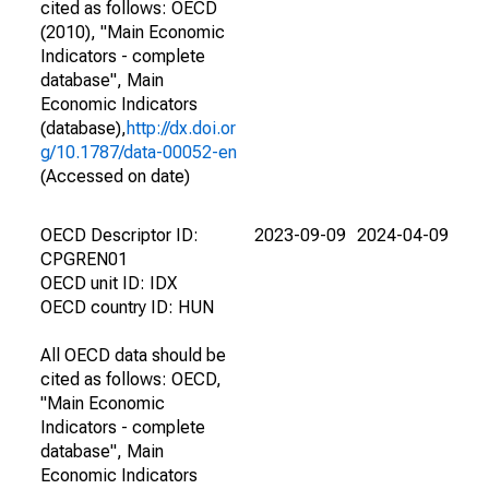
cited as follows: OECD
(2010), "Main Economic
Indicators - complete
database", Main
Economic Indicators
(database),
http://dx.doi.or
g/10.1787/data-00052-en
(Accessed on date)
OECD Descriptor ID:
2023-09-09
2024-04-09
CPGREN01
OECD unit ID: IDX
OECD country ID: HUN
All OECD data should be
cited as follows: OECD,
"Main Economic
Indicators - complete
database", Main
Economic Indicators