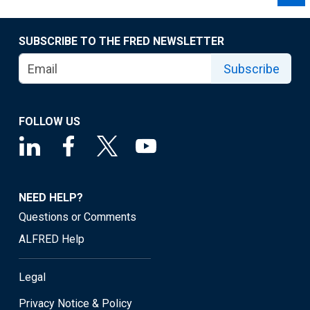
SUBSCRIBE TO THE FRED NEWSLETTER
Subscribe
FOLLOW US
NEED HELP?
Questions or Comments
ALFRED Help
Legal
Privacy Notice & Policy