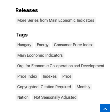
Releases
More Series from Main Economic Indicators
Tags
Hungary
Energy
Consumer Price Index
Main Economic Indicators
Org. for Economic Co-operation and Development
Price Index
Indexes
Price
Copyrighted: Citation Required
Monthly
Nation
Not Seasonally Adjusted