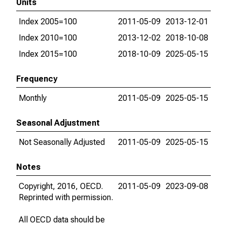
Units
Index 2005=100
2011-05-09
2013-12-01
Index 2010=100
2013-12-02
2018-10-08
Index 2015=100
2018-10-09
2025-05-15
Frequency
Monthly
2011-05-09
2025-05-15
Seasonal Adjustment
Not Seasonally Adjusted
2011-05-09
2025-05-15
Notes
Copyright, 2016, OECD.
2011-05-09
2023-09-08
Reprinted with permission.
All OECD data should be