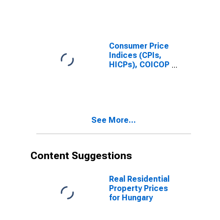
Price Index:
Total for Japan
Consumer Price
Indices (CPIs,
HICPs), COICOP
1999: Consumer
Price Index:
Total for United
Kingdom
See More...
Content Suggestions
Real Residential
Property Prices
for Hungary