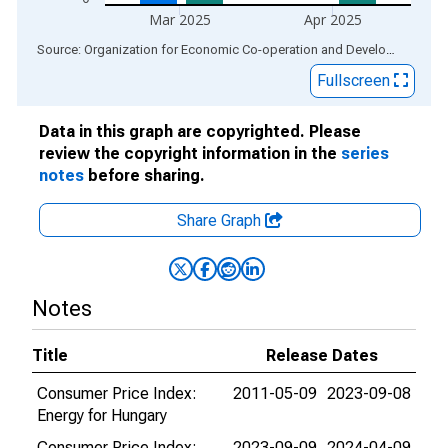
Mar 2025
Apr 2025
End of interactive chart.
Source: Organization for Economic Co-operation and Development
via
Fullscreen
Data in this graph are copyrighted. Please
review the copyright information in the
series
notes
before sharing.
Share Graph
Notes
Title
Release Dates
Consumer Price Index:
2011-05-09
2023-09-08
Energy for Hungary
Consumer Price Index:
2023-09-09
2024-04-09