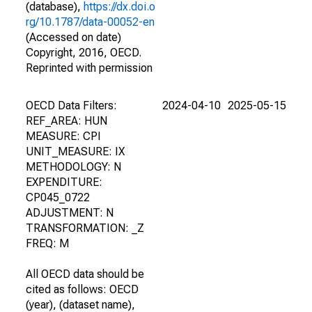
(database),
https://dx.doi.o
rg/10.1787/data-00052-en
(Accessed on date)
Copyright, 2016, OECD.
Reprinted with permission
OECD Data Filters:
2024-04-10
2025-05-15
REF_AREA: HUN
MEASURE: CPI
UNIT_MEASURE: IX
METHODOLOGY: N
EXPENDITURE:
CP045_0722
ADJUSTMENT: N
TRANSFORMATION: _Z
FREQ: M
All OECD data should be
cited as follows: OECD
(year), (dataset name),