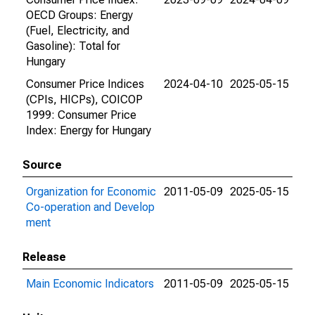
OECD Groups: Energy
(Fuel, Electricity, and
Gasoline): Total for
Hungary
Consumer Price Indices
2024-04-10
2025-05-15
(CPIs, HICPs), COICOP
1999: Consumer Price
Index: Energy for Hungary
Source
Organization for Economic
2011-05-09
2025-05-15
Co-operation and Develop
ment
Release
Main Economic Indicators
2011-05-09
2025-05-15