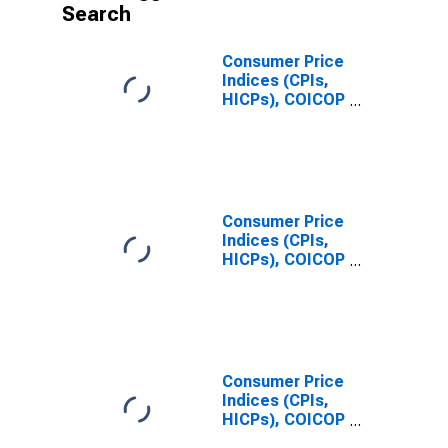
Search
Consumer Price
Indices (CPIs,
HICPs), COICOP
1999: Consumer
Price Index:
Total for United
States
Consumer Price
Indices (CPIs,
HICPs), COICOP
1999: Consumer
Price Index:
Total for China
Consumer Price
Indices (CPIs,
HICPs), COICOP
1999: Consumer