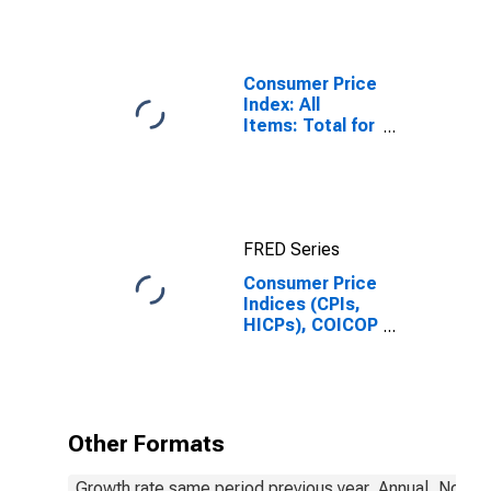
Consumer Price
Index: All
Items: Total for
United States
FRED Series
Consumer Price
Indices (CPIs,
HICPs), COICOP
1999: Consumer
Price Index:
Energy for
Hungary
Other Formats
Growth rate same period previous year, Annual, Not S