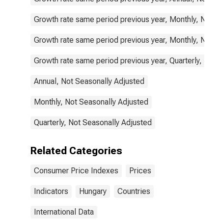
Growth rate same period previous year, Monthly, Not 
Growth rate same period previous year, Monthly, Not 
Growth rate same period previous year, Quarterly, Not
Annual, Not Seasonally Adjusted
Monthly, Not Seasonally Adjusted
Quarterly, Not Seasonally Adjusted
Related Categories
Consumer Price Indexes
Prices
Indicators
Hungary
Countries
International Data