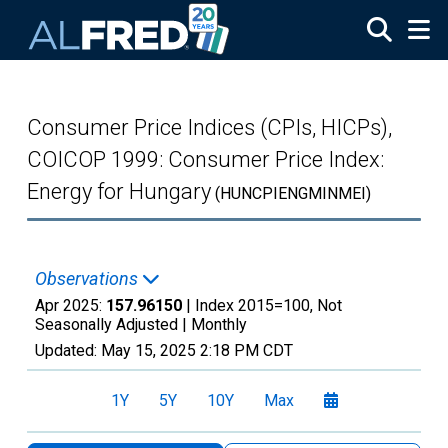
Skip to main content
Consumer Price Indices (CPIs, HICPs),
COICOP 1999: Consumer Price Index:
Energy for Hungary
(HUNCPIENGMINMEI)
Observations
Apr 2025:
157.96150
| Index 2015=100, Not
Seasonally Adjusted |
Monthly
Updated:
May 15, 2025
2:18 PM CDT
1Y
5Y
10Y
Max