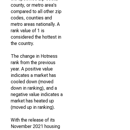
county, or metro area's
compared to all other zip
codes, counties and
metro areas nationally. A
rank value of 1 is
considered the hottest in
the country.
The change in Hotness
rank from the previous
year. A positive value
indicates a market has
cooled down (moved
down in ranking), and a
negative value indicates a
market has heated up
(moved up in ranking).
With the release of its
November 2021 housing