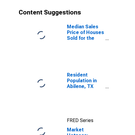
Content Suggestions
Median Sales
Price of Houses
Sold for the
United States
Resident
Population in
Abilene, TX
(MSA)
FRED Series
Market