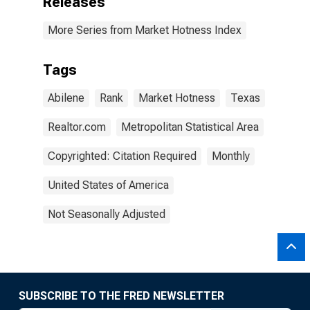
Releases
More Series from Market Hotness Index
Tags
Abilene
Rank
Market Hotness
Texas
Realtor.com
Metropolitan Statistical Area
Copyrighted: Citation Required
Monthly
United States of America
Not Seasonally Adjusted
SUBSCRIBE TO THE FRED NEWSLETTER