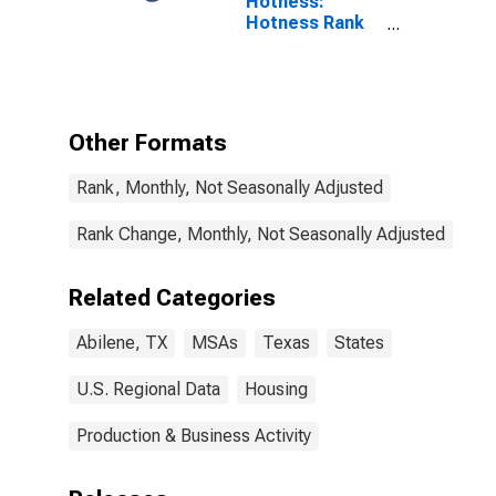
Hotness:
Hotness Rank
in Abilene, TX
(CBSA)
Other Formats
Rank, Monthly, Not Seasonally Adjusted
Rank Change, Monthly, Not Seasonally Adjusted
Related Categories
Abilene, TX
MSAs
Texas
States
U.S. Regional Data
Housing
Production & Business Activity