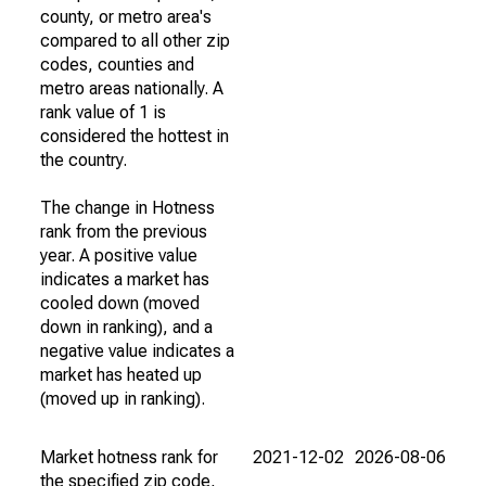
county, or metro area's
compared to all other zip
codes, counties and
metro areas nationally. A
rank value of 1 is
considered the hottest in
the country.
The change in Hotness
rank from the previous
year. A positive value
indicates a market has
cooled down (moved
down in ranking), and a
negative value indicates a
market has heated up
(moved up in ranking).
Market hotness rank for
2021-12-02
2026-08-06
the specified zip code,