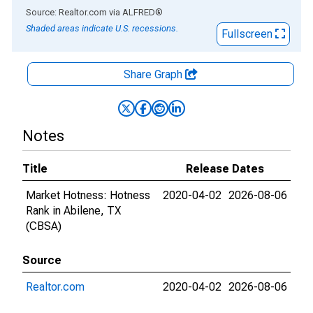
End of interactive chart.
Source: Realtor.com
via
ALFRED
®
Shaded areas indicate U.S. recessions.
Fullscreen
Share Graph
Notes
Title
Release Dates
Market Hotness: Hotness
2020-04-02
2026-08-06
Rank in Abilene, TX
(CBSA)
Source
Realtor.com
2020-04-02
2026-08-06