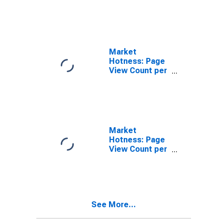
in Abilene, TX
(CBSA)
Market
Hotness: Page
View Count per
Property in
Abilene, TX
(CBSA)
Market
Hotness: Page
View Count per
Property
Versus the
United States
in Abilene, TX
(CBSA)
See More...