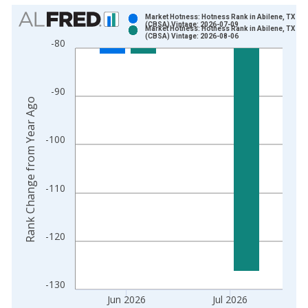
Chart
Market Hotness: Hotness Rank in Abilene, TX
(CBSA) Vintage: 2026-07-09
Market Hotness: Hotness Rank in Abilene, TX
Bar chart with 2 data series.
(CBSA) Vintage: 2026-08-06
-80
View as data table, Chart
The chart has 1 X axis displaying xAxis. Data ranges from 2
The chart has 2 Y axes displaying Rank Change from Year Ago
-90
Rank Change from Year Ago
-100
-110
-120
-130
Jun 2026
Jul 2026