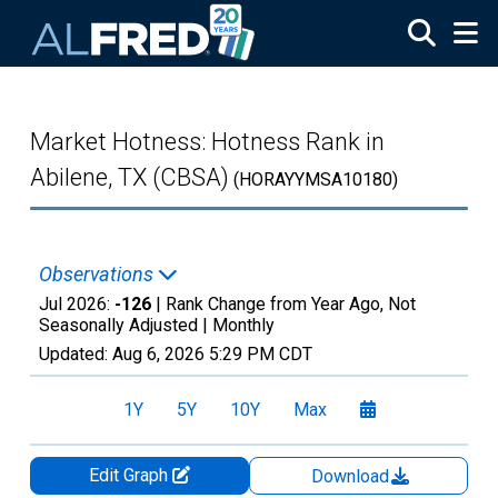
Skip to main content
Market Hotness: Hotness Rank in
Abilene, TX (CBSA)
(HORAYYMSA10180)
Observations
Jul 2026:
-126
| Rank Change from Year Ago, Not
Seasonally Adjusted |
Monthly
Updated:
Aug 6, 2026
5:29 PM CDT
1Y
5Y
10Y
Max
Edit Graph
Download