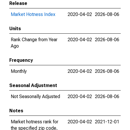
Release
Market Hotness Index
2020-04-02
2026-08-06
Units
Rank Change from Year
2020-04-02
2026-08-06
Ago
Frequency
Monthly
2020-04-02
2026-08-06
Seasonal Adjustment
Not Seasonally Adjusted
2020-04-02
2026-08-06
Notes
Market hotness rank for
2020-04-02
2021-12-01
the specified zip code,