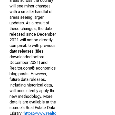
areas across the country
will see minor changes
with a smaller handful of
areas seeing larger
updates. As a result of
these changes, the data
released since December
2021 will not be directly
comparable with previous
data releases (files
downloaded before
December 2021) and
Realtor.com® economics
blog posts. However,
future data releases,
including historical data,
will consistently apply the
new methodology. More
details are available at the
source's Real Estate Data
Library (
https://www.realto