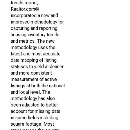
trends report,
Realtor.com®
incorporated a new and
improved methodology for
capturing and reporting
housing inventory trends
and metrics. The new
methodology uses the
latest and most accurate
data mapping of listing
statuses to yield a cleaner
and more consistent
measurement of active
listings at both the national
and local level. The
methodology has also
been adjusted to better
account for missing data
in some fields including
square footage. Most