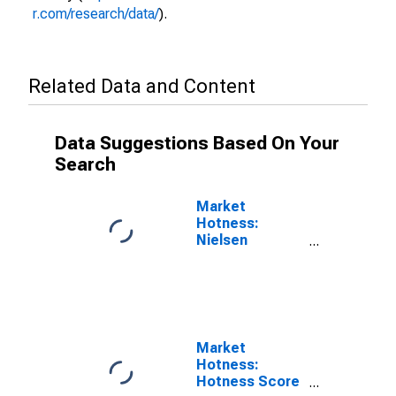
r.com/research/data/
).
Related Data and Content
Data Suggestions Based On Your
Search
Market
Hotness:
Nielsen
Household
Rank in Abilene,
TX (CBSA)
Market
Hotness:
Hotness Score