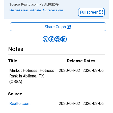
End of interactive chart.
Source: Realtor.com
via
ALFRED
®
Shaded areas indicate U.S. recessions.
Fullscreen
Share Graph
Notes
Title
Release Dates
Market Hotness: Hotness
2020-04-02
2026-08-06
Rank in Abilene, TX
(CBSA)
Source
Realtor.com
2020-04-02
2026-08-06