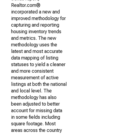
Realtor.com®
incorporated a new and
improved methodology for
capturing and reporting
housing inventory trends
and metrics. The new
methodology uses the
latest and most accurate
data mapping of listing
statuses to yield a cleaner
and more consistent
measurement of active
listings at both the national
and local level. The
methodology has also
been adjusted to better
account for missing data
in some fields including
square footage. Most
areas across the country