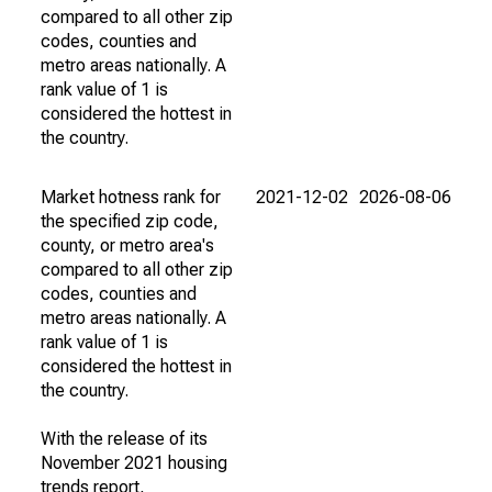
compared to all other zip
codes, counties and
metro areas nationally. A
rank value of 1 is
considered the hottest in
the country.
Market hotness rank for
2021-12-02
2026-08-06
the specified zip code,
county, or metro area's
compared to all other zip
codes, counties and
metro areas nationally. A
rank value of 1 is
considered the hottest in
the country.
With the release of its
November 2021 housing
trends report,