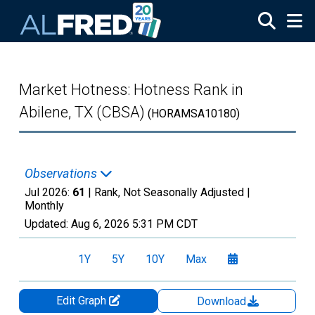
Skip to main content
Market Hotness: Hotness Rank in
Abilene, TX (CBSA)
(HORAMSA10180)
Observations
Jul 2026:
61
| Rank, Not Seasonally Adjusted |
Monthly
Updated:
Aug 6, 2026
5:31 PM CDT
1Y
5Y
10Y
Max
Edit Graph
Download