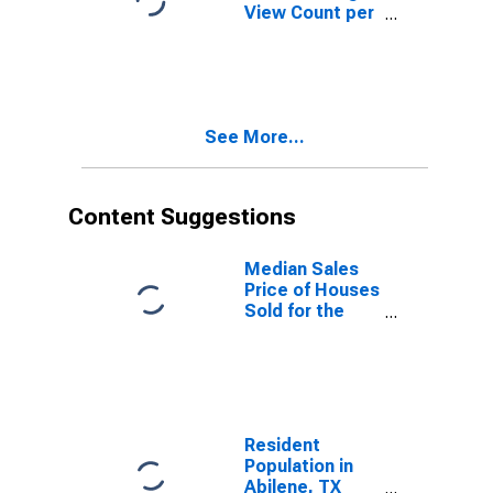
View Count per
Property
Versus the
United States
in Abilene, TX
(CBSA)
See More...
Content Suggestions
Median Sales
Price of Houses
Sold for the
United States
Resident
Population in
Abilene, TX