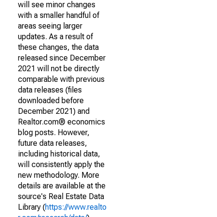
will see minor changes
with a smaller handful of
areas seeing larger
updates. As a result of
these changes, the data
released since December
2021 will not be directly
comparable with previous
data releases (files
downloaded before
December 2021) and
Realtor.com® economics
blog posts. However,
future data releases,
including historical data,
will consistently apply the
new methodology. More
details are available at the
source's Real Estate Data
Library (
https://www.realto