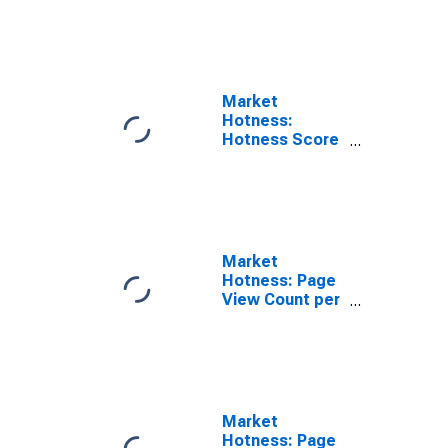
Rank in Abilene,
TX (CBSA)
Market
Hotness:
Hotness Score
in Abilene, TX
(CBSA)
Market
Hotness: Page
View Count per
Property in
Abilene, TX
(CBSA)
Market
Hotness: Page