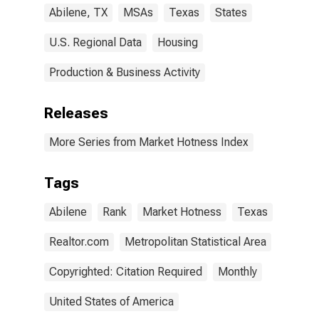
Abilene, TX
MSAs
Texas
States
U.S. Regional Data
Housing
Production & Business Activity
Releases
More Series from Market Hotness Index
Tags
Abilene
Rank
Market Hotness
Texas
Realtor.com
Metropolitan Statistical Area
Copyrighted: Citation Required
Monthly
United States of America