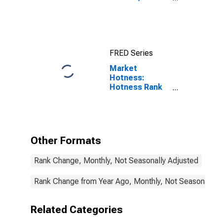
(MSA)
FRED Series
Market
Hotness:
Hotness Rank
in Abilene, TX
(CBSA)
Other Formats
Rank Change, Monthly, Not Seasonally Adjusted
Rank Change from Year Ago, Monthly, Not Seasonally 
Related Categories