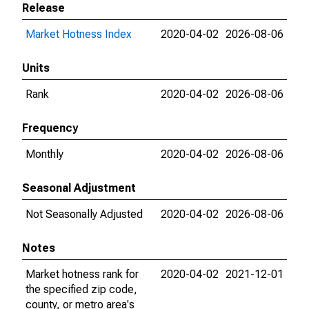
Release
Market Hotness Index
2020-04-02
2026-08-06
Units
Rank
2020-04-02
2026-08-06
Frequency
Monthly
2020-04-02
2026-08-06
Seasonal Adjustment
Not Seasonally Adjusted
2020-04-02
2026-08-06
Notes
Market hotness rank for
2020-04-02
2021-12-01
the specified zip code,
county, or metro area's