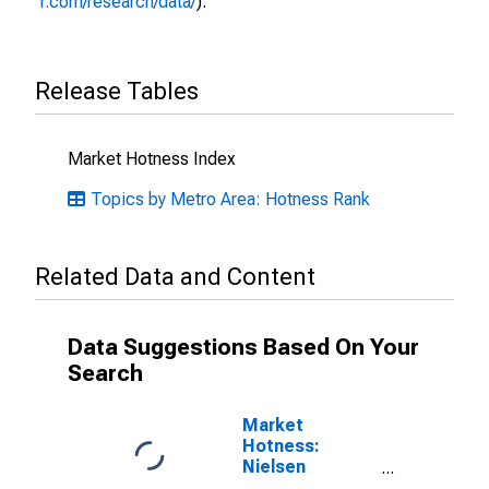
r.com/research/data/
).
Release Tables
Market Hotness Index
Topics by Metro Area: Hotness Rank
Related Data and Content
Data Suggestions Based On Your
Search
Market
Hotness:
Nielsen
Household