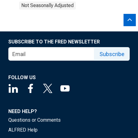
Not Seasonally Adjusted
SUBSCRIBE TO THE FRED NEWSLETTER
Subscribe
FOLLOW US
NEED HELP?
Questions or Comments
ALFRED Help