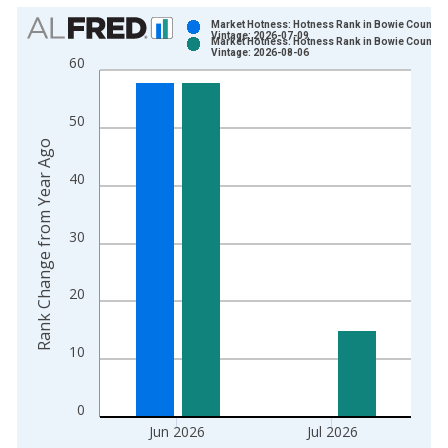
Chart
Market Hotness: Hotness Rank in Bowie County, 
Vintage: 2026-07-09
Market Hotness: Hotness Rank in Bowie County, 
Bar chart with 2 data series.
Vintage: 2026-08-06
60
View as data table, Chart
The chart has 1 X axis displaying xAxis. Data ranges from 2
50
The chart has 2 Y axes displaying Rank Change from Year Ago
Rank Change from Year Ago
40
30
20
10
0
Jun 2026
Jul 2026