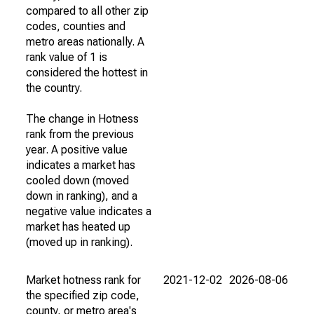
compared to all other zip
codes, counties and
metro areas nationally. A
rank value of 1 is
considered the hottest in
the country.
The change in Hotness
rank from the previous
year. A positive value
indicates a market has
cooled down (moved
down in ranking), and a
negative value indicates a
market has heated up
(moved up in ranking).
Market hotness rank for
2021-12-02
2026-08-06
the specified zip code,
county, or metro area's