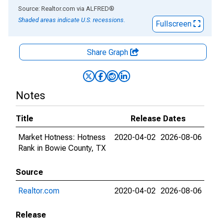
End of interactive chart.
Source: Realtor.com
via
ALFRED
®
Shaded areas indicate U.S. recessions.
Fullscreen
Share Graph
Notes
Title
Release Dates
Market Hotness: Hotness
2020-04-02
2026-08-06
Rank in Bowie County, TX
Source
Realtor.com
2020-04-02
2026-08-06
Release