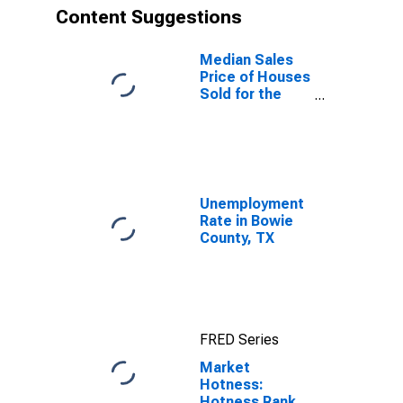
Content Suggestions
Median Sales
Price of Houses
Sold for the
United States
Unemployment
Rate in Bowie
County, TX
FRED Series
Market
Hotness:
Hotness Rank