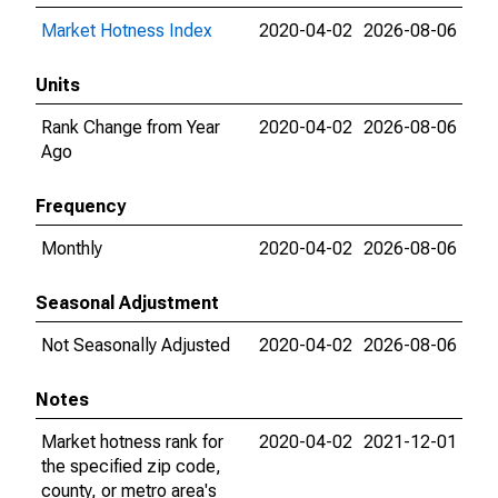
Market Hotness Index
2020-04-02
2026-08-06
Units
Rank Change from Year
2020-04-02
2026-08-06
Ago
Frequency
Monthly
2020-04-02
2026-08-06
Seasonal Adjustment
Not Seasonally Adjusted
2020-04-02
2026-08-06
Notes
Market hotness rank for
2020-04-02
2021-12-01
the specified zip code,
county, or metro area's