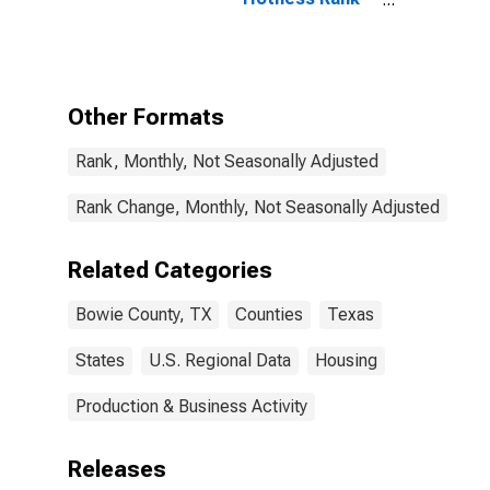
in Bowie
County, TX
Other Formats
Rank, Monthly, Not Seasonally Adjusted
Rank Change, Monthly, Not Seasonally Adjusted
Related Categories
Bowie County, TX
Counties
Texas
States
U.S. Regional Data
Housing
Production & Business Activity
Releases