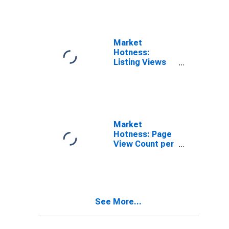
Market
Hotness:
Listing Views
per Property in
Bowie County,
TX
Market
Hotness: Page
View Count per
Property
Versus the
United States
in Bowie
County, TX
See More...