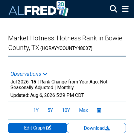
Skip to main content
Market Hotness: Hotness Rank in Bowie
County, TX
(HORAYYCOUNTY48037)
Observations
Jul 2026:
15
| Rank Change from Year Ago, Not
Seasonally Adjusted |
Monthly
Updated:
Aug 6, 2026
5:29 PM CDT
1Y
5Y
10Y
Max
Edit Graph
Download