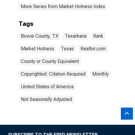
More Series from Market Hotness Index
Tags
Bowie County, TX
Texarkana
Rank
Market Hotness
Texas
Realtor.com
County or County Equivalent
Copyrighted: Citation Required
Monthly
United States of America
Not Seasonally Adjusted
SUBSCRIBE TO THE FRED NEWSLETTER