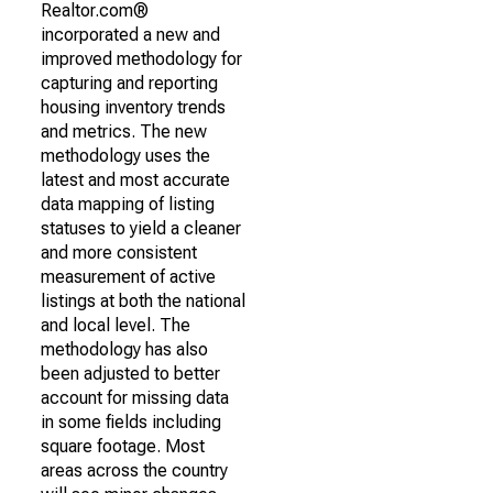
Realtor.com®
incorporated a new and
improved methodology for
capturing and reporting
housing inventory trends
and metrics. The new
methodology uses the
latest and most accurate
data mapping of listing
statuses to yield a cleaner
and more consistent
measurement of active
listings at both the national
and local level. The
methodology has also
been adjusted to better
account for missing data
in some fields including
square footage. Most
areas across the country