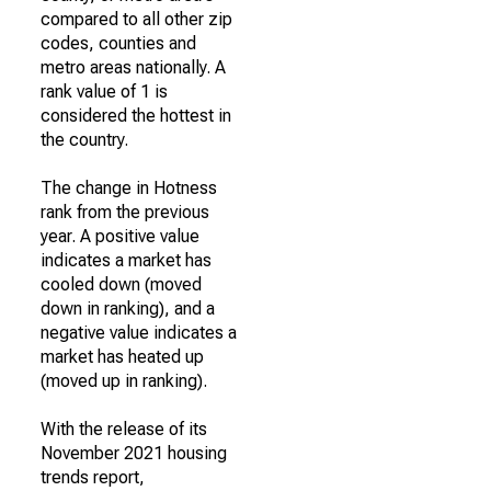
compared to all other zip
codes, counties and
metro areas nationally. A
rank value of 1 is
considered the hottest in
the country.
The change in Hotness
rank from the previous
year. A positive value
indicates a market has
cooled down (moved
down in ranking), and a
negative value indicates a
market has heated up
(moved up in ranking).
With the release of its
November 2021 housing
trends report,