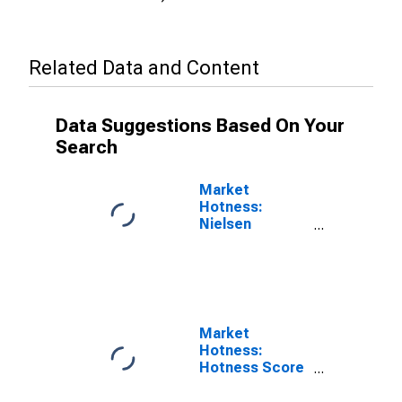
Related Data and Content
Data Suggestions Based On Your
Search
Market
Hotness:
Nielsen
Household
Rank in Bowie
County, TX
Market
Hotness:
Hotness Score
in Bowie
County, TX