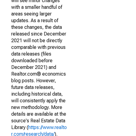
will see minor changes
with a smaller handful of
areas seeing larger
updates. As a result of
these changes, the data
released since December
2021 will not be directly
comparable with previous
data releases (files
downloaded before
December 2021) and
Realtor.com® economics
blog posts. However,
future data releases,
including historical data,
will consistently apply the
new methodology. More
details are available at the
source's Real Estate Data
Library (
https://www.realto
r.com/research/data/
).