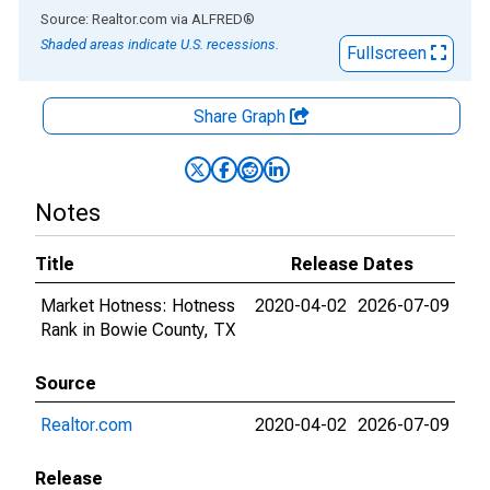
End of interactive chart.
Source: Realtor.com
via
ALFRED
®
Shaded areas indicate U.S. recessions.
Fullscreen
Share Graph
Notes
Title
Release Dates
Market Hotness: Hotness
2020-04-02
2026-07-09
Rank in Bowie County, TX
Source
Realtor.com
2020-04-02
2026-07-09
Release