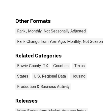
County, TX
Other Formats
Rank, Monthly, Not Seasonally Adjusted
Rank Change from Year Ago, Monthly, Not Seasonally 
Related Categories
Bowie County, TX
Counties
Texas
States
U.S. Regional Data
Housing
Production & Business Activity
Releases
More Series from Market Hotness Index