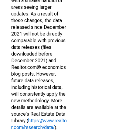
with a smaller handful of
areas seeing larger
updates. As a result of
these changes, the data
released since December
2021 will not be directly
comparable with previous
data releases (files
downloaded before
December 2021) and
Realtor.com® economics
blog posts. However,
future data releases,
including historical data,
will consistently apply the
new methodology. More
details are available at the
source's Real Estate Data
Library (
https://www.realto
r.com/research/data/
).