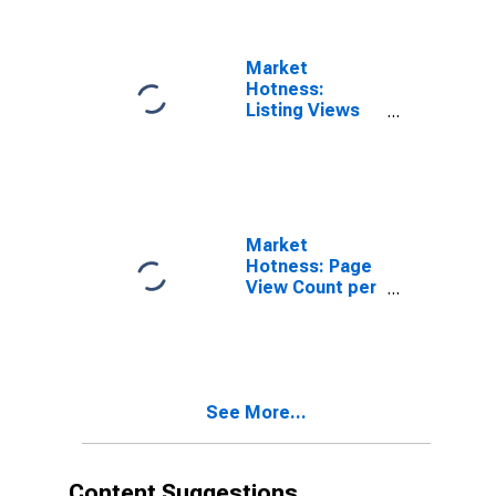
Market
Hotness:
Listing Views
per Property in
Bowie County,
TX
Market
Hotness: Page
View Count per
Property
Versus the
United States
in Bowie
County, TX
See More...
Content Suggestions