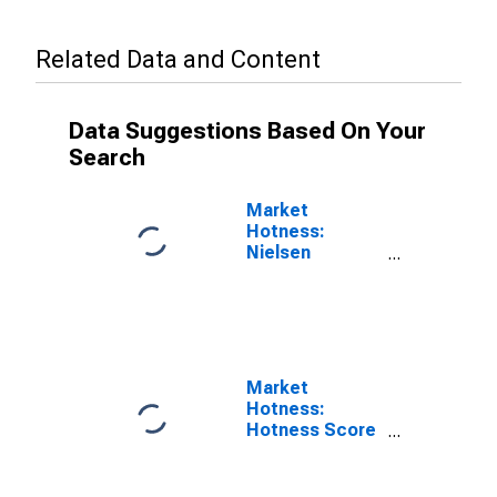
Related Data and Content
Data Suggestions Based On Your
Search
Market
Hotness:
Nielsen
Household
Rank in Bowie
County, TX
Market
Hotness:
Hotness Score
in Bowie
County, TX