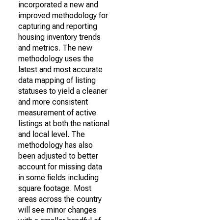
incorporated a new and
improved methodology for
capturing and reporting
housing inventory trends
and metrics. The new
methodology uses the
latest and most accurate
data mapping of listing
statuses to yield a cleaner
and more consistent
measurement of active
listings at both the national
and local level. The
methodology has also
been adjusted to better
account for missing data
in some fields including
square footage. Most
areas across the country
will see minor changes