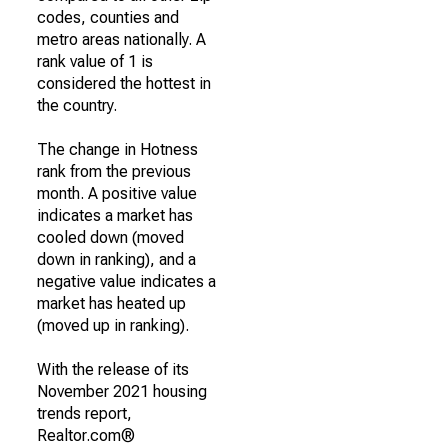
codes, counties and
metro areas nationally. A
rank value of 1 is
considered the hottest in
the country.
The change in Hotness
rank from the previous
month. A positive value
indicates a market has
cooled down (moved
down in ranking), and a
negative value indicates a
market has heated up
(moved up in ranking).
With the release of its
November 2021 housing
trends report,
Realtor.com®