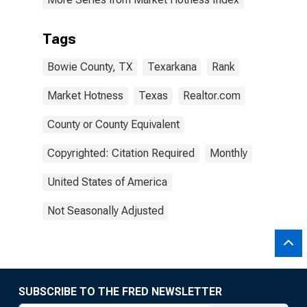
Tags
Bowie County, TX
Texarkana
Rank
Market Hotness
Texas
Realtor.com
County or County Equivalent
Copyrighted: Citation Required
Monthly
United States of America
Not Seasonally Adjusted
SUBSCRIBE TO THE FRED NEWSLETTER