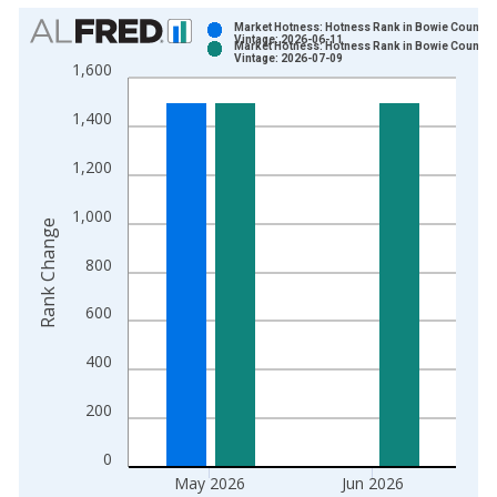
Chart
Market Hotness: Hotness Rank in Bowie County, 
Vintage: 2026-06-11
Market Hotness: Hotness Rank in Bowie County, 
Bar chart with 2 data series.
Vintage: 2026-07-09
1,600
View as data table, Chart
The chart has 1 X axis displaying xAxis. Data ranges from 2
1,400
The chart has 2 Y axes displaying Rank Change and yAxisRight
1,200
1,000
Rank Change
800
600
400
200
0
May 2026
Jun 2026