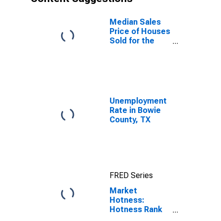
Median Sales
Price of Houses
Sold for the
United States
Unemployment
Rate in Bowie
County, TX
FRED Series
Market
Hotness:
Hotness Rank
in Bowie