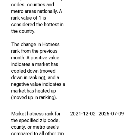
codes, counties and
metro areas nationally. A
rank value of 1 is
considered the hottest in
the country.
The change in Hotness
rank from the previous
month. A positive value
indicates a market has
cooled down (moved
down in ranking), and a
negative value indicates a
market has heated up
(moved up in ranking).
Market hotness rank for
2021-12-02
2026-07-09
the specified zip code,
county, or metro area's
compared to all other zip