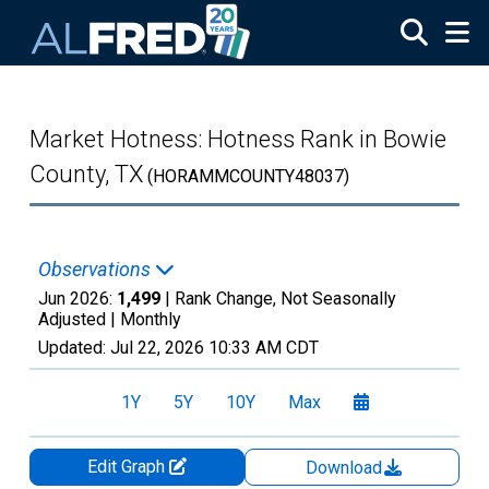
Skip to main content
Market Hotness: Hotness Rank in Bowie
County, TX
(HORAMMCOUNTY48037)
Observations
Jun 2026:
1,499
| Rank Change, Not Seasonally
Adjusted |
Monthly
Updated:
Jul 22, 2026
10:33 AM CDT
1Y
5Y
10Y
Max
Edit Graph
Download