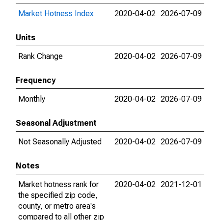
Market Hotness Index
2020-04-02
2026-07-09
Units
Rank Change
2020-04-02
2026-07-09
Frequency
Monthly
2020-04-02
2026-07-09
Seasonal Adjustment
Not Seasonally Adjusted
2020-04-02
2026-07-09
Notes
Market hotness rank for
2020-04-02
2021-12-01
the specified zip code,
county, or metro area's
compared to all other zip