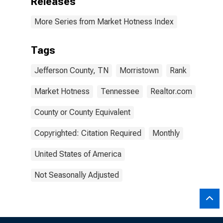
Releases
More Series from Market Hotness Index
Tags
Jefferson County, TN
Morristown
Rank
Market Hotness
Tennessee
Realtor.com
County or County Equivalent
Copyrighted: Citation Required
Monthly
United States of America
Not Seasonally Adjusted