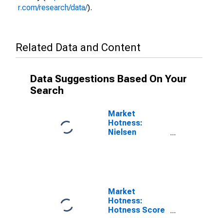
r.com/research/data/
).
Related Data and Content
Data Suggestions Based On Your
Search
Market
Hotness:
Nielsen
Household
Rank in
Jefferson
County, TN
Market
Hotness:
Hotness Score