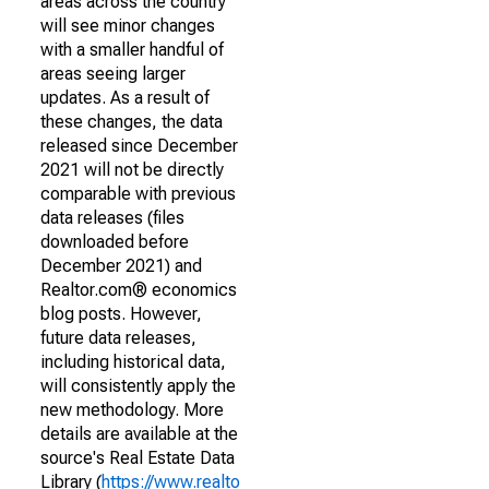
areas across the country
will see minor changes
with a smaller handful of
areas seeing larger
updates. As a result of
these changes, the data
released since December
2021 will not be directly
comparable with previous
data releases (files
downloaded before
December 2021) and
Realtor.com® economics
blog posts. However,
future data releases,
including historical data,
will consistently apply the
new methodology. More
details are available at the
source's Real Estate Data
Library (
https://www.realto