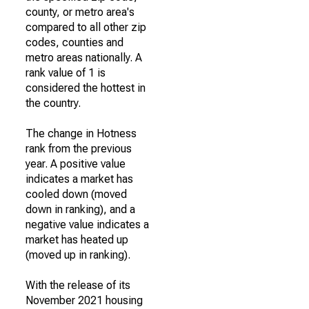
county, or metro area's
compared to all other zip
codes, counties and
metro areas nationally. A
rank value of 1 is
considered the hottest in
the country.
The change in Hotness
rank from the previous
year. A positive value
indicates a market has
cooled down (moved
down in ranking), and a
negative value indicates a
market has heated up
(moved up in ranking).
With the release of its
November 2021 housing