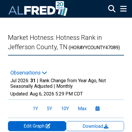
Skip to main content
Market Hotness: Hotness Rank in
Jefferson County, TN
(HORAYYCOUNTY47089)
Observations
Jul 2026:
31
| Rank Change from Year Ago, Not
Seasonally Adjusted |
Monthly
Updated:
Aug 6, 2026
5:29 PM CDT
1Y
5Y
10Y
Max
Edit Graph
Download