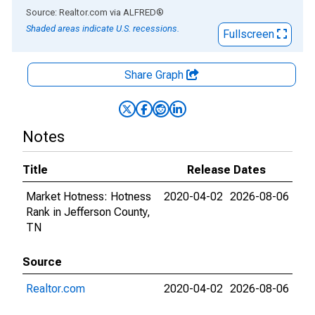
End of interactive chart.
Source: Realtor.com
via
ALFRED
®
Shaded areas indicate U.S. recessions.
Fullscreen
Share Graph
Notes
Title
Release Dates
Market Hotness: Hotness
2020-04-02
2026-08-06
Rank in Jefferson County,
TN
Source
Realtor.com
2020-04-02
2026-08-06