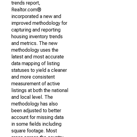
trends report,
Realtor.com®
incorporated a new and
improved methodology for
capturing and reporting
housing inventory trends
and metrics. The new
methodology uses the
latest and most accurate
data mapping of listing
statuses to yield a cleaner
and more consistent
measurement of active
listings at both the national
and local level. The
methodology has also
been adjusted to better
account for missing data
in some fields including
square footage. Most