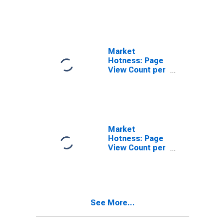
in Jefferson
County, TN
Market
Hotness: Page
View Count per
Property
Versus the
United States
in Jefferson
County, TN
Market
Hotness: Page
View Count per
Property in
Jefferson
County, TN
See More...