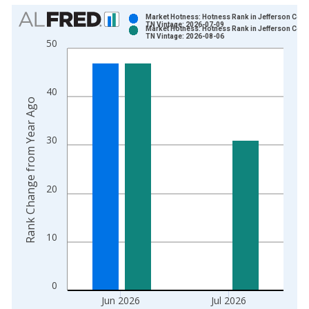
Chart
Market Hotness: Hotness Rank in Jefferson Coun
TN Vintage: 2026-07-09
Market Hotness: Hotness Rank in Jefferson Coun
Bar chart with 2 data series.
TN Vintage: 2026-08-06
50
View as data table, Chart
The chart has 1 X axis displaying xAxis. Data ranges from 2
The chart has 2 Y axes displaying Rank Change from Year Ago
40
Rank Change from Year Ago
30
20
10
0
Jun 2026
Jul 2026