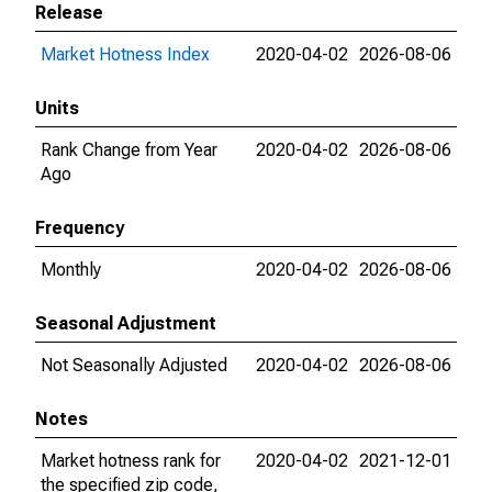
Release
Market Hotness Index
2020-04-02
2026-08-06
Units
Rank Change from Year
2020-04-02
2026-08-06
Ago
Frequency
Monthly
2020-04-02
2026-08-06
Seasonal Adjustment
Not Seasonally Adjusted
2020-04-02
2026-08-06
Notes
Market hotness rank for
2020-04-02
2021-12-01
the specified zip code,