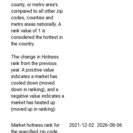
county, or metro area's
compared to all other zip
codes, counties and
metro areas nationally. A
rank value of 1 is
considered the hottest in
the country.
The change in Hotness
rank from the previous
year. A positive value
indicates a market has
cooled down (moved
down in ranking), and a
negative value indicates a
market has heated up
(moved up in ranking).
Market hotness rank for
2021-12-02
2026-08-06
the specified zip code,