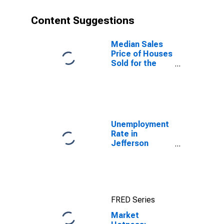
Content Suggestions
Median Sales
Price of Houses
Sold for the
United States
Unemployment
Rate in
Jefferson
County, TN
FRED Series
Market