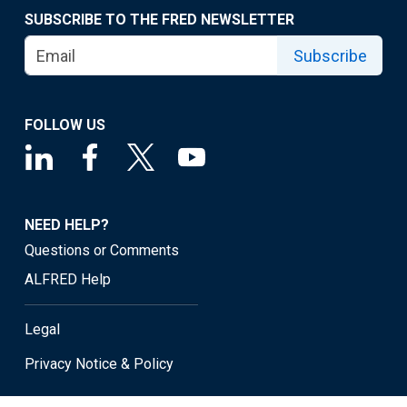
SUBSCRIBE TO THE FRED NEWSLETTER
Subscribe
FOLLOW US
NEED HELP?
Questions or Comments
ALFRED Help
Legal
Privacy Notice & Policy