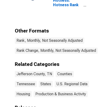
Hotness:
Hotness Rank
in Jefferson
County, TN
Other Formats
Rank, Monthly, Not Seasonally Adjusted
Rank Change, Monthly, Not Seasonally Adjusted
Related Categories
Jefferson County, TN
Counties
Tennessee
States
U.S. Regional Data
Housing
Production & Business Activity