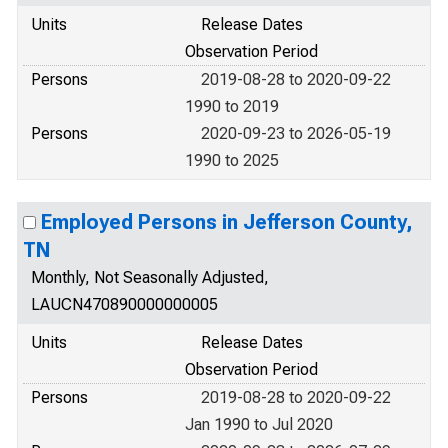
Units
Release Dates
Observation Period
Persons
2019-08-28 to 2020-09-22
1990 to 2019
Persons
2020-09-23 to 2026-05-19
1990 to 2025
Employed Persons in Jefferson County,
TN
Monthly, Not Seasonally Adjusted,
LAUCN470890000000005
Units
Release Dates
Observation Period
Persons
2019-08-28 to 2020-09-22
Jan 1990 to Jul 2020