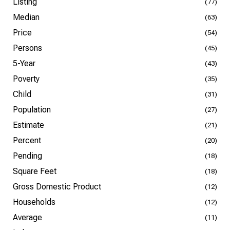
Listing
(77)
Median
(63)
Price
(54)
Persons
(45)
5-Year
(43)
Poverty
(35)
Child
(31)
Population
(27)
Estimate
(21)
Percent
(20)
Pending
(18)
Square Feet
(18)
Gross Domestic Product
(12)
Households
(12)
Average
(11)