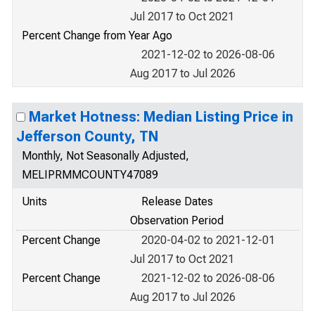
Jul 2017 to Oct 2021
Percent Change from Year Ago
2021-12-02 to 2026-08-06
Aug 2017 to Jul 2026
Market Hotness: Median Listing Price in
Jefferson County, TN
Monthly, Not Seasonally Adjusted,
MELIPRMMCOUNTY47089
Units
Release Dates
Observation Period
Percent Change
2020-04-02 to 2021-12-01
Jul 2017 to Oct 2021
Percent Change
2021-12-02 to 2026-08-06
Aug 2017 to Jul 2026