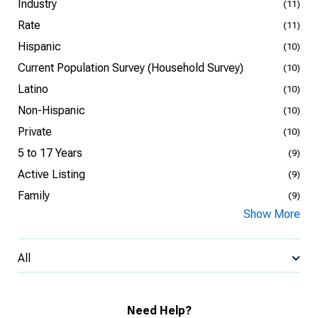
Industry
(11)
Rate
(11)
Hispanic
(10)
Current Population Survey (Household Survey)
(10)
Latino
(10)
Non-Hispanic
(10)
Private
(10)
5 to 17 Years
(9)
Active Listing
(9)
Family
(9)
Show More
All
Need Help?