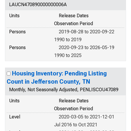
LAUCN470890000000006A
Units
Release Dates
Observation Period
Persons
2019-08-28 to 2020-09-22
1990 to 2019
Persons
2020-09-23 to 2026-05-19
1990 to 2025
Housing Inventory: Pending Listing
Count in Jefferson County, TN
Monthly, Not Seasonally Adjusted, PENLISCOU47089
Units
Release Dates
Observation Period
Level
2020-03-05 to 2021-12-01
Jul 2016 to Oct 2021