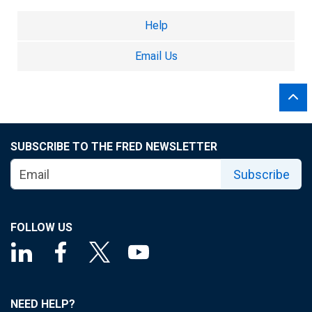
Help
Email Us
SUBSCRIBE TO THE FRED NEWSLETTER
Subscribe
FOLLOW US
NEED HELP?