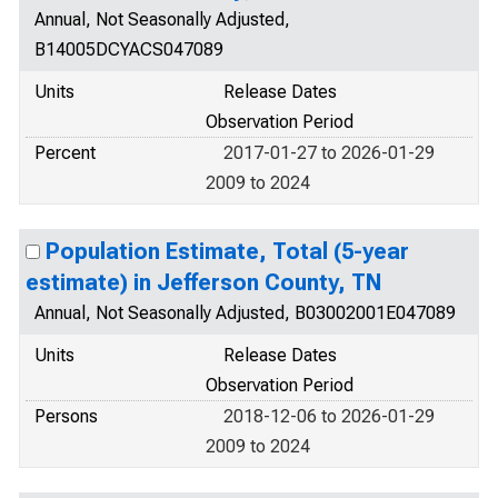
Annual, Not Seasonally Adjusted,
B14005DCYACS047089
Units
Release Dates
Observation Period
Percent
2017-01-27 to 2026-01-29
2009 to 2024
Population Estimate, Total (5-year
estimate) in Jefferson County, TN
Annual, Not Seasonally Adjusted, B03002001E047089
Units
Release Dates
Observation Period
Persons
2018-12-06 to 2026-01-29
2009 to 2024