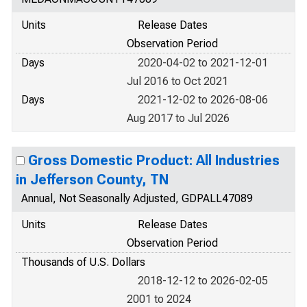
Units
Release Dates
Observation Period
Days
2020-04-02 to 2021-12-01
Jul 2016 to Oct 2021
Days
2021-12-02 to 2026-08-06
Aug 2017 to Jul 2026
Gross Domestic Product: All Industries
in Jefferson County, TN
Annual, Not Seasonally Adjusted, GDPALL47089
Units
Release Dates
Observation Period
Thousands of U.S. Dollars
2018-12-12 to 2026-02-05
2001 to 2024