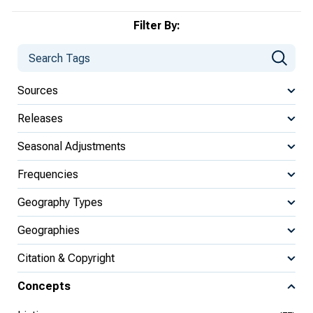
Filter By:
Sources
Releases
Seasonal Adjustments
Frequencies
Geography Types
Geographies
Citation & Copyright
Concepts