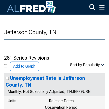
Skip to main content
Jefferson County, TN
281 Series Revisions
Sort by Popularity
Add to Graph
Unemployment Rate in Jefferson
County, TN
Monthly, Not Seasonally Adjusted, TNJEFF9URN
Units
Release Dates
Observation Period