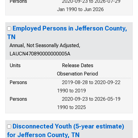
Persons
2020-09-23 to 2026-07-29
Jan 1990 to Jun 2026
Employed Persons in Jefferson County,
TN
Annual, Not Seasonally Adjusted,
LAUCN470890000000005A
Units
Release Dates
Observation Period
Persons
2019-08-28 to 2020-09-22
1990 to 2019
Persons
2020-09-23 to 2026-05-19
1990 to 2025
Disconnected Youth (5-year estimate)
for Jefferson County, TN