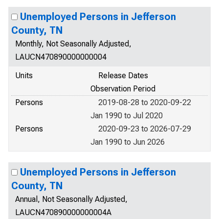
Unemployed Persons in Jefferson
County, TN
Monthly, Not Seasonally Adjusted,
LAUCN470890000000004
Units
Release Dates
Observation Period
Persons
2019-08-28 to 2020-09-22
Jan 1990 to Jul 2020
Persons
2020-09-23 to 2026-07-29
Jan 1990 to Jun 2026
Unemployed Persons in Jefferson
County, TN
Annual, Not Seasonally Adjusted,
LAUCN470890000000004A