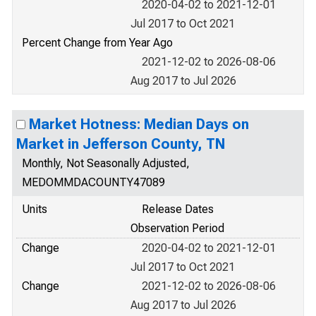
2020-04-02 to 2021-12-01
Jul 2017 to Oct 2021
Percent Change from Year Ago
2021-12-02 to 2026-08-06
Aug 2017 to Jul 2026
Market Hotness: Median Days on
Market in Jefferson County, TN
Monthly, Not Seasonally Adjusted,
MEDOMMDACOUNTY47089
Units
Release Dates
Observation Period
Change
2020-04-02 to 2021-12-01
Jul 2017 to Oct 2021
Change
2021-12-02 to 2026-08-06
Aug 2017 to Jul 2026