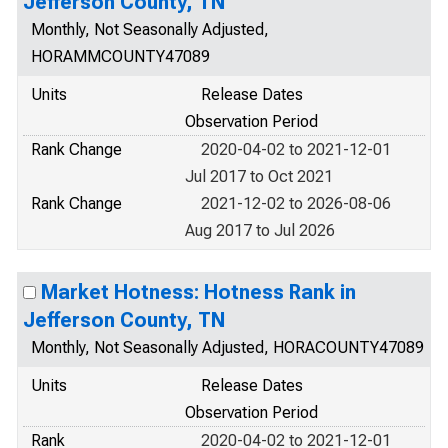
Jefferson County, TN
Monthly, Not Seasonally Adjusted,
HORAMMCOUNTY47089
Units
Release Dates
Observation Period
Rank Change
2020-04-02 to 2021-12-01
Jul 2017 to Oct 2021
Rank Change
2021-12-02 to 2026-08-06
Aug 2017 to Jul 2026
Market Hotness: Hotness Rank in
Jefferson County, TN
Monthly, Not Seasonally Adjusted, HORACOUNTY47089
Units
Release Dates
Observation Period
Rank
2020-04-02 to 2021-12-01