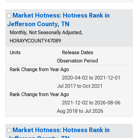
Market Hotness: Hotness Rank in
Jefferson County, TN
Monthly, Not Seasonally Adjusted,
HORAYYCOUNTY47089
Units
Release Dates
Observation Period
Rank Change from Year Ago
2020-04-02 to 2021-12-01
Jul 2017 to Oct 2021
Rank Change from Year Ago
2021-12-02 to 2026-08-06
Aug 2018 to Jul 2026
Market Hotness: Hotness Rank in