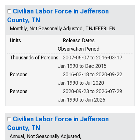
Civilian Labor Force in Jefferson
County, TN
Monthly, Not Seasonally Adjusted, TNJEFF9LFN
Units
Release Dates
Observation Period
Thousands of Persons
2007-06-07 to 2016-03-17
Jan 1990 to Dec 2015
Persons
2016-03-18 to 2020-09-22
Jan 1990 to Jul 2020
Persons
2020-09-23 to 2026-07-29
Jan 1990 to Jun 2026
Civilian Labor Force in Jefferson
County, TN
Annual, Not Seasonally Adjusted,