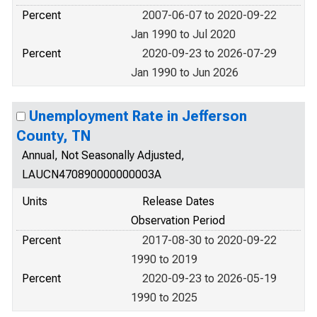
Percent
2007-06-07 to 2020-09-22
Jan 1990 to Jul 2020
Percent
2020-09-23 to 2026-07-29
Jan 1990 to Jun 2026
Unemployment Rate in Jefferson
County, TN
Annual, Not Seasonally Adjusted,
LAUCN470890000000003A
Units
Release Dates
Observation Period
Percent
2017-08-30 to 2020-09-22
1990 to 2019
Percent
2020-09-23 to 2026-05-19
1990 to 2025