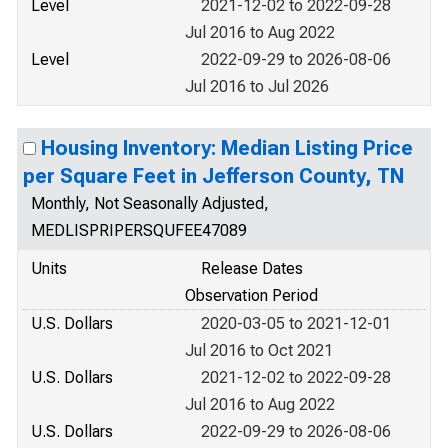
Level
2021-12-02 to 2022-09-28
Jul 2016 to Aug 2022
Level
2022-09-29 to 2026-08-06
Jul 2016 to Jul 2026
Housing Inventory: Median Listing Price
per Square Feet in Jefferson County, TN
Monthly, Not Seasonally Adjusted,
MEDLISPRIPERSQUFEE47089
Units
Release Dates
Observation Period
U.S. Dollars
2020-03-05 to 2021-12-01
Jul 2016 to Oct 2021
U.S. Dollars
2021-12-02 to 2022-09-28
Jul 2016 to Aug 2022
U.S. Dollars
2022-09-29 to 2026-08-06