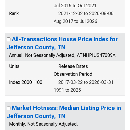
Jul 2016 to Oct 2021
Rank
2021-12-02 to 2026-08-06
Aug 2017 to Jul 2026
All-Transactions House Price Index for
Jefferson County, TN
Annual, Not Seasonally Adjusted, ATNHPIUS47089A
Units
Release Dates
Observation Period
Index 2000=100
2017-03-22 to 2026-03-31
1991 to 2025
Market Hotness: Median Listing Price in
Jefferson County, TN
Monthly, Not Seasonally Adjusted,