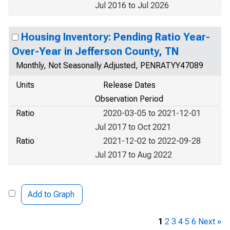
Jul 2016 to Jul 2026
Housing Inventory: Pending Ratio Year-
Over-Year in Jefferson County, TN
Monthly, Not Seasonally Adjusted, PENRATYY47089
Units
Release Dates
Observation Period
Ratio
2020-03-05 to 2021-12-01
Jul 2017 to Oct 2021
Ratio
2021-12-02 to 2022-09-28
Jul 2017 to Aug 2022
Add to Graph
1
2
3
4
5
6
Next »