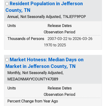
Resident Population in Jefferson
County, TN
Annual, Not Seasonally Adjusted, TNJEFF9POP
Units
Release Dates
Observation Period
Thousands of Persons
2007-03-22 to 2026-03-26
1970 to 2025
Market Hotness: Median Days on
Market in Jefferson County, TN
Monthly, Not Seasonally Adjusted,
MEDAONMAYYCOUNTY47089
Units
Release Dates
Observation Period
Percent Change from Year Ago