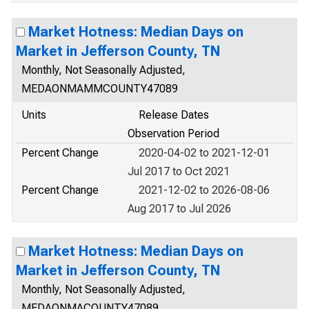
Market Hotness: Median Days on
Market in Jefferson County, TN
Monthly, Not Seasonally Adjusted,
MEDAONMAMMCOUNTY47089
Units
Release Dates
Observation Period
Percent Change
2020-04-02 to 2021-12-01
Jul 2017 to Oct 2021
Percent Change
2021-12-02 to 2026-08-06
Aug 2017 to Jul 2026
Market Hotness: Median Days on
Market in Jefferson County, TN
Monthly, Not Seasonally Adjusted,
MEDAONMACOUNTY47089