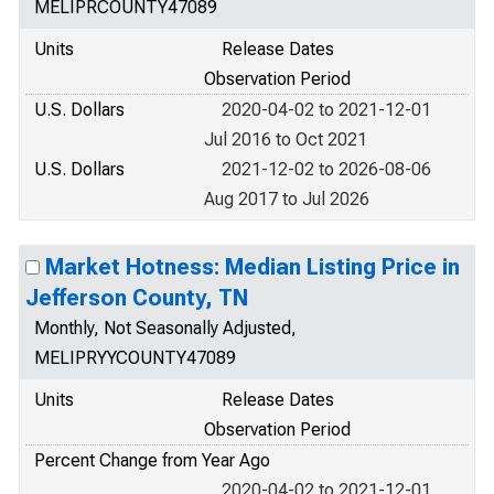
MELIPRCOUNTY47089
Units
Release Dates
Observation Period
U.S. Dollars
2020-04-02 to 2021-12-01
Jul 2016 to Oct 2021
U.S. Dollars
2021-12-02 to 2026-08-06
Aug 2017 to Jul 2026
Market Hotness: Median Listing Price in
Jefferson County, TN
Monthly, Not Seasonally Adjusted,
MELIPRYYCOUNTY47089
Units
Release Dates
Observation Period
Percent Change from Year Ago
2020-04-02 to 2021-12-01