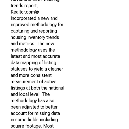
trends report,
Realtor.com®
incorporated a new and
improved methodology for
capturing and reporting
housing inventory trends
and metrics. The new
methodology uses the
latest and most accurate
data mapping of listing
statuses to yield a cleaner
and more consistent
measurement of active
listings at both the national
and local level. The
methodology has also
been adjusted to better
account for missing data
in some fields including
square footage. Most