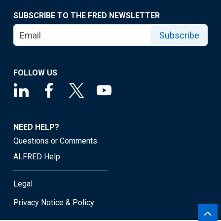
SUBSCRIBE TO THE FRED NEWSLETTER
Subscribe
FOLLOW US
NEED HELP?
Questions or Comments
ALFRED Help
Legal
Privacy Notice & Policy