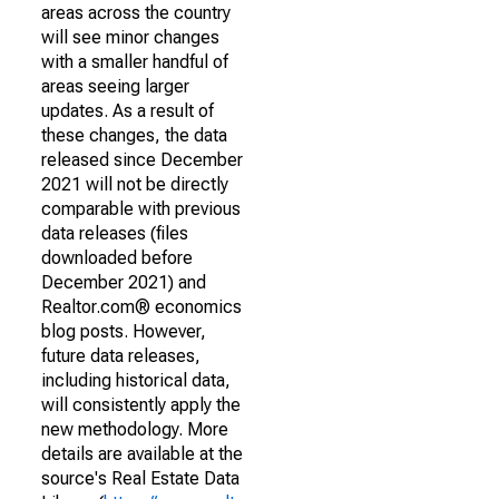
areas across the country
will see minor changes
with a smaller handful of
areas seeing larger
updates. As a result of
these changes, the data
released since December
2021 will not be directly
comparable with previous
data releases (files
downloaded before
December 2021) and
Realtor.com® economics
blog posts. However,
future data releases,
including historical data,
will consistently apply the
new methodology. More
details are available at the
source's Real Estate Data