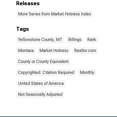
Releases
More Series from Market Hotness Index
Tags
Yellowstone County, MT
Billings
Rank
Montana
Market Hotness
Realtor.com
County or County Equivalent
Copyrighted: Citation Required
Monthly
United States of America
Not Seasonally Adjusted