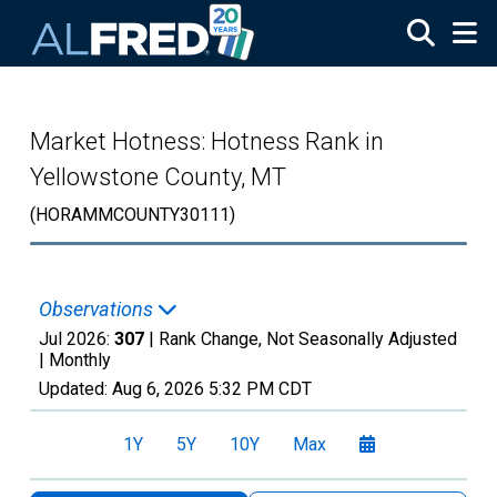
Skip to main content
Market Hotness: Hotness Rank in
Yellowstone County, MT
(HORAMMCOUNTY30111)
Observations
Jul 2026:
307
| Rank Change, Not Seasonally Adjusted
|
Monthly
Updated:
Aug 6, 2026
5:32 PM CDT
1Y
5Y
10Y
Max