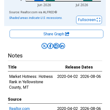
Jun 2026
Jul 2026
End of interactive chart.
Source: Realtor.com
via
ALFRED
®
Shaded areas indicate U.S. recessions.
Fullscreen
Share Graph
Notes
Title
Release Dates
Market Hotness: Hotness
2020-04-02
2026-08-06
Rank in Yellowstone
County, MT
Source
Realtor.com
2020-04-02
2026-08-06