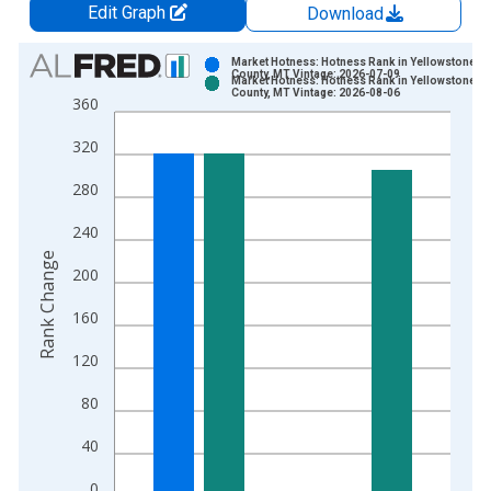
Edit Graph
Download
Chart
Market Hotness: Hotness Rank in Yellowstone
County, MT Vintage: 2026-07-09
Market Hotness: Hotness Rank in Yellowstone
Bar chart with 2 data series.
County, MT Vintage: 2026-08-06
360
View as data table, Chart
320
The chart has 1 X axis displaying xAxis. Data ranges from 2
The chart has 2 Y axes displaying Rank Change and yAxisRight
280
240
Rank Change
200
160
120
80
40
0