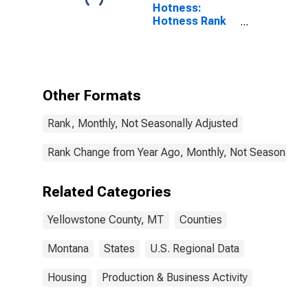
Hotness:
Hotness Rank
in Yellowstone
County, MT
Other Formats
Rank, Monthly, Not Seasonally Adjusted
Rank Change from Year Ago, Monthly, Not Seasonally 
Related Categories
Yellowstone County, MT
Counties
Montana
States
U.S. Regional Data
Housing
Production & Business Activity