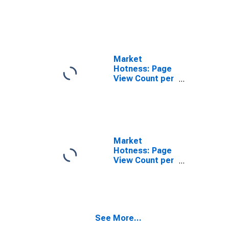
in Yellowstone
County, MT
Market
Hotness: Page
View Count per
Property in
Yellowstone
County, MT
Market
Hotness: Page
View Count per
Property
Versus the
United States
in Yellowstone
County, MT
See More...