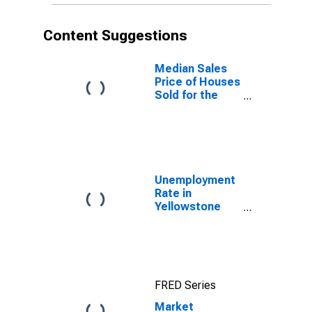
Content Suggestions
Median Sales
Price of Houses
Sold for the
United States
Unemployment
Rate in
Yellowstone
County, MT
FRED Series
Market