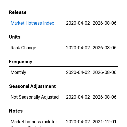
Release
Market Hotness Index
2020-04-02
2026-08-06
Units
Rank Change
2020-04-02
2026-08-06
Frequency
Monthly
2020-04-02
2026-08-06
Seasonal Adjustment
Not Seasonally Adjusted
2020-04-02
2026-08-06
Notes
Market hotness rank for
2020-04-02
2021-12-01