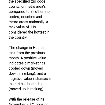
the specified zip code,
county, or metro area's
compared to all other zip
codes, counties and
metro areas nationally. A
rank value of 1 is
considered the hottest in
the country.
The change in Hotness
rank from the previous
month. A positive value
indicates a market has
cooled down (moved
down in ranking), and a
negative value indicates a
market has heated up
(moved up in ranking).
With the release of its
November 2021 housing