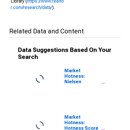
Library (
https://www.realto
r.com/research/data/
).
Related Data and Content
Data Suggestions Based On Your
Search
Market
Hotness:
Nielsen
Household
Rank in
Yellowstone
County, MT
Market
Hotness:
Hotness Score