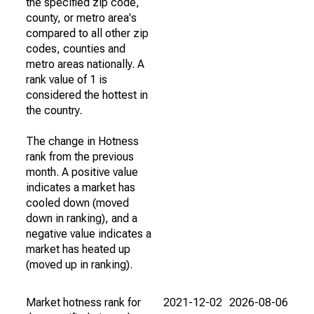
the specified zip code,
county, or metro area's
compared to all other zip
codes, counties and
metro areas nationally. A
rank value of 1 is
considered the hottest in
the country.
The change in Hotness
rank from the previous
month. A positive value
indicates a market has
cooled down (moved
down in ranking), and a
negative value indicates a
market has heated up
(moved up in ranking).
Market hotness rank for
2021-12-02
2026-08-06