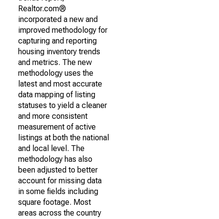
Realtor.com®
incorporated a new and
improved methodology for
capturing and reporting
housing inventory trends
and metrics. The new
methodology uses the
latest and most accurate
data mapping of listing
statuses to yield a cleaner
and more consistent
measurement of active
listings at both the national
and local level. The
methodology has also
been adjusted to better
account for missing data
in some fields including
square footage. Most
areas across the country