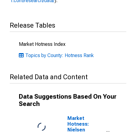
r.com/research/data/
).
Release Tables
Market Hotness Index
Topics by County: Hotness Rank
Related Data and Content
Data Suggestions Based On Your
Search
Market
Hotness:
Nielsen
Household