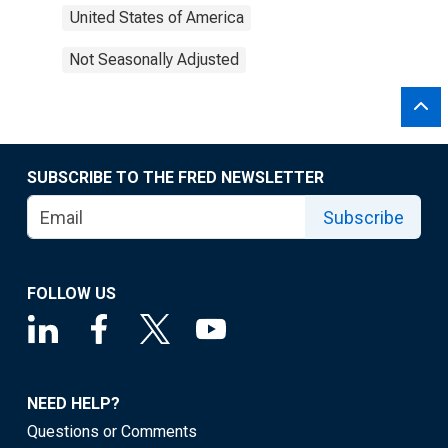
United States of America
Not Seasonally Adjusted
SUBSCRIBE TO THE FRED NEWSLETTER
Subscribe
FOLLOW US
NEED HELP?
Questions or Comments