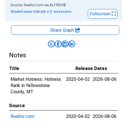
End of interactive chart.
Source: Realtor.com
via
ALFRED
®
Shaded areas indicate U.S. recessions.
Fullscreen
Share Graph
Notes
Title
Release Dates
Market Hotness: Hotness
2020-04-02
2026-08-06
Rank in Yellowstone
County, MT
Source
Realtor.com
2020-04-02
2026-08-06