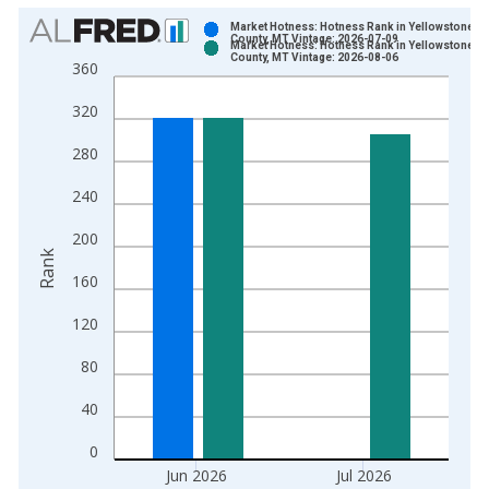
Chart
Market Hotness: Hotness Rank in Yellowstone
County, MT Vintage: 2026-07-09
Market Hotness: Hotness Rank in Yellowstone
Bar chart with 2 data series.
County, MT Vintage: 2026-08-06
360
View as data table, Chart
320
The chart has 1 X axis displaying xAxis. Data ranges from 2
The chart has 2 Y axes displaying Rank and yAxisRight.
280
240
200
Rank
160
120
80
40
0
Jun 2026
Jul 2026