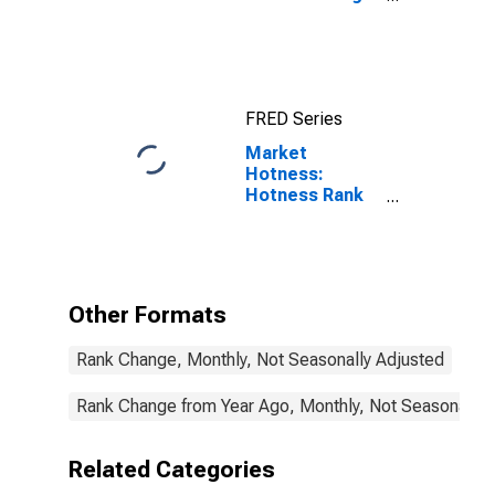
Count in
Yellowstone
County, MT
FRED Series
Market
Hotness:
Hotness Rank
in Yellowstone
County, MT
Other Formats
Rank Change, Monthly, Not Seasonally Adjusted
Rank Change from Year Ago, Monthly, Not Seasonally 
Related Categories