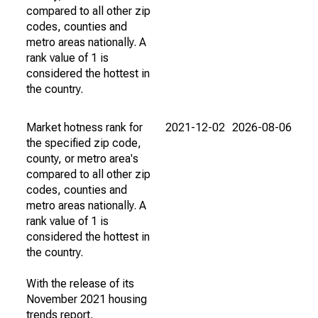
compared to all other zip
codes, counties and
metro areas nationally. A
rank value of 1 is
considered the hottest in
the country.
Market hotness rank for
2021-12-02
2026-08-06
the specified zip code,
county, or metro area's
compared to all other zip
codes, counties and
metro areas nationally. A
rank value of 1 is
considered the hottest in
the country.
With the release of its
November 2021 housing
trends report,