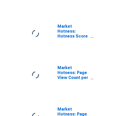
Rank in
Yellowstone
County, MT
Market
Hotness:
Hotness Score
in Yellowstone
County, MT
Market
Hotness: Page
View Count per
Property in
Yellowstone
County, MT
Market
Hotness: Page