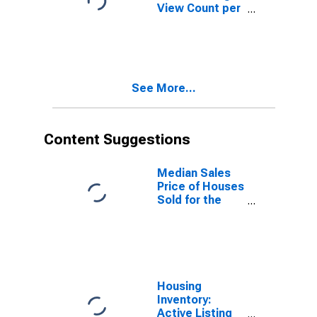
View Count per
Property
Versus the
United States
in Yellowstone
County, MT
See More...
Content Suggestions
Median Sales
Price of Houses
Sold for the
United States
Housing
Inventory:
Active Listing