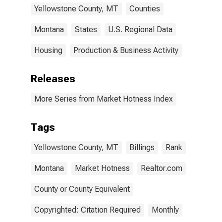
Yellowstone County, MT
Counties
Montana
States
U.S. Regional Data
Housing
Production & Business Activity
Releases
More Series from Market Hotness Index
Tags
Yellowstone County, MT
Billings
Rank
Montana
Market Hotness
Realtor.com
County or County Equivalent
Copyrighted: Citation Required
Monthly