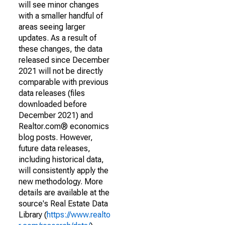
will see minor changes
with a smaller handful of
areas seeing larger
updates. As a result of
these changes, the data
released since December
2021 will not be directly
comparable with previous
data releases (files
downloaded before
December 2021) and
Realtor.com® economics
blog posts. However,
future data releases,
including historical data,
will consistently apply the
new methodology. More
details are available at the
source's Real Estate Data
Library (
https://www.realto