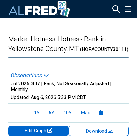
Skip to main content
Market Hotness: Hotness Rank in
Yellowstone County, MT
(HORACOUNTY30111)
Observations
Jul 2026:
307
| Rank, Not Seasonally Adjusted |
Monthly
Updated:
Aug 6, 2026
5:33 PM CDT
1Y
5Y
10Y
Max
Edit Graph
Download