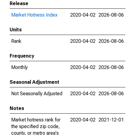
Release
Market Hotness Index
2020-04-02
2026-08-06
Units
Rank
2020-04-02
2026-08-06
Frequency
Monthly
2020-04-02
2026-08-06
Seasonal Adjustment
Not Seasonally Adjusted
2020-04-02
2026-08-06
Notes
Market hotness rank for
2020-04-02
2021-12-01
the specified zip code,
county, or metro area's