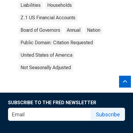
Liabilities
Households
Z.1 US Financial Accounts
Board of Governors
Annual
Nation
Public Domain: Citation Requested
United States of America
Not Seasonally Adjusted
SUBSCRIBE TO THE FRED NEWSLETTER
Subscribe