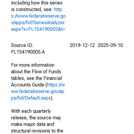
including how this series
is constructed, see:
http
s://www.federalreserve.go
v/apps/fof/SeriesAnalyzer.
aspx?s=FL154190005&t=
Source ID:
2019-12-12
2025-09-10
FL154190005.A
For more information
about the Flow of Funds
tables, see the Financial
Accounts Guide (
https://w
ww.federalreserve.gov/ap
ps/fof/Default.aspx
).
With each quarterly
release, the source may
make major data and
structural revisions to the