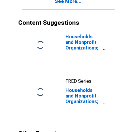
See More...
Content Suggestions
Households
and Nonprofit
Organizations;
Treasury
Securities;
Asset, Level
FRED Series
Households
and Nonprofit
Organizations;
Total Liabilities,
Level