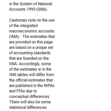
in the System of National
Accounts 1993 (SNA).
Cautionary note on the use
of the integrated
macroeconomic accounts
(IMA) - The estimates that
are provided on this page
are based on a unique set
of accounting standards
that are founded on the
SNA. Accordingly, some
of the estimates in in the
IMA tables will differ from
the official estimates that
are published in the NIPAs
and FFAs due to
conceptual differences.
There will also be some
statistical differences