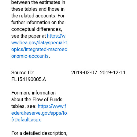
between the estimates in
these tables and those in
the related accounts. For
further information on the
conceptual differences,
see the paper at
https://w
ww.bea.gov/data/special-t
opics/integrated-macroec
onomic-accounts
.
Source ID:
2019-03-07
2019-12-11
FL154190005.A
For more information
about the Flow of Funds
tables, see:
https://www.f
ederalreserve.gov/apps/fo
f/Default.aspx
For a detailed description,