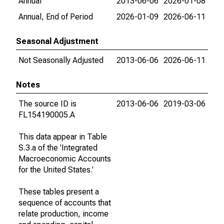
Annual
2013-06-06
2026-01-08
Annual, End of Period
2026-01-09
2026-06-11
Seasonal Adjustment
Not Seasonally Adjusted
2013-06-06
2026-06-11
Notes
The source ID is
2013-06-06
2019-03-06
FL154190005.A
This data appear in Table
S.3.a of the 'Integrated
Macroeconomic Accounts
for the United States.'
These tables present a
sequence of accounts that
relate production, income