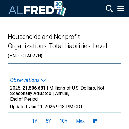
Skip to main content
Households and Nonprofit
Organizations; Total Liabilities, Level
(HNOTOLA027N)
Observations
2025:
21,506,681
| Millions of U.S. Dollars, Not
Seasonally Adjusted |
Annual,
End of Period
Updated:
Jun 11, 2026
9:18 PM CDT
1Y
5Y
10Y
Max