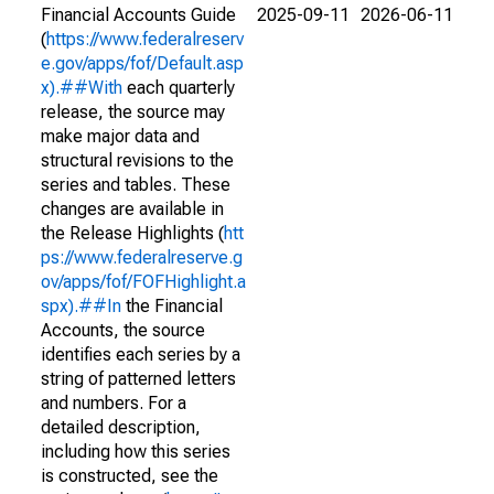
Financial Accounts Guide
2025-09-11
2026-06-11
(
https://www.federalreserv
e.gov/apps/fof/Default.asp
x).##With
each quarterly
release, the source may
make major data and
structural revisions to the
series and tables. These
changes are available in
the Release Highlights (
htt
ps://www.federalreserve.g
ov/apps/fof/FOFHighlight.a
spx).##In
the Financial
Accounts, the source
identifies each series by a
string of patterned letters
and numbers. For a
detailed description,
including how this series
is constructed, see the