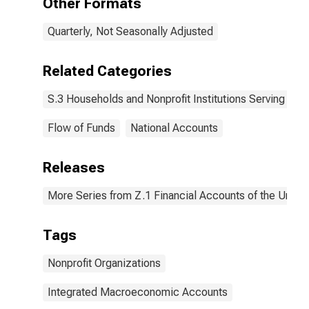
Other Formats
Quarterly, Not Seasonally Adjusted
Related Categories
S.3 Households and Nonprofit Institutions Serving Ho
Flow of Funds
National Accounts
Releases
More Series from Z.1 Financial Accounts of the United
Tags
Nonprofit Organizations
Integrated Macroeconomic Accounts