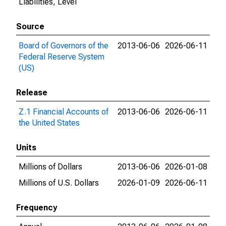
Liabilities, Level
Source
Board of Governors of the
2013-06-06
2026-06-11
Federal Reserve System
(US)
Release
Z.1 Financial Accounts of
2013-06-06
2026-06-11
the United States
Units
Millions of Dollars
2013-06-06
2026-01-08
Millions of U.S. Dollars
2026-01-09
2026-06-11
Frequency