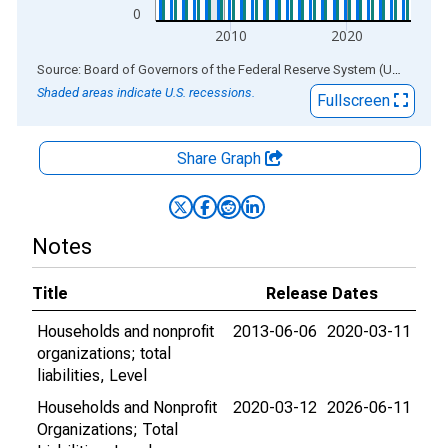
0
2010
2020
End of interactive chart.
Source: Board of Governors of the Federal Reserve System (US)
via
AL
Shaded areas indicate U.S. recessions.
Fullscreen
Share Graph
Notes
Title
Release Dates
Households and nonprofit
2013-06-06
2020-03-11
organizations; total
liabilities, Level
Households and Nonprofit
2020-03-12
2026-06-11
Organizations; Total