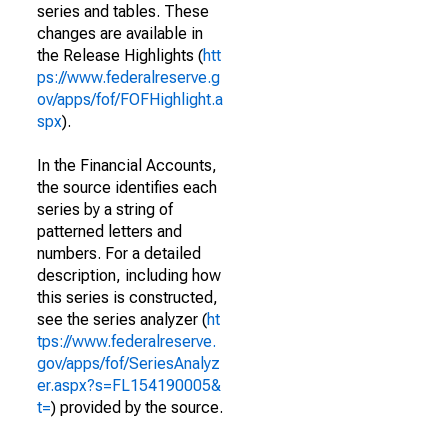
series and tables. These
changes are available in
the Release Highlights (
htt
ps://www.federalreserve.g
ov/apps/fof/FOFHighlight.a
spx
).
In the Financial Accounts,
the source identifies each
series by a string of
patterned letters and
numbers. For a detailed
description, including how
this series is constructed,
see the series analyzer (
ht
tps://www.federalreserve.
gov/apps/fof/SeriesAnalyz
er.aspx?s=FL154190005&
t=
) provided by the source.