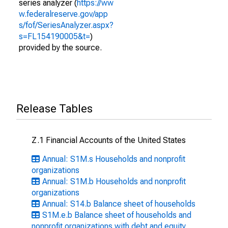
series analyzer (
https://ww
w.federalreserve.gov/app
s/fof/SeriesAnalyzer.aspx?
s=FL154190005&t=
)
provided by the source.
Release Tables
Z.1 Financial Accounts of the United States
Annual: S1M.s Households and nonprofit
organizations
Annual: S1M.b Households and nonprofit
organizations
Annual: S14.b Balance sheet of households
S1M.e.b Balance sheet of households and
nonprofit organizations with debt and equity