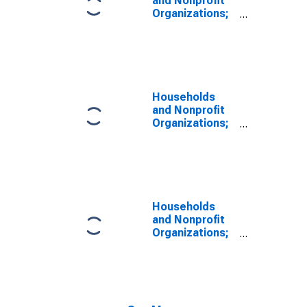
and Nonprofit
Organizations;
Consumer
Credit; Liability,
Level
Households
and Nonprofit
Organizations;
Total Financial
Assets, Level
Households
and Nonprofit
Organizations;
Total
Mortgages;
Liability, Level