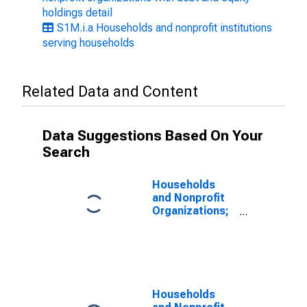
holdings detail
S1M.i.a Households and nonprofit institutions
serving households
Related Data and Content
Data Suggestions Based On Your
Search
Households
and Nonprofit
Organizations;
Total Assets,
Level
Households