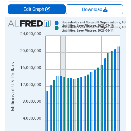
Edit Graph
Download
Chart
Households and Nonprofit Organizations; Total
Liabilities, Level Vintage: 2026-03-19
Households and Nonprofit Organizations; Total
Bar chart with 2 data series.
Liabilities, Level Vintage: 2026-06-11
24,000,000
View as data table, Chart
The chart has 1 X axis displaying xAxis. Data ranges from 1
20,000,000
The chart has 2 Y axes displaying Millions of U.S. Dollars and 
Millions of U.S. Dollars
16,000,000
12,000,000
8,000,000
4,000,000