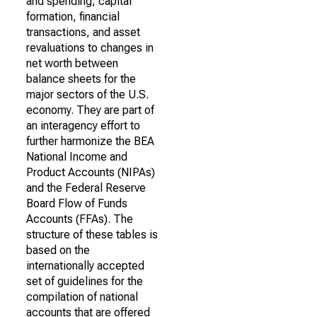
and spending, capital
formation, financial
transactions, and asset
revaluations to changes in
net worth between
balance sheets for the
major sectors of the U.S.
economy. They are part of
an interagency effort to
further harmonize the BEA
National Income and
Product Accounts (NIPAs)
and the Federal Reserve
Board Flow of Funds
Accounts (FFAs). The
structure of these tables is
based on the
internationally accepted
set of guidelines for the
compilation of national
accounts that are offered