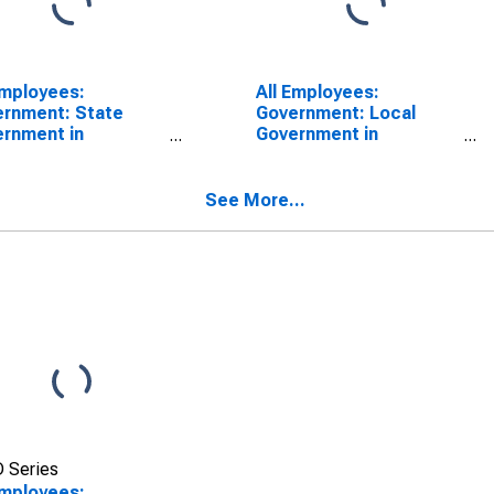
Employees:
All Employees:
rnment: State
Government: Local
rnment in
Government in
isonburg, VA (MSA)
Harrisonburg, VA (MSA)
See More...
 Series
Employees: