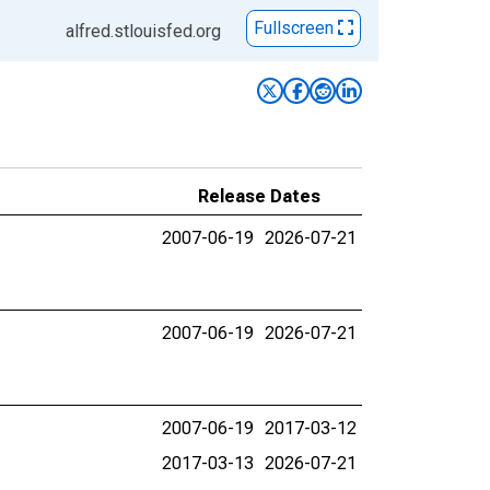
Fullscreen
alfred.stlouisfed.org
Release Dates
2007-06-19
2026-07-21
2007-06-19
2026-07-21
2007-06-19
2017-03-12
2017-03-13
2026-07-21