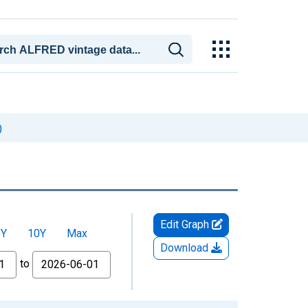
)
Edit Graph
5Y
10Y
Max
Download
to