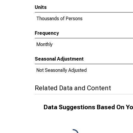
Units
Thousands of Persons
Frequency
Monthly
Seasonal Adjustment
Not Seasonally Adjusted
Related Data and Content
Data Suggestions Based On Yo