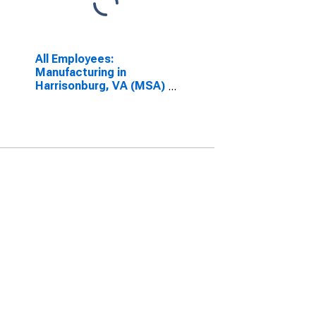
All Employees:
Manufacturing in
Harrisonburg, VA (MSA)
(DISCONTINUED)