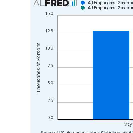
All Employees: Govern
All Employees: Govern
Bar chart with 2 data series.
15.0
View as data table, Chart
The chart has 1 X axis displaying xAxis. Data ra
12.5
The chart has 2 Y axes displaying Thousands of P
Thousands of Persons
10.0
7.5
5.0
2.5
0.0
May 
End of interactive chart.
Source: U.S. Bureau of Labor Statistics
via
A