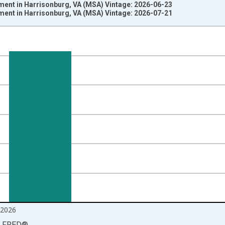
ment in Harrisonburg, VA (MSA) Vintage: 2026-06-23
ment in Harrisonburg, VA (MSA) Vintage: 2026-07-21
nges from 1990-01-01 1:00:00 to 2026-06-01 1:00:00.
ersons and yAxisRight.
2026
LFRED
®