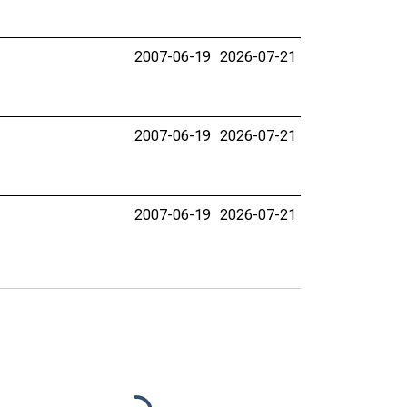
2007-06-19
2026-07-21
2007-06-19
2026-07-21
2007-06-19
2026-07-21