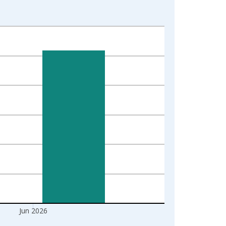
Jun 2026