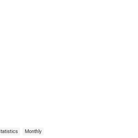
tatistics
Monthly