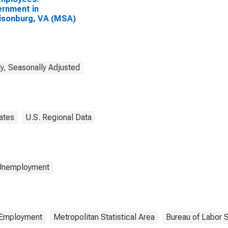
rnment in
isonburg, VA (MSA)
y, Seasonally Adjusted
ates
U.S. Regional Data
 Unemployment
Employment
Metropolitan Statistical Area
Bureau of Labor S