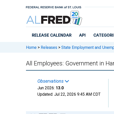
Skip to main content
RELEASE CALENDAR
API
CATEGORI
Home
>
Releases
>
State Employment and Unem
All Employees: Government in Ha
Observations
Jun 2026:
13.0
Updated:
Jul 22, 2026
9:45 AM CDT
Chart