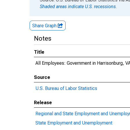
Shaded areas indicate U.S. recessions.
Share Graph
Notes
Title
All Employees: Government in Harrisonburg, V
Source
U.S. Bureau of Labor Statistics
Release
Regional and State Employment and Unemplo
State Employment and Unemployment