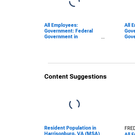
All Employees:
All 
Government: Federal
Gove
Government in
Gove
Harrisonburg, VA (MSA)
Harr
Content Suggestions
Resident Population in
FRED
Harrisonburg, VA (MSA)
All 