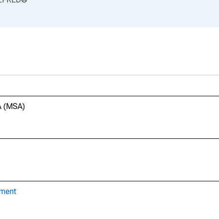
A (MSA)
yment