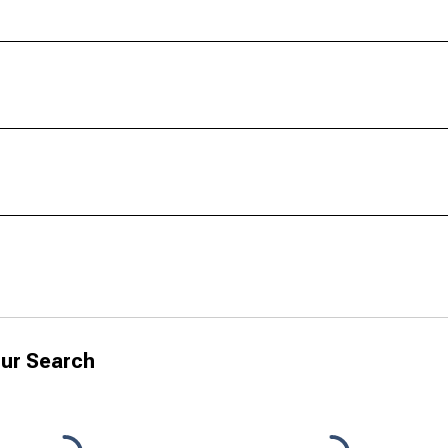
ur Search