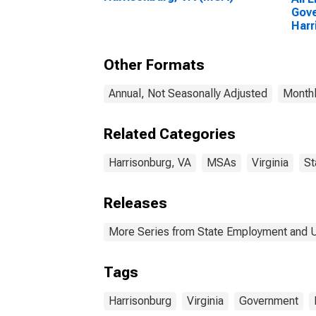
Gove
Harr
Other Formats
Annual, Not Seasonally Adjusted
Monthl
Related Categories
Harrisonburg, VA
MSAs
Virginia
St
Releases
More Series from State Employment and
Tags
Harrisonburg
Virginia
Government