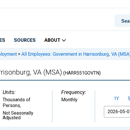
ES
SOURCES
ABOUT
ployment
>
All Employees: Government in Harrisonburg, VA (MSA
rrisonburg, VA (MSA)
(HARR551GOVTN)
Units:
Frequency:
1Y
Thousands of
Monthly
Persons
,
From
Not Seasonally
Adjusted