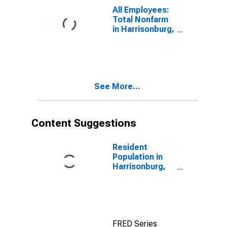
All Employees:
Total Nonfarm
in Harrisonburg,
VA (MSA)
See More...
Content Suggestions
Resident
Population in
Harrisonburg,
VA (MSA)
FRED Series