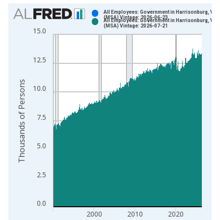
Chart
All Employees: Government in Harrisonburg, VA
(MSA) Vintage: 2026-06-23
All Employees: Government in Harrisonburg, VA
Bar chart with 2 data series.
(MSA) Vintage: 2026-07-21
15.0
View as data table, Chart
The chart has 1 X axis displaying xAxis. Data ranges from 1
12.5
The chart has 2 Y axes displaying Thousands of Persons and y
Thousands of Persons
10.0
7.5
5.0
2.5
0.0
2000
2010
2020