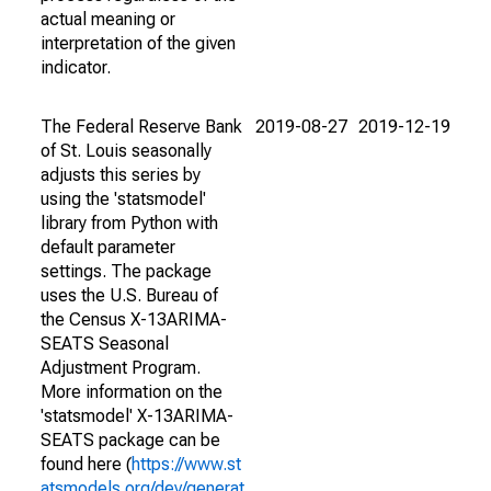
actual meaning or
interpretation of the given
indicator.
The Federal Reserve Bank
2019-08-27
2019-12-19
of St. Louis seasonally
adjusts this series by
using the 'statsmodel'
library from Python with
default parameter
settings. The package
uses the U.S. Bureau of
the Census X-13ARIMA-
SEATS Seasonal
Adjustment Program.
More information on the
'statsmodel' X-13ARIMA-
SEATS package can be
found here (
https://www.st
atsmodels.org/dev/generat