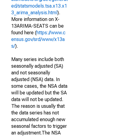
ed/statsmodels.tsa.x13.x1
3_arima_analysis.html
).
More information on X-
13ARIMA-SEATS can be
found here (
https://www.c
ensus.gov/srd/www/x13a
s/
).
Many series include both
seasonally adjusted (SA)
and not seasonally
adjusted (NSA) data. In
some cases, the NSA data
will be updated but the SA
data will not be updated.
The reason is usually that
the data series has not
accumulated enough new
seasonal factors to trigger
an adjustment.The NSA