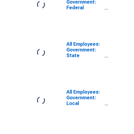
Government:
Federal
Government in
Harrisonburg,
VA (MSA)
All Employees:
Government:
State
Government in
Harrisonburg,
VA (MSA)
All Employees:
Government:
Local
Government in
Harrisonburg,
VA (MSA)