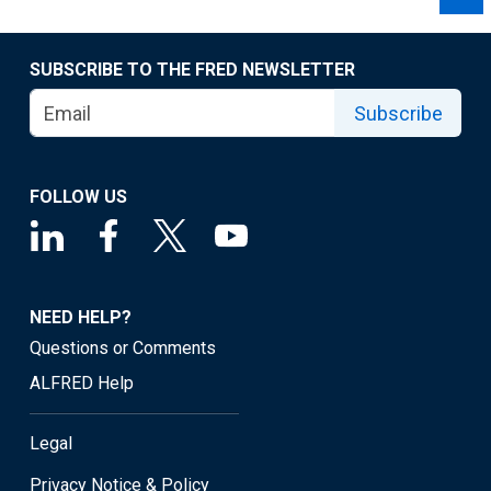
SUBSCRIBE TO THE FRED NEWSLETTER
Subscribe
FOLLOW US
NEED HELP?
Questions or Comments
ALFRED Help
Legal
Privacy Notice & Policy