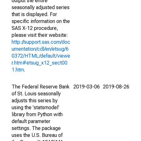
output the entire
seasonally adjusted series
that is displayed. For
specific information on the
SAS X-12 procedure,
please visit their website:
http://support.sas.com/doc
umentation/cdl/en/etsug/6
0372/HTML/default/viewe
r.htm#etsug_x12_sect00
1.htm
.
The Federal Reserve Bank
2019-03-06
2019-08-26
of St. Louis seasonally
adjusts this series by
using the 'statsmodel'
library from Python with
default parameter
settings. The package
uses the U.S. Bureau of