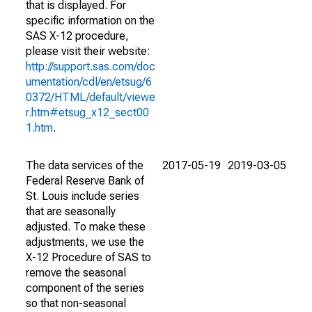
that is displayed. For
specific information on the
SAS X-12 procedure,
please visit their website:
http://support.sas.com/doc
umentation/cdl/en/etsug/6
0372/HTML/default/viewe
r.htm#etsug_x12_sect00
1.htm
.
The data services of the
2017-05-19
2019-03-05
Federal Reserve Bank of
St. Louis include series
that are seasonally
adjusted. To make these
adjustments, we use the
X-12 Procedure of SAS to
remove the seasonal
component of the series
so that non-seasonal