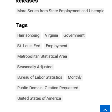
Releases
More Series from State Employment and Unemployme
Tags
Harrisonburg
Virginia
Government
St. Louis Fed
Employment
Metropolitan Statistical Area
Seasonally Adjusted
Bureau of Labor Statistics
Monthly
Public Domain: Citation Requested
United States of America