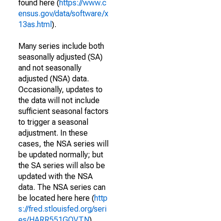
found here (
https://www.c
ensus.gov/data/software/x
13as.html
).
Many series include both
seasonally adjusted (SA)
and not seasonally
adjusted (NSA) data.
Occasionally, updates to
the data will not include
sufficient seasonal factors
to trigger a seasonal
adjustment. In these
cases, the NSA series will
be updated normally; but
the SA series will also be
updated with the NSA
data. The NSA series can
be located here here (
http
s://fred.stlouisfed.org/seri
es/HARR551GOVTN
).