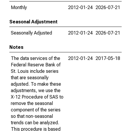
Monthly
2012-01-24
2026-07-21
Seasonal Adjustment
Seasonally Adjusted
2012-01-24
2026-07-21
Notes
The data services of the
2012-01-24
2017-05-18
Federal Reserve Bank of
St. Louis include series
that are seasonally
adjusted. To make these
adjustments, we use the
X-12 Procedure of SAS to
remove the seasonal
component of the series
so that non-seasonal
trends can be analyzed.
This procedure is based