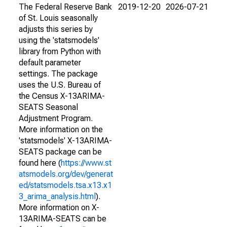
The Federal Reserve Bank
2019-12-20
2026-07-21
of St. Louis seasonally
adjusts this series by
using the 'statsmodels'
library from Python with
default parameter
settings. The package
uses the U.S. Bureau of
the Census X-13ARIMA-
SEATS Seasonal
Adjustment Program.
More information on the
'statsmodels' X-13ARIMA-
SEATS package can be
found here (
https://www.st
atsmodels.org/dev/generat
ed/statsmodels.tsa.x13.x1
3_arima_analysis.html
).
More information on X-
13ARIMA-SEATS can be