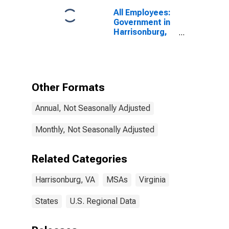
All Employees:
Government in
Harrisonburg,
VA (MSA)
Other Formats
Annual, Not Seasonally Adjusted
Monthly, Not Seasonally Adjusted
Related Categories
Harrisonburg, VA
MSAs
Virginia
States
U.S. Regional Data