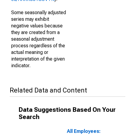
Some seasonally adjusted
series may exhibit
negative values because
they are created from a
seasonal adjustment
process regardless of the
actual meaning or
interpretation of the given
indicator.
Related Data and Content
Data Suggestions Based On Your
Search
All Employees: