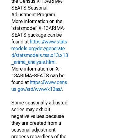
the Census X-13ARIMA-
SEATS Seasonal
Adjustment Program.
More information on the
'statsmodel' X-13ARIMA-
SEATS package can be
found at
https://www.stats
models.org/dev/generate
d/statsmodels.tsa.x13.x13
_arima_analysis.html
.
More information on X-
13ARIMA-SEATS can be
found at
https://www.cens
us.gov/srd/www/x13as/
.
Some seasonally adjusted
series may exhibit
negative values because
they are created from a
seasonal adjustment
process regardless of the