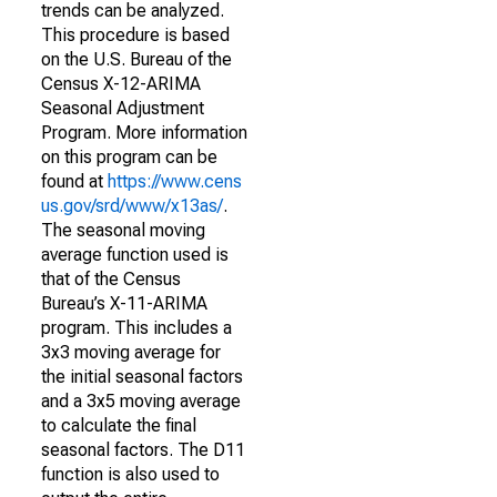
trends can be analyzed.
This procedure is based
on the U.S. Bureau of the
Census X-12-ARIMA
Seasonal Adjustment
Program. More information
on this program can be
found at
https://www.cens
us.gov/srd/www/x13as/
.
The seasonal moving
average function used is
that of the Census
Bureau’s X-11-ARIMA
program. This includes a
3x3 moving average for
the initial seasonal factors
and a 3x5 moving average
to calculate the final
seasonal factors. The D11
function is also used to