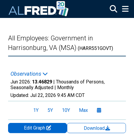
Skip to main content
All Employees: Government in
Harrisonburg, VA (MSA)
(HARR551GOVT)
Observations
Jun 2026:
13.46829
| Thousands of Persons,
Seasonally Adjusted |
Monthly
Updated:
Jul 22, 2026
9:45 AM CDT
1Y
5Y
10Y
Max
Edit Graph
Download