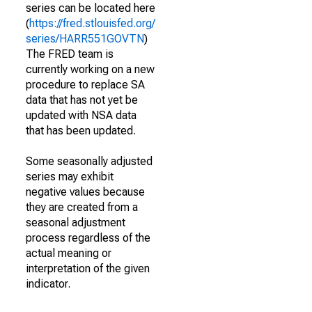
series can be located here
(
https://fred.stlouisfed.org/
series/HARR551GOVTN
)
The FRED team is
currently working on a new
procedure to replace SA
data that has not yet be
updated with NSA data
that has been updated.
Some seasonally adjusted
series may exhibit
negative values because
they are created from a
seasonal adjustment
process regardless of the
actual meaning or
interpretation of the given
indicator.