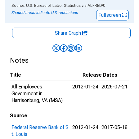
End of interactive chart.
Source: U.S. Bureau of Labor Statistics
via
ALFRED
®
Shaded areas indicate U.S. recessions.
Fullscreen
Share Graph
Notes
Title
Release Dates
All Employees:
2012-01-24
2026-07-21
Government in
Harrisonburg, VA (MSA)
Source
Federal Reserve Bank of S
2012-01-24
2017-05-18
t. Louis