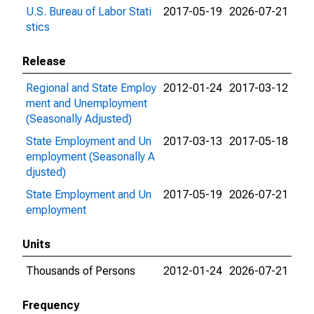
U.S. Bureau of Labor Stati
2017-05-19
2026-07-21
stics
Release
Regional and State Employ
2012-01-24
2017-03-12
ment and Unemployment
(Seasonally Adjusted)
State Employment and Un
2017-03-13
2017-05-18
employment (Seasonally A
djusted)
State Employment and Un
2017-05-19
2026-07-21
employment
Units
Thousands of Persons
2012-01-24
2026-07-21
Frequency