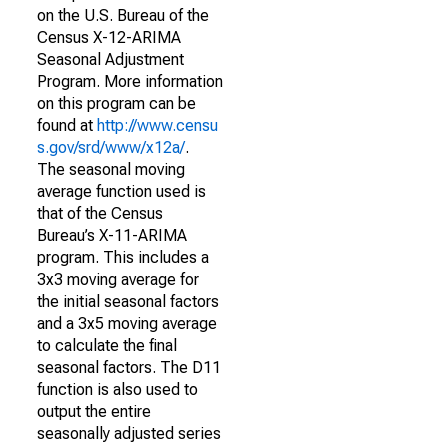
on the U.S. Bureau of the
Census X-12-ARIMA
Seasonal Adjustment
Program. More information
on this program can be
found at
http://www.censu
s.gov/srd/www/x12a/
.
The seasonal moving
average function used is
that of the Census
Bureau’s X-11-ARIMA
program. This includes a
3x3 moving average for
the initial seasonal factors
and a 3x5 moving average
to calculate the final
seasonal factors. The D11
function is also used to
output the entire
seasonally adjusted series