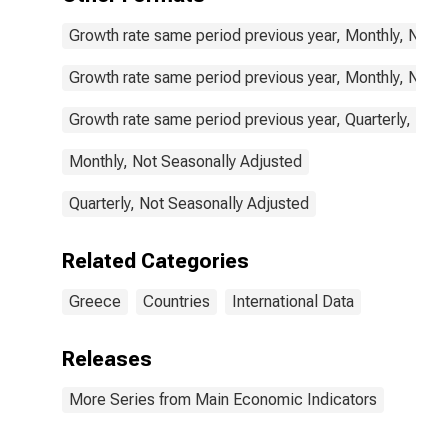
Growth rate same period previous year, Monthly, Not 
Growth rate same period previous year, Monthly, Not 
Growth rate same period previous year, Quarterly, Not
Monthly, Not Seasonally Adjusted
Quarterly, Not Seasonally Adjusted
Related Categories
Greece
Countries
International Data
Releases
More Series from Main Economic Indicators