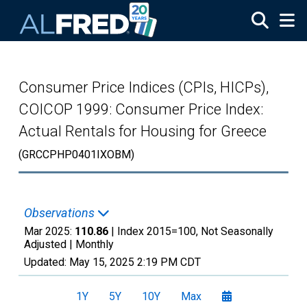
Skip to main content
Consumer Price Indices (CPIs, HICPs),
COICOP 1999: Consumer Price Index:
Actual Rentals for Housing for Greece
(GRCCPHP0401IXOBM)
Observations
Mar 2025:
110.86
| Index 2015=100, Not Seasonally
Adjusted |
Monthly
Updated:
May 15, 2025
2:19 PM CDT
1Y
5Y
10Y
Max