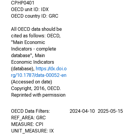
CPHP0401
OECD unit ID: IDX
OECD country ID: GRC
All OECD data should be
cited as follows: OECD,
"Main Economic
Indicators - complete
database", Main
Economic Indicators
(database),
https://dx.doi.o
rg/10.1787/data-00052-en
(Accessed on date)
Copyright, 2016, OECD.
Reprinted with permission
OECD Data Filters:
2024-04-10
2025-05-15
REF_AREA: GRC
MEASURE: CPI
UNIT_MEASURE: IX