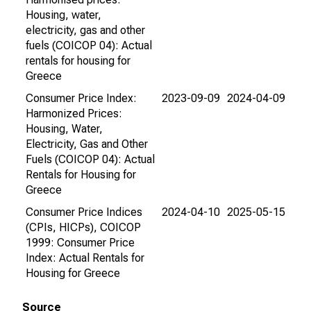
Housing, water,
electricity, gas and other
fuels (COICOP 04): Actual
rentals for housing for
Greece
Consumer Price Index:
2023-09-09
2024-04-09
Harmonized Prices:
Housing, Water,
Electricity, Gas and Other
Fuels (COICOP 04): Actual
Rentals for Housing for
Greece
Consumer Price Indices
2024-04-10
2025-05-15
(CPIs, HICPs), COICOP
1999: Consumer Price
Index: Actual Rentals for
Housing for Greece
Source