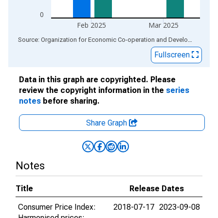
0
Feb 2025
Mar 2025
End of interactive chart.
Source: Organization for Economic Co-operation and Development
via
Fullscreen
Data in this graph are copyrighted. Please
review the copyright information in the
series
notes
before sharing.
Share Graph
Notes
Title
Release Dates
Consumer Price Index:
2018-07-17
2023-09-08
Harmonised prices: