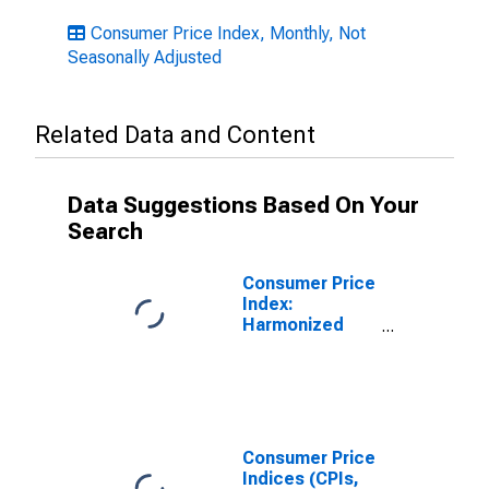
Consumer Price Index, Monthly, Not
Seasonally Adjusted
Related Data and Content
Data Suggestions Based On Your
Search
Consumer Price
Index:
Harmonized
Prices:
Housing, Water,
Electricity, Gas
and Other Fuels
(COICOP 04):
Actual Rentals
Consumer Price
for Housing for
Indices (CPIs,