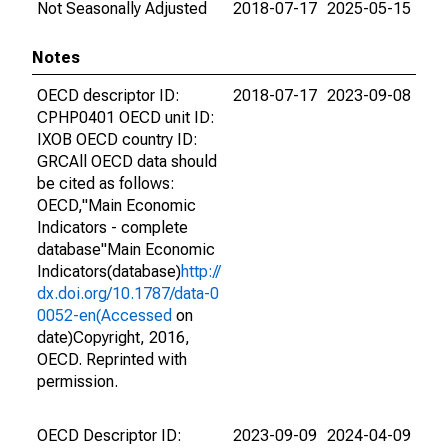
Not Seasonally Adjusted
2018-07-17
2025-05-15
Notes
OECD descriptor ID:
2018-07-17
2023-09-08
CPHP0401 OECD unit ID:
IXOB OECD country ID:
GRCAll OECD data should
be cited as follows:
OECD,"Main Economic
Indicators - complete
database"Main Economic
Indicators(database)
http://
dx.doi.org/10.1787/data-0
0052-en(Accessed
on
date)Copyright, 2016,
OECD. Reprinted with
permission.
OECD Descriptor ID:
2023-09-09
2024-04-09