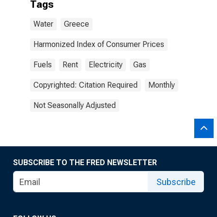
Tags
Water
Greece
Harmonized Index of Consumer Prices
Fuels
Rent
Electricity
Gas
Copyrighted: Citation Required
Monthly
Not Seasonally Adjusted
SUBSCRIBE TO THE FRED NEWSLETTER
Subscribe