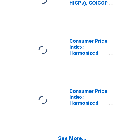
Greece
HICPs), COICOP
1999: Consumer
Price Index:
Housing, Water,
Electricity, Gas
and Other Fuels
for Greece
Consumer Price
Index:
Harmonized
Prices:
Housing, Water,
Electricity, Gas
and Other Fuels
(COICOP 04):
Total for
Consumer Price
Greece
Index:
Harmonized
Prices:
Housing, Water,
Electricity, Gas
and Other Fuels
(COICOP 04):
See More...
Electricity, Gas