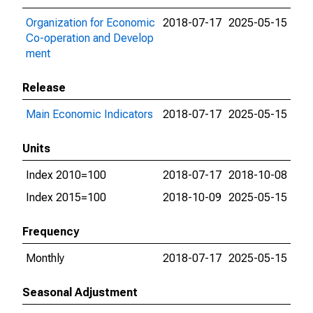
Organization for Economic
2018-07-17
2025-05-15
Co-operation and Develop
ment
Release
Main Economic Indicators
2018-07-17
2025-05-15
Units
Index 2010=100
2018-07-17
2018-10-08
Index 2015=100
2018-10-09
2025-05-15
Frequency
Monthly
2018-07-17
2025-05-15
Seasonal Adjustment