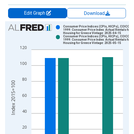
Edit Graph
Download
Chart
Consumer Price Indices (CPIs, HICPs), COICOP
1999: Consumer Price Index: Actual Rentals for
Housing for Greece Vintage: 2025-04-15
Bar chart with 2 data series.
Consumer Price Indices (CPIs, HICPs), COICOP
1999: Consumer Price Index: Actual Rentals for
View as data table, Chart
Housing for Greece Vintage: 2025-05-15
120
The chart has 1 X axis displaying xAxis. Data ranges from 1
The chart has 2 Y axes displaying Index 2015=100 and yAxisR
100
80
Index 2015=100
60
40
20