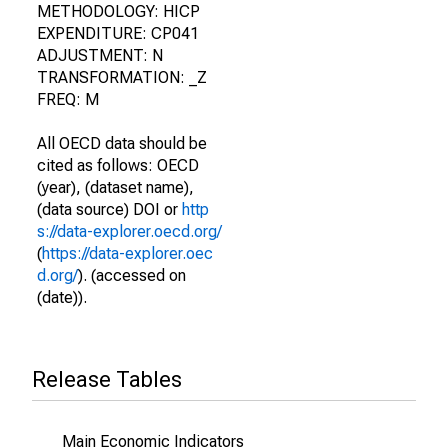
METHODOLOGY: HICP
EXPENDITURE: CP041
ADJUSTMENT: N
TRANSFORMATION: _Z
FREQ: M
All OECD data should be
cited as follows: OECD
(year), (dataset name),
(data source) DOI or
http
s://data-explorer.oecd.org/
(
https://data-explorer.oec
d.org/
). (accessed on
(date)).
Release Tables
Main Economic Indicators