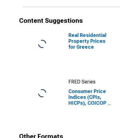
and Other Fuels
for Greece
Content Suggestions
Real Residential
Property Prices
for Greece
FRED Series
Consumer Price
Indices (CPIs,
HICPs), COICOP
1999: Consumer
Price Index:
Actual Rentals
for Housing for
Greece
Other Formats