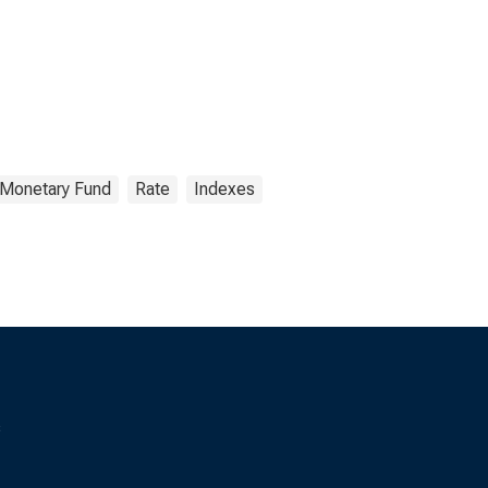
l Monetary Fund
Rate
Indexes
s