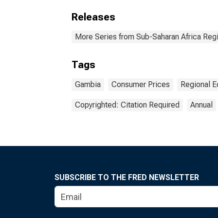
Releases
More Series from Sub-Saharan Africa Reg
Tags
Gambia
Consumer Prices
Regional 
Copyrighted: Citation Required
Annual
SUBSCRIBE TO THE FRED NEWSLETTER