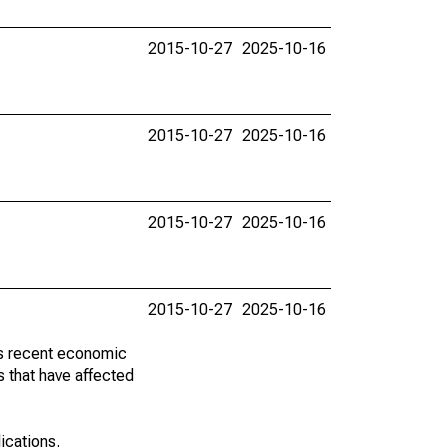
2015-10-27
2025-10-16
2015-10-27
2025-10-16
2015-10-27
2025-10-16
2015-10-27
2025-10-16
ss recent economic
 that have affected
lications.