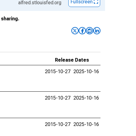
Fullscreen
alfred.stlouisfed.org
sharing.
Release Dates
2015-10-27
2025-10-16
2015-10-27
2025-10-16
2015-10-27
2025-10-16