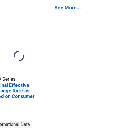
See More...
 Series
nal Effective
ange Rate as
ed on Consumer
e Index for Gambia,
ternational Data