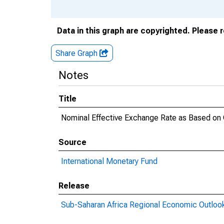
Data in this graph are copyrighted. Please 
Share Graph
Notes
Title
Nominal Effective Exchange Rate as Based on
Source
International Monetary Fund
Release
Sub-Saharan Africa Regional Economic Outloo