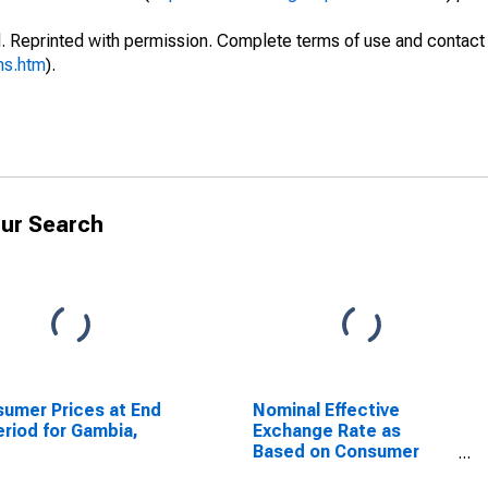
. Reprinted with permission. Complete terms of use and contact 
ms.htm
).
ur Search
umer Prices at End
Nominal Effective
eriod for Gambia,
Exchange Rate as
Based on Consumer
Price Index for Angola