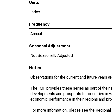
Units
Index
Frequency
Annual
Seasonal Adjustment
Not Seasonally Adjusted
Notes
Observations for the current and future years ar
The IMF provides these series as part of thei
developments and prospects for countries in v
economic performance in their regions and prov
For more information, please see the Regional