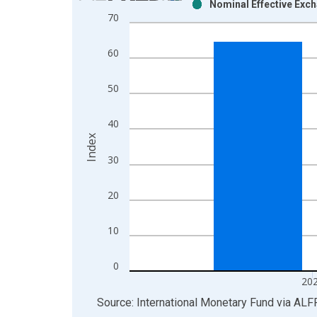
Nominal Effective Exc
Bar chart with 2 data series.
70
View as data table, Chart
The chart has 1 X axis displaying xAxis. Data ra
60
The chart has 2 Y axes displaying Index and yAxis
50
40
Index
30
20
10
0
20
End of interactive chart.
Source: International Monetary Fund
via
ALF