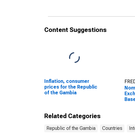
Content Suggestions
Inflation, consumer
FRED
prices for the Republic
Nomi
of the Gambia
Exch
Bas
Pric
The
Related Categories
Republic of the Gambia
Countries
In