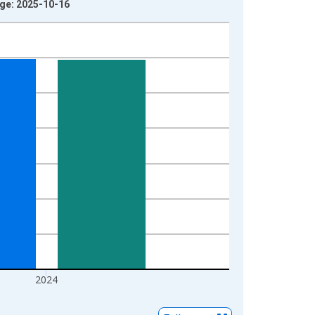
age: 2025-10-16
2024