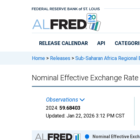
Skip to main content
RELEASE CALENDAR
API
CATEGORI
Home
>
Releases
>
Sub-Saharan Africa Regional
Nominal Effective Exchange Rate
Observations
2024:
59.68403
Updated:
Jan 22, 2026
3:12 PM CST
Chart
Nominal Effective Exc