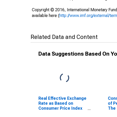
Copyright © 2016, International Monetary Fund
available here (
http://www.imf.org/external/ter
Related Data and Content
Data Suggestions Based On Yo
Real Effective Exchange
Cons
Rate as Based on
of P
Consumer Price Index
The
for Gambia, The