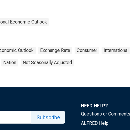
ional Economic Outlook
Economic Outlook
Exchange Rate
Consumer
Internationa
Nation
Not Seasonally Adjusted
NEED HELP?
Questions or Comment
Subscribe
ALFRED Help