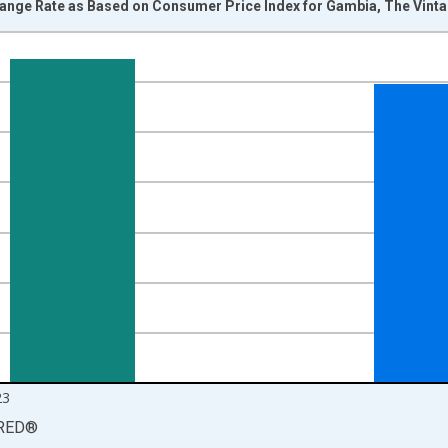
hange Rate as Based on Consumer Price Index for Gambia, The Vint
nges from 2000-01-01 1:00:00 to 2024-01-01 1:00:00.
Right.
23
RED
®