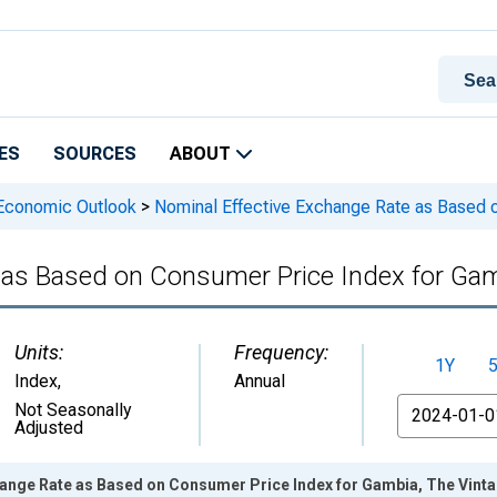
ES
SOURCES
ABOUT
 Economic Outlook
>
Nominal Effective Exchange Rate as Based 
 as Based on Consumer Price Index for Gam
Units:
Frequency:
1Y
Index
,
Annual
From
Not Seasonally
Adjusted
hange Rate as Based on Consumer Price Index for Gambia, The Vint