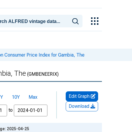
on Consumer Price Index for Gambia, The
bia, The
(GMBENEERIX)
Edit Graph
5Y
10Y
Max
Download
to
age: 2025-04-25