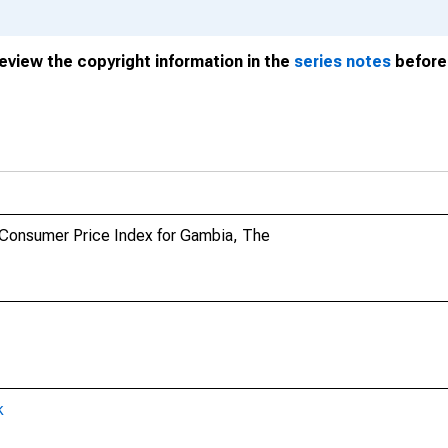
review the copyright information in the
series notes
before 
 Consumer Price Index for Gambia, The
k