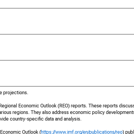
e projections.
r Regional Economic Outlook (REO) reports. These reports discu
arious regions. They also address economic policy developments
ide country-specific data and analysis.
 Economic Outlook (
https://www.imf.org/en/publications/reo
) pub