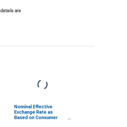
details are
Nominal Effective
Exchange Rate as
Based on Consumer
Price Index for Benin