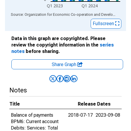
Q1 2023
Q1 2024
End of interactive chart.
Source: Organization for Economic Co-operation and Development
via
Fullscreen
Data in this graph are copyrighted. Please
review the copyright information in the
series
notes
before sharing.
Share Graph
Notes
Title
Release Dates
Balance of payments
2018-07-17
2023-09-08
BPM6: Current account
Debits: Services: Total