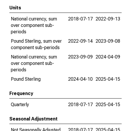
Units
National currency, sum
2018-07-17
2022-09-13
over component sub-
periods
Pound Sterling, sum over
2022-09-14
2023-09-08
component sub-periods
National currency, sum
2023-09-09
2024-04-09
over component sub-
periods
Pound Sterling
2024-04-10
2025-04-15
Frequency
Quarterly
2018-07-17
2025-04-15
Seasonal Adjustment
Not Seasonally Adjusted
2018-07-17
2025-04-15