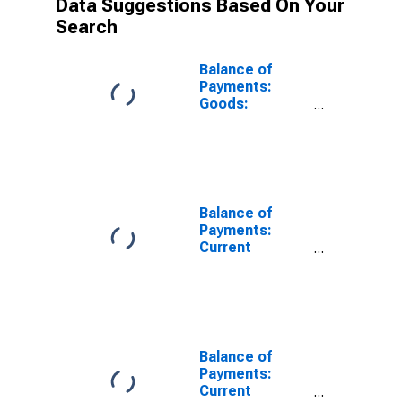
Data Suggestions Based On Your
Search
Balance of
Payments:
Goods:
Expenditure for
United Kingdom
Balance of
Payments:
Current
Account:
Expenditure for
Canada
Balance of
Payments:
Current