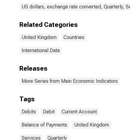
US dollars, exchange rate converted, Quarterly, Seaso
Related Categories
United Kingdom
Countries
International Data
Releases
More Series from Main Economic Indicators
Tags
Debits
Debit
Current Account
Balance of Payments
United Kingdom
Services
Quarterly