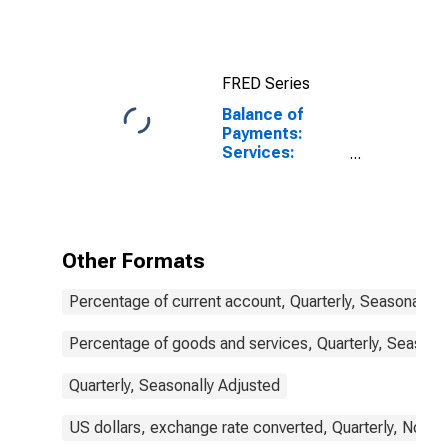
10-Year: Main
(Including
Benchmark) for
United Kingdom
FRED Series
Balance of
Payments:
Services:
Expenditure for
United Kingdom
Other Formats
Percentage of current account, Quarterly, Seasonally 
Percentage of goods and services, Quarterly, Seasona
Quarterly, Seasonally Adjusted
US dollars, exchange rate converted, Quarterly, Not S