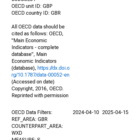
OECD unit ID: GBP
OECD country ID: GBR
All OECD data should be
cited as follows: OECD,
"Main Economic
Indicators - complete
database", Main
Economic Indicators
(database),
https://dx.doi.o
rg/10.1787/data-00052-en
(Accessed on date)
Copyright, 2016, OECD.
Reprinted with permission
OECD Data Filters:
2024-04-10
2025-04-15
REF_AREA: GBR
COUNTERPART_AREA:
WXD
MEASURE: S