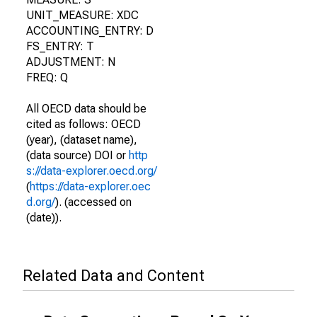
UNIT_MEASURE: XDC
ACCOUNTING_ENTRY: D
FS_ENTRY: T
ADJUSTMENT: N
FREQ: Q
All OECD data should be
cited as follows: OECD
(year), (dataset name),
(data source) DOI or
http
s://data-explorer.oecd.org/
(
https://data-explorer.oec
d.org/
). (accessed on
(date)).
Related Data and Content