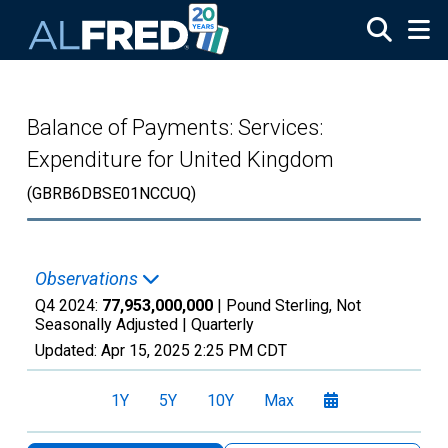
Skip to main content
Balance of Payments: Services:
Expenditure for United Kingdom
(GBRB6DBSE01NCCUQ)
Observations
Q4 2024:
77,953,000,000
| Pound Sterling, Not
Seasonally Adjusted |
Quarterly
Updated:
Apr 15, 2025
2:25 PM CDT
1Y
5Y
10Y
Max