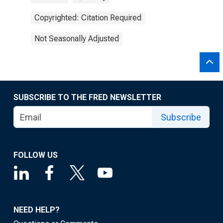
Copyrighted: Citation Required
Not Seasonally Adjusted
SUBSCRIBE TO THE FRED NEWSLETTER
Subscribe
FOLLOW US
NEED HELP?