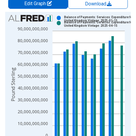
Edit Graph
Download
Chart
Balance of Payments: Services: Expenditure for
United Kingdom Vintage: 2025-01-15
Balance of Payments: Services: Expenditure for
Bar chart with 2 data series.
United Kingdom Vintage: 2025-04-15
90,000,000,000
View as data table, Chart
80,000,000,000
The chart has 1 X axis displaying xAxis. Data ranges from 1
The chart has 2 Y axes displaying Pound Sterling and yAxisRig
70,000,000,000
60,000,000,000
Pound Sterling
50,000,000,000
40,000,000,000
30,000,000,000
20,000,000,000
10,000,000,000
0