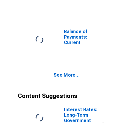
Account:
Expenditure for
Chile
Balance of
Payments:
Current
Account:
Expenditure for
Czechia
See More...
Content Suggestions
Interest Rates:
Long-Term
Government
Bond Yields: