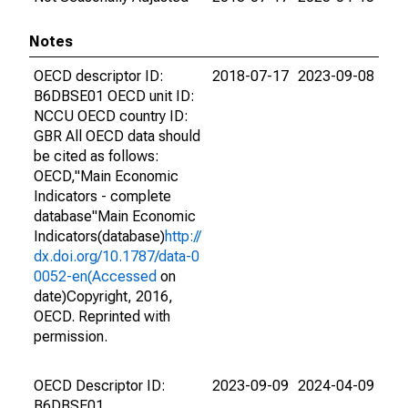
Notes
OECD descriptor ID:
2018-07-17
2023-09-08
B6DBSE01 OECD unit ID:
NCCU OECD country ID:
GBR All OECD data should
be cited as follows:
OECD,"Main Economic
Indicators - complete
database"Main Economic
Indicators(database)
http://
dx.doi.org/10.1787/data-0
0052-en(Accessed
on
date)Copyright, 2016,
OECD. Reprinted with
permission.
OECD Descriptor ID:
2023-09-09
2024-04-09
B6DBSE01