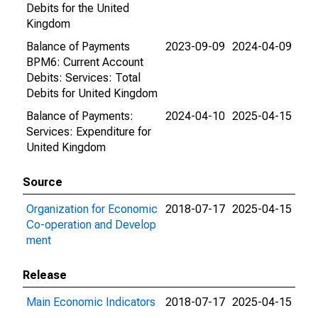
Debits for the United
Kingdom
Balance of Payments
2023-09-09
2024-04-09
BPM6: Current Account
Debits: Services: Total
Debits for United Kingdom
Balance of Payments:
2024-04-10
2025-04-15
Services: Expenditure for
United Kingdom
Source
Organization for Economic
2018-07-17
2025-04-15
Co-operation and Develop
ment
Release
Main Economic Indicators
2018-07-17
2025-04-15