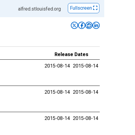
Fullscreen
alfred.stlouisfed.org
Release Dates
2015-08-14
2015-08-14
2015-08-14
2015-08-14
2015-08-14
2015-08-14