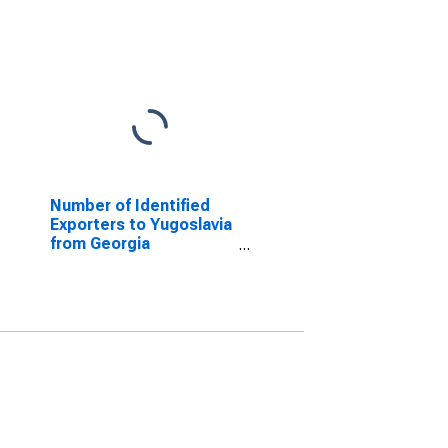
Number of Identified
Exporters to Yugoslavia
from Georgia
(DISCONTINUED)