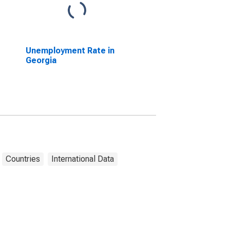
Unemployment Rate in
Georgia
Countries
International Data