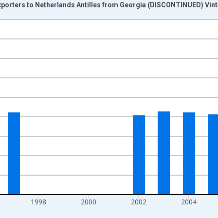
Exporters to Netherlands Antilles from Georgia (DISCONTINUED) Vin
nges from 1992-01-01 1:00:00 to 2011-01-01 1:00:00.
s and yAxisRight.
1998
2000
2002
2004