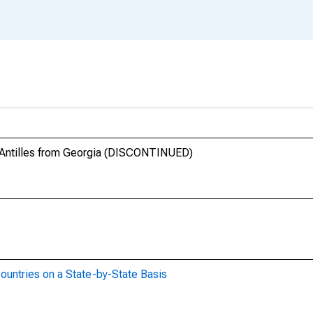
s Antilles from Georgia (DISCONTINUED)
ountries on a State-by-State Basis