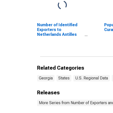
Number of Identified
Popu
Exporters to
Cur
Netherlands Antilles
from Delaware
(DISCONTINUED)
Related Categories
Georgia
States
U.S. Regional Data
Releases
More Series from Number of Exporters and