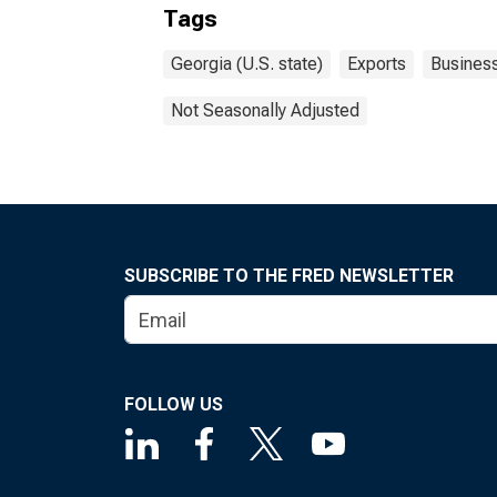
Tags
Georgia (U.S. state)
Exports
Busines
Not Seasonally Adjusted
SUBSCRIBE TO THE FRED NEWSLETTER
FOLLOW US