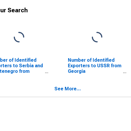
ur Search
er of Identified
Number of Identified
rters to Serbia and
Exporters to USSR from
tenegro from
Georgia
gia
(DISCONTINUED)
SCONTINUED)
See More...