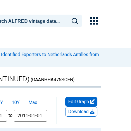
dentified Exporters to Netherlands Antilles from
CONTINUED)
(GAANHHA475SCEN)
Edit Graph
5Y
10Y
Max
Download
to