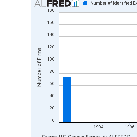
Number of Identified 
180
Bar chart with 16 bars.
View as data table, Chart
160
The chart has 1 X axis displaying xAxis. Data ra
The chart has 2 Y axes displaying Number of Firm
140
120
Number of Firms
100
80
60
40
20
0
1994
1996
End of interactive chart.