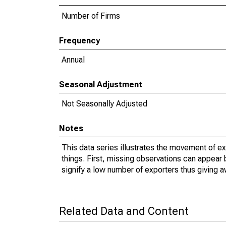
Number of Firms
Frequency
Annual
Seasonal Adjustment
Not Seasonally Adjusted
Notes
This data series illustrates the movement of e
things. First, missing observations can appear 
signify a low number of exporters thus giving a
Related Data and Content