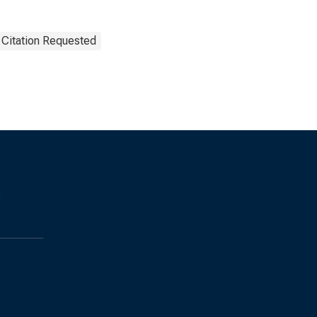
 Citation Requested
s