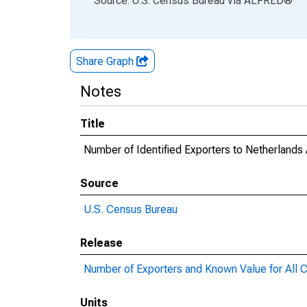
Source: U.S. Census Bureau
via
ALFRED
®
Share Graph
Notes
Title
Number of Identified Exporters to Netherland
Source
U.S. Census Bureau
Release
Number of Exporters and Known Value for All C
Units