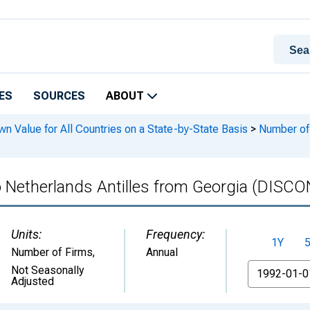
ES
SOURCES
ABOUT
n Value for All Countries on a State-by-State Basis
>
Number of I
to Netherlands Antilles from Georgia (DIS
Units:
Frequency:
1Y
Number of Firms
,
Annual
From
Not Seasonally
Adjusted