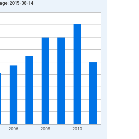
tage: 2015-08-14
2006
2008
2010