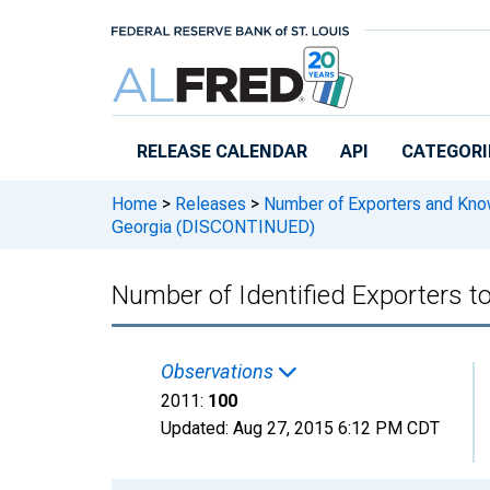
Skip to main content
RELEASE CALENDAR
API
CATEGORI
Home
>
Releases
>
Number of Exporters and Know
Georgia (DISCONTINUED)
Number of Identified Exporters 
Observations
2011:
100
Updated:
Aug 27, 2015
6:12 PM CDT
Chart