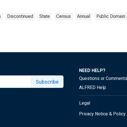
s
Discontinued
State
Census
Annual
Public Domain:
NEED HELP?
Questions or Comment
Subscribe
ALFRED Help
Legal
Privacy Notice & Policy