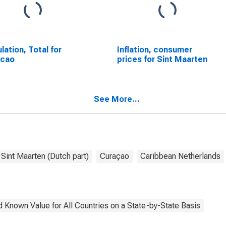
lation, Total for
Inflation, consumer
acao
prices for Sint Maarten
See More...
Sint Maarten (Dutch part)
Curaçao
Caribbean Netherlands
 Known Value for All Countries on a State-by-State Basis