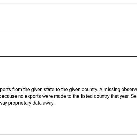
xports from the given state to the given country. A missing obser
because no exports were made to the listed country that year. Se
way proprietary data away.