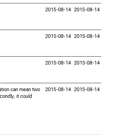
2015-08-14
2015-08-14
2015-08-14
2015-08-14
2015-08-14
2015-08-14
vation can mean two
2015-08-14
2015-08-14
condly, it could