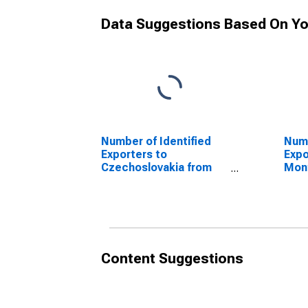
Data Suggestions Based On Yo
Number of Identified
Numb
Exporters to
Expo
Czechoslovakia from
Mon
Georgia
Geor
(DISCONTINUED)
(DI
Content Suggestions