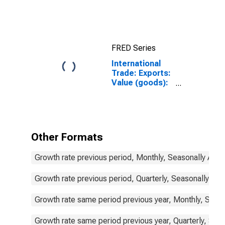
indicators: CLI:
Amplitude
adjusted for G7
FRED Series
International
Trade: Exports:
Value (goods):
Total for G7
Other Formats
Growth rate previous period, Monthly, Seasonally Adju
Growth rate previous period, Quarterly, Seasonally Adj
Growth rate same period previous year, Monthly, Seas
Growth rate same period previous year, Quarterly, Sea