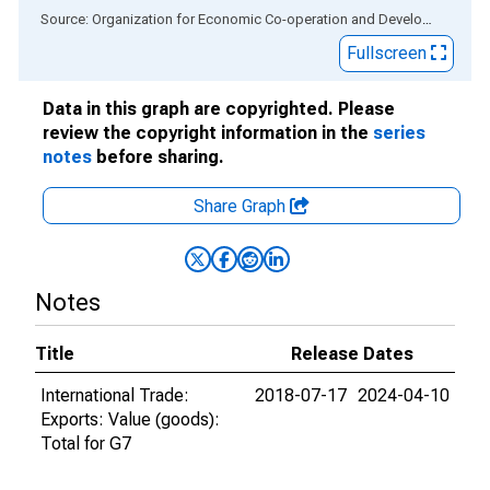
End of interactive chart.
Source: Organization for Economic Co-operation and Development
via
Fullscreen
Data in this graph are copyrighted. Please
review the copyright information in the
series
notes
before sharing.
Share Graph
Notes
Title
Release Dates
International Trade:
2018-07-17
2024-04-10
Exports: Value (goods):
Total for G7