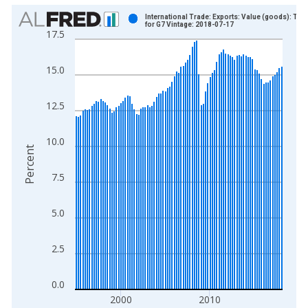
Chart
International Trade: Exports: Value (goods): Tota
for G7 Vintage: 2018-07-17
17.5
Bar chart with 93 bars.
View as data table, Chart
15.0
The chart has 1 X axis displaying xAxis. Data ranges from 1
The chart has 2 Y axes displaying Percent and yAxisRight.
12.5
10.0
Percent
7.5
5.0
2.5
0.0
2000
2010