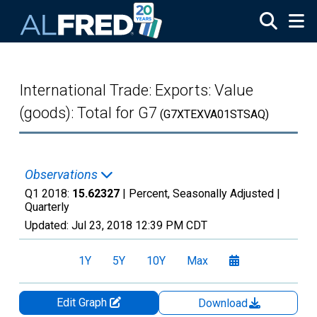
Skip to main content
International Trade: Exports: Value
(goods): Total for G7
(G7XTEXVA01STSAQ)
Observations
Q1 2018:
15.62327
| Percent, Seasonally Adjusted |
Quarterly
Updated:
Jul 23, 2018
12:39 PM CDT
1Y
5Y
10Y
Max
Edit Graph
Download