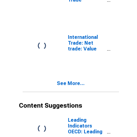
Statistics:
Trade Balance:
Commodities
for G7
International
Trade: Net
trade: Value
(goods): Total
for G7
See More...
Content Suggestions
Leading
Indicators
OECD: Leading