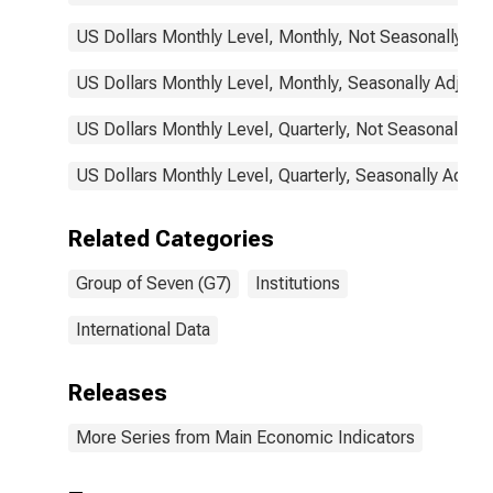
US Dollars Monthly Level, Monthly, Not Seasonally Ad
US Dollars Monthly Level, Monthly, Seasonally Adjust
US Dollars Monthly Level, Quarterly, Not Seasonally A
US Dollars Monthly Level, Quarterly, Seasonally Adjus
Related Categories
Group of Seven (G7)
Institutions
International Data
Releases
More Series from Main Economic Indicators