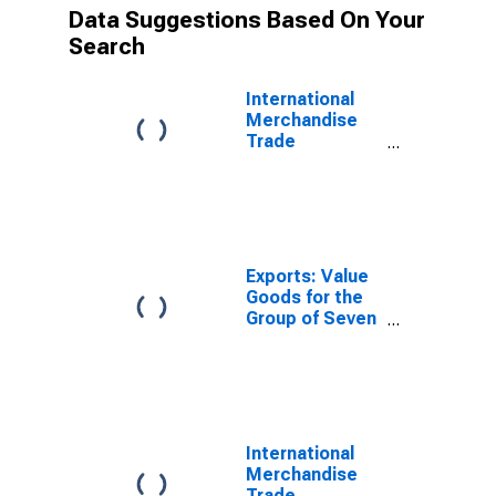
Data Suggestions Based On Your
Search
International
Merchandise
Trade
Statistics:
Exports:
Commodities
for G7
Exports: Value
Goods for the
Group of Seven
(DISCONTINUED)
International
Merchandise
Trade