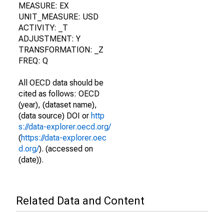
MEASURE: EX
UNIT_MEASURE: USD
ACTIVITY: _T
ADJUSTMENT: Y
TRANSFORMATION: _Z
FREQ: Q
All OECD data should be
cited as follows: OECD
(year), (dataset name),
(data source) DOI or
http
s://data-explorer.oecd.org/
(
https://data-explorer.oec
d.org/
). (accessed on
(date)).
Related Data and Content