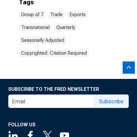
Tags
Group of 7
Trade
Exports
Transnational
Quarterly
Seasonally Adjusted
Copyrighted: Citation Required
SUBSCRIBE TO THE FRED NEWSLETTER
Subscribe
FOLLOW US