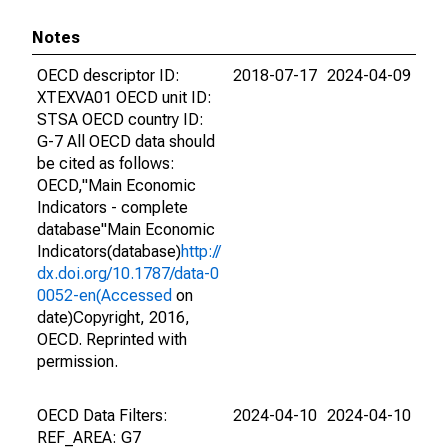
Notes
OECD descriptor ID:
2018-07-17
2024-04-09
XTEXVA01 OECD unit ID:
STSA OECD country ID:
G-7 All OECD data should
be cited as follows:
OECD,"Main Economic
Indicators - complete
database"Main Economic
Indicators(database)
http://
dx.doi.org/10.1787/data-0
0052-en(Accessed
on
date)Copyright, 2016,
OECD. Reprinted with
permission.
OECD Data Filters:
2024-04-10
2024-04-10
REF_AREA: G7