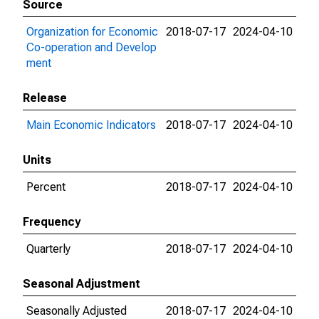
Source
Organization for Economic
2018-07-17
2024-04-10
Co-operation and Develop
ment
Release
Main Economic Indicators
2018-07-17
2024-04-10
Units
Percent
2018-07-17
2024-04-10
Frequency
Quarterly
2018-07-17
2024-04-10
Seasonal Adjustment
Seasonally Adjusted
2018-07-17
2024-04-10