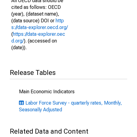
All OECD data should be
cited as follows: OECD
(year), (dataset name),
(data source) DOI or
http
s://data-explorer.oecd.org/
(
https://data-explorer.oec
d.org/
). (accessed on
(date)).
Release Tables
Main Economic Indicators
Labor Force Survey - quarterly rates, Monthly,
Seasonally Adjusted
Related Data and Content