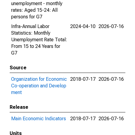
unemployment - monthly
rates: Aged 15-24: All
persons for G7
Infra-Annual Labor
2024-04-10
2026-07-16
Statistics: Monthly
Unemployment Rate Total:
From 15 to 24 Years for
G7
Source
Organization for Economic
2018-07-17
2026-07-16
Co-operation and Develop
ment
Release
Main Economic Indicators
2018-07-17
2026-07-16
Units