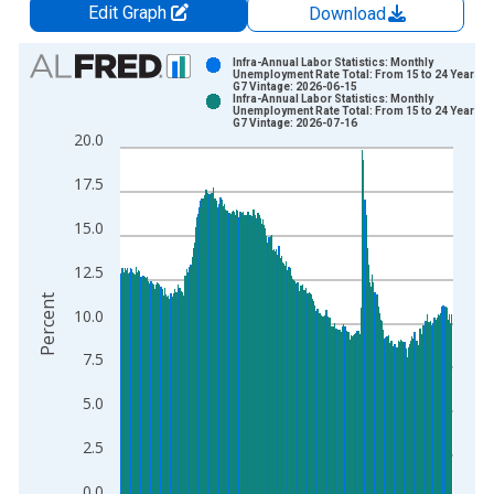
Edit Graph
Download
Chart
Infra-Annual Labor Statistics: Monthly
Unemployment Rate Total: From 15 to 24 Years fo
G7 Vintage: 2026-06-15
Bar chart with 2 data series.
Infra-Annual Labor Statistics: Monthly
Unemployment Rate Total: From 15 to 24 Years fo
View as data table, Chart
G7 Vintage: 2026-07-16
20.0
The chart has 1 X axis displaying xAxis. Data ranges from 1
The chart has 2 Y axes displaying Percent and yAxisRight.
17.5
15.0
12.5
Percent
10.0
7.5
5.0
2.5
0.0