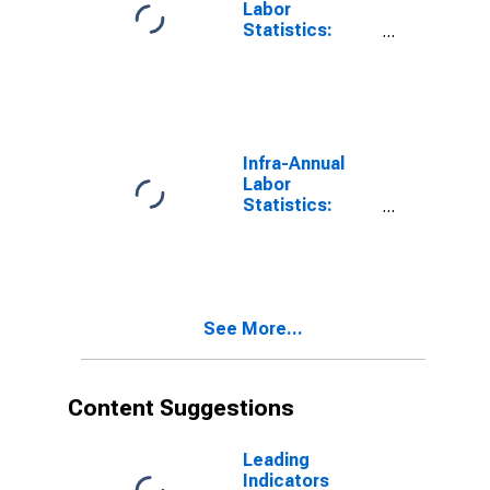
Labor
Statistics:
Monthly
Unemployment
Male: From 15
to 24 Years for
G7
Infra-Annual
Labor
Statistics:
Monthly
Unemployment
Rate Female:
From 15 to 24
Years for G7
See More...
Content Suggestions
Leading
Indicators