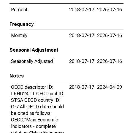
Percent
2018-07-17
2026-07-16
Frequency
Monthly
2018-07-17
2026-07-16
Seasonal Adjustment
Seasonally Adjusted
2018-07-17
2026-07-16
Notes
OECD descriptor ID:
2018-07-17
2024-04-09
LRHU24TT OECD unit ID:
STSA OECD country ID:
G-7 All OECD data should
be cited as follows:
OECD,"Main Economic
Indicators - complete
database"Main Economic