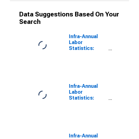
Data Suggestions Based On Your
Search
Infra-Annual
Labor
Statistics:
Monthly
Unemployment
Total: From 15
to 24 Years for
G7
Infra-Annual
Labor
Statistics:
Monthly
Unemployment
Female: From
15 to 24 Years
for G7
Infra-Annual