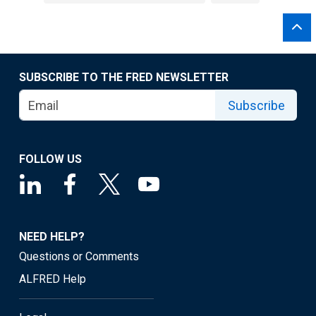
SUBSCRIBE TO THE FRED NEWSLETTER
Subscribe
FOLLOW US
NEED HELP?
Questions or Comments
ALFRED Help