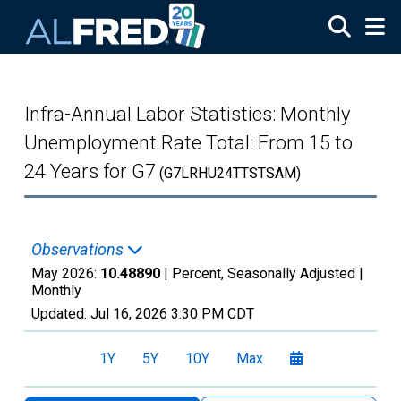
Skip to main content
Infra-Annual Labor Statistics: Monthly
Unemployment Rate Total: From 15 to
24 Years for G7
(G7LRHU24TTSTSAM)
Observations
May 2026:
10.48890
| Percent, Seasonally Adjusted |
Monthly
Updated:
Jul 16, 2026
3:30 PM CDT
1Y
5Y
10Y
Max