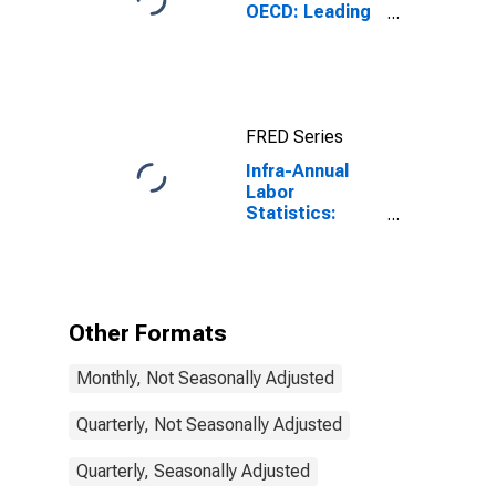
OECD: Leading
indicators: CLI:
Amplitude
adjusted for G7
FRED Series
Infra-Annual
Labor
Statistics:
Monthly
Unemployment
Rate Total:
From 15 to 24
Years for G7
Other Formats
Monthly, Not Seasonally Adjusted
Quarterly, Not Seasonally Adjusted
Quarterly, Seasonally Adjusted