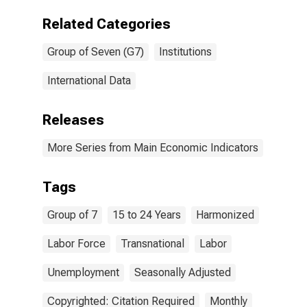
Related Categories
Group of Seven (G7)
Institutions
International Data
Releases
More Series from Main Economic Indicators
Tags
Group of 7
15 to 24 Years
Harmonized
Labor Force
Transnational
Labor
Unemployment
Seasonally Adjusted
Copyrighted: Citation Required
Monthly