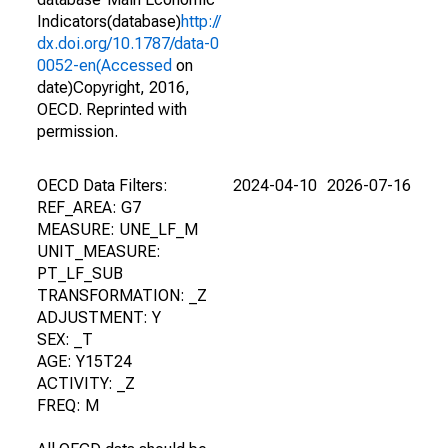
Indicators(database)
http://
dx.doi.org/10.1787/data-0
0052-en(Accessed
on
date)Copyright, 2016,
OECD. Reprinted with
permission.
OECD Data Filters:
2024-04-10
2026-07-16
REF_AREA: G7
MEASURE: UNE_LF_M
UNIT_MEASURE:
PT_LF_SUB
TRANSFORMATION: _Z
ADJUSTMENT: Y
SEX: _T
AGE: Y15T24
ACTIVITY: _Z
FREQ: M