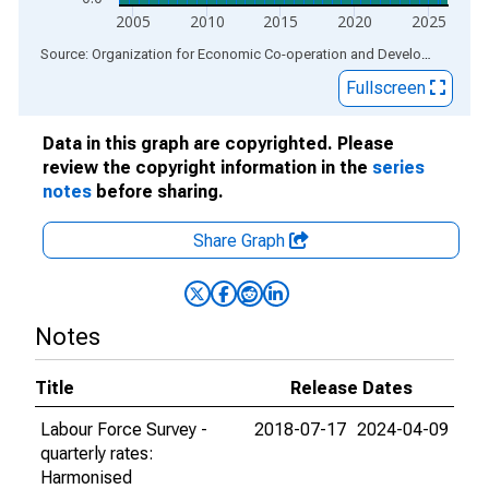
2005
2010
2015
2020
2025
End of interactive chart.
Source: Organization for Economic Co-operation and Development
via
Fullscreen
Data in this graph are copyrighted. Please
review the copyright information in the
series
notes
before sharing.
Share Graph
Notes
Title
Release Dates
Labour Force Survey -
2018-07-17
2024-04-09
quarterly rates:
Harmonised