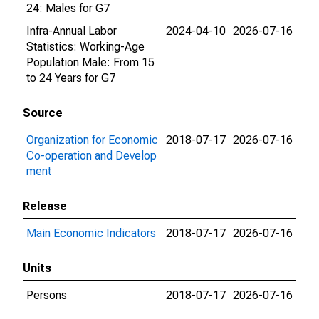
24: Males for G7
Infra-Annual Labor
2024-04-10
2026-07-16
Statistics: Working-Age
Population Male: From 15
to 24 Years for G7
Source
Organization for Economic
2018-07-17
2026-07-16
Co-operation and Develop
ment
Release
Main Economic Indicators
2018-07-17
2026-07-16
Units
Persons
2018-07-17
2026-07-16