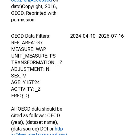
date)Copyright, 2016,
OECD. Reprinted with
permission.
OECD Data Filters:
2024-04-10
2026-07-16
REF_AREA: G7
MEASURE: WAP
UNIT_MEASURE: PS
TRANSFORMATION: _Z
ADJUSTMENT: N
SEX: M
AGE: Y15T24
ACTIVITY: _Z
FREQ: Q
All OECD data should be
cited as follows: OECD
(year), (dataset name),
(data source) DOI or
http