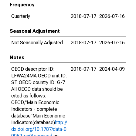
Frequency
Quarterly
2018-07-17
2026-07-16
Seasonal Adjustment
Not Seasonally Adjusted
2018-07-17
2026-07-16
Notes
OECD descriptor ID:
2018-07-17
2024-04-09
LFWA24MA OECD unit ID:
ST OECD country ID: G-7
All OECD data should be
cited as follows:
OECD,"Main Economic
Indicators - complete
database"Main Economic
Indicators(database)
http://
dx.doi.org/10.1787/data-0
0052-en(Accessed
on