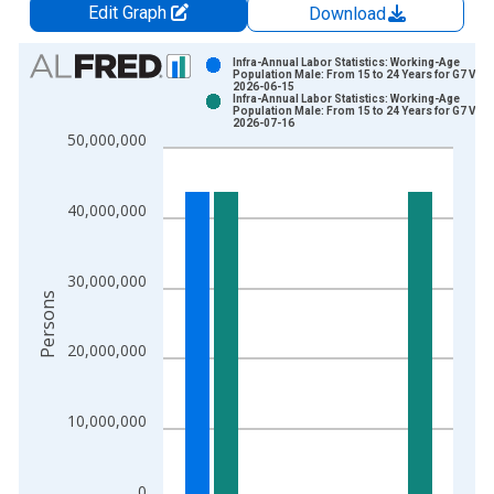
Edit Graph
Download
Chart
Infra-Annual Labor Statistics: Working-Age
Population Male: From 15 to 24 Years for G7 Vint
2026-06-15
Bar chart with 2 data series.
Infra-Annual Labor Statistics: Working-Age
Population Male: From 15 to 24 Years for G7 Vint
View as data table, Chart
2026-07-16
50,000,000
The chart has 1 X axis displaying xAxis. Data ranges from 2
The chart has 2 Y axes displaying Persons and yAxisRight.
40,000,000
30,000,000
Persons
20,000,000
10,000,000
0