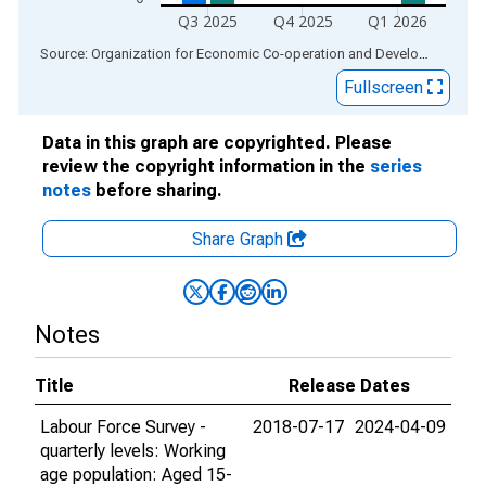
Q3 2025
Q4 2025
Q1 2026
End of interactive chart.
Source: Organization for Economic Co-operation and Development
via
Fullscreen
Data in this graph are copyrighted. Please
review the copyright information in the
series
notes
before sharing.
Share Graph
Notes
Title
Release Dates
Labour Force Survey -
2018-07-17
2024-04-09
quarterly levels: Working
age population: Aged 15-