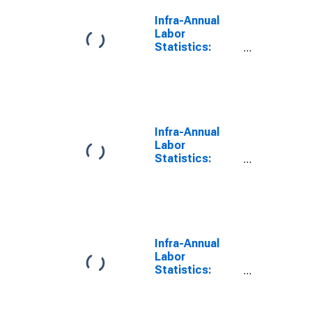
Infra-Annual
Labor
Statistics:
Labor Force
Male: From 15
to 24 Years for
G7
Infra-Annual
Labor
Statistics:
Employment
Male: From 15
to 24 Years for
G7
Infra-Annual
Labor
Statistics:
Persons
Outside the
Labor Force