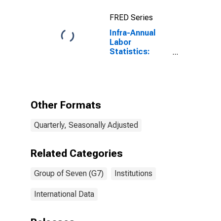
FRED Series
Infra-Annual
Labor
Statistics:
Working-Age
Population
Male: From 15
to 24 Years for
G7
Other Formats
Quarterly, Seasonally Adjusted
Related Categories
Group of Seven (G7)
Institutions
International Data