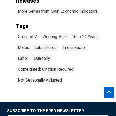
Releases
More Series from Main Economic Indicators
Tags
Group of 7
Working-Age
15 to 24 Years
Males
Labor Force
Transnational
Labor
Quarterly
Copyrighted: Citation Required
Not Seasonally Adjusted
SUBSCRIBE TO THE FRED NEWSLETTER