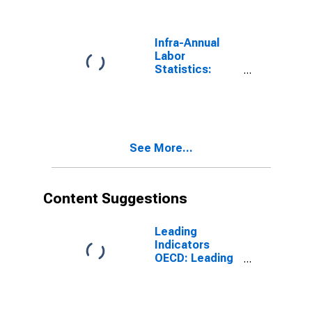
Male: From 15
to 24 Years for
G7
Infra-Annual
Labor
Statistics:
Working-Age
Population
Total: From 15
to 24 Years for
G7
See More...
Content Suggestions
Leading
Indicators
OECD: Leading
indicators: CLI:
Amplitude
adjusted for G7