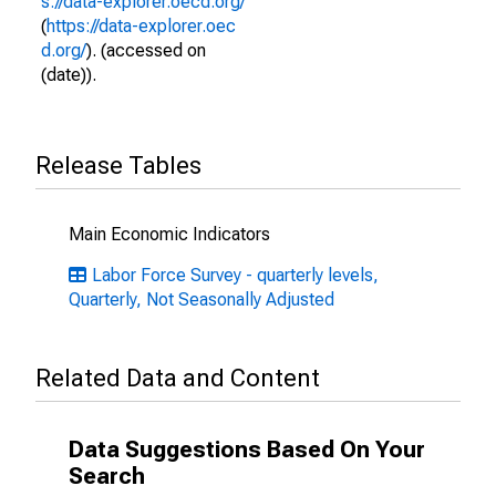
s://data-explorer.oecd.org/
(
https://data-explorer.oec
d.org/
). (accessed on
(date)).
Release Tables
Main Economic Indicators
Labor Force Survey - quarterly levels,
Quarterly, Not Seasonally Adjusted
Related Data and Content
Data Suggestions Based On Your
Search