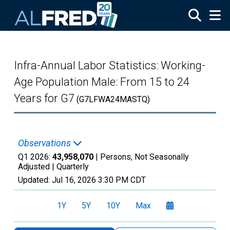
Skip to main content
Infra-Annual Labor Statistics: Working-
Age Population Male: From 15 to 24
Years for G7
(G7LFWA24MASTQ)
Observations
Q1 2026:
43,958,070
| Persons, Not Seasonally
Adjusted |
Quarterly
Updated:
Jul 16, 2026
3:30 PM CDT
1Y
5Y
10Y
Max