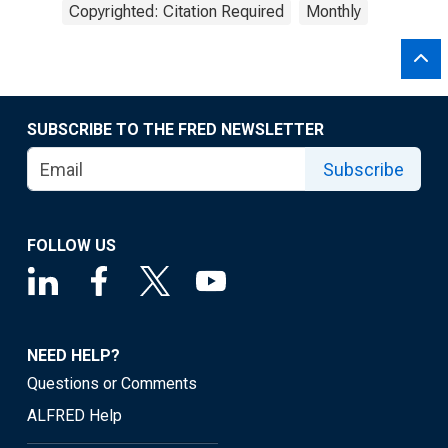
Copyrighted: Citation Required
Monthly
SUBSCRIBE TO THE FRED NEWSLETTER
Subscribe
FOLLOW US
NEED HELP?
Questions or Comments
ALFRED Help