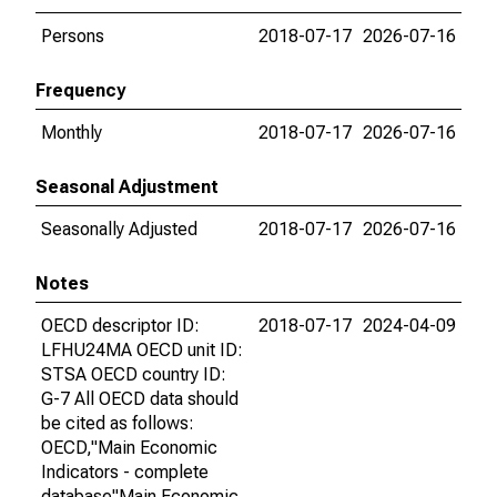
Persons
2018-07-17
2026-07-16
Frequency
Monthly
2018-07-17
2026-07-16
Seasonal Adjustment
Seasonally Adjusted
2018-07-17
2026-07-16
Notes
OECD descriptor ID:
2018-07-17
2024-04-09
LFHU24MA OECD unit ID:
STSA OECD country ID:
G-7 All OECD data should
be cited as follows:
OECD,"Main Economic
Indicators - complete
database"Main Economic