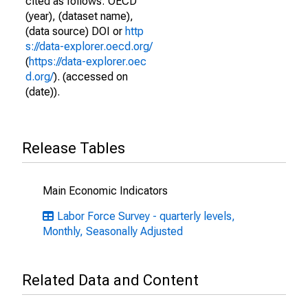
cited as follows: OECD
(year), (dataset name),
(data source) DOI or
http
s://data-explorer.oecd.org/
(
https://data-explorer.oec
d.org/
). (accessed on
(date)).
Release Tables
Main Economic Indicators
Labor Force Survey - quarterly levels,
Monthly, Seasonally Adjusted
Related Data and Content