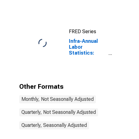
indicators: CLI:
Amplitude
adjusted for G7
FRED Series
Infra-Annual
Labor
Statistics:
Monthly
Unemployment
Male: From 15
to 24 Years for
G7
Other Formats
Monthly, Not Seasonally Adjusted
Quarterly, Not Seasonally Adjusted
Quarterly, Seasonally Adjusted