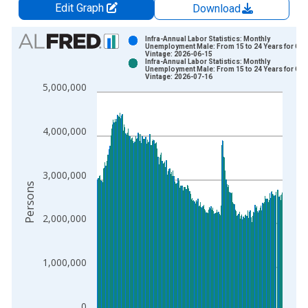
Edit Graph
Download
Chart
Infra-Annual Labor Statistics: Monthly
Unemployment Male: From 15 to 24 Years for G7
Vintage: 2026-06-15
Bar chart with 2 data series.
Infra-Annual Labor Statistics: Monthly
Unemployment Male: From 15 to 24 Years for G7
View as data table, Chart
Vintage: 2026-07-16
5,000,000
The chart has 1 X axis displaying xAxis. Data ranges from 1
The chart has 2 Y axes displaying Persons and yAxisRight.
4,000,000
3,000,000
Persons
2,000,000
1,000,000
0