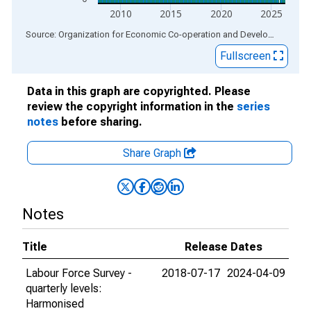
2010
2015
2020
2025
End of interactive chart.
Source: Organization for Economic Co-operation and Development
via
Fullscreen
Data in this graph are copyrighted. Please
review the copyright information in the
series
notes
before sharing.
Share Graph
Notes
Title
Release Dates
Labour Force Survey -
2018-07-17
2024-04-09
quarterly levels:
Harmonised