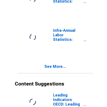
Statistics:
Monthly
Unemployment
Male: 15 Years
or over for G7
Infra-Annual
Labor
Statistics:
Unemployment
Male: From 15
to 24 Years for
G7
See More...
Content Suggestions
Leading
Indicators
OECD: Leading