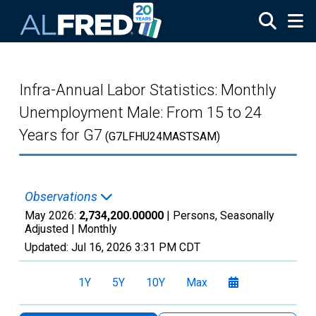
Skip to main content
Infra-Annual Labor Statistics: Monthly
Unemployment Male: From 15 to 24
Years for G7
(G7LFHU24MASTSAM)
Observations
May 2026:
2,734,200.00000
| Persons, Seasonally
Adjusted |
Monthly
Updated:
Jul 16, 2026
3:31 PM CDT
1Y
5Y
10Y
Max