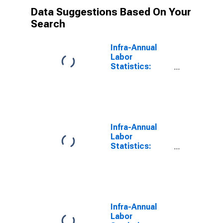
Data Suggestions Based On Your
Search
Infra-Annual
Labor
Statistics:
Monthly
Unemployment
Rate Male:
From 15 to 24
Years for G7
Infra-Annual
Labor
Statistics:
Monthly
Unemployment
Total: From 15
to 24 Years for
G7
Infra-Annual
Labor