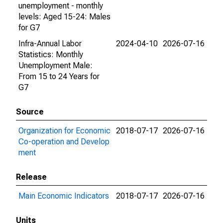
unemployment - monthly
levels: Aged 15-24: Males
for G7
Infra-Annual Labor
2024-04-10
2026-07-16
Statistics: Monthly
Unemployment Male:
From 15 to 24 Years for
G7
Source
Organization for Economic
2018-07-17
2026-07-16
Co-operation and Develop
ment
Release
Main Economic Indicators
2018-07-17
2026-07-16
Units