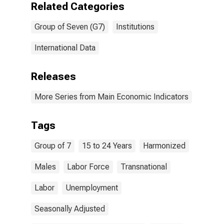
Related Categories
Group of Seven (G7)
Institutions
International Data
Releases
More Series from Main Economic Indicators
Tags
Group of 7
15 to 24 Years
Harmonized
Males
Labor Force
Transnational
Labor
Unemployment
Seasonally Adjusted