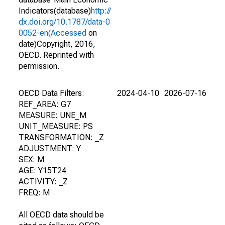
Indicators(database)
http://
dx.doi.org/10.1787/data-0
0052-en(Accessed
on
date)Copyright, 2016,
OECD. Reprinted with
permission.
OECD Data Filters:
2024-04-10
2026-07-16
REF_AREA: G7
MEASURE: UNE_M
UNIT_MEASURE: PS
TRANSFORMATION: _Z
ADJUSTMENT: Y
SEX: M
AGE: Y15T24
ACTIVITY: _Z
FREQ: M
All OECD data should be