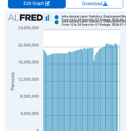
Edit Graph
Download
Chart
Infra-Annual Labor Statistics: Employment Male:
From 15 to 24 Years for G7 Vintage: 2026-06-15
Infra-Annual Labor Statistics: Employment Male:
Bar chart with 2 data series.
From 15 to 24 Years for G7 Vintage: 2026-07-16
24,000,000
View as data table, Chart
The chart has 1 X axis displaying xAxis. Data ranges from 2
20,000,000
The chart has 2 Y axes displaying Persons and yAxisRight.
16,000,000
Persons
12,000,000
8,000,000
4,000,000
0