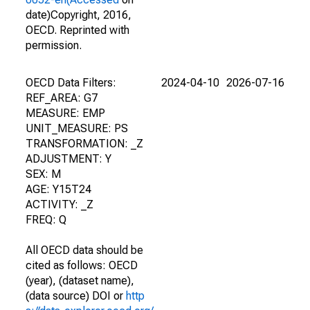
date)Copyright, 2016,
OECD. Reprinted with
permission.
OECD Data Filters:
2024-04-10
2026-07-16
REF_AREA: G7
MEASURE: EMP
UNIT_MEASURE: PS
TRANSFORMATION: _Z
ADJUSTMENT: Y
SEX: M
AGE: Y15T24
ACTIVITY: _Z
FREQ: Q
All OECD data should be
cited as follows: OECD
(year), (dataset name),
(data source) DOI or
http