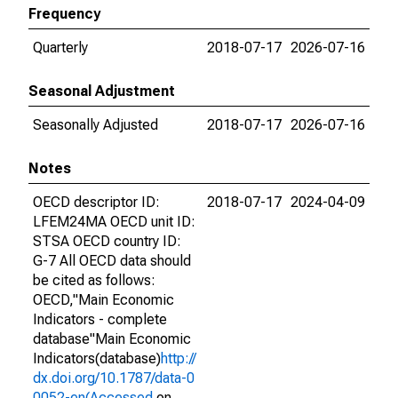
Frequency
Quarterly
2018-07-17
2026-07-16
Seasonal Adjustment
Seasonally Adjusted
2018-07-17
2026-07-16
Notes
OECD descriptor ID:
2018-07-17
2024-04-09
LFEM24MA OECD unit ID:
STSA OECD country ID:
G-7 All OECD data should
be cited as follows:
OECD,"Main Economic
Indicators - complete
database"Main Economic
Indicators(database)
http://
dx.doi.org/10.1787/data-0
0052-en(Accessed
on