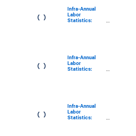
Infra-Annual
Labor
Statistics:
Labor Force
Male: From 15
to 24 Years for
G7
Infra-Annual
Labor
Statistics:
Persons
Outside the
Labor Force
Male: From 15
to 24 Years for
G7
Infra-Annual
Labor
Statistics:
Employment
Rate Male:
From 15 to 24