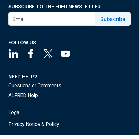
SUBSCRIBE TO THE FRED NEWSLETTER
Subscribe
FOLLOW US
NEED HELP?
Questions or Comments
ALFRED Help
Legal
Privacy Notice & Policy