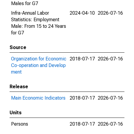
Males for G7
Infra-Annual Labor
2024-04-10
2026-07-16
Statistics: Employment
Male: From 15 to 24 Years
for G7
Source
Organization for Economic
2018-07-17
2026-07-16
Co-operation and Develop
ment
Release
Main Economic Indicators
2018-07-17
2026-07-16
Units
Persons
2018-07-17
2026-07-16