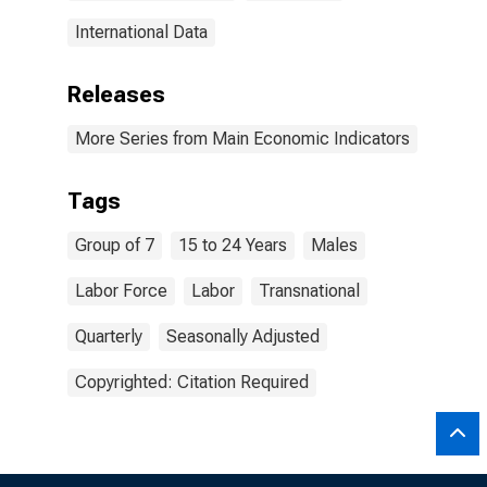
International Data
Releases
More Series from Main Economic Indicators
Tags
Group of 7
15 to 24 Years
Males
Labor Force
Labor
Transnational
Quarterly
Seasonally Adjusted
Copyrighted: Citation Required