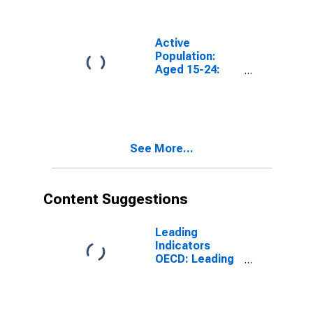
Years for G7
Active
Population:
Aged 15-24:
Males for the
Group of Seven
(DISCONTINUED)
See More...
Content Suggestions
Leading
Indicators
OECD: Leading
indicators: CLI:
Amplitude
adjusted for G7