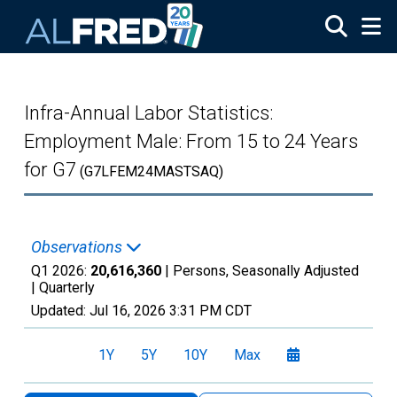
Skip to main content
Infra-Annual Labor Statistics:
Employment Male: From 15 to 24 Years
for G7
(G7LFEM24MASTSAQ)
Observations
Q1 2026:
20,616,360
| Persons, Seasonally Adjusted
|
Quarterly
Updated:
Jul 16, 2026
3:31 PM CDT
1Y
5Y
10Y
Max