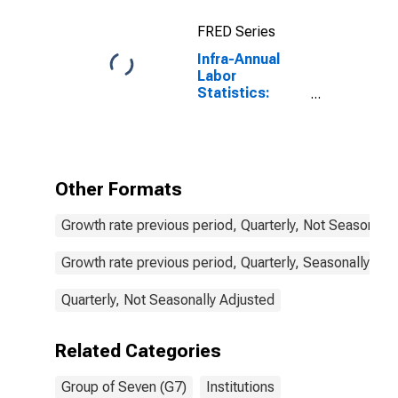
FRED Series
Infra-Annual
Labor
Statistics:
Employment
Male: From 15
to 24 Years for
G7
Other Formats
Growth rate previous period, Quarterly, Not Seasonally
Growth rate previous period, Quarterly, Seasonally Adj
Quarterly, Not Seasonally Adjusted
Related Categories
Group of Seven (G7)
Institutions