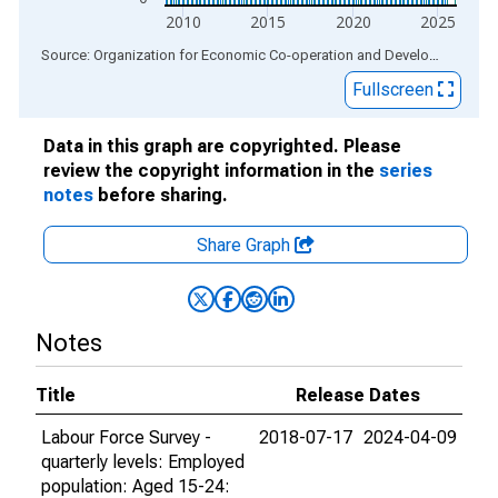
2010
2015
2020
2025
End of interactive chart.
Source: Organization for Economic Co-operation and Development
via
Fullscreen
Data in this graph are copyrighted. Please
review the copyright information in the
series
notes
before sharing.
Share Graph
Notes
Title
Release Dates
Labour Force Survey -
2018-07-17
2024-04-09
quarterly levels: Employed
population: Aged 15-24: