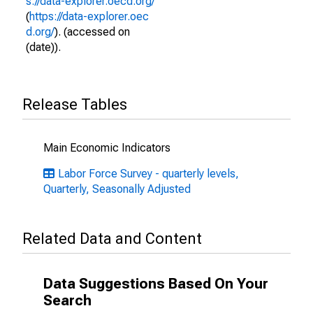
s://data-explorer.oecd.org/
(
https://data-explorer.oec
d.org/
). (accessed on
(date)).
Release Tables
Main Economic Indicators
Labor Force Survey - quarterly levels,
Quarterly, Seasonally Adjusted
Related Data and Content
Data Suggestions Based On Your
Search