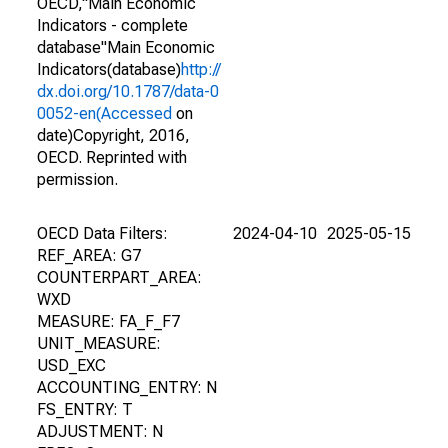
OECD,"Main Economic
Indicators - complete
database"Main Economic
Indicators(database)
http://
dx.doi.org/10.1787/data-0
0052-en(Accessed
on
date)Copyright, 2016,
OECD. Reprinted with
permission.
OECD Data Filters:
2024-04-10
2025-05-15
REF_AREA: G7
COUNTERPART_AREA:
WXD
MEASURE: FA_F_F7
UNIT_MEASURE:
USD_EXC
ACCOUNTING_ENTRY: N
FS_ENTRY: T
ADJUSTMENT: N