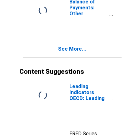
Balance of
Payments:
Other
Investment:
Net (Assets
Minus
Liabilities) for
G7
See More...
Content Suggestions
Leading
Indicators
OECD: Leading
indicators: CLI:
Amplitude
adjusted for G7
FRED Series