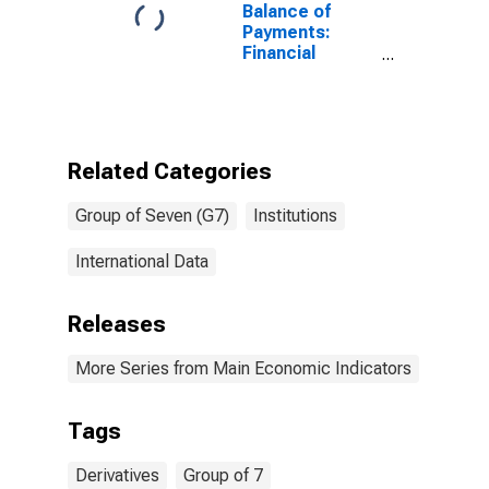
Balance of
Payments:
Financial
Derivatives:
Net (Assets
Minus
Liabilities) for
G7
Related Categories
Group of Seven (G7)
Institutions
International Data
Releases
More Series from Main Economic Indicators
Tags
Derivatives
Group of 7