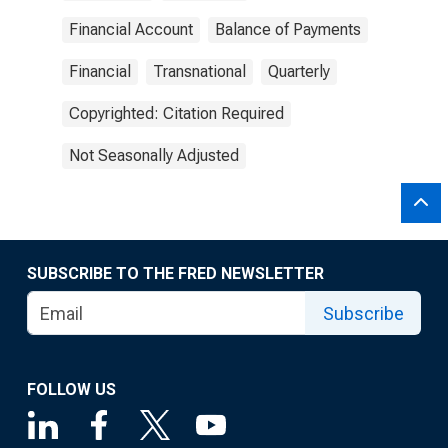
Financial Account
Balance of Payments
Financial
Transnational
Quarterly
Copyrighted: Citation Required
Not Seasonally Adjusted
SUBSCRIBE TO THE FRED NEWSLETTER
Subscribe
FOLLOW US