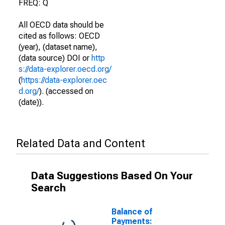
FREQ: Q
All OECD data should be
cited as follows: OECD
(year), (dataset name),
(data source) DOI or
http
s://data-explorer.oecd.org/
(
https://data-explorer.oec
d.org/
). (accessed on
(date)).
Related Data and Content
Data Suggestions Based On Your
Search
Balance of
Payments: