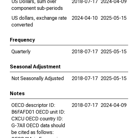
US Dollars, sum over
2018-07-17
2024-04-09
component sub-periods
US dollars, exchange rate
2024-04-10
2025-05-15
converted
Frequency
Quarterly
2018-07-17
2025-05-15
Seasonal Adjustment
Not Seasonally Adjusted
2018-07-17
2025-05-15
Notes
OECD descriptor ID:
2018-07-17
2024-04-09
B6FAFD01 OECD unit ID:
CXCU OECD country ID:
G-7All OECD data should
be cited as follows: