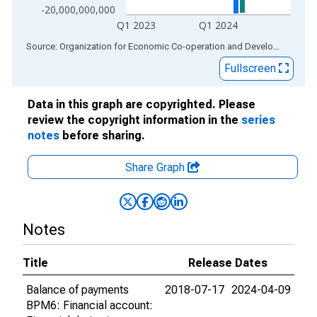
-20,000,000,000
Q1 2023
Q1 2024
End of interactive chart.
Source: Organization for Economic Co-operation and Development
via
Fullscreen
Data in this graph are copyrighted. Please
review the copyright information in the
series
notes
before sharing.
Share Graph
Notes
Title
Release Dates
Balance of payments
2018-07-17
2024-04-09
BPM6: Financial account: