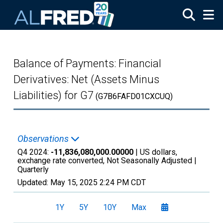
Skip to main content
Balance of Payments: Financial
Derivatives: Net (Assets Minus
Liabilities) for G7
(G7B6FAFD01CXCUQ)
Observations
Q4 2024:
-11,836,080,000.00000
| US dollars,
exchange rate converted, Not Seasonally Adjusted |
Quarterly
Updated:
May 15, 2025
2:24 PM CDT
1Y
5Y
10Y
Max