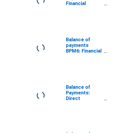
Financial
Account: Net
(Assets Minus
Liabilities) for
G7
Balance of
payments
BPM6: Financial
account:
Financial
derivatives:
Financial
derivatives Net
for G20
Balance of
Payments:
Direct
Investment:
Net (Assets
Minus
Liabilities) for
G7