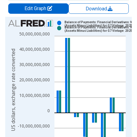
Edit Graph
Download
Chart
Balance of Payments: Financial Derivatives: Net
(Assets Minus Liabilities) for G7 Vintage: 2025-0
Balance of Payments: Financial Derivatives: Net
Bar chart with 2 data series.
(Assets Minus Liabilities) for G7 Vintage: 2025-0
50,000,000,000
View as data table, Chart
The chart has 1 X axis displaying xAxis. Data ranges from 1
40,000,000,000
US dollars, exchange rate converted
The chart has 2 Y axes displaying US dollars, exchange rate c
30,000,000,000
20,000,000,000
10,000,000,000
0
-10,000,000,000