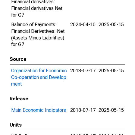
Financial derivatives:
Financial derivatives Net
for G7
Balance of Payments:
2024-04-10
2025-05-15
Financial Derivatives: Net
(Assets Minus Liabilities)
for G7
Source
Organization for Economic
2018-07-17
2025-05-15
Co-operation and Develop
ment
Release
Main Economic Indicators
2018-07-17
2025-05-15
Units