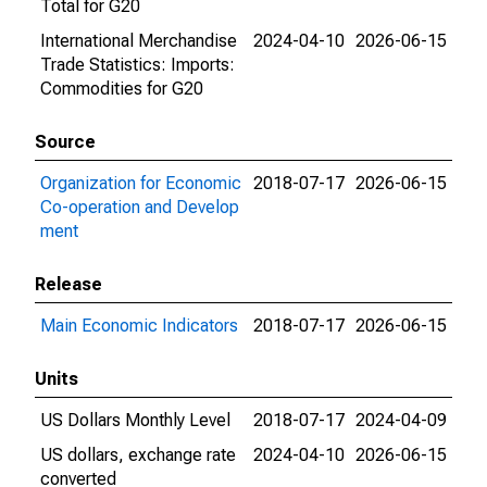
Total for G20
International Merchandise
2024-04-10
2026-06-15
Trade Statistics: Imports:
Commodities for G20
Source
Organization for Economic
2018-07-17
2026-06-15
Co-operation and Develop
ment
Release
Main Economic Indicators
2018-07-17
2026-06-15
Units
US Dollars Monthly Level
2018-07-17
2024-04-09
US dollars, exchange rate
2024-04-10
2026-06-15
converted