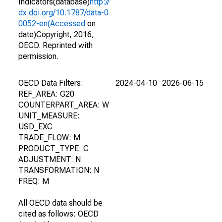
Indicators(database)
http://
dx.doi.org/10.1787/data-0
0052-en(Accessed
on
date)Copyright, 2016,
OECD. Reprinted with
permission.
OECD Data Filters:
2024-04-10
2026-06-15
REF_AREA: G20
COUNTERPART_AREA: W
UNIT_MEASURE:
USD_EXC
TRADE_FLOW: M
PRODUCT_TYPE: C
ADJUSTMENT: N
TRANSFORMATION: N
FREQ: M
All OECD data should be
cited as follows: OECD