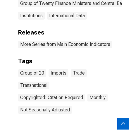
Group of Twenty Finance Ministers and Central Bank 
Institutions
International Data
Releases
More Series from Main Economic Indicators
Tags
Group of 20
Imports
Trade
Transnational
Copyrighted: Citation Required
Monthly
Not Seasonally Adjusted