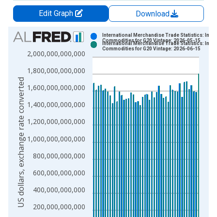
Edit Graph
Download
Chart
International Merchandise Trade Statistics: Impo
Commodities for G20 Vintage: 2026-05-15
International Merchandise Trade Statistics: Impo
Bar chart with 2 data series.
Commodities for G20 Vintage: 2026-06-15
2,000,000,000,000
View as data table, Chart
1,800,000,000,000
The chart has 1 X axis displaying xAxis. Data ranges from 2
US dollars, exchange rate converted
The chart has 2 Y axes displaying US dollars, exchange rate c
1,600,000,000,000
1,400,000,000,000
1,200,000,000,000
1,000,000,000,000
800,000,000,000
600,000,000,000
400,000,000,000
200,000,000,000