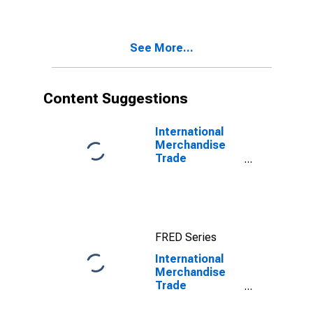
See More...
Content Suggestions
International
Merchandise
Trade
Statistics:
Imports:
Commodities
for G20
FRED Series
International
Merchandise
Trade
Statistics:
Imports: