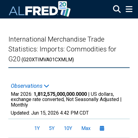
Skip to main content
International Merchandise Trade
Statistics: Imports: Commodities for
G20
(G20XTIMVA01CXMLM)
Observations
Mar 2026:
1,812,575,000,000.0000
| US dollars,
exchange rate converted, Not Seasonally Adjusted |
Monthly
Updated:
Jun 15, 2026
4:42 PM CDT
1Y
5Y
10Y
Max