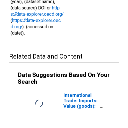
(year), (dataset name),
(data source) DOI or
http
s://data-explorer.oecd.org/
(
https://data-explorer.oec
d.org/
). (accessed on
(date)).
Related Data and Content
Data Suggestions Based On Your
Search
International
Trade: Imports:
Value (goods):
Total for G20