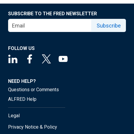
SUBSCRIBE TO THE FRED NEWSLETTER
Subscribe
FOLLOW US
NEED HELP?
Questions or Comments
ALFRED Help
Legal
Privacy Notice & Policy