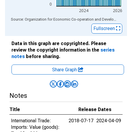
0
2024
2026
End of interactive chart.
Source: Organization for Economic Co-operation and Development
via
Fullscreen
Data in this graph are copyrighted. Please
review the copyright information in the
series
notes
before sharing.
Share Graph
Notes
Title
Release Dates
International Trade:
2018-07-17
2024-04-09
Imports: Value (goods):