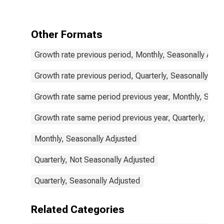
Commodities
for G20
Other Formats
Growth rate previous period, Monthly, Seasonally Adju
Growth rate previous period, Quarterly, Seasonally Adj
Growth rate same period previous year, Monthly, Seas
Growth rate same period previous year, Quarterly, Sea
Monthly, Seasonally Adjusted
Quarterly, Not Seasonally Adjusted
Quarterly, Seasonally Adjusted
Related Categories