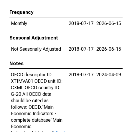
Frequency
Monthly
2018-07-17
2026-06-15
Seasonal Adjustment
Not Seasonally Adjusted
2018-07-17
2026-06-15
Notes
OECD descriptor ID:
2018-07-17
2024-04-09
XTIMVA01 OECD unit ID:
CXML OECD country ID:
G-20 All OECD data
should be cited as
follows: OECD,"Main
Economic Indicators -
complete database"Main
Economic