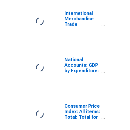
International
Merchandise
Trade
Statistics:
Trade Balance:
Commodities
for G20
National
Accounts: GDP
by Expenditure:
Constant
Prices: Gross
Domestic
Product - Total
for G20
Consumer Price
Index: All items:
Total: Total for
G20