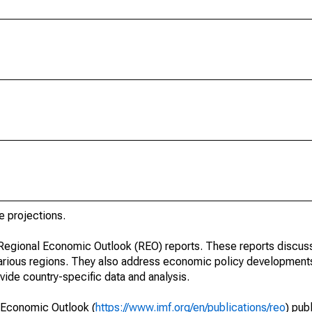
e projections.
r Regional Economic Outlook (REO) reports. These reports discu
arious regions. They also address economic policy developments
ide country-specific data and analysis.
 Economic Outlook (
https://www.imf.org/en/publications/reo
) pub