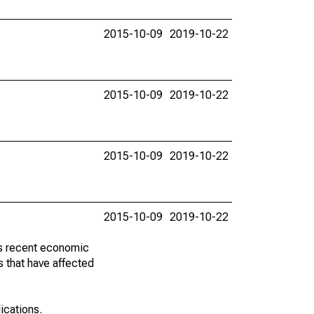
2015-10-09
2019-10-22
2015-10-09
2019-10-22
2015-10-09
2019-10-22
2015-10-09
2019-10-22
ss recent economic
 that have affected
lications.