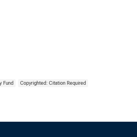
ry Fund
Copyrighted: Citation Required