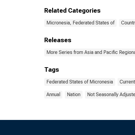
Related Categories
Micronesia, Federated States of
Countr
Releases
More Series from Asia and Pacific Regio
Tags
Federated States of Micronesia
Curren
Annual
Nation
Not Seasonally Adjust