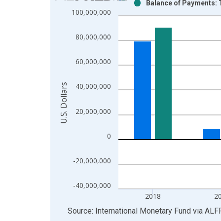
Balance of Payments: T
Bar chart with 2 data series.
100,000,000
View as data table, Chart
The chart has 1 X axis displaying xAxis. Data ra
80,000,000
The chart has 2 Y axes displaying U.S. Dollars and
60,000,000
U.S. Dollars
40,000,000
20,000,000
0
-20,000,000
-40,000,000
2018
2
End of interactive chart.
Source: International Monetary Fund
via
ALF