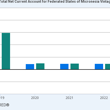
otal Net Current Account for Federated States of Micronesia Vinta
nges from 2016-01-01 1:00:00 to 2024-01-01 1:00:00.
 yAxisRight.
019
2020
2021
2022
RED
®