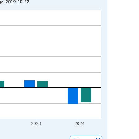
ge: 2019-10-22
2023
2024