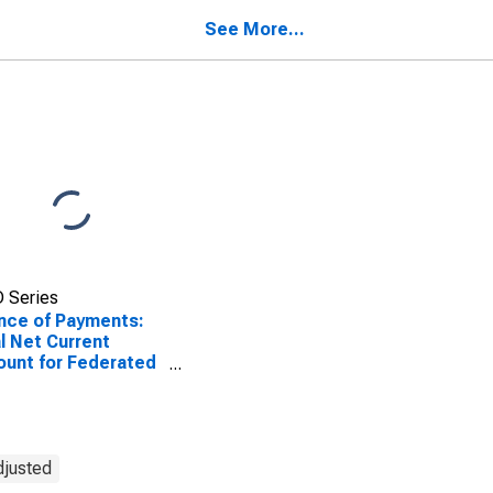
onesia
See More...
 Series
nce of Payments:
l Net Current
unt for Federated
es of Micronesia
djusted