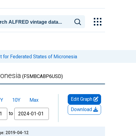
 for Federated States of Micronesia
ronesia
(FSMBCABP6USD)
Edit Graph
5Y
10Y
Max
Download
to
ge: 2019-04-12