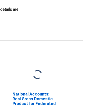
details are
National Accounts:
Real Gross Domestic
Product for Federated
States of Micronesia