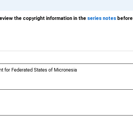
review the copyright information in the
series notes
before 
t for Federated States of Micronesia