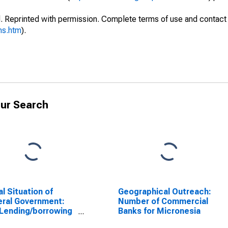
. Reprinted with permission. Complete terms of use and contact 
ms.htm
).
ur Search
al Situation of
Geographical Outreach:
ral Government:
Number of Commercial
Lending/borrowing
Banks for Micronesia
Federated States of