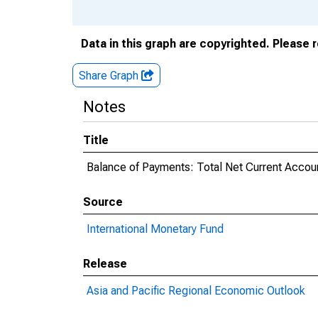
Data in this graph are copyrighted. Please 
Share Graph
Notes
Title
Balance of Payments: Total Net Current Accoun
Source
International Monetary Fund
Release
Asia and Pacific Regional Economic Outlook