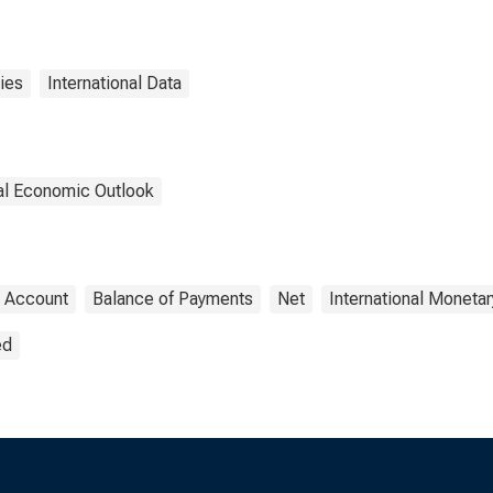
ies
International Data
nal Economic Outlook
t Account
Balance of Payments
Net
International Moneta
ed