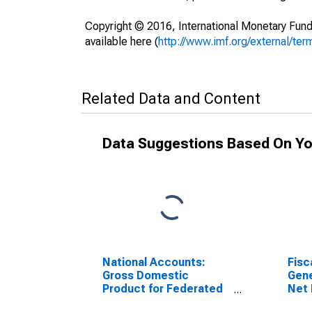
Copyright © 2016, International Monetary Fund
available here (
http://www.imf.org/external/ter
Related Data and Content
Data Suggestions Based On Yo
National Accounts:
Fisc
Gross Domestic
Gene
Product for Federated
Net 
States of Micronesia
for 