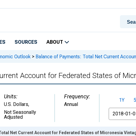
ES
SOURCES
ABOUT
onomic Outlook
>
Balance of Payments: Total Net Current Account
urrent Account for Federated States of Mic
Units:
Frequency:
1Y
U.S. Dollars
,
Annual
From
Not Seasonally
Adjusted
otal Net Current Account for Federated States of Micronesia Vinta