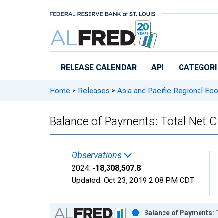
Skip to main content
RELEASE CALENDAR
API
CATEGORI
Home
>
Releases
>
Asia and Pacific Regional Ec
Balance of Payments: Total Net C
Observations
2024:
-18,308,507.8
Updated:
Oct 23, 2019
2:08 PM CDT
Chart
Balance of Payments: T