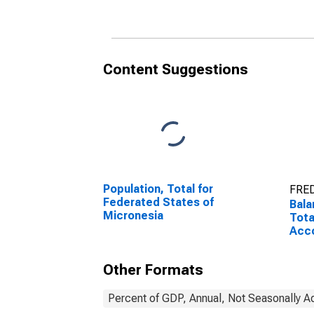
Micr
Content Suggestions
Population, Total for
FRED
Federated States of
Bala
Micronesia
Tota
Acco
Stat
Other Formats
Percent of GDP, Annual, Not Seasonally A