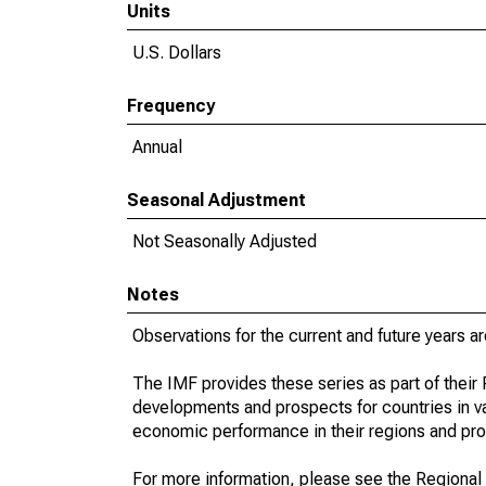
Units
U.S. Dollars
Frequency
Annual
Seasonal Adjustment
Not Seasonally Adjusted
Notes
Observations for the current and future years ar
The IMF provides these series as part of thei
developments and prospects for countries in v
economic performance in their regions and prov
For more information, please see the Regional