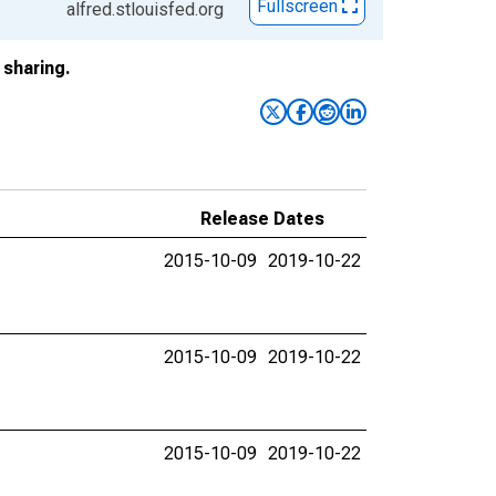
Fullscreen
alfred.stlouisfed.org
sharing.
Release Dates
2015-10-09
2019-10-22
2015-10-09
2019-10-22
2015-10-09
2019-10-22