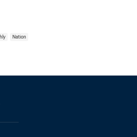
hly
Nation
s