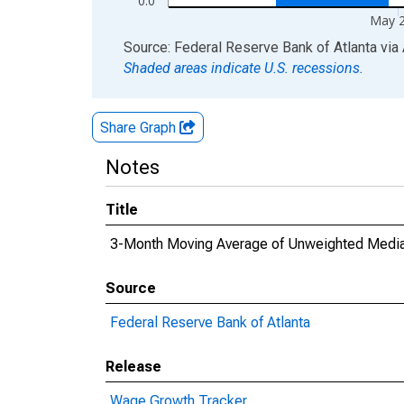
0.0
May 
End of interactive chart.
Source: Federal Reserve Bank of Atlanta
via
Shaded areas indicate U.S. recessions.
Share Graph
Notes
Title
3-Month Moving Average of Unweighted Median
Source
Federal Reserve Bank of Atlanta
Release
Wage Growth Tracker