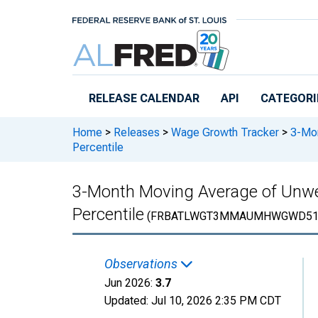
Skip to main content
RELEASE CALENDAR
API
CATEGORI
Home
>
Releases
>
Wage Growth Tracker
>
3-Mon
Percentile
3-Month Moving Average of Unwe
Percentile
(FRBATLWGT3MMAUMHWGWD51
Observations
Jun 2026:
3.7
Updated:
Jul 10, 2026
2:35 PM CDT