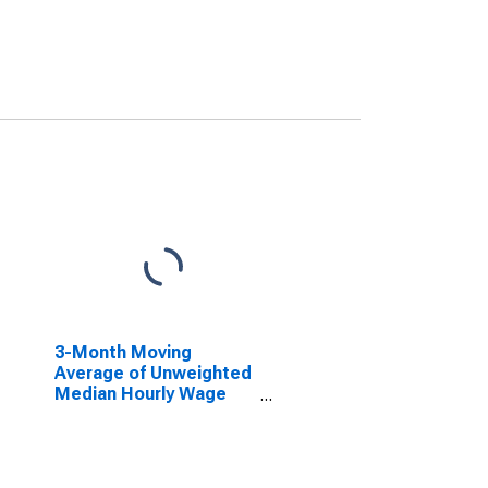
3-Month Moving
Average of Unweighted
Median Hourly Wage
Growth (1983): Overall