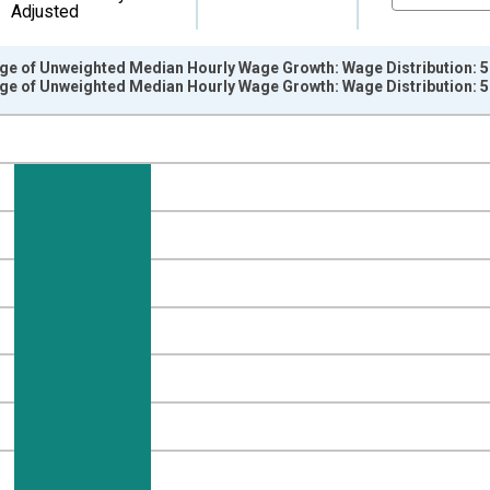
Adjusted
e of Unweighted Median Hourly Wage Growth: Wage Distribution: 51
e of Unweighted Median Hourly Wage Growth: Wage Distribution: 51
nges from 1997-03-01 1:00:00 to 2026-06-01 1:00:00.
 from Year Ago and yAxisRight.