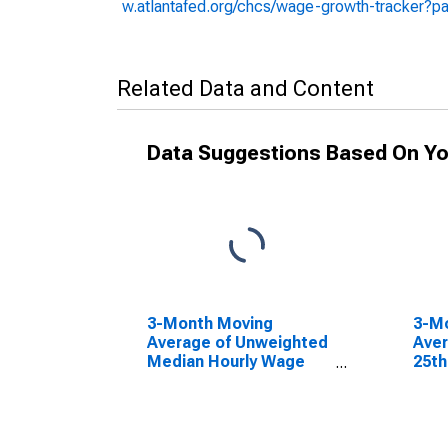
w.atlantafed.org/chcs/wage-growth-tracker?p
Related Data and Content
Data Suggestions Based On Yo
3-Month Moving
3-M
Average of Unweighted
Aver
Median Hourly Wage
25th
Growth: Wage
Wage
Distribution: 1st to 50th
Wage Percentile