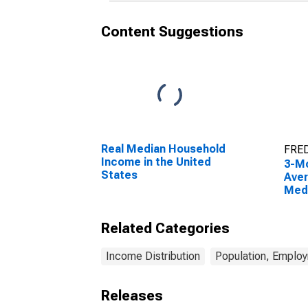
Content Suggestions
Real Median Household
FRED
Income in the United
3-M
States
Aver
Med
Gro
Dist
Related Categories
100t
Income Distribution
Population, Emplo
Releases