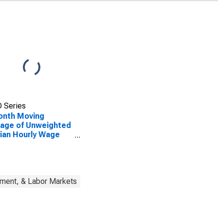
 Series
onth Moving
age of Unweighted
ian Hourly Wage
wth: Wage
ribution: 51st to
h Wage Percentile
yment, & Labor Markets