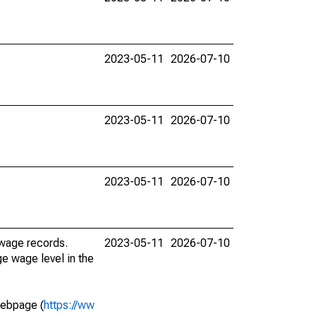
2023-05-11
2026-07-10
2023-05-11
2026-07-10
2023-05-11
2026-07-10
 wage records.
2023-05-11
2026-07-10
e wage level in the
webpage (
https://ww