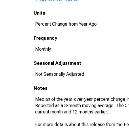
Units
Percent Change from Year Ago
Frequency
Monthly
Seasonal Adjustment
Not Seasonally Adjusted
Notes
Median of the year-over-year percent change in
Reported as a 3-month moving average. The 51s
current month and 12 months earlier.
For more details about this release from the F