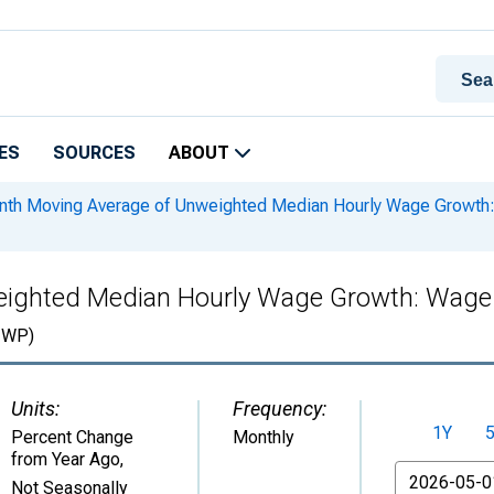
ES
SOURCES
ABOUT
th Moving Average of Unweighted Median Hourly Wage Growth: 
ighted Median Hourly Wage Growth: Wage D
WP)
Units:
Frequency:
1Y
Percent Change
Monthly
from Year Ago
,
From
Not Seasonally