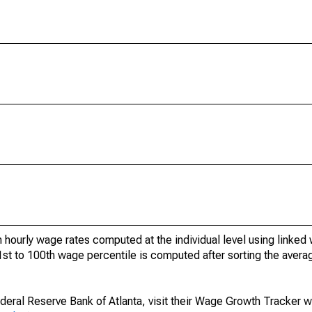
 hourly wage rates computed at the individual level using linked
t to 100th wage percentile is computed after sorting the averag
ederal Reserve Bank of Atlanta, visit their Wage Growth Tracker 