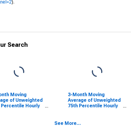
anel=2
).
ur Search
onth Moving
3-Month Moving
age of Unweighted
Average of Unweighted
 Percentile Hourly
75th Percentile Hourly
 Growth: Overall
Wage Growth: Overall
See More...