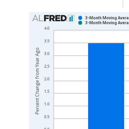
Chart
3-Month Moving Averag
3-Month Moving Averag
Bar chart with 2 data series.
4.0
View as data table, Chart
The chart has 1 X axis displaying xAxis. Data ra
3.5
The chart has 2 Y axes displaying Percent Change
Percent Change from Year Ago
3.0
2.5
2.0
1.5
1.0
0.5