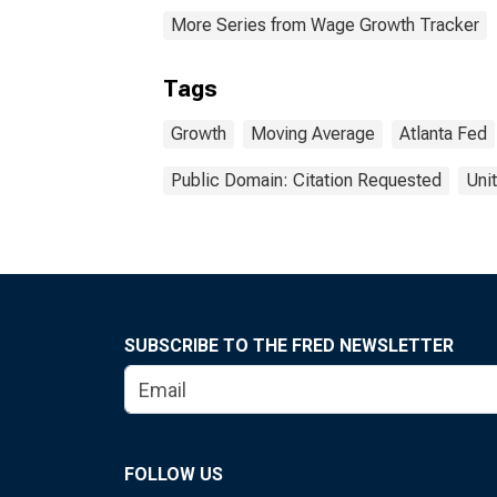
More Series from Wage Growth Tracker
Tags
Growth
Moving Average
Atlanta Fed
Public Domain: Citation Requested
Uni
SUBSCRIBE TO THE FRED NEWSLETTER
FOLLOW US