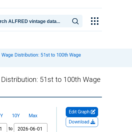
Wage Distribution: 51st to 100th Wage
istribution: 51st to 100th Wage
Edit Graph
5Y
10Y
Max
Download
to