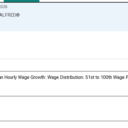
2026
ALFRED
®
 Hourly Wage Growth: Wage Distribution: 51st to 100th Wage P