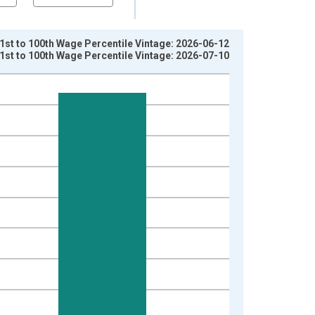
st to 100th Wage Percentile Vintage: 2026-06-12
st to 100th Wage Percentile Vintage: 2026-07-10