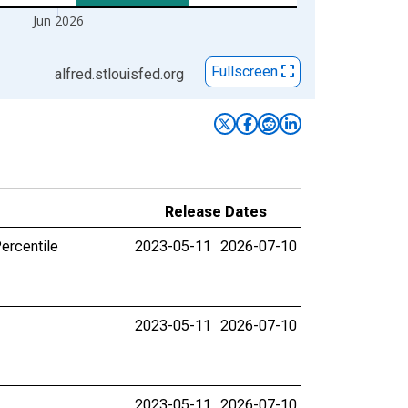
Jun 2026
Fullscreen
alfred.stlouisfed.org
Release Dates
ercentile
2023-05-11
2026-07-10
2023-05-11
2026-07-10
2023-05-11
2026-07-10