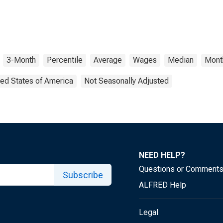
3-Month
Percentile
Average
Wages
Median
Mont
ted States of America
Not Seasonally Adjusted
NEED HELP?
Questions or Comment
Subscribe
ALFRED Help
Legal