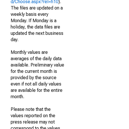
d/Choose.aspx?rel=h10
).
The files are updated on a
weekly basis every
Monday. If Monday is a
holiday, the data files are
updated the next business
day.
Monthly values are
averages of the daily data
available. Preliminary value
for the current month is
provided by the source
even if not all daily values
are available for the entire
month.
Please note that the
values reported on the
press release may not
correspond to the values