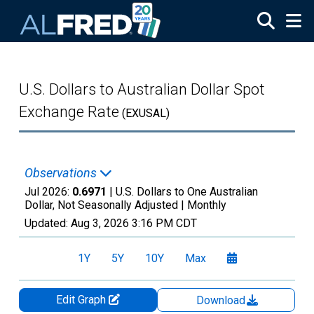
Skip to main content
U.S. Dollars to Australian Dollar Spot
Exchange Rate
(EXUSAL)
Observations
Jul 2026:
0.6971
| U.S. Dollars to One Australian
Dollar, Not Seasonally Adjusted |
Monthly
Updated:
Aug 3, 2026
3:16 PM CDT
1Y
5Y
10Y
Max
Edit Graph
Download