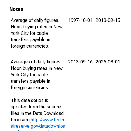
Notes
Average of daily figures.
1997-10-01
2013-09-15
Noon buying rates in New
York City for cable
transfers payable in
foreign currencies.
Averages of daily figures.
2013-09-16
2026-03-01
Noon buying rates in New
York City for cable
transfers payable in
foreign currencies.
This data series is
updated from the source
files in the Data Download
Program (
http://www.feder
alreserve.gov/datadownloa