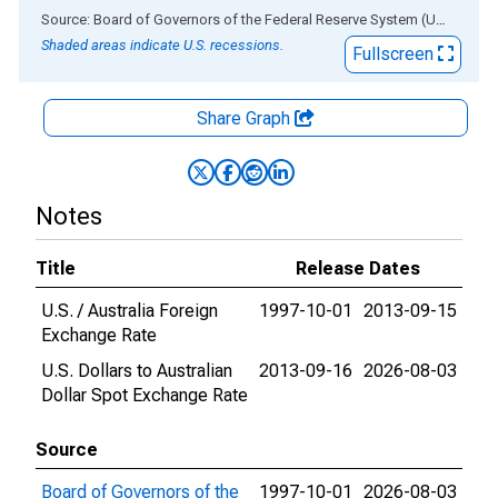
End of interactive chart.
Source: Board of Governors of the Federal Reserve System (US)
via
AL
Shaded areas indicate U.S. recessions.
Fullscreen
Share Graph
Notes
Title
Release Dates
U.S. / Australia Foreign
1997-10-01
2013-09-15
Exchange Rate
U.S. Dollars to Australian
2013-09-16
2026-08-03
Dollar Spot Exchange Rate
Source
Board of Governors of the
1997-10-01
2026-08-03