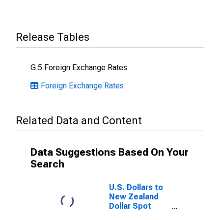
Release Tables
G.5 Foreign Exchange Rates
Foreign Exchange Rates
Related Data and Content
Data Suggestions Based On Your
Search
U.S. Dollars to
New Zealand
Dollar Spot
Exchange Rate