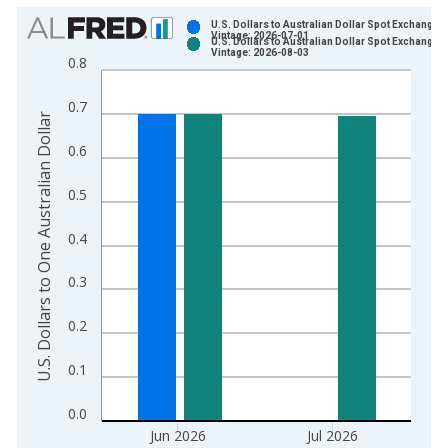
Chart
U.S. Dollars to Australian Dollar Spot Exchange 
Vintage: 2026-07-01
U.S. Dollars to Australian Dollar Spot Exchange 
Bar chart with 2 data series.
Vintage: 2026-08-03
0.8
View as data table, Chart
The chart has 1 X axis displaying xAxis. Data ranges from 1
0.7
U.S. Dollars to One Australian Dollar
The chart has 2 Y axes displaying U.S. Dollars to One Australia
0.6
0.5
0.4
0.3
0.2
0.1
0.0
Jun 2026
Jul 2026