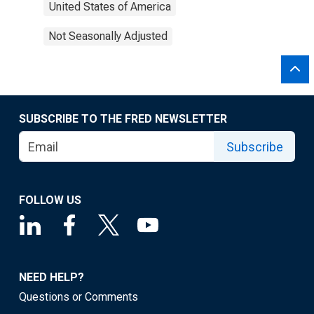
United States of America
Not Seasonally Adjusted
SUBSCRIBE TO THE FRED NEWSLETTER
Subscribe
FOLLOW US
NEED HELP?
Questions or Comments