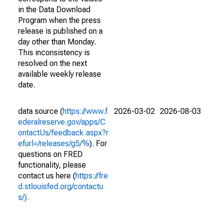
in the Data Download
Program when the press
release is published on a
day other than Monday.
This inconsistency is
resolved on the next
available weekly release
date.
data source (
https://www.f
2026-03-02
2026-08-03
ederalreserve.gov/apps/C
ontactUs/feedback.aspx?r
efurl=/releases/g5/%
). For
questions on FRED
functionality, please
contact us here (
https://fre
d.stlouisfed.org/contactu
s/).