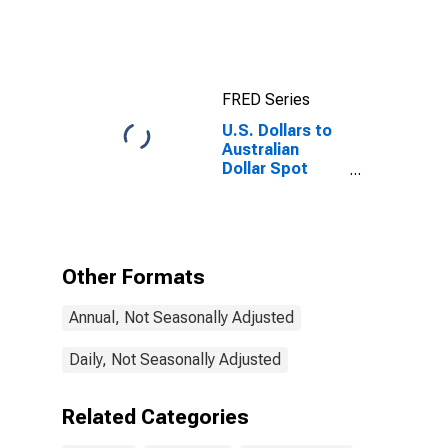
Exchange Rate
FRED Series
U.S. Dollars to
Australian
Dollar Spot
Exchange Rate
Other Formats
Annual, Not Seasonally Adjusted
Daily, Not Seasonally Adjusted
Related Categories