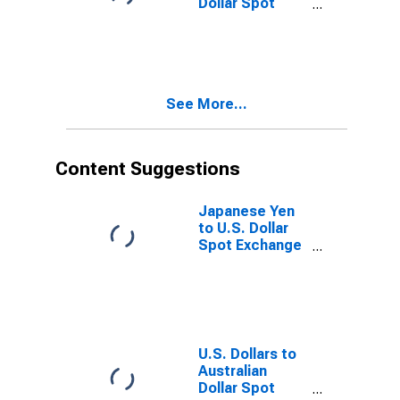
Dollar Spot
Exchange Rate
See More...
Content Suggestions
Japanese Yen
to U.S. Dollar
Spot Exchange
Rate
U.S. Dollars to
Australian
Dollar Spot