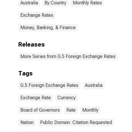
Australia
By Country
Monthly Rates
Exchange Rates
Money, Banking, & Finance
Releases
More Series from G.5 Foreign Exchange Rates
Tags
G.5 Foreign Exchange Rates
Australia
Exchange Rate
Currency
Board of Governors
Rate
Monthly
Nation
Public Domain: Citation Requested