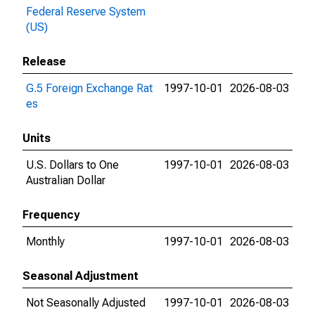
Federal Reserve System
(US)
Release
G.5 Foreign Exchange Rat
1997-10-01
2026-08-03
es
Units
U.S. Dollars to One
1997-10-01
2026-08-03
Australian Dollar
Frequency
Monthly
1997-10-01
2026-08-03
Seasonal Adjustment
Not Seasonally Adjusted
1997-10-01
2026-08-03