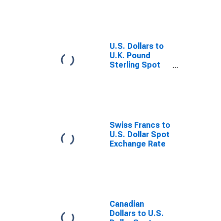
U.S. Dollars to
U.K. Pound
Sterling Spot
Exchange Rate
Swiss Francs to
U.S. Dollar Spot
Exchange Rate
Canadian
Dollars to U.S.