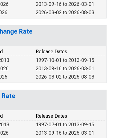
2026
2013-09-16 to 2026-03-01
2026
2026-03-02 to 2026-08-03
change Rate
od
Release Dates
2013
1997-10-01 to 2013-09-15
2026
2013-09-16 to 2026-03-01
2026
2026-03-02 to 2026-08-03
e Rate
od
Release Dates
2013
1997-07-01 to 2013-09-15
2026
2013-09-16 to 2026-03-01