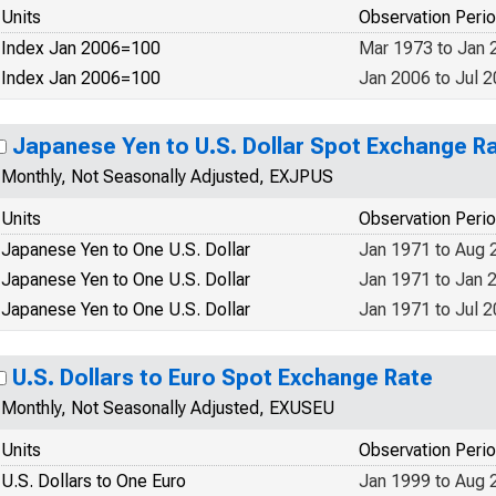
Units
Observation Peri
Index Jan 2006=100
Mar 1973 to Jan 
Index Jan 2006=100
Jan 2006 to Jul 
Japanese Yen to U.S. Dollar Spot Exchange R
Monthly, Not Seasonally Adjusted, EXJPUS
Units
Observation Peri
Japanese Yen to One U.S. Dollar
Jan 1971 to Aug 
Japanese Yen to One U.S. Dollar
Jan 1971 to Jan 
Japanese Yen to One U.S. Dollar
Jan 1971 to Jul 
U.S. Dollars to Euro Spot Exchange Rate
Monthly, Not Seasonally Adjusted, EXUSEU
Units
Observation Peri
U.S. Dollars to One Euro
Jan 1999 to Aug 