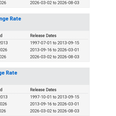
2026
2026-03-02 to 2026-08-03
ange Rate
od
Release Dates
2013
1997-07-01 to 2013-09-15
2026
2013-09-16 to 2026-03-01
2026
2026-03-02 to 2026-08-03
ge Rate
od
Release Dates
2013
1997-10-01 to 2013-09-15
2026
2013-09-16 to 2026-03-01
2026
2026-03-02 to 2026-08-03