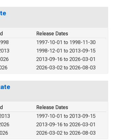
ate
od
Release Dates
1998
1997-10-01 to 1998-11-30
2013
1998-12-01 to 2013-09-15
2026
2013-09-16 to 2026-03-01
2026
2026-03-02 to 2026-08-03
Rate
od
Release Dates
 2013
1997-10-01 to 2013-09-15
2026
2013-09-16 to 2026-03-01
2026
2026-03-02 to 2026-08-03