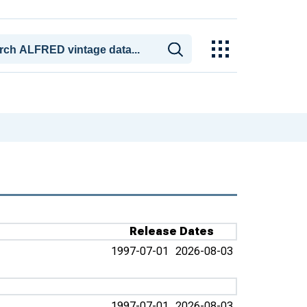
Release Dates
1997-07-01
2026-08-03
1997-07-01
2026-08-03