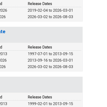
od
Release Dates
2026
2019-02-04 to 2026-03-01
2026
2026-03-02 to 2026-08-03
ate
od
Release Dates
2013
1997-07-01 to 2013-09-15
2026
2013-09-16 to 2026-03-01
2026
2026-03-02 to 2026-08-03
od
Release Dates
2013
1999-02-01 to 2013-09-15