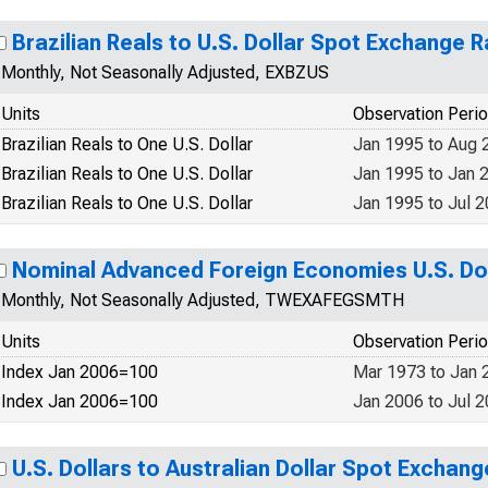
Brazilian Reals to U.S. Dollar Spot Exchange R
Monthly, Not Seasonally Adjusted, EXBZUS
Units
Observation Peri
Brazilian Reals to One U.S. Dollar
Jan 1995 to Aug 
Brazilian Reals to One U.S. Dollar
Jan 1995 to Jan 
Brazilian Reals to One U.S. Dollar
Jan 1995 to Jul 
Nominal Advanced Foreign Economies U.S. Dol
Monthly, Not Seasonally Adjusted, TWEXAFEGSMTH
Units
Observation Peri
Index Jan 2006=100
Mar 1973 to Jan 
Index Jan 2006=100
Jan 2006 to Jul 
U.S. Dollars to Australian Dollar Spot Exchang