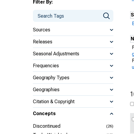
Filter By:
S
Sources
N
Releases
Seasonal Adjustments
Frequencies
u
Geography Types
Geographies
1
Citation & Copyright
Concepts
Discontinued
(26)