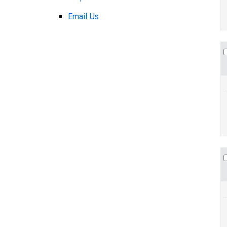
Email Us