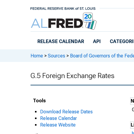
Skip to main content
RELEASE CALENDAR
API
CATEGORI
Home
>
Sources
>
Board of Governors of the Fed
G.5 Foreign Exchange Rates
Tools
Download Release Dates
Release Calendar
Release Website
L