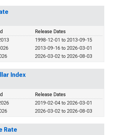
ate
od
Release Dates
2013
1998-12-01 to 2013-09-15
2026
2013-09-16 to 2026-03-01
2026
2026-03-02 to 2026-08-03
lar Index
od
Release Dates
2026
2019-02-04 to 2026-03-01
2026
2026-03-02 to 2026-08-03
e Rate