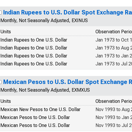
Indian Rupees to U.S. Dollar Spot Exchange R
Monthly, Not Seasonally Adjusted, EXINUS
Units
Observation Peri
Indian Rupees to One U.S. Dollar
Jan 1973 to Oct 
Indian Rupees to One U.S. Dollar
Jan 1973 to Aug 
Indian Rupees to One U.S. Dollar
Jan 1973 to Jan 
Indian Rupees to One U.S. Dollar
Jan 1973 to Jul 
Mexican Pesos to U.S. Dollar Spot Exchange 
Monthly, Not Seasonally Adjusted, EXMXUS
Units
Observation Peri
Mexican New Pesos to One U.S. Dollar
Nov 1993 to Aug
Mexican Pesos to One U.S. Dollar
Nov 1993 to Jan 
Mexican Pesos to One U.S. Dollar
Nov 1993 to Jul 