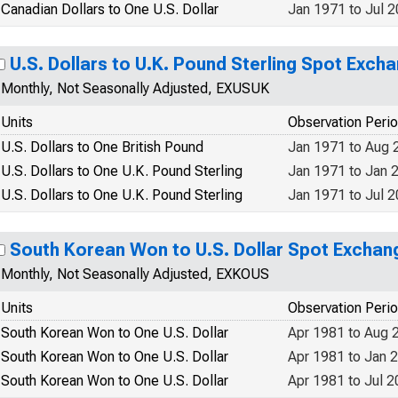
Canadian Dollars to One U.S. Dollar
Jan 1971 to Jul 
U.S. Dollars to U.K. Pound Sterling Spot Exch
Monthly, Not Seasonally Adjusted, EXUSUK
Units
Observation Peri
U.S. Dollars to One British Pound
Jan 1971 to Aug 
U.S. Dollars to One U.K. Pound Sterling
Jan 1971 to Jan 
U.S. Dollars to One U.K. Pound Sterling
Jan 1971 to Jul 
South Korean Won to U.S. Dollar Spot Exchan
Monthly, Not Seasonally Adjusted, EXKOUS
Units
Observation Peri
South Korean Won to One U.S. Dollar
Apr 1981 to Aug 
South Korean Won to One U.S. Dollar
Apr 1981 to Jan 
South Korean Won to One U.S. Dollar
Apr 1981 to Jul 