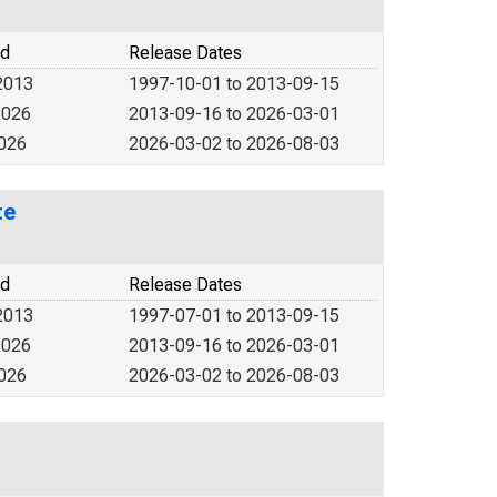
od
Release Dates
2013
1997-10-01 to 2013-09-15
2026
2013-09-16 to 2026-03-01
2026
2026-03-02 to 2026-08-03
te
od
Release Dates
2013
1997-07-01 to 2013-09-15
2026
2013-09-16 to 2026-03-01
2026
2026-03-02 to 2026-08-03