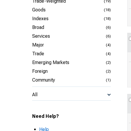
Trade-Weighted
(19)
Goods
(18)
Indexes
(18)
Broad
(6)
Services
(6)
Major
(4)
Trade
(4)
Emerging Markets
(2)
Foreign
(2)
Community
(1)
All
Need Help?
Help