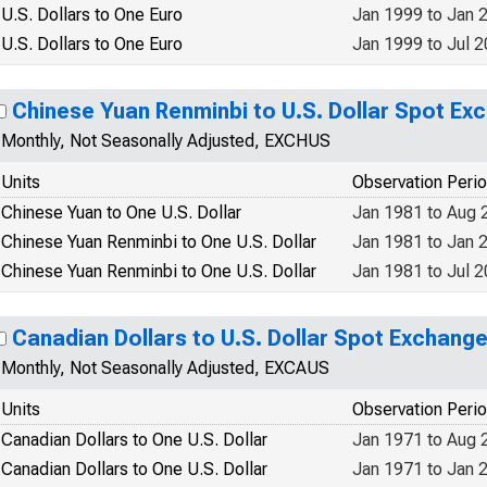
U.S. Dollars to One Euro
Jan 1999 to Jan 
U.S. Dollars to One Euro
Jan 1999 to Jul 
Chinese Yuan Renminbi to U.S. Dollar Spot Ex
Monthly, Not Seasonally Adjusted, EXCHUS
Units
Observation Peri
Chinese Yuan to One U.S. Dollar
Jan 1981 to Aug 
Chinese Yuan Renminbi to One U.S. Dollar
Jan 1981 to Jan 
Chinese Yuan Renminbi to One U.S. Dollar
Jan 1981 to Jul 
Canadian Dollars to U.S. Dollar Spot Exchang
Monthly, Not Seasonally Adjusted, EXCAUS
Units
Observation Peri
Canadian Dollars to One U.S. Dollar
Jan 1971 to Aug 
Canadian Dollars to One U.S. Dollar
Jan 1971 to Jan 