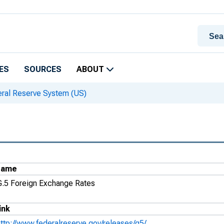
ES
SOURCES
ABOUT
eral Reserve System (US)
Name
G.5 Foreign Exchange Rates
ink
http://www.federalreserve.gov/releases/g5/