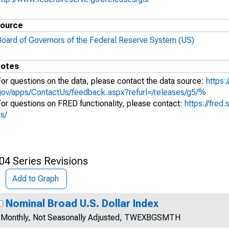
ource
Board of Governors of the Federal Reserve System (US)
otes
For questions on the data, please contact the data source:
https:
gov/apps/ContactUs/feedback.aspx?refurl=/releases/g5/%
For questions on FRED functionality, please contact:
https://fred.
s/
04 Series Revisions
Add to Graph
Nominal Broad U.S. Dollar Index
Monthly, Not Seasonally Adjusted, TWEXBGSMTH