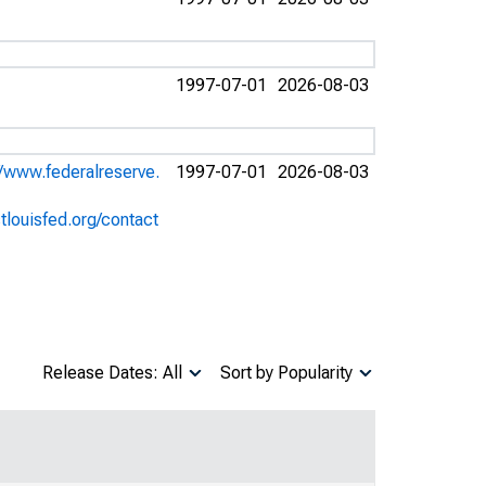
1997-07-01
2026-08-03
//www.federalreserve.
1997-07-01
2026-08-03
stlouisfed.org/contact
Release Dates: All
Sort by Popularity