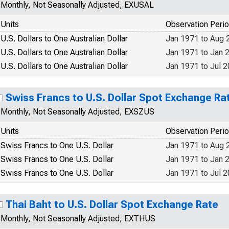
Monthly, Not Seasonally Adjusted, EXUSAL
Units
Observation Peri
U.S. Dollars to One Australian Dollar
Jan 1971 to Aug 
U.S. Dollars to One Australian Dollar
Jan 1971 to Jan 
U.S. Dollars to One Australian Dollar
Jan 1971 to Jul 
Swiss Francs to U.S. Dollar Spot Exchange Ra
Monthly, Not Seasonally Adjusted, EXSZUS
Units
Observation Peri
Swiss Francs to One U.S. Dollar
Jan 1971 to Aug 
Swiss Francs to One U.S. Dollar
Jan 1971 to Jan 
Swiss Francs to One U.S. Dollar
Jan 1971 to Jul 
Thai Baht to U.S. Dollar Spot Exchange Rate
Monthly, Not Seasonally Adjusted, EXTHUS