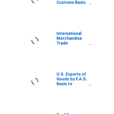
Customs Basis
from Russia
International
Merchandise
Trade
Statistics:
Exports:
Commodities
for Russia
U.S. Exports of
Goods by F.A.S.
Basis to
Mainland China