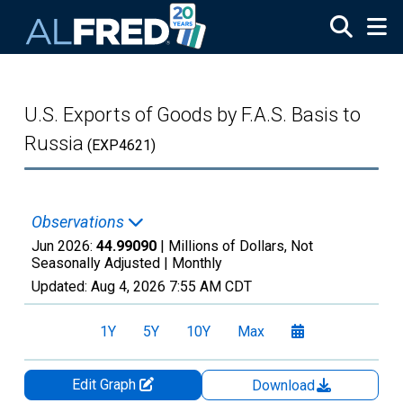
Skip to main content
U.S. Exports of Goods by F.A.S. Basis to
Russia
(EXP4621)
Observations
Jun 2026:
44.99090
| Millions of Dollars, Not
Seasonally Adjusted |
Monthly
Updated:
Aug 4, 2026
7:55 AM CDT
1Y
5Y
10Y
Max
Edit Graph
Download