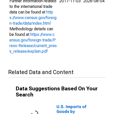
Further information related
2017-11-03
2026-08-04
to the international trade
data can be found at
http
s://www.census.gov/foreig
n-trade/data/index.html
Methodology details can
be found at
https://www.c
ensus.gov/foreign-trade/P
ress-Release/current_pres
s_release/explain.pdf
Related Data and Content
Data Suggestions Based On Your
Search
U.S. Imports of
Goods by