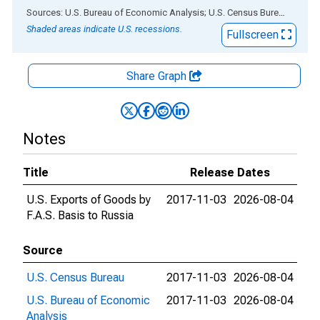
End of interactive chart.
Sources: U.S. Bureau of Economic Analysis; U.S. Census Bureau
via
AL
Shaded areas indicate U.S. recessions.
Fullscreen
Share Graph
Notes
Title
Release Dates
U.S. Exports of Goods by
2017-11-03
2026-08-04
F.A.S. Basis to Russia
Source
U.S. Census Bureau
2017-11-03
2026-08-04
U.S. Bureau of Economic
2017-11-03
2026-08-04
Analysis