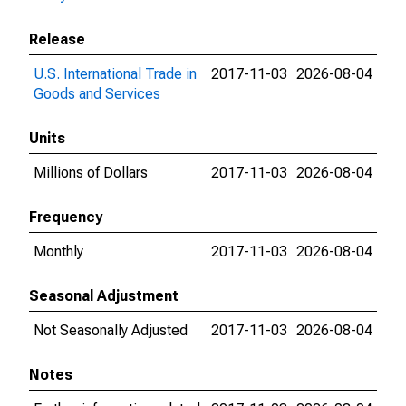
Release
U.S. International Trade in
2017-11-03
2026-08-04
Goods and Services
Units
Millions of Dollars
2017-11-03
2026-08-04
Frequency
Monthly
2017-11-03
2026-08-04
Seasonal Adjustment
Not Seasonally Adjusted
2017-11-03
2026-08-04
Notes