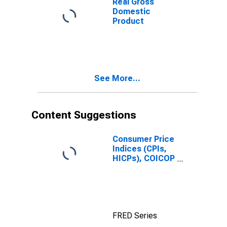
Real Gross
Domestic
Product
See More...
Content Suggestions
Consumer Price
Indices (CPIs,
HICPs), COICOP
1999: Consumer
Price Index:
Total for Russia
FRED Series