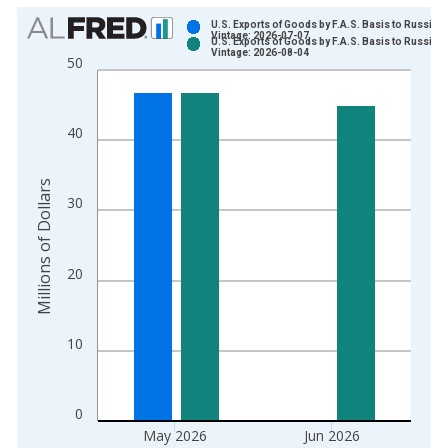
Chart
U.S. Exports of Goods by F.A.S. Basis to Russia
Vintage: 2026-07-07
U.S. Exports of Goods by F.A.S. Basis to Russia
Bar chart with 2 data series.
Vintage: 2026-08-04
50
View as data table, Chart
The chart has 1 X axis displaying xAxis. Data ranges from 1
The chart has 2 Y axes displaying Millions of Dollars and yAxis
40
Millions of Dollars
30
20
10
0
May 2026
Jun 2026