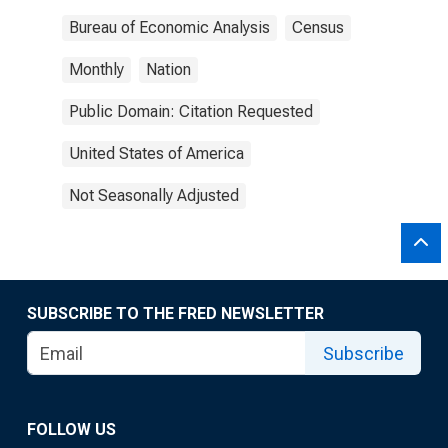
Bureau of Economic Analysis
Census
Monthly
Nation
Public Domain: Citation Requested
United States of America
Not Seasonally Adjusted
SUBSCRIBE TO THE FRED NEWSLETTER
Subscribe
FOLLOW US