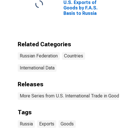
U.S. Exports of
Goods by F.A.S.
Basis to Russia
Related Categories
Russian Federation
Countries
International Data
Releases
More Series from U.S. International Trade in Goods an
Tags
Russia
Exports
Goods