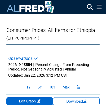
Skip to main content
Consumer Prices: All Items for Ethiopia
(ETHPCPIPCPPPT)
Observations
2026:
9.43554
| Percent Change From Preceding
Period, Not Seasonally Adjusted |
Annual
Updated:
Jan 22, 2026
3:12 PM CST
1Y
5Y
10Y
Max
Edit Graph
Download