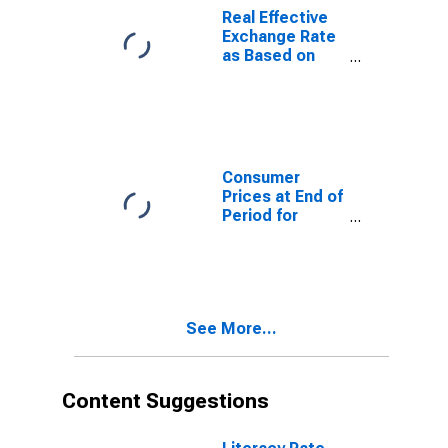
Real Effective
Exchange Rate
as Based on
Consumer Price
Index for
Ethiopia
Consumer
Prices at End of
Period for
Ethiopia
See More...
Content Suggestions