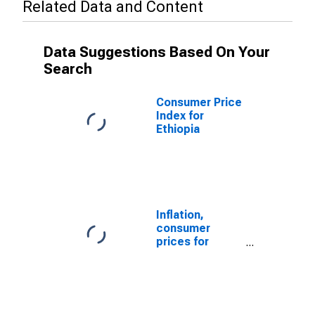
Related Data and Content
Data Suggestions Based On Your
Search
Consumer Price
Index for
Ethiopia
Inflation,
consumer
prices for
Ethiopia