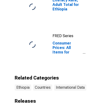
Literacy Rate,
Adult Total for
Ethiopia
FRED Series
Consumer
Prices: All
Items for
Ethiopia
Related Categories
Ethiopia
Countries
International Data
Releases