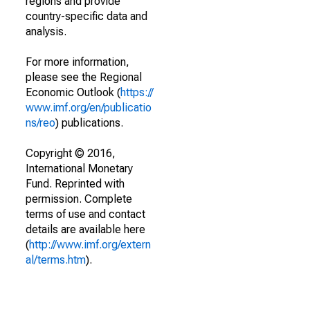
regions and provide
country-specific data and
analysis.
For more information,
please see the Regional
Economic Outlook (
https://
www.imf.org/en/publicatio
ns/reo
) publications.
Copyright © 2016,
International Monetary
Fund. Reprinted with
permission. Complete
terms of use and contact
details are available here
(
http://www.imf.org/extern
al/terms.htm
).