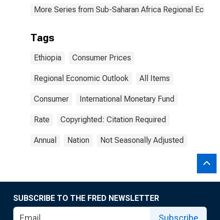
More Series from Sub-Saharan Africa Regional Econo
Tags
Ethiopia
Consumer Prices
Regional Economic Outlook
All Items
Consumer
International Monetary Fund
Rate
Copyrighted: Citation Required
Annual
Nation
Not Seasonally Adjusted
SUBSCRIBE TO THE FRED NEWSLETTER
Subscribe