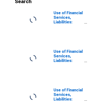
Search
Use of Financial
Services,
Liabilities:
Outstanding
Deposits at
Other Financial
Corporations
for United
States
Use of Financial
Services,
Liabilities:
Outstanding
Deposits at
Other Financial
Corporations
for Armenia
Use of Financial
Services,
Liabilities:
Outstanding