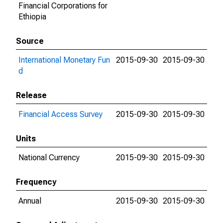
Financial Corporations for
Ethiopia
Source
International Monetary Fun
2015-09-30
2015-09-30
d
Release
Financial Access Survey
2015-09-30
2015-09-30
Units
National Currency
2015-09-30
2015-09-30
Frequency
Annual
2015-09-30
2015-09-30