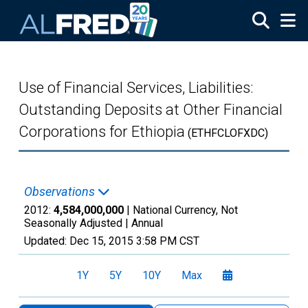
Skip to main content
Use of Financial Services, Liabilities:
Outstanding Deposits at Other Financial
Corporations for Ethiopia
(ETHFCLOFXDC)
Observations
2012:
4,584,000,000
| National Currency, Not
Seasonally Adjusted |
Annual
Updated:
Dec 15, 2015
3:58 PM CST
1Y
5Y
10Y
Max