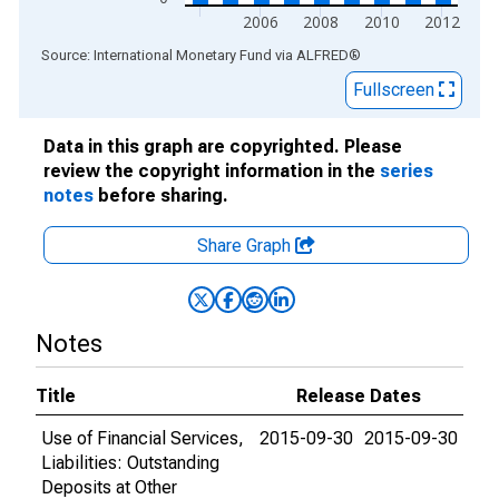
2006
2008
2010
2012
End of interactive chart.
Source: International Monetary Fund
via
ALFRED
®
Fullscreen
Data in this graph are copyrighted. Please
review the copyright information in the
series
notes
before sharing.
Share Graph
Notes
Title
Release Dates
Use of Financial Services,
2015-09-30
2015-09-30
Liabilities: Outstanding
Deposits at Other