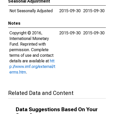
Seasonal Adjustment
Not Seasonally Adjusted
2015-09-30
2015-09-30
Notes
Copyright © 2016,
2015-09-30
2015-09-30
International Monetary
Fund. Reprinted with
permission. Complete
terms of use and contact
details are available at
htt
p://www.imf.org/external/t
erms.htm
.
Related Data and Content
Data Suggestions Based On Your