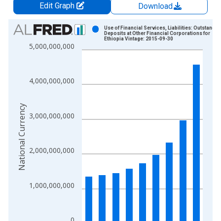
Edit Graph
Download
Chart
Use of Financial Services, Liabilities: Outstandin
Deposits at Other Financial Corporations for
Ethiopia Vintage: 2015-09-30
Bar chart with 9 bars.
5,000,000,000
View as data table, Chart
The chart has 1 X axis displaying xAxis. Data ranges from 2
The chart has 2 Y axes displaying National Currency and yAxis
4,000,000,000
National Currency
3,000,000,000
2,000,000,000
1,000,000,000
0