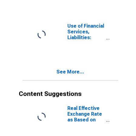
Deposits at
Other Financial
Corporations
for Belgium
Use of Financial
Services,
Liabilities:
Outstanding
Deposits at
Other Financial
Corporations
for Estonia
See More...
Content Suggestions
Real Effective
Exchange Rate
as Based on
Consumer Price
Index for