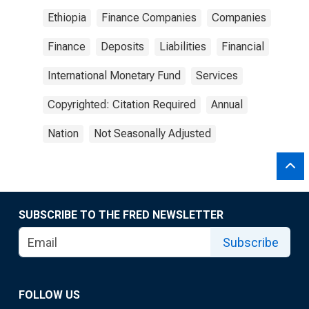
Ethiopia
Finance Companies
Companies
Finance
Deposits
Liabilities
Financial
International Monetary Fund
Services
Copyrighted: Citation Required
Annual
Nation
Not Seasonally Adjusted
SUBSCRIBE TO THE FRED NEWSLETTER
Subscribe
FOLLOW US