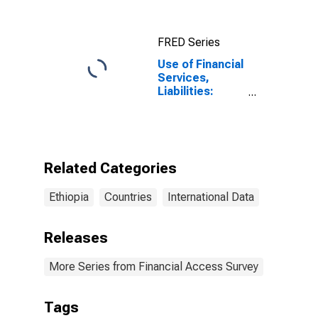
Ethiopia
FRED Series
Use of Financial
Services,
Liabilities:
Outstanding
Deposits at
Other Financial
Corporations
for Ethiopia
Related Categories
Ethiopia
Countries
International Data
Releases
More Series from Financial Access Survey
Tags