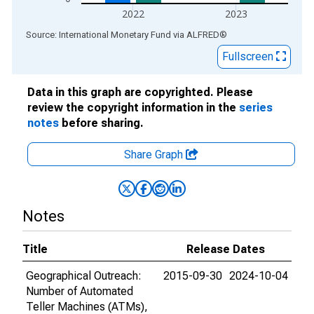
2022
2023
End of interactive chart.
Source: International Monetary Fund
via
ALFRED
®
Fullscreen
Data in this graph are copyrighted. Please
review the copyright information in the
series
notes
before sharing.
Share Graph
Notes
Title
Release Dates
Geographical Outreach:
2015-09-30
2024-10-04
Number of Automated
Teller Machines (ATMs),