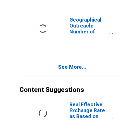
Geographical
Outreach:
Number of
Commercial
Banks for
Ethiopia
See More...
Content Suggestions
Real Effective
Exchange Rate
as Based on
Consumer Price
Index for
Ethiopia