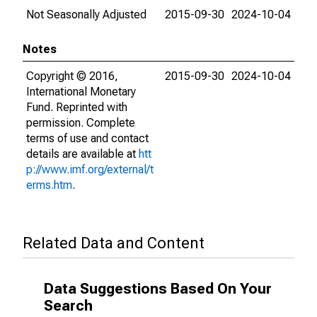
Not Seasonally Adjusted
2015-09-30
2024-10-04
Notes
Copyright © 2016,
2015-09-30
2024-10-04
International Monetary
Fund. Reprinted with
permission. Complete
terms of use and contact
details are available at
htt
p://www.imf.org/external/t
erms.htm
.
Related Data and Content
Data Suggestions Based On Your
Search