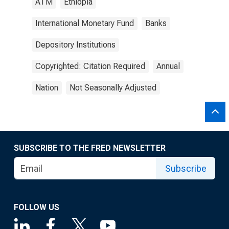
ATM
Ethiopia
International Monetary Fund
Banks
Depository Institutions
Copyrighted: Citation Required
Annual
Nation
Not Seasonally Adjusted
SUBSCRIBE TO THE FRED NEWSLETTER
Subscribe
FOLLOW US