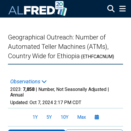
Skip to main content
Geographical Outreach: Number of
Automated Teller Machines (ATMs),
Country Wide for Ethiopia
(ETHFCACNUM)
Observations
2023:
7,858
| Number, Not Seasonally Adjusted |
Annual
Updated:
Oct 7, 2024
2:17 PM CDT
1Y
5Y
10Y
Max