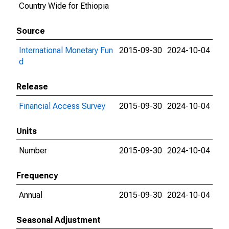
Country Wide for Ethiopia
Source
International Monetary Fun
2015-09-30
2024-10-04
d
Release
Financial Access Survey
2015-09-30
2024-10-04
Units
Number
2015-09-30
2024-10-04
Frequency
Annual
2015-09-30
2024-10-04
Seasonal Adjustment