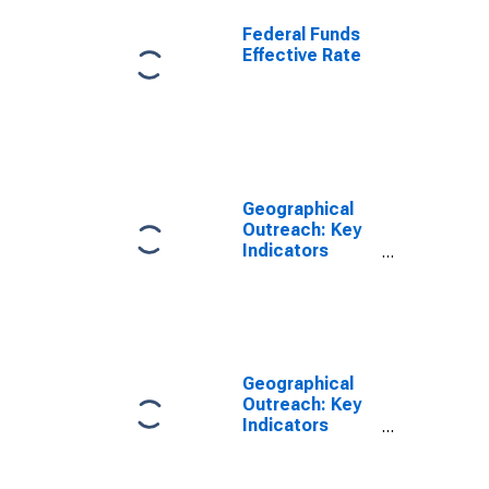
Federal Funds
Effective Rate
Geographical
Outreach: Key
Indicators
ATMs Per
100,000 Adults
for Ethiopia
Geographical
Outreach: Key
Indicators
ATMs Per 1000
Km2 for
Ethiopia