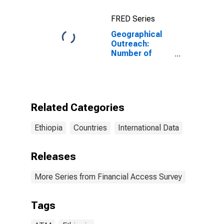
FRED Series
Geographical
Outreach:
Number of
Automated
Teller Machines
(ATMs),
Country Wide
for Ethiopia
Related Categories
Ethiopia
Countries
International Data
Releases
More Series from Financial Access Survey
Tags