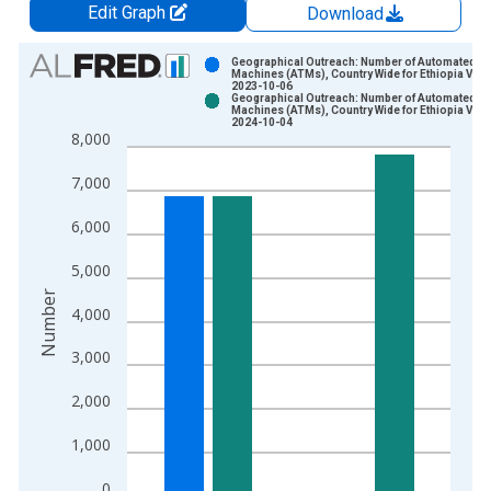
Edit Graph
Download
Chart
Geographical Outreach: Number of Automated Te
Machines (ATMs), Country Wide for Ethiopia Vint
2023-10-06
Bar chart with 2 data series.
Geographical Outreach: Number of Automated Te
Machines (ATMs), Country Wide for Ethiopia Vint
View as data table, Chart
2024-10-04
8,000
The chart has 1 X axis displaying xAxis. Data ranges from 2
The chart has 2 Y axes displaying Number and yAxisRight.
7,000
6,000
5,000
Number
4,000
3,000
2,000
1,000
0