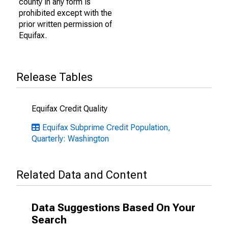
county in any form is
prohibited except with the
prior written permission of
Equifax.
Release Tables
Equifax Credit Quality
Equifax Subprime Credit Population,
Quarterly: Washington
Related Data and Content
Data Suggestions Based On Your
Search