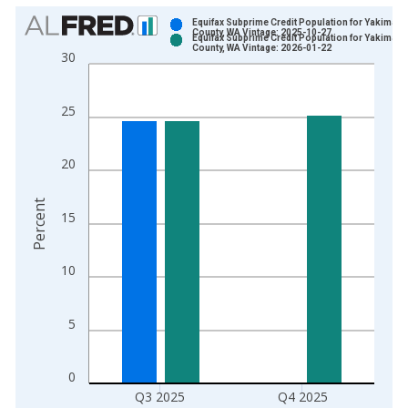
Chart
Equifax Subprime Credit Population for Yakima
County, WA Vintage: 2025-10-27
Equifax Subprime Credit Population for Yakima
Bar chart with 2 data series.
County, WA Vintage: 2026-01-22
30
View as data table, Chart
The chart has 1 X axis displaying xAxis. Data ranges from 2
25
The chart has 2 Y axes displaying Percent and yAxisRight.
20
Percent
15
10
5
0
Q3 2025
Q4 2025