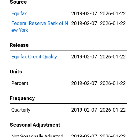
Source
Equifax
2019-02-07
2026-01-22
Federal Reserve Bank of N
2019-02-07
2026-01-22
ew York
Release
Equifax Credit Quality
2019-02-07
2026-01-22
Units
Percent
2019-02-07
2026-01-22
Frequency
Quarterly
2019-02-07
2026-01-22
Seasonal Adjustment
Not Seasonally Adjusted
2019-02-07
2026-01-22