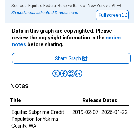
End of interactive chart.
Sources: Equifax; Federal Reserve Bank of New York
via
ALFRED
®
Shaded areas indicate U.S. recessions.
Fullscreen
Data in this graph are copyrighted. Please
review the copyright information in the
series
notes
before sharing.
Share Graph
Notes
Title
Release Dates
Equifax Subprime Credit
2019-02-07
2026-01-22
Population for Yakima
County, WA