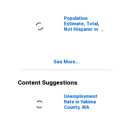
Population
Estimate, Total,
Not Hispanic or
Latino (5-year
estimate) in
Yakima County,
WA
See More...
Content Suggestions
Unemployment
Rate in Yakima
County, WA