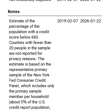
Notes
Estimate of the
2019-02-07
2026-01-22
percentage of the
population with a credit
score below 660.
Counties with fewer than
20 people in the sample
are not reported for
privacy reasons. The
estimate is based on the
representative primary
sample of the New York
Fed Consumer Credit
Panel, which includes only
the primary sample
member per household
(about 5% of the U.S.
credit report population,