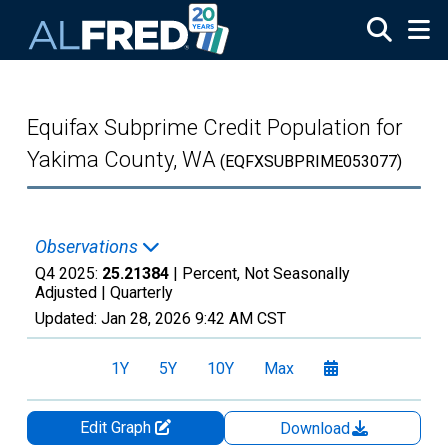
Skip to main content
Equifax Subprime Credit Population for
Yakima County, WA
(EQFXSUBPRIME053077)
Observations
Q4 2025:
25.21384
| Percent, Not Seasonally
Adjusted |
Quarterly
Updated:
Jan 28, 2026
9:42 AM CST
1Y
5Y
10Y
Max
Edit Graph
Download