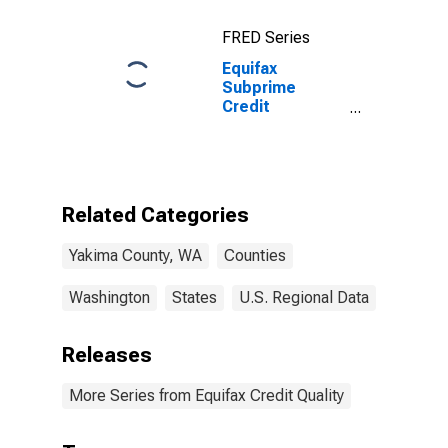
FRED Series
Equifax
Subprime
Credit
Population for
Yakima County,
WA
Related Categories
Yakima County, WA
Counties
Washington
States
U.S. Regional Data
Releases
More Series from Equifax Credit Quality