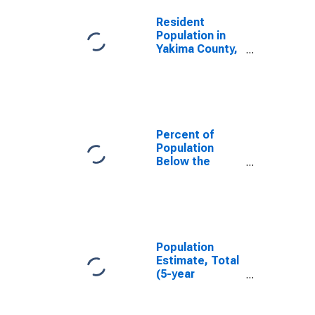
Resident
Population in
Yakima County,
WA
Percent of
Population
Below the
Poverty Level
(5-year
estimate) in
Yakima County,
WA
Population
Estimate, Total
(5-year
estimate) in
Yakima County,
WA