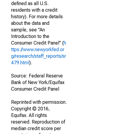
defined as all U.S.
residents with a credit
history). For more details
about the data and
sample, see "An
Introduction to the
Consumer Credit Panel" (
h
ttps://www.newyorkfed.or
g/research/staff_reports/sr
479.html
).
Source: Federal Reserve
Bank of New York/Equifax
Consumer Credit Panel
Reprinted with permission.
Copyright © 2016,
Equifax. All rights
reserved. Reproduction of
median credit score per