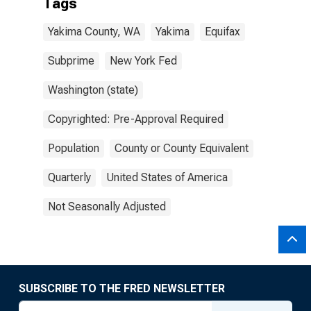
Tags
Yakima County, WA
Yakima
Equifax
Subprime
New York Fed
Washington (state)
Copyrighted: Pre-Approval Required
Population
County or County Equivalent
Quarterly
United States of America
Not Seasonally Adjusted
SUBSCRIBE TO THE FRED NEWSLETTER