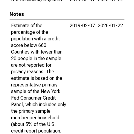
Notes
Estimate of the
2019-02-07
2026-01-22
percentage of the
population with a credit
score below 660.
Counties with fewer than
20 people in the sample
are not reported for
privacy reasons. The
estimate is based on the
representative primary
sample of the New York
Fed Consumer Credit
Panel, which includes only
the primary sample
member per household
(about 5% of the U.S.
credit report population,