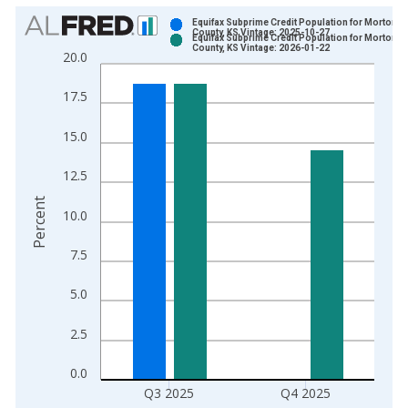
Chart
Equifax Subprime Credit Population for Morton
County, KS Vintage: 2025-10-27
Equifax Subprime Credit Population for Morton
Bar chart with 2 data series.
County, KS Vintage: 2026-01-22
20.0
View as data table, Chart
The chart has 1 X axis displaying xAxis. Data ranges from 2
17.5
The chart has 2 Y axes displaying Percent and yAxisRight.
15.0
12.5
Percent
10.0
7.5
5.0
2.5
0.0
Q3 2025
Q4 2025