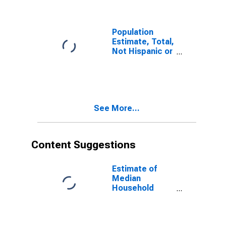
Morton County,
KS
Population
Estimate, Total,
Not Hispanic or
Latino (5-year
estimate) in
Morton County,
KS
See More...
Content Suggestions
Estimate of
Median
Household
Income for
Morton County,
KS