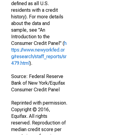
defined as all U.S.
residents with a credit
history). For more details
about the data and
sample, see "An
Introduction to the
Consumer Credit Panel" (
h
ttps://www.newyorkfed.or
g/research/staff_reports/sr
479.html
).
Source: Federal Reserve
Bank of New York/Equifax
Consumer Credit Panel
Reprinted with permission.
Copyright © 2016,
Equifax. All rights
reserved. Reproduction of
median credit score per