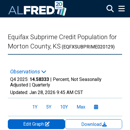
Skip to main content
Equifax Subprime Credit Population for
Morton County, KS
(EQFXSUBPRIME020129)
Observations
Q4 2025:
14.58333
| Percent, Not Seasonally
Adjusted |
Quarterly
Updated:
Jan 28, 2026
9:45 AM CST
1Y
5Y
10Y
Max
Edit Graph
Download