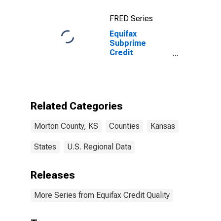
FRED Series
Equifax
Subprime
Credit
Population for
Morton County,
KS
Related Categories
Morton County, KS
Counties
Kansas
States
U.S. Regional Data
Releases
More Series from Equifax Credit Quality