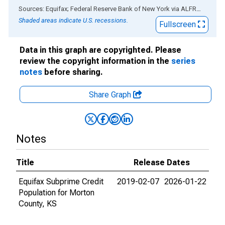
End of interactive chart.
Sources: Equifax; Federal Reserve Bank of New York
via
ALFRED
®
Shaded areas indicate U.S. recessions.
Fullscreen
Data in this graph are copyrighted. Please
review the copyright information in the
series
notes
before sharing.
Share Graph
Notes
Title
Release Dates
Equifax Subprime Credit
2019-02-07
2026-01-22
Population for Morton
County, KS