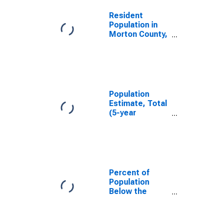
Resident
Population in
Morton County,
KS
Population
Estimate, Total
(5-year
estimate) in
Morton County,
KS
Percent of
Population
Below the
Poverty Level
(5-year
estimate) in