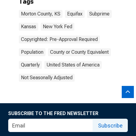
Tags
Morton County, KS
Equifax
Subprime
Kansas
New York Fed
Copyrighted: Pre-Approval Required
Population
County or County Equivalent
Quarterly
United States of America
Not Seasonally Adjusted
SUBSCRIBE TO THE FRED NEWSLETTER
Subscribe