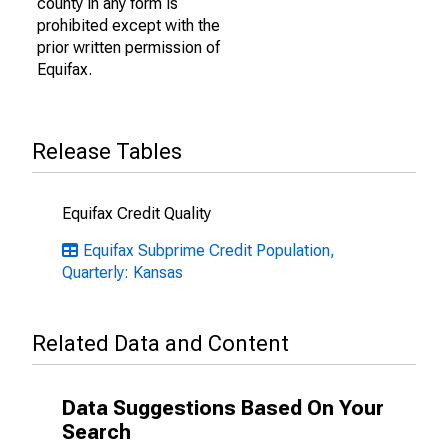
county in any form is
prohibited except with the
prior written permission of
Equifax.
Release Tables
Equifax Credit Quality
Equifax Subprime Credit Population,
Quarterly: Kansas
Related Data and Content
Data Suggestions Based On Your
Search