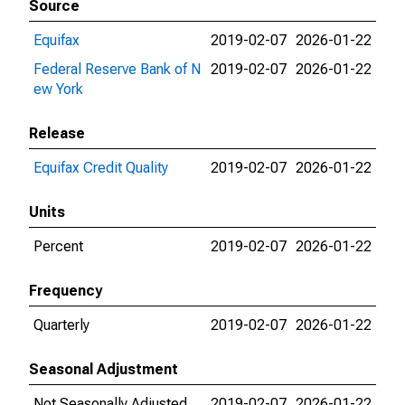
Source
Equifax
2019-02-07
2026-01-22
Federal Reserve Bank of N
2019-02-07
2026-01-22
ew York
Release
Equifax Credit Quality
2019-02-07
2026-01-22
Units
Percent
2019-02-07
2026-01-22
Frequency
Quarterly
2019-02-07
2026-01-22
Seasonal Adjustment
Not Seasonally Adjusted
2019-02-07
2026-01-22